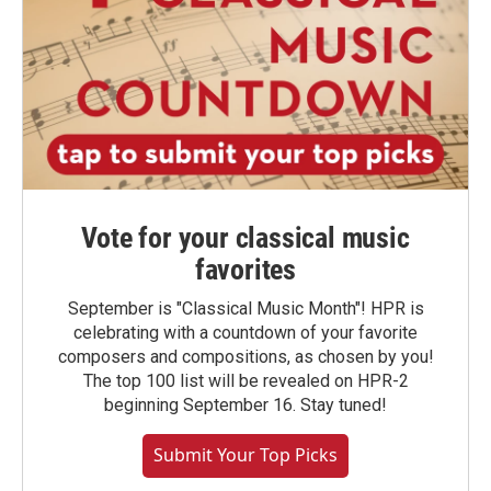
Vote for your classical music
favorites
September is "Classical Music Month"! HPR is
celebrating with a countdown of your favorite
composers and compositions, as chosen by you!
The top 100 list will be revealed on HPR-2
beginning September 16. Stay tuned!
Submit Your Top Picks