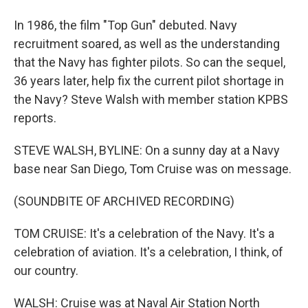
In 1986, the film "Top Gun" debuted. Navy
recruitment soared, as well as the understanding
that the Navy has fighter pilots. So can the sequel,
36 years later, help fix the current pilot shortage in
the Navy? Steve Walsh with member station KPBS
reports.
STEVE WALSH, BYLINE: On a sunny day at a Navy
base near San Diego, Tom Cruise was on message.
(SOUNDBITE OF ARCHIVED RECORDING)
TOM CRUISE: It's a celebration of the Navy. It's a
celebration of aviation. It's a celebration, I think, of
our country.
WALSH: Cruise was at Naval Air Station North