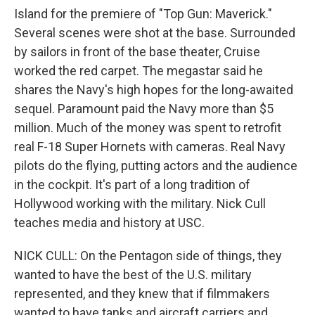
Island for the premiere of "Top Gun: Maverick."
Several scenes were shot at the base. Surrounded
by sailors in front of the base theater, Cruise
worked the red carpet. The megastar said he
shares the Navy's high hopes for the long-awaited
sequel. Paramount paid the Navy more than $5
million. Much of the money was spent to retrofit
real F-18 Super Hornets with cameras. Real Navy
pilots do the flying, putting actors and the audience
in the cockpit. It's part of a long tradition of
Hollywood working with the military. Nick Cull
teaches media and history at USC.
NICK CULL: On the Pentagon side of things, they
wanted to have the best of the U.S. military
represented, and they knew that if filmmakers
wanted to have tanks and aircraft carriers and