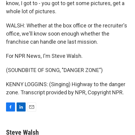
know, I got to - you got to get some pictures, get a
whole lot of pictures.
WALSH: Whether at the box office or the recruiter's
office, we'll know soon enough whether the
franchise can handle one last mission.
For NPR News, I'm Steve Walsh.
(SOUNDBITE OF SONG, "DANGER ZONE")
KENNY LOGGINS: (Singing) Highway to the danger
zone. Transcript provided by NPR, Copyright NPR.
F
L
E
a
i
m
c
n
a
e
k
i
Steve Walsh