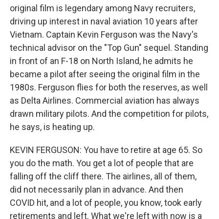
original film is legendary among Navy recruiters,
driving up interest in naval aviation 10 years after
Vietnam. Captain Kevin Ferguson was the Navy's
technical advisor on the "Top Gun" sequel. Standing
in front of an F-18 on North Island, he admits he
became a pilot after seeing the original film in the
1980s. Ferguson flies for both the reserves, as well
as Delta Airlines. Commercial aviation has always
drawn military pilots. And the competition for pilots,
he says, is heating up.
KEVIN FERGUSON: You have to retire at age 65. So
you do the math. You get a lot of people that are
falling off the cliff there. The airlines, all of them,
did not necessarily plan in advance. And then
COVID hit, and a lot of people, you know, took early
retirements and left. What we're left with now is a