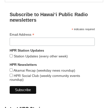
Subscribe to Hawaiʻi Public Radio
newsletters
*
indicates required
*
Email Address
HPR Station Updates
Station Updates (every other week)
HPR Newsletters
Akamai Recap (weekday news roundup)
HPR Social Club (weekly community events
roundup)