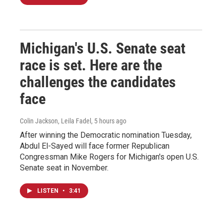
Michigan's U.S. Senate seat
race is set. Here are the
challenges the candidates
face
Colin Jackson, Leila Fadel
, 5 hours ago
After winning the Democratic nomination Tuesday,
Abdul El-Sayed will face former Republican
Congressman Mike Rogers for Michigan's open U.S.
Senate seat in November.
LISTEN
•
3:41