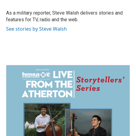
b
e
l
o
d
o
I
As a military reporter, Steve Walsh delivers stories and
k
n
features for TV, radio and the web.
See stories by Steve Walsh