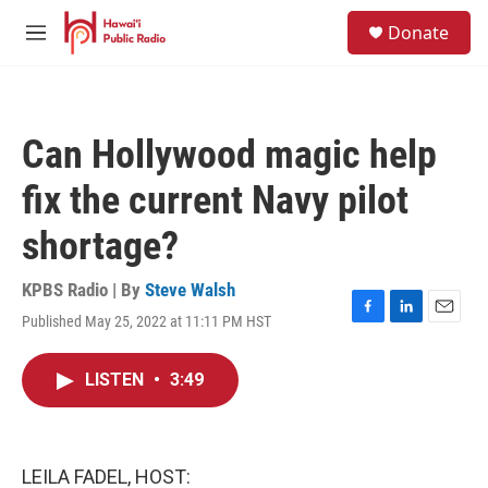
Skip to main content
S
Donate
e
M
a
e
r
n
c
u
h
Can Hollywood magic help
u
e
fix the current Navy pilot
r
y
shortage?
KPBS Radio | By
Steve Walsh
Published May 25, 2022 at 11:11 PM HST
F
L
E
a
i
m
c
n
a
LISTEN
•
3:49
e
k
i
b
e
l
o
d
o
I
k
n
LEILA FADEL, HOST: