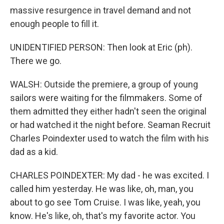
massive resurgence in travel demand and not
enough people to fill it.
UNIDENTIFIED PERSON: Then look at Eric (ph).
There we go.
WALSH: Outside the premiere, a group of young
sailors were waiting for the filmmakers. Some of
them admitted they either hadn't seen the original
or had watched it the night before. Seaman Recruit
Charles Poindexter used to watch the film with his
dad as a kid.
CHARLES POINDEXTER: My dad - he was excited. I
called him yesterday. He was like, oh, man, you
about to go see Tom Cruise. I was like, yeah, you
know. He's like, oh, that's my favorite actor. You