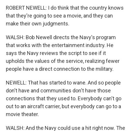
ROBERT NEWELL: I do think that the country knows
that they're going to see a movie, and they can
make their own judgments.
WALSH: Bob Newell directs the Navy's program
that works with the entertainment industry. He
says the Navy reviews the script to see if it
upholds the values of the service, realizing fewer
people have a direct connection to the military.
NEWELL: That has started to wane. And so people
don't have and communities don't have those
connections that they used to. Everybody can't go
out to an aircraft carrier, but everybody can go to a
movie theater.
WALSH: And the Navy could use a hit right now. The