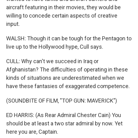
aircraft featuring in their movies, they would be
willing to concede certain aspects of creative
input.
WALSH: Though it can be tough for the Pentagon to
live up to the Hollywood hype, Cull says.
CULL: Why can't we succeed in Iraq or
Afghanistan? The difficulties of operating in these
kinds of situations are underestimated when we
have these fantasies of exaggerated competence.
(SOUNDBITE OF FILM, "TOP GUN: MAVERICK")
ED HARRIS: (As Rear Admiral Chester Cain) You
should be at least a two star admiral by now. Yet
here you are, Captain.