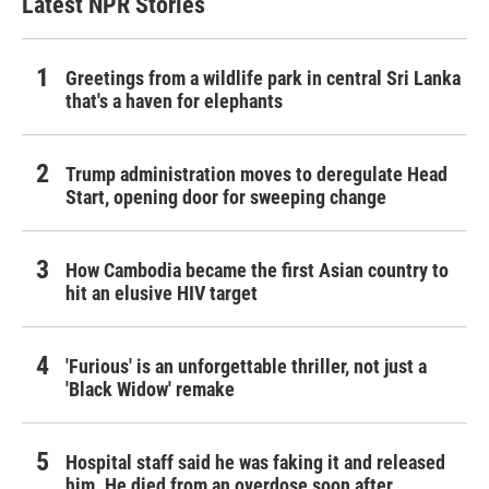
Latest NPR Stories
Greetings from a wildlife park in central Sri Lanka
that's a haven for elephants
Trump administration moves to deregulate Head
Start, opening door for sweeping change
How Cambodia became the first Asian country to
hit an elusive HIV target
'Furious' is an unforgettable thriller, not just a
'Black Widow' remake
Hospital staff said he was faking it and released
him. He died from an overdose soon after