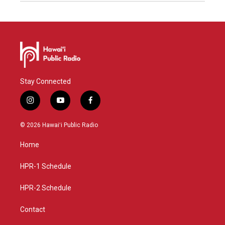
Stay Connected
i
y
f
n
o
a
s
u
c
© 2026 Hawaiʻi Public Radio
t
t
e
a
u
b
Home
g
b
o
r
e
o
a
k
HPR-1 Schedule
m
HPR-2 Schedule
Contact