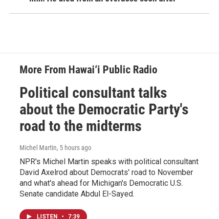
More From Hawai‘i Public Radio
Political consultant talks
about the Democratic Party's
road to the midterms
Michel Martin
, 5 hours ago
NPR's Michel Martin speaks with political consultant
David Axelrod about Democrats' road to November
and what's ahead for Michigan's Democratic U.S.
Senate candidate Abdul El-Sayed.
LISTEN
•
7:39