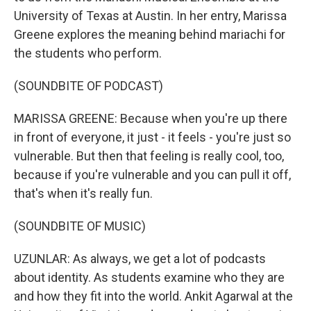
University of Texas at Austin. In her entry, Marissa
Greene explores the meaning behind mariachi for
the students who perform.
(SOUNDBITE OF PODCAST)
MARISSA GREENE: Because when you're up there
in front of everyone, it just - it feels - you're just so
vulnerable. But then that feeling is really cool, too,
because if you're vulnerable and you can pull it off,
that's when it's really fun.
(SOUNDBITE OF MUSIC)
UZUNLAR: As always, we get a lot of podcasts
about identity. As students examine who they are
and how they fit into the world. Ankit Agarwal at the