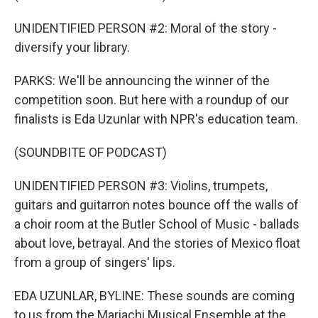
UNIDENTIFIED PERSON #2: Moral of the story -
diversify your library.
PARKS: We'll be announcing the winner of the
competition soon. But here with a roundup of our
finalists is Eda Uzunlar with NPR's education team.
(SOUNDBITE OF PODCAST)
UNIDENTIFIED PERSON #3: Violins, trumpets,
guitars and guitarron notes bounce off the walls of
a choir room at the Butler School of Music - ballads
about love, betrayal. And the stories of Mexico float
from a group of singers' lips.
EDA UZUNLAR, BYLINE: These sounds are coming
to us from the Mariachi Musical Ensemble at the