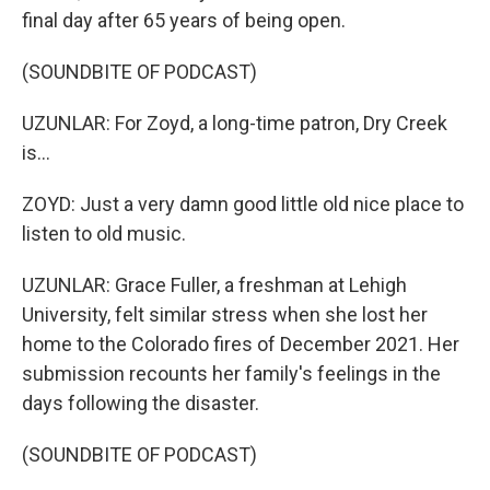
final day after 65 years of being open.
(SOUNDBITE OF PODCAST)
UZUNLAR: For Zoyd, a long-time patron, Dry Creek
is...
ZOYD: Just a very damn good little old nice place to
listen to old music.
UZUNLAR: Grace Fuller, a freshman at Lehigh
University, felt similar stress when she lost her
home to the Colorado fires of December 2021. Her
submission recounts her family's feelings in the
days following the disaster.
(SOUNDBITE OF PODCAST)