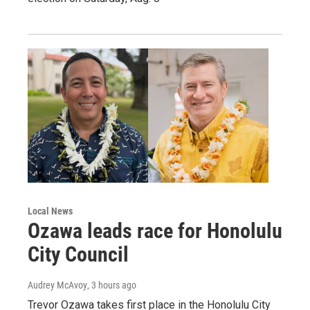
Local News
Ozawa leads race for Honolulu
City Council
Audrey McAvoy
, 3 hours ago
Trevor Ozawa takes first place in the Honolulu City