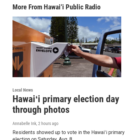
More From Hawai‘i Public Radio
Local News
Hawaiʻi primary election day
through photos
Annabelle Ink
, 2 hours ago
Residents showed up to vote in the Hawaiʻi primary
election on Saturday, Aug. 8