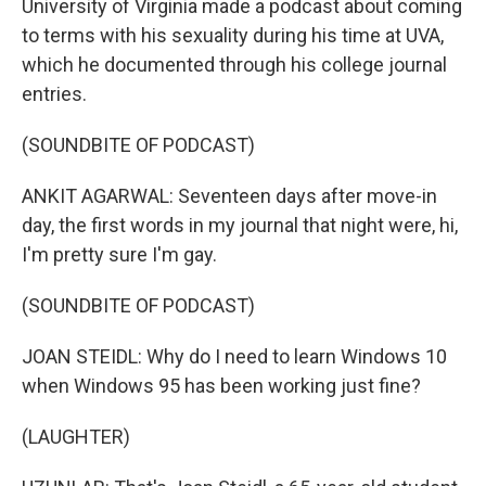
University of Virginia made a podcast about coming
to terms with his sexuality during his time at UVA,
which he documented through his college journal
entries.
(SOUNDBITE OF PODCAST)
ANKIT AGARWAL: Seventeen days after move-in
day, the first words in my journal that night were, hi,
I'm pretty sure I'm gay.
(SOUNDBITE OF PODCAST)
JOAN STEIDL: Why do I need to learn Windows 10
when Windows 95 has been working just fine?
(LAUGHTER)