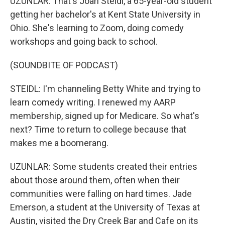
UZUNLAR: That's Joan Steidl, a 65-year-old student
getting her bachelor's at Kent State University in
Ohio. She's learning to Zoom, doing comedy
workshops and going back to school.
(SOUNDBITE OF PODCAST)
STEIDL: I'm channeling Betty White and trying to
learn comedy writing. I renewed my AARP
membership, signed up for Medicare. So what's
next? Time to return to college because that
makes me a boomerang.
UZUNLAR: Some students created their entries
about those around them, often when their
communities were falling on hard times. Jade
Emerson, a student at the University of Texas at
Austin, visited the Dry Creek Bar and Cafe on its