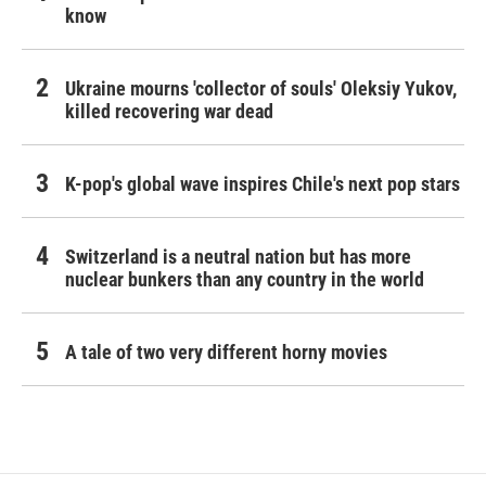
know
Ukraine mourns 'collector of souls' Oleksiy Yukov,
killed recovering war dead
K-pop's global wave inspires Chile's next pop stars
Switzerland is a neutral nation but has more
nuclear bunkers than any country in the world
A tale of two very different horny movies