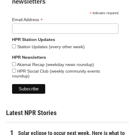
newsletters
*
indicates required
*
Email Address
HPR Station Updates
Station Updates (every other week)
HPR Newsletters
Akamai Recap (weekday news roundup)
HPR Social Club (weekly community events
roundup)
Latest NPR Stories
Solar eclipse to occur next week. Here is what to