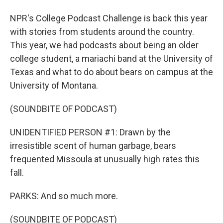
NPR's College Podcast Challenge is back this year
with stories from students around the country.
This year, we had podcasts about being an older
college student, a mariachi band at the University of
Texas and what to do about bears on campus at the
University of Montana.
(SOUNDBITE OF PODCAST)
UNIDENTIFIED PERSON #1: Drawn by the
irresistible scent of human garbage, bears
frequented Missoula at unusually high rates this
fall.
PARKS: And so much more.
(SOUNDBITE OF PODCAST)