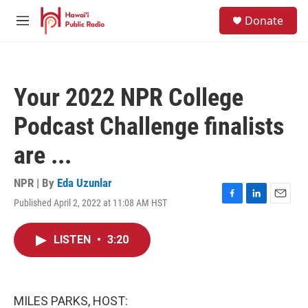
Skip to main content
S
Donate
e
M
a
e
r
n
c
u
h
Your 2022 NPR College
u
e
Podcast Challenge finalists
r
y
are ...
NPR | By
Eda Uzunlar
Published April 2, 2022 at 11:08 AM HST
F
L
E
a
i
m
c
n
a
LISTEN
•
3:20
e
k
i
b
e
l
o
d
o
I
k
n
MILES PARKS, HOST: