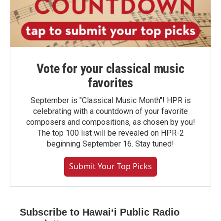
Vote for your classical music
favorites
September is "Classical Music Month"! HPR is
celebrating with a countdown of your favorite
composers and compositions, as chosen by you!
The top 100 list will be revealed on HPR-2
beginning September 16. Stay tuned!
Submit Your Top Picks
Subscribe to Hawaiʻi Public Radio