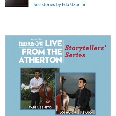
k
n
See stories by Eda Uzunlar