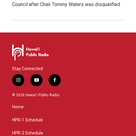
Council after Chair Tommy Waters was disqualified.
Stay Connected
i
y
f
n
o
a
s
u
c
© 2026 Hawaiʻi Public Radio
t
t
e
a
u
b
Home
g
b
o
r
e
o
a
k
HPR-1 Schedule
m
HPR-2 Schedule