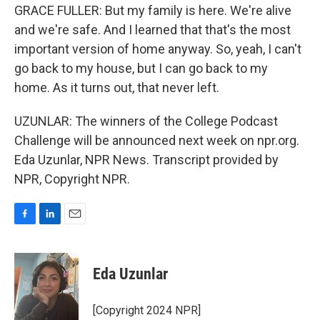
GRACE FULLER: But my family is here. We're alive
and we're safe. And I learned that that's the most
important version of home anyway. So, yeah, I can't
go back to my house, but I can go back to my
home. As it turns out, that never left.
UZUNLAR: The winners of the College Podcast
Challenge will be announced next week on npr.org.
Eda Uzunlar, NPR News. Transcript provided by
NPR, Copyright NPR.
F
L
E
a
i
m
c
n
a
e
k
i
Eda Uzunlar
b
e
l
o
d
o
I
[Copyright 2024 NPR]