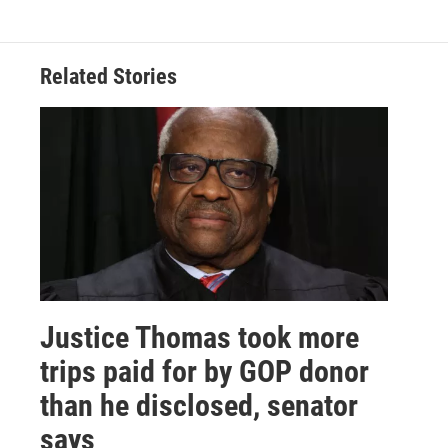
Related Stories
Justice Thomas took more
trips paid for by GOP donor
than he disclosed, senator
says