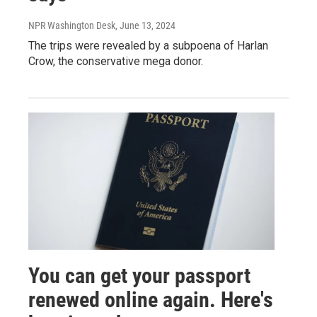
NPR Washington Desk
, June 13, 2024
The trips were revealed by a subpoena of Harlan
Crow, the conservative mega donor.
You can get your passport
renewed online again. Here's