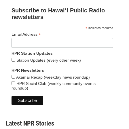
Subscribe to Hawaiʻi Public Radio
newsletters
*
indicates required
*
Email Address
HPR Station Updates
Station Updates (every other week)
HPR Newsletters
Akamai Recap (weekday news roundup)
HPR Social Club (weekly community events
roundup)
Latest NPR Stories