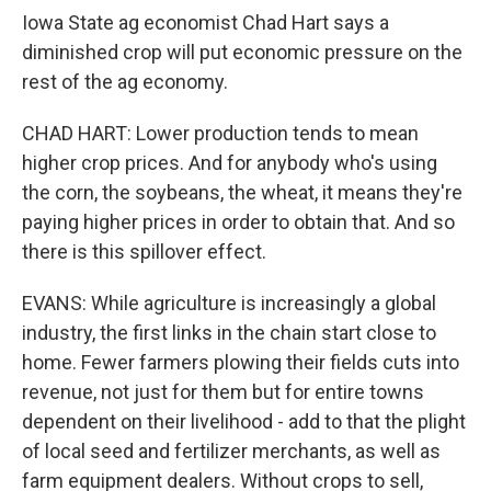
Iowa State ag economist Chad Hart says a
diminished crop will put economic pressure on the
rest of the ag economy.
CHAD HART: Lower production tends to mean
higher crop prices. And for anybody who's using
the corn, the soybeans, the wheat, it means they're
paying higher prices in order to obtain that. And so
there is this spillover effect.
EVANS: While agriculture is increasingly a global
industry, the first links in the chain start close to
home. Fewer farmers plowing their fields cuts into
revenue, not just for them but for entire towns
dependent on their livelihood - add to that the plight
of local seed and fertilizer merchants, as well as
farm equipment dealers. Without crops to sell,