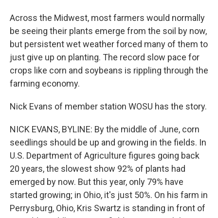
Across the Midwest, most farmers would normally
be seeing their plants emerge from the soil by now,
but persistent wet weather forced many of them to
just give up on planting. The record slow pace for
crops like corn and soybeans is rippling through the
farming economy.
Nick Evans of member station WOSU has the story.
NICK EVANS, BYLINE: By the middle of June, corn
seedlings should be up and growing in the fields. In
U.S. Department of Agriculture figures going back
20 years, the slowest show 92% of plants had
emerged by now. But this year, only 79% have
started growing; in Ohio, it's just 50%. On his farm in
Perrysburg, Ohio, Kris Swartz is standing in front of