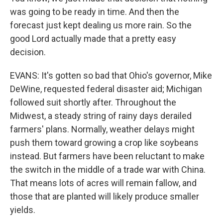
was going to be ready in time. And then the
forecast just kept dealing us more rain. So the
good Lord actually made that a pretty easy
decision.
EVANS: It's gotten so bad that Ohio's governor, Mike
DeWine, requested federal disaster aid; Michigan
followed suit shortly after. Throughout the
Midwest, a steady string of rainy days derailed
farmers' plans. Normally, weather delays might
push them toward growing a crop like soybeans
instead. But farmers have been reluctant to make
the switch in the middle of a trade war with China.
That means lots of acres will remain fallow, and
those that are planted will likely produce smaller
yields.