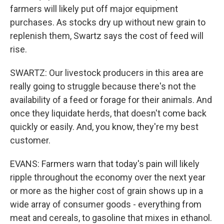
farmers will likely put off major equipment
purchases. As stocks dry up without new grain to
replenish them, Swartz says the cost of feed will
rise.
SWARTZ: Our livestock producers in this area are
really going to struggle because there's not the
availability of a feed or forage for their animals. And
once they liquidate herds, that doesn't come back
quickly or easily. And, you know, they're my best
customer.
EVANS: Farmers warn that today's pain will likely
ripple throughout the economy over the next year
or more as the higher cost of grain shows up in a
wide array of consumer goods - everything from
meat and cereals, to gasoline that mixes in ethanol.