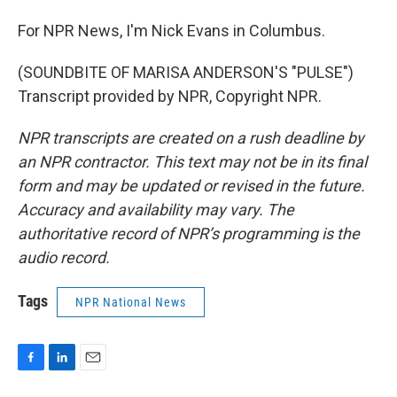
For NPR News, I'm Nick Evans in Columbus.
(SOUNDBITE OF MARISA ANDERSON'S "PULSE")
Transcript provided by NPR, Copyright NPR.
NPR transcripts are created on a rush deadline by
an NPR contractor. This text may not be in its final
form and may be updated or revised in the future.
Accuracy and availability may vary. The
authoritative record of NPR’s programming is the
audio record.
Tags
NPR National News
F
L
E
a
i
m