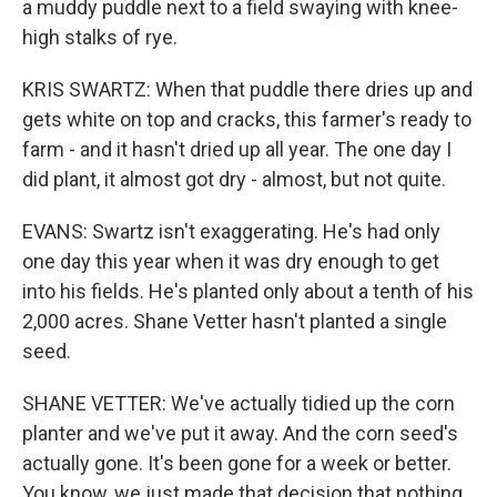
a muddy puddle next to a field swaying with knee-
high stalks of rye.
KRIS SWARTZ: When that puddle there dries up and
gets white on top and cracks, this farmer's ready to
farm - and it hasn't dried up all year. The one day I
did plant, it almost got dry - almost, but not quite.
EVANS: Swartz isn't exaggerating. He's had only
one day this year when it was dry enough to get
into his fields. He's planted only about a tenth of his
2,000 acres. Shane Vetter hasn't planted a single
seed.
SHANE VETTER: We've actually tidied up the corn
planter and we've put it away. And the corn seed's
actually gone. It's been gone for a week or better.
You know, we just made that decision that nothing