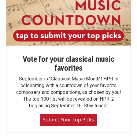
Vote for your classical music
favorites
September is "Classical Music Month"! HPR is
celebrating with a countdown of your favorite
composers and compositions, as chosen by you!
The top 100 list will be revealed on HPR-2
beginning September 16. Stay tuned!
Submit Your Top Picks