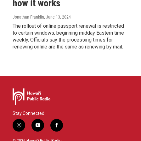
how it works
Jonathan Franklin
, June 13, 2024
The rollout of online passport renewal is restricted
to certain windows, beginning midday Eastern time
weekly. Officials say the processing times for
renewing online are the same as renewing by mail.
Stay Connected
i
y
f
n
o
a
s
u
c
© 2026 Hawaiʻi Public Radio