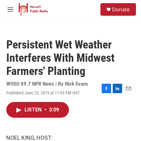
Skip to main content
S
Donate
e
M
a
e
r
n
c
u
h
Persistent Wet Weather
u
e
Interferes With Midwest
r
y
Farmers' Planting
WOSU 89.7 NPR News | By
Nick Evans
Published June 25, 2019 at 11:03 PM HST
F
L
E
a
i
m
c
n
a
LISTEN
•
3:09
e
k
i
b
e
l
o
d
o
I
k
n
NOEL KING, HOST: