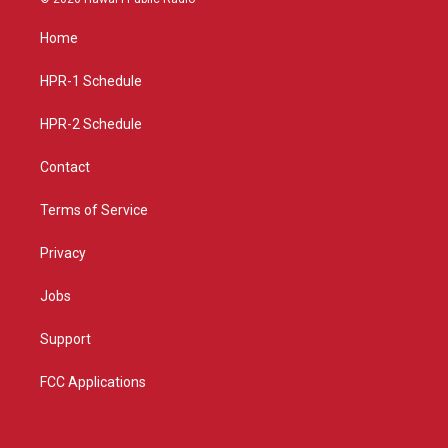
t
t
e
a
u
b
Home
g
b
o
r
e
o
a
k
HPR-1 Schedule
m
HPR-2 Schedule
Contact
Terms of Service
Privacy
Jobs
Support
FCC Applications