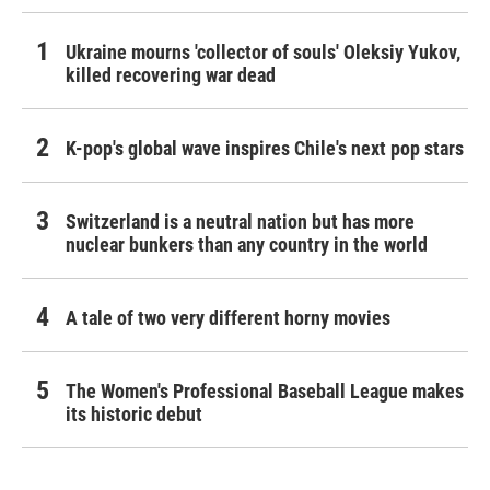
Ukraine mourns 'collector of souls' Oleksiy Yukov,
killed recovering war dead
K-pop's global wave inspires Chile's next pop stars
Switzerland is a neutral nation but has more
nuclear bunkers than any country in the world
A tale of two very different horny movies
The Women's Professional Baseball League makes
its historic debut