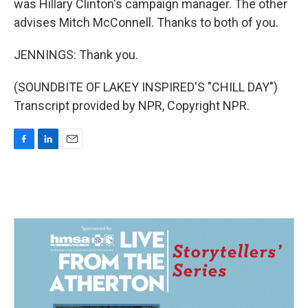
was Hillary Clinton's campaign manager. The other
advises Mitch McConnell. Thanks to both of you.
JENNINGS: Thank you.
(SOUNDBITE OF LAKEY INSPIRED'S "CHILL DAY")
Transcript provided by NPR, Copyright NPR.
F
L
E
a
i
m
c
n
a
e
k
i
b
e
l
o
d
o
I
k
n