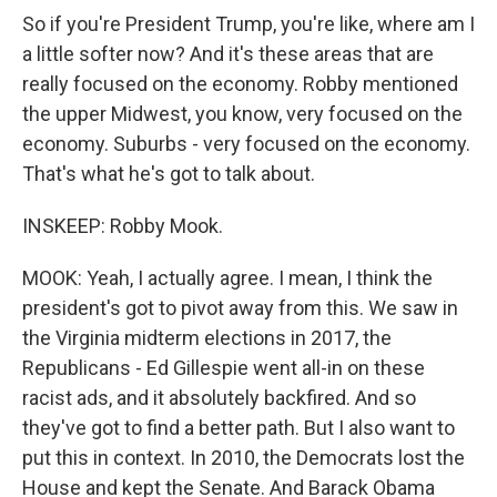
So if you're President Trump, you're like, where am I
a little softer now? And it's these areas that are
really focused on the economy. Robby mentioned
the upper Midwest, you know, very focused on the
economy. Suburbs - very focused on the economy.
That's what he's got to talk about.
INSKEEP: Robby Mook.
MOOK: Yeah, I actually agree. I mean, I think the
president's got to pivot away from this. We saw in
the Virginia midterm elections in 2017, the
Republicans - Ed Gillespie went all-in on these
racist ads, and it absolutely backfired. And so
they've got to find a better path. But I also want to
put this in context. In 2010, the Democrats lost the
House and kept the Senate. And Barack Obama