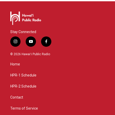
Stay Connected
i
y
f
n
o
a
s
u
c
© 2026 Hawaiʻi Public Radio
t
t
e
a
u
b
Home
g
b
o
r
e
o
a
k
HPR-1 Schedule
m
HPR-2 Schedule
Contact
Terms of Service