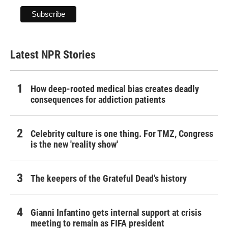
Latest NPR Stories
How deep-rooted medical bias creates deadly
consequences for addiction patients
Celebrity culture is one thing. For TMZ, Congress
is the new 'reality show'
The keepers of the Grateful Dead's history
Gianni Infantino gets internal support at crisis
meeting to remain as FIFA president