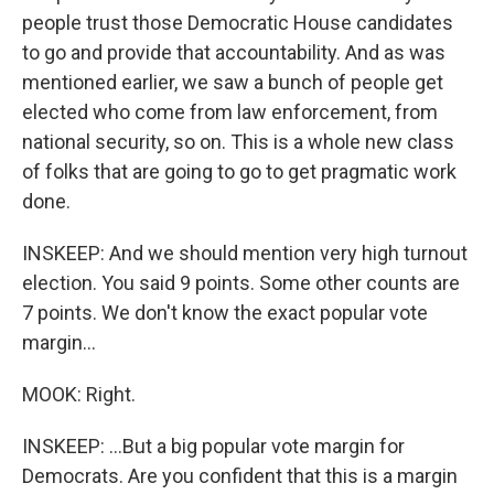
people trust those Democratic House candidates
to go and provide that accountability. And as was
mentioned earlier, we saw a bunch of people get
elected who come from law enforcement, from
national security, so on. This is a whole new class
of folks that are going to go to get pragmatic work
done.
INSKEEP: And we should mention very high turnout
election. You said 9 points. Some other counts are
7 points. We don't know the exact popular vote
margin...
MOOK: Right.
INSKEEP: ...But a big popular vote margin for
Democrats. Are you confident that this is a margin