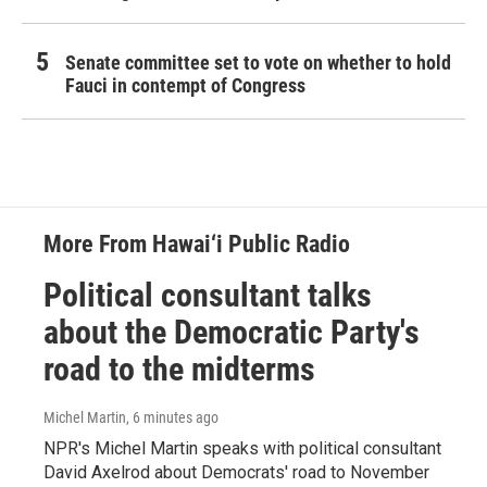
Senate committee set to vote on whether to hold
Fauci in contempt of Congress
More From Hawai‘i Public Radio
Political consultant talks
about the Democratic Party's
road to the midterms
Michel Martin
, 6 minutes ago
NPR's Michel Martin speaks with political consultant
David Axelrod about Democrats' road to November