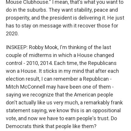
Mouse Clubhouse." I mean, that's what you want to
do in the suburbs. They want stability, peace and
prosperity, and the president is delivering it. He just
has to stay on message with it recover those for
2020.
INSKEEP: Robby Mook, I'm thinking of the last
couple of midterms in which a House changed
control - 2010, 2014. Each time, the Republicans
won a House. It sticks in my mind that after each
election result, I can remember a Republican -
Mitch McConnell may have been one of them -
saying we recognize that the American people
don't actually like us very much, a remarkably frank
statement saying, we know this is an oppositional
vote, and now we have to earn people's trust. Do
Democrats think that people like them?