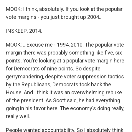
MOOK: I think, absolutely. If you look at the popular
vote margins - you just brought up 2004...
INSKEEP: 2014.
MOOK: ...Excuse me - 1994, 2010. The popular vote
margin there was probably something like five, six
points. You're looking at a popular vote margin here
for Democrats of nine points. So despite
gerrymandering, despite voter suppression tactics
by the Republicans, Democrats took back the
House. And I think it was an overwhelming rebuke
of the president. As Scott said, he had everything
going in his favor here. The economy's doing really,
really well.
People wanted accountability. So I absolutely think