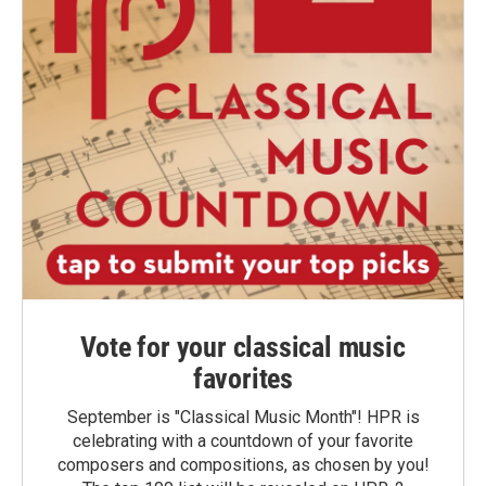
Vote for your classical music
favorites
September is "Classical Music Month"! HPR is
celebrating with a countdown of your favorite
composers and compositions, as chosen by you!