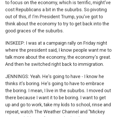
to focus on the economy, which is terrific, might've
cost Republicans a bit in the suburbs. So pivoting
out of this, if I'm President Trump, you've got to
think about the economy to try to get back into the
good graces of the suburbs.
INSKEEP: I was at a campaign rally on Friday night
where the president said, I know people want me to
talk more about the economy, the economy's great.
And then he switched right back to immigration.
JENNINGS: Yeah. He's going to have - I know he
thinks it's boring. He's going to have to embrace
the boring. I mean, I live in the suburbs. I moved out
there because I want it to be boring. I want to get
up and go to work, take my kids to school, rinse and
repeat, watch The Weather Channel and "Mickey