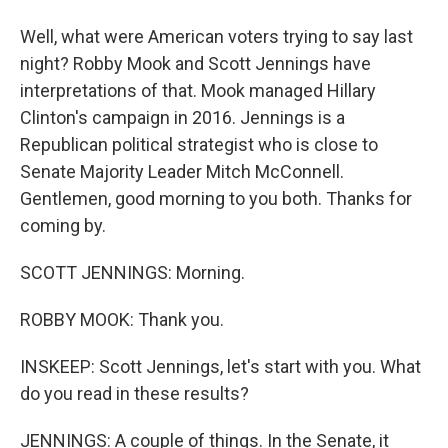
Well, what were American voters trying to say last
night? Robby Mook and Scott Jennings have
interpretations of that. Mook managed Hillary
Clinton's campaign in 2016. Jennings is a
Republican political strategist who is close to
Senate Majority Leader Mitch McConnell.
Gentlemen, good morning to you both. Thanks for
coming by.
SCOTT JENNINGS: Morning.
ROBBY MOOK: Thank you.
INSKEEP: Scott Jennings, let's start with you. What
do you read in these results?
JENNINGS: A couple of things. In the Senate, it