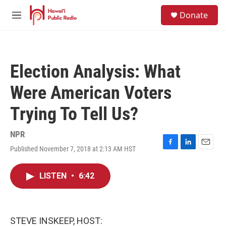
Skip to main content
S
Donate
e
M
a
e
r
n
c
u
h
Election Analysis: What
u
e
Were American Voters
r
y
Trying To Tell Us?
NPR
Published November 7, 2018 at 2:13 AM HST
F
L
E
a
i
m
c
n
a
LISTEN
•
6:42
e
k
i
b
e
l
o
d
o
I
k
n
STEVE INSKEEP, HOST: