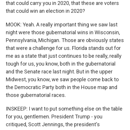
that could carry you in 2020, that these are voters
that could win an election in 2020?
MOOK: Yeah. A really important thing we saw last
night were those gubernatorial wins in Wisconsin,
Pennsylvania, Michigan. Those are obviously states
that were a challenge for us. Florida stands out for
me as a state that just continues to be really, really
tough for us, you know, both in the gubernatorial
and the Senate race last night. But in the upper
Midwest, you know, we saw people come back to
the Democratic Party both in the House map and
those gubernatorial races.
INSKEEP: I want to put something else on the table
for you, gentlemen. President Trump - you
critiqued, Scott Jennings, the president's