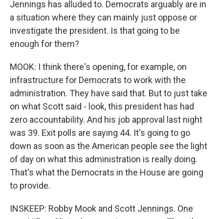
Jennings has alluded to. Democrats arguably are in
a situation where they can mainly just oppose or
investigate the president. Is that going to be
enough for them?
MOOK: I think there's opening, for example, on
infrastructure for Democrats to work with the
administration. They have said that. But to just take
on what Scott said - look, this president has had
zero accountability. And his job approval last night
was 39. Exit polls are saying 44. It's going to go
down as soon as the American people see the light
of day on what this administration is really doing.
That's what the Democrats in the House are going
to provide.
INSKEEP: Robby Mook and Scott Jennings. One