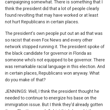
campaigning somewhat. There is something that I
think the president did that a lot of people clearly
found revolting that may have worked or at least
not hurt Republicans in certain places.
The president's own people put out an ad that was
so racist that even Fox News and every other
network stopped running it. The president spoke of
the black candidate for governor in Florida as
someone who's not equipped to be governor. There
was remarkable racial language in this election. And
in certain places, Republicans won anyway. What
do you make of that?
JENNINGS: Well, I think the president thought he
needed to continue to energize his base on the
immigration issue. But I think they'd already gotten