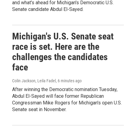
and what's ahead for Michigan's Democratic U.S.
Senate candidate Abdul El-Sayed.
Michigan's U.S. Senate seat
race is set. Here are the
challenges the candidates
face
Colin Jackson, Leila Fadel
, 6 minutes ago
After winning the Democratic nomination Tuesday,
Abdul El-Sayed will face former Republican
Congressman Mike Rogers for Michigan's open U.S.
Senate seat in November.