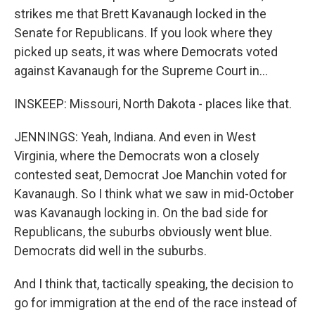
strikes me that Brett Kavanaugh locked in the
Senate for Republicans. If you look where they
picked up seats, it was where Democrats voted
against Kavanaugh for the Supreme Court in...
INSKEEP: Missouri, North Dakota - places like that.
JENNINGS: Yeah, Indiana. And even in West
Virginia, where the Democrats won a closely
contested seat, Democrat Joe Manchin voted for
Kavanaugh. So I think what we saw in mid-October
was Kavanaugh locking in. On the bad side for
Republicans, the suburbs obviously went blue.
Democrats did well in the suburbs.
And I think that, tactically speaking, the decision to
go for immigration at the end of the race instead of