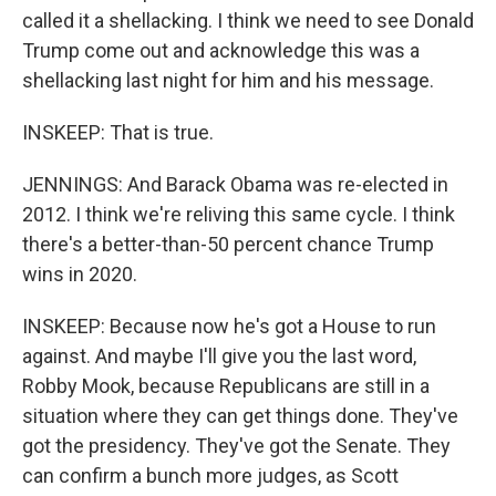
called it a shellacking. I think we need to see Donald
Trump come out and acknowledge this was a
shellacking last night for him and his message.
INSKEEP: That is true.
JENNINGS: And Barack Obama was re-elected in
2012. I think we're reliving this same cycle. I think
there's a better-than-50 percent chance Trump
wins in 2020.
INSKEEP: Because now he's got a House to run
against. And maybe I'll give you the last word,
Robby Mook, because Republicans are still in a
situation where they can get things done. They've
got the presidency. They've got the Senate. They
can confirm a bunch more judges, as Scott