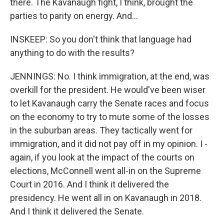
there. The Kavanaugh fight, I think, brought the
parties to parity on energy. And...
INSKEEP: So you don't think that language had
anything to do with the results?
JENNINGS: No. I think immigration, at the end, was
overkill for the president. He would've been wiser
to let Kavanaugh carry the Senate races and focus
on the economy to try to mute some of the losses
in the suburban areas. They tactically went for
immigration, and it did not pay off in my opinion. I -
again, if you look at the impact of the courts on
elections, McConnell went all-in on the Supreme
Court in 2016. And I think it delivered the
presidency. He went all in on Kavanaugh in 2018.
And I think it delivered the Senate.