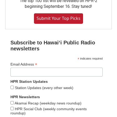
The top 100 list will be revealed on HPR-2
beginning September 16. Stay tuned!
Submit Your Top Picks
Subscribe to Hawaiʻi Public Radio
newsletters
*
indicates required
*
Email Address
HPR Station Updates
Station Updates (every other week)
HPR Newsletters
Akamai Recap (weekday news roundup)
HPR Social Club (weekly community events
roundup)