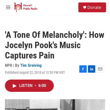
Skip to main content
S
Donate
e
M
a
e
r
n
c
u
h
'A Tone Of Melancholy': How
u
e
Jocelyn Pook's Music
r
y
Captures Pain
NPR | By
Tim Greiving
Published August 22, 2018 at 12:30 PM HST
F
L
E
a
i
m
c
n
a
LISTEN
•
6:00
e
k
i
b
e
l
o
d
o
I
k
n