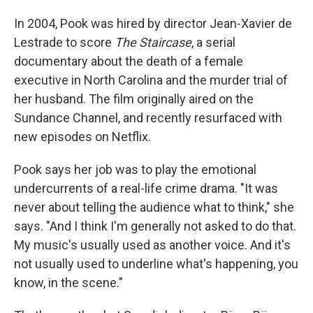
In 2004, Pook was hired by director Jean-Xavier de
Lestrade to score
The Staircase
, a serial
documentary about the death of a female
executive in North Carolina and the murder trial of
her husband. The film originally aired on the
Sundance Channel, and recently resurfaced with
new episodes on Netflix.
Pook says her job was to play the emotional
undercurrents of a real-life crime drama. "It was
never about telling the audience what to think," she
says. "And I think I'm generally not asked to do that.
My music's usually used as another voice. And it's
not usually used to underline what's happening, you
know, in the scene."