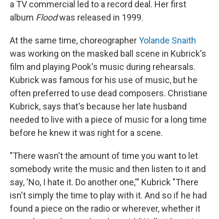
a TV commercial led to a record deal. Her first
album
Flood
was released in 1999.
At the same time, choreographer
Yolande Snaith
was working on the masked ball scene in Kubrick's
film and playing Pook's music during rehearsals.
Kubrick was famous for his use of music, but he
often preferred to use dead composers. Christiane
Kubrick, says that's because her late husband
needed to live with a piece of music for a long time
before he knew it was right for a scene.
"There wasn't the amount of time you want to let
somebody write the music and then listen to it and
say, 'No, I hate it. Do another one,'" Kubrick "There
isn't simply the time to play with it. And so if he had
found a piece on the radio or wherever, whether it