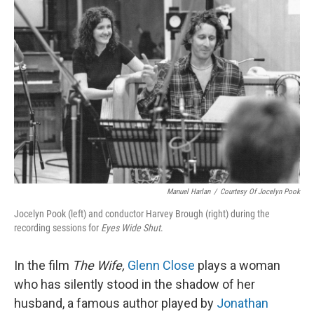
Manuel Harlan
/
Courtesy Of Jocelyn Pook
Jocelyn Pook (left) and conductor Harvey Brough (right) during the
recording sessions for
Eyes Wide Shut
.
In the film
The Wife,
Glenn Close
plays a woman
who has silently stood in the shadow of her
husband, a famous author played by
Jonathan