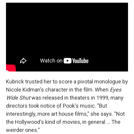
Kubrick trusted her to score a pivotal monologue by
Nicole Kidman's character in the film. When
Eyes
Wide Shut
was released in theaters in 1999, many
directors took notice of Pook's music. "But
interestingly, more art house films," she says. "Not
the Hollywood's kind of movies, in general ... The
weirder ones."