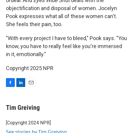
ordeal. And
Eyes Wide Shut
deals with the
objectification and disposal of women. Jocelyn
Pook expresses what all of these women can't.
She feels their pain, too.
"With every project I have to bleed," Pook says. "You
know, you have to really feel like you're immersed
in it, emotionally."
Copyright 2025 NPR
F
L
E
a
i
m
c
n
a
e
k
i
Tim Greiving
b
e
l
o
d
o
I
[Copyright 2024 NPR]
k
n
See stories by Tim Greiving