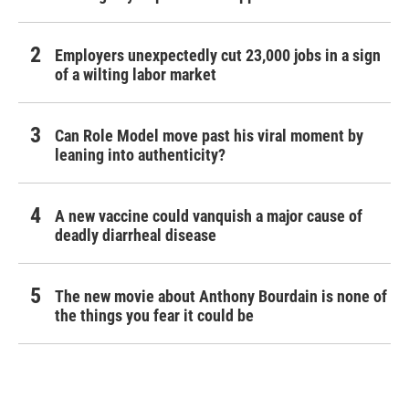
Employers unexpectedly cut 23,000 jobs in a sign
of a wilting labor market
Can Role Model move past his viral moment by
leaning into authenticity?
A new vaccine could vanquish a major cause of
deadly diarrheal disease
The new movie about Anthony Bourdain is none of
the things you fear it could be