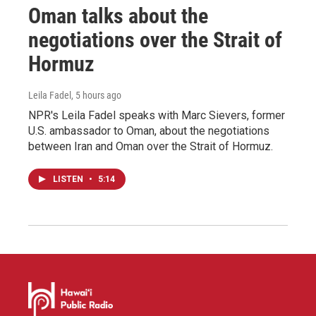
Oman talks about the
negotiations over the Strait of
Hormuz
Leila Fadel
, 5 hours ago
NPR's Leila Fadel speaks with Marc Sievers, former
U.S. ambassador to Oman, about the negotiations
between Iran and Oman over the Strait of Hormuz.
LISTEN
•
5:14