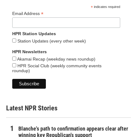
*
indicates required
*
Email Address
HPR Station Updates
Station Updates (every other week)
HPR Newsletters
Akamai Recap (weekday news roundup)
HPR Social Club (weekly community events
roundup)
Latest NPR Stories
Blanche's path to confirmation appears clear after
winning key Republican's support