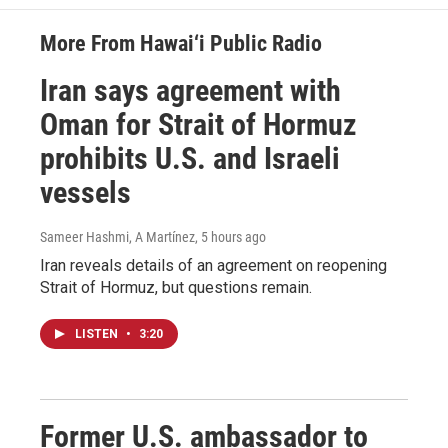
More From Hawai‘i Public Radio
Iran says agreement with
Oman for Strait of Hormuz
prohibits U.S. and Israeli
vessels
Sameer Hashmi, A Martínez
, 5 hours ago
Iran reveals details of an agreement on reopening
Strait of Hormuz, but questions remain.
LISTEN
•
3:20
Former U.S. ambassador to