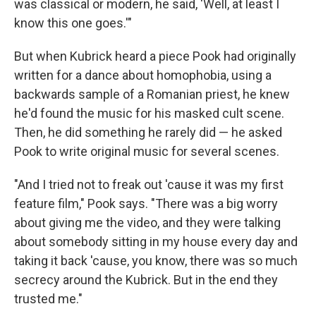
was classical or modern, he said, 'Well, at least I
know this one goes.'"
But when Kubrick heard a piece Pook had originally
written for a dance about homophobia, using a
backwards sample of a Romanian priest, he knew
he'd found the music for his masked cult scene.
Then, he did something he rarely did — he asked
Pook to write original music for several scenes.
"And I tried not to freak out 'cause it was my first
feature film," Pook says. "There was a big worry
about giving me the video, and they were talking
about somebody sitting in my house every day and
taking it back 'cause, you know, there was so much
secrecy around the Kubrick. But in the end they
trusted me."