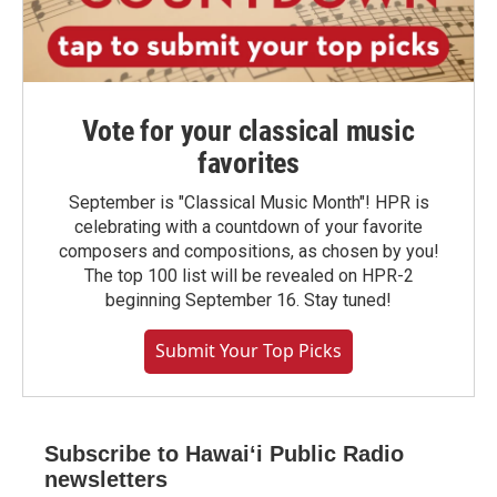
Vote for your classical music
favorites
September is "Classical Music Month"! HPR is
celebrating with a countdown of your favorite
composers and compositions, as chosen by you!
The top 100 list will be revealed on HPR-2
beginning September 16. Stay tuned!
Submit Your Top Picks
Subscribe to Hawaiʻi Public Radio
newsletters