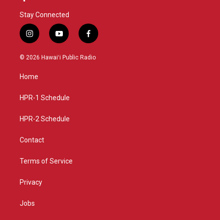
Stay Connected
i
y
f
n
o
a
s
u
c
© 2026 Hawaiʻi Public Radio
t
t
e
a
u
b
Home
g
b
o
r
e
o
a
k
HPR-1 Schedule
m
HPR-2 Schedule
Contact
Terms of Service
Privacy
Jobs