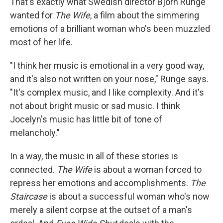
That's exactly what Swedish director Bjorn Rünge
wanted for
The Wife
, a film about the simmering
emotions of a brilliant woman who's been muzzled
most of her life.
"I think her music is emotional in a very good way,
and it's also not written on your nose," Rünge says.
"It's complex music, and I like complexity. And it's
not about bright music or sad music. I think
Jocelyn's music has little bit of tone of
melancholy."
In a way, the music in all of these stories is
connected.
The Wife
is about a woman forced to
repress her emotions and accomplishments.
The
Staircase
is about a successful woman who's now
merely a silent corpse at the outset of a man's