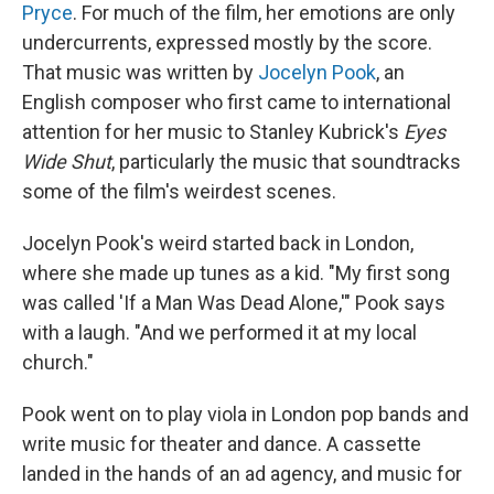
Pryce
. For much of the film, her emotions are only
undercurrents, expressed mostly by the score.
That music was written by
Jocelyn Pook
, an
English composer who first came to international
attention for her music to Stanley Kubrick's
Eyes
Wide Shut
, particularly the music that soundtracks
some of the film's weirdest scenes.
Jocelyn Pook's weird started back in London,
where she made up tunes as a kid. "My first song
was called 'If a Man Was Dead Alone,'" Pook says
with a laugh. "And we performed it at my local
church."
Pook went on to play viola in London pop bands and
write music for theater and dance. A cassette
landed in the hands of an ad agency, and music for