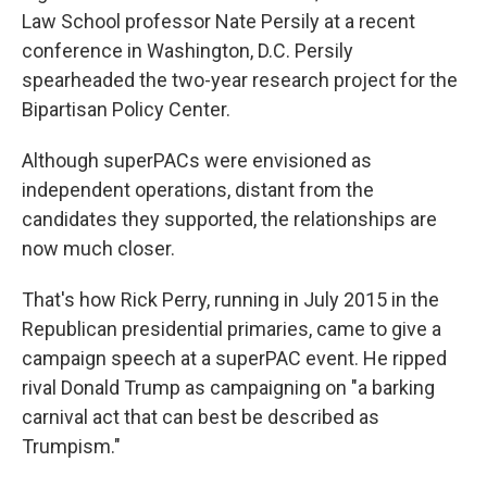
Law School professor Nate Persily at a recent
conference in Washington, D.C. Persily
spearheaded the two-year research project for the
Bipartisan Policy Center.
Although superPACs were envisioned as
independent operations, distant from the
candidates they supported, the relationships are
now much closer.
That's how Rick Perry, running in July 2015 in the
Republican presidential primaries, came to give a
campaign speech at a superPAC event. He ripped
rival Donald Trump as campaigning on "a barking
carnival act that can best be described as
Trumpism."