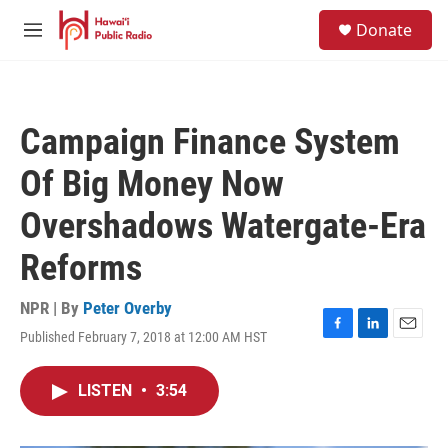
Skip to main content
S
Donate
e
M
a
e
r
n
c
u
h
Campaign Finance System
u
e
Of Big Money Now
r
y
Overshadows Watergate-Era
Reforms
NPR | By
Peter Overby
Published February 7, 2018 at 12:00 AM HST
F
L
E
a
i
m
c
n
a
LISTEN
•
3:54
e
k
i
b
e
l
o
d