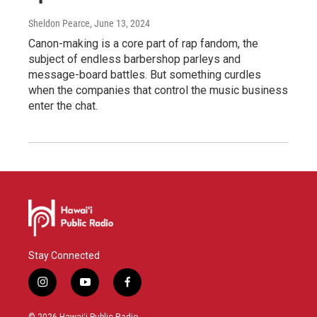
Sheldon Pearce
, June 13, 2024
Canon-making is a core part of rap fandom, the
subject of endless barbershop parleys and
message-board battles. But something curdles
when the companies that control the music business
enter the chat.
Stay Connected
i
y
f
n
o
a
s
u
c
© 2026 Hawaiʻi Public Radio