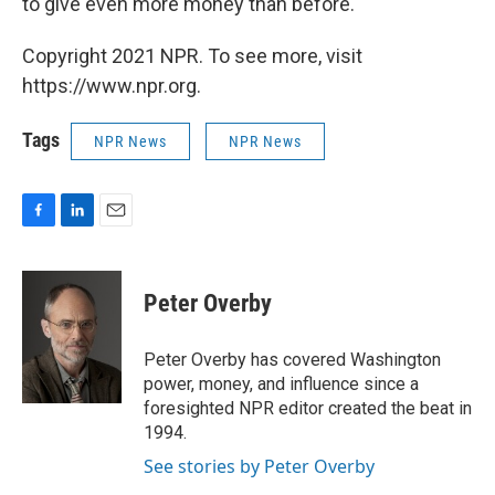
to give even more money than before.
Copyright 2021 NPR. To see more, visit
https://www.npr.org.
Tags
NPR News
NPR News
F
L
E
a
i
m
c
n
a
e
k
i
Peter Overby
b
e
l
o
d
o
I
Peter Overby has covered Washington
k
n
power, money, and influence since a
foresighted NPR editor created the beat in
1994.
See stories by Peter Overby