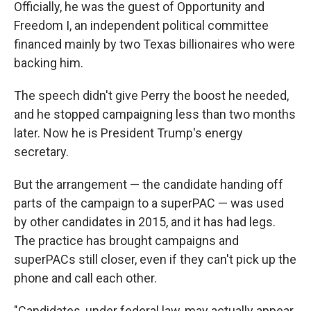
Officially, he was the guest of Opportunity and
Freedom I, an independent political committee
financed mainly by two Texas billionaires who were
backing him.
The speech didn't give Perry the boost he needed,
and he stopped campaigning less than two months
later. Now he is President Trump's energy
secretary.
But the arrangement — the candidate handing off
parts of the campaign to a superPAC — was used
by other candidates in 2015, and it has had legs.
The practice has brought campaigns and
superPACs still closer, even if they can't pick up the
phone and call each other.
"Candidates, under federal law, may actually appear