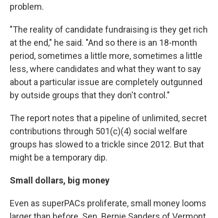
problem.
"The reality of candidate fundraising is they get rich
at the end," he said. "And so there is an 18-month
period, sometimes a little more, sometimes a little
less, where candidates and what they want to say
about a particular issue are completely outgunned
by outside groups that they don't control."
The report notes that a pipeline of unlimited, secret
contributions through 501(c)(4) social welfare
groups has slowed to a trickle since 2012. But that
might be a temporary dip.
Small dollars, big money
Even as superPACs proliferate, small money looms
larger than before. Sen. Bernie Sanders of Vermont