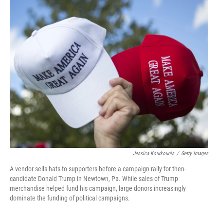
o
I
k
n
Jessica Kourkounis
/
Getty Images
A vendor sells hats to supporters before a campaign rally for then-
candidate Donald Trump in Newtown, Pa. While sales of Trump
merchandise helped fund his campaign, large donors increasingly
dominate the funding of political campaigns.