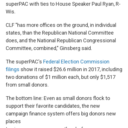
superPAC with ties to House Speaker Paul Ryan, R-
Wis.
CLF "has more offices on the ground, in individual
states, than the Republican National Committee
does, and the National Republican Congressional
Committee, combined," Ginsberg said.
The superPAC's
Federal Election Commission
filings
show it raised $26.6 million in 2017, including
two donations of $1 million each, but only $1,517
from small donors.
The bottom line: Even as small donors flock to
support their favorite candidates, the new
campaign finance system offers big donors new
places