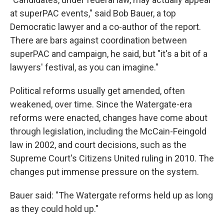
at superPAC events," said Bob Bauer, a top
Democratic lawyer and a co-author of the report.
There are bars against coordination between
superPAC and campaign, he said, but "it's a bit of a
lawyers' festival, as you can imagine."
Political reforms usually get amended, often
weakened, over time. Since the Watergate-era
reforms were enacted, changes have come about
through legislation, including the McCain-Feingold
law in 2002, and court decisions, such as the
Supreme Court's Citizens United ruling in 2010. The
changes put immense pressure on the system.
Bauer said: "The Watergate reforms held up as long
as they could hold up."