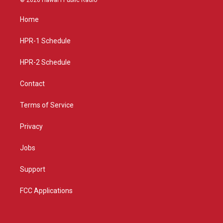
t
t
e
a
u
b
Home
g
b
o
r
e
o
a
k
HPR-1 Schedule
m
HPR-2 Schedule
Contact
Terms of Service
Privacy
Jobs
Support
FCC Applications