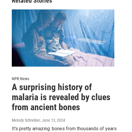
Related Stories
NPR News
A surprising history of
malaria is revealed by clues
from ancient bones
Melody Schreiber
, June 13, 2024
It's pretty amazing: bones from thousands of years