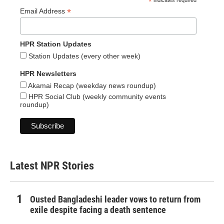
*
indicates required
*
Email Address
HPR Station Updates
Station Updates (every other week)
HPR Newsletters
Akamai Recap (weekday news roundup)
HPR Social Club (weekly community events
roundup)
Latest NPR Stories
Ousted Bangladeshi leader vows to return from
exile despite facing a death sentence