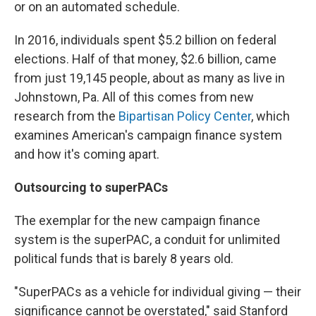
or on an automated schedule.
In 2016, individuals spent $5.2 billion on federal
elections. Half of that money, $2.6 billion, came
from just 19,145 people, about as many as live in
Johnstown, Pa. All of this comes from new
research from the
Bipartisan Policy Center
, which
examines American's campaign finance system
and how it's coming apart.
Outsourcing to superPACs
The exemplar for the new campaign finance
system is the superPAC, a conduit for unlimited
political funds that is barely 8 years old.
"SuperPACs as a vehicle for individual giving — their
significance cannot be overstated," said Stanford