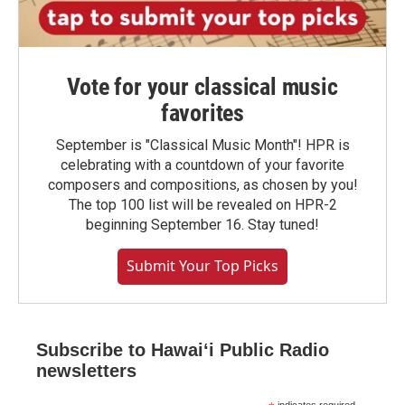
Vote for your classical music
favorites
September is "Classical Music Month"! HPR is
celebrating with a countdown of your favorite
composers and compositions, as chosen by you!
The top 100 list will be revealed on HPR-2
beginning September 16. Stay tuned!
Submit Your Top Picks
Subscribe to Hawaiʻi Public Radio
newsletters