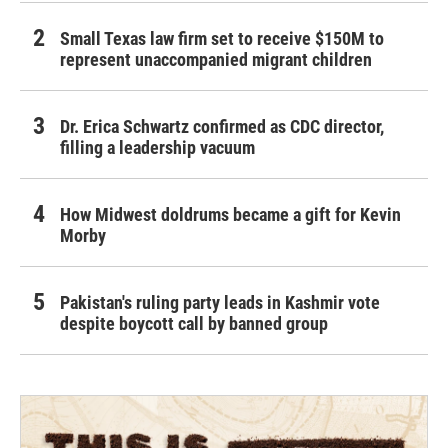
Small Texas law firm set to receive $150M to
represent unaccompanied migrant children
Dr. Erica Schwartz confirmed as CDC director,
filling a leadership vacuum
How Midwest doldrums became a gift for Kevin
Morby
Pakistan's ruling party leads in Kashmir vote
despite boycott call by banned group