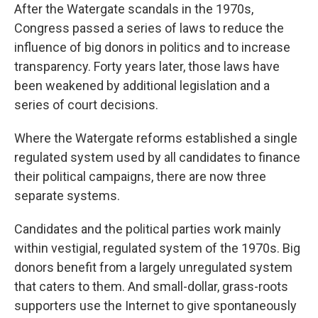
After the Watergate scandals in the 1970s,
Congress passed a series of laws to reduce the
influence of big donors in politics and to increase
transparency. Forty years later, those laws have
been weakened by additional legislation and a
series of court decisions.
Where the Watergate reforms established a single
regulated system used by all candidates to finance
their political campaigns, there are now three
separate systems.
Candidates and the political parties work mainly
within vestigial, regulated system of the 1970s. Big
donors benefit from a largely unregulated system
that caters to them. And small-dollar, grass-roots
supporters use the Internet to give spontaneously