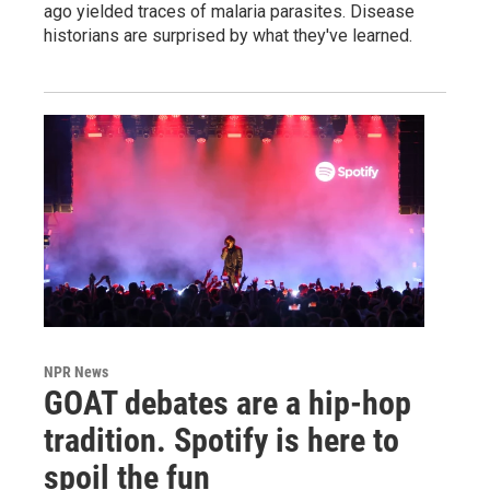
ago yielded traces of malaria parasites. Disease
historians are surprised by what they've learned.
NPR News
GOAT debates are a hip-hop
tradition. Spotify is here to
spoil the fun