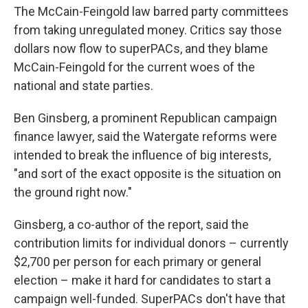
The McCain-Feingold law barred party committees
from taking unregulated money. Critics say those
dollars now flow to superPACs, and they blame
McCain-Feingold for the current woes of the
national and state parties.
Ben Ginsberg, a prominent Republican campaign
finance lawyer, said the Watergate reforms were
intended to break the influence of big interests,
"and sort of the exact opposite is the situation on
the ground right now."
Ginsberg, a co-author of the report, said the
contribution limits for individual donors – currently
$2,700 per person for each primary or general
election – make it hard for candidates to start a
campaign well-funded. SuperPACs don't have that