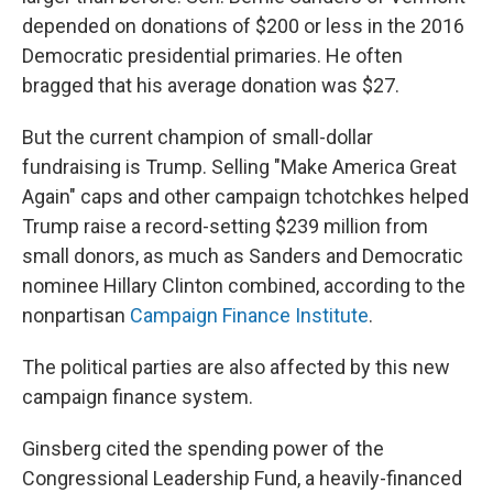
depended on donations of $200 or less in the 2016
Democratic presidential primaries. He often
bragged that his average donation was $27.
But the current champion of small-dollar
fundraising is Trump. Selling "Make America Great
Again" caps and other campaign tchotchkes helped
Trump raise a record-setting $239 million from
small donors, as much as Sanders and Democratic
nominee Hillary Clinton combined, according to the
nonpartisan
Campaign Finance Institute
.
The political parties are also affected by this new
campaign finance system.
Ginsberg cited the spending power of the
Congressional Leadership Fund, a heavily-financed