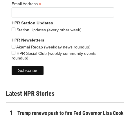
*
Email Address
HPR Station Updates
Station Updates (every other week)
HPR Newsletters
Akamai Recap (weekday news roundup)
HPR Social Club (weekly community events
roundup)
Latest NPR Stories
Trump renews push to fire Fed Governor Lisa Cook