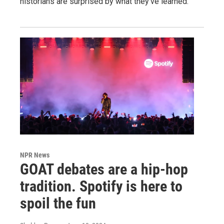
historians are surprised by what they've learned.
NPR News
GOAT debates are a hip-hop
tradition. Spotify is here to
spoil the fun