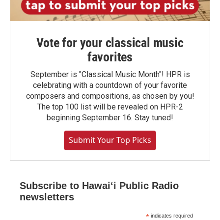
Vote for your classical music
favorites
September is "Classical Music Month"! HPR is
celebrating with a countdown of your favorite
composers and compositions, as chosen by you!
The top 100 list will be revealed on HPR-2
beginning September 16. Stay tuned!
Submit Your Top Picks
Subscribe to Hawaiʻi Public Radio
newsletters
*
indicates required