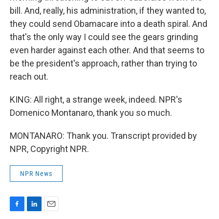
bill. And, really, his administration, if they wanted to,
they could send Obamacare into a death spiral. And
that's the only way I could see the gears grinding
even harder against each other. And that seems to
be the president's approach, rather than trying to
reach out.
KING: All right, a strange week, indeed. NPR's
Domenico Montanaro, thank you so much.
MONTANARO: Thank you. Transcript provided by
NPR, Copyright NPR.
NPR News
F
L
E