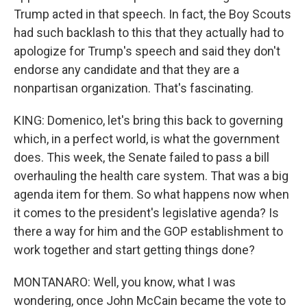
Trump acted in that speech. In fact, the Boy Scouts
had such backlash to this that they actually had to
apologize for Trump's speech and said they don't
endorse any candidate and that they are a
nonpartisan organization. That's fascinating.
KING: Domenico, let's bring this back to governing
which, in a perfect world, is what the government
does. This week, the Senate failed to pass a bill
overhauling the health care system. That was a big
agenda item for them. So what happens now when
it comes to the president's legislative agenda? Is
there a way for him and the GOP establishment to
work together and start getting things done?
MONTANARO: Well, you know, what I was
wondering, once John McCain became the vote to