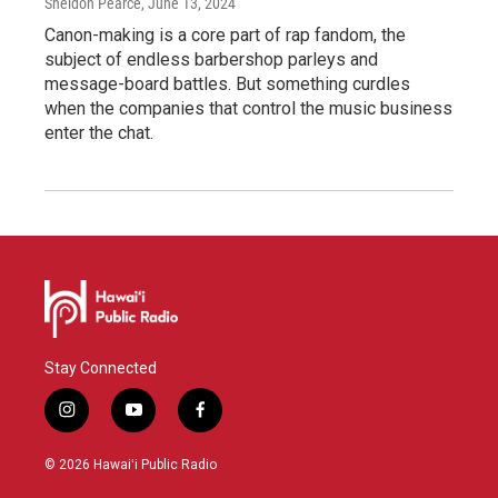
Sheldon Pearce
, June 13, 2024
Canon-making is a core part of rap fandom, the
subject of endless barbershop parleys and
message-board battles. But something curdles
when the companies that control the music business
enter the chat.
Stay Connected
i
y
f
n
o
a
s
u
c
© 2026 Hawaiʻi Public Radio
t
t
e