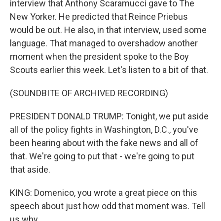
interview that Anthony Scaramucci gave to The
New Yorker. He predicted that Reince Priebus
would be out. He also, in that interview, used some
language. That managed to overshadow another
moment when the president spoke to the Boy
Scouts earlier this week. Let's listen to a bit of that.
(SOUNDBITE OF ARCHIVED RECORDING)
PRESIDENT DONALD TRUMP: Tonight, we put aside
all of the policy fights in Washington, D.C., you've
been hearing about with the fake news and all of
that. We're going to put that - we're going to put
that aside.
KING: Domenico, you wrote a great piece on this
speech about just how odd that moment was. Tell
us why.