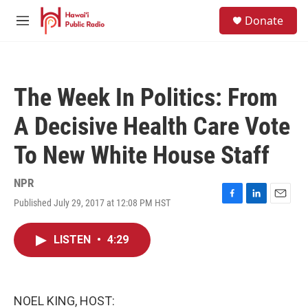
Skip to main content
S
Donate
e
M
a
e
r
n
c
u
h
The Week In Politics: From
u
e
A Decisive Health Care Vote
r
y
To New White House Staff
NPR
Published July 29, 2017 at 12:08 PM HST
F
L
E
a
i
m
c
n
a
LISTEN
•
4:29
e
k
i
b
e
l
o
d
o
I
k
n
NOEL KING, HOST: