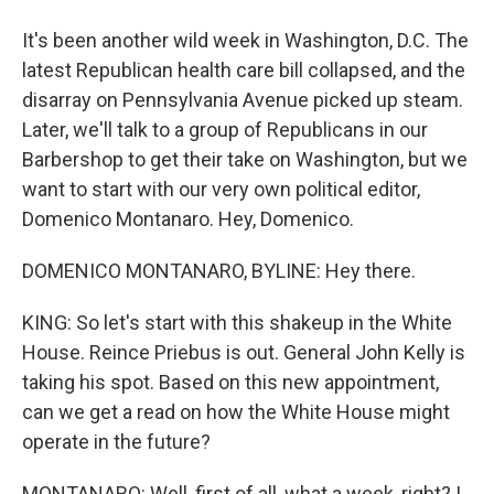
It's been another wild week in Washington, D.C. The
latest Republican health care bill collapsed, and the
disarray on Pennsylvania Avenue picked up steam.
Later, we'll talk to a group of Republicans in our
Barbershop to get their take on Washington, but we
want to start with our very own political editor,
Domenico Montanaro. Hey, Domenico.
DOMENICO MONTANARO, BYLINE: Hey there.
KING: So let's start with this shakeup in the White
House. Reince Priebus is out. General John Kelly is
taking his spot. Based on this new appointment,
can we get a read on how the White House might
operate in the future?
MONTANARO: Well, first of all, what a week, right? I