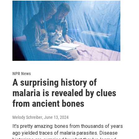
NPR News
A surprising history of
malaria is revealed by clues
from ancient bones
Melody Schreiber
, June 13, 2024
It's pretty amazing: bones from thousands of years
ago yielded traces of malaria parasites. Disease