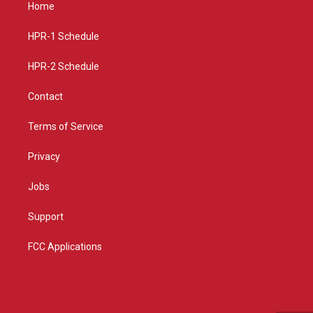
a
u
b
Home
g
b
o
r
e
o
a
k
HPR-1 Schedule
m
HPR-2 Schedule
Contact
Terms of Service
Privacy
Jobs
Support
FCC Applications