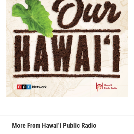
More From Hawai‘i Public Radio