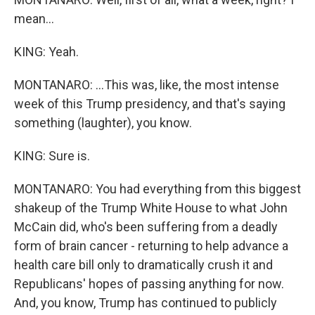
mean...
KING: Yeah.
MONTANARO: ...This was, like, the most intense
week of this Trump presidency, and that's saying
something (laughter), you know.
KING: Sure is.
MONTANARO: You had everything from this biggest
shakeup of the Trump White House to what John
McCain did, who's been suffering from a deadly
form of brain cancer - returning to help advance a
health care bill only to dramatically crush it and
Republicans' hopes of passing anything for now.
And, you know, Trump has continued to publicly