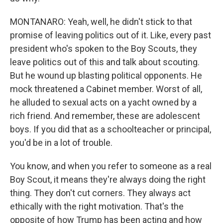
MONTANARO: Yeah, well, he didn't stick to that
promise of leaving politics out of it. Like, every past
president who's spoken to the Boy Scouts, they
leave politics out of this and talk about scouting.
But he wound up blasting political opponents. He
mock threatened a Cabinet member. Worst of all,
he alluded to sexual acts on a yacht owned by a
rich friend. And remember, these are adolescent
boys. If you did that as a schoolteacher or principal,
you'd be in a lot of trouble.
You know, and when you refer to someone as a real
Boy Scout, it means they're always doing the right
thing. They don't cut corners. They always act
ethically with the right motivation. That's the
opposite of how Trump has been acting and how