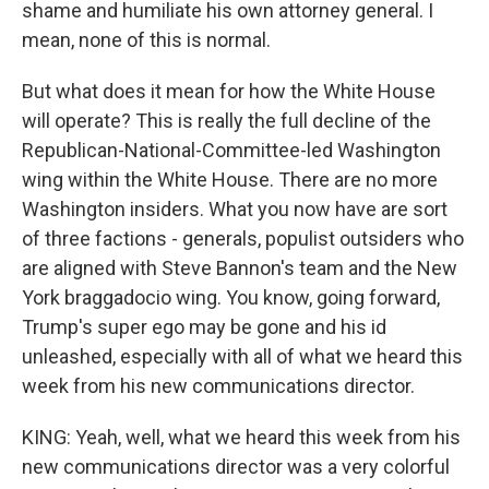
shame and humiliate his own attorney general. I
mean, none of this is normal.
But what does it mean for how the White House
will operate? This is really the full decline of the
Republican-National-Committee-led Washington
wing within the White House. There are no more
Washington insiders. What you now have are sort
of three factions - generals, populist outsiders who
are aligned with Steve Bannon's team and the New
York braggadocio wing. You know, going forward,
Trump's super ego may be gone and his id
unleashed, especially with all of what we heard this
week from his new communications director.
KING: Yeah, well, what we heard this week from his
new communications director was a very colorful