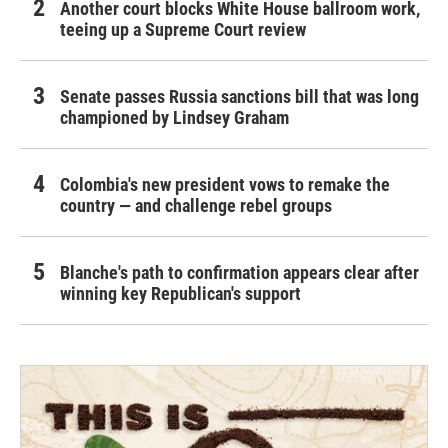
Another court blocks White House ballroom work,
teeing up a Supreme Court review
Senate passes Russia sanctions bill that was long
championed by Lindsey Graham
Colombia's new president vows to remake the
country — and challenge rebel groups
Blanche's path to confirmation appears clear after
winning key Republican's support