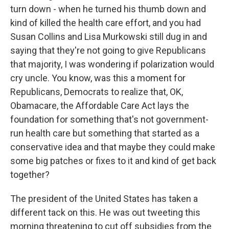
turn down - when he turned his thumb down and
kind of killed the health care effort, and you had
Susan Collins and Lisa Murkowski still dug in and
saying that they're not going to give Republicans
that majority, I was wondering if polarization would
cry uncle. You know, was this a moment for
Republicans, Democrats to realize that, OK,
Obamacare, the Affordable Care Act lays the
foundation for something that's not government-
run health care but something that started as a
conservative idea and that maybe they could make
some big patches or fixes to it and kind of get back
together?
The president of the United States has taken a
different tack on this. He was out tweeting this
morning threatening to cut off subsidies from the