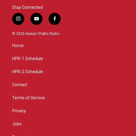
Stay Connected
i
y
f
n
o
a
s
u
c
© 2026 Hawaiʻi Public Radio
t
t
e
a
u
b
Home
g
b
o
r
e
o
a
k
HPR-1 Schedule
m
HPR-2 Schedule
Contact
Terms of Service
Privacy
Jobs