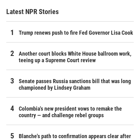
Latest NPR Stories
Trump renews push to fire Fed Governor Lisa Cook
Another court blocks White House ballroom work,
teeing up a Supreme Court review
Senate passes Russia sanctions bill that was long
championed by Lindsey Graham
Colombia's new president vows to remake the
country — and challenge rebel groups
Blanche's path to confirmation appears clear after