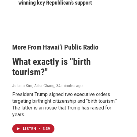
winning key Republican's support
More From Hawai‘i Public Radio
What exactly is "birth
tourism?"
Juliana Kim, Ailsa Chang
, 34 minutes ago
President Trump signed two executive orders
targeting birthright citizenship and "birth tourism."
The latter is an issue that Trump has raised for
years.
LISTEN
•
3:39