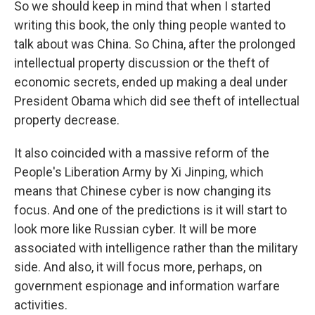
So we should keep in mind that when I started
writing this book, the only thing people wanted to
talk about was China. So China, after the prolonged
intellectual property discussion or the theft of
economic secrets, ended up making a deal under
President Obama which did see theft of intellectual
property decrease.
It also coincided with a massive reform of the
People's Liberation Army by Xi Jinping, which
means that Chinese cyber is now changing its
focus. And one of the predictions is it will start to
look more like Russian cyber. It will be more
associated with intelligence rather than the military
side. And also, it will focus more, perhaps, on
government espionage and information warfare
activities.