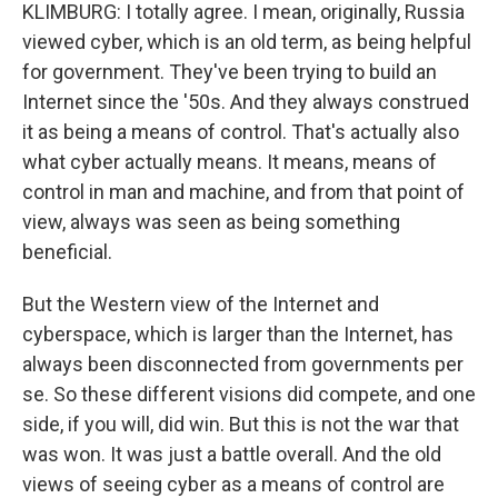
KLIMBURG: I totally agree. I mean, originally, Russia
viewed cyber, which is an old term, as being helpful
for government. They've been trying to build an
Internet since the '50s. And they always construed
it as being a means of control. That's actually also
what cyber actually means. It means, means of
control in man and machine, and from that point of
view, always was seen as being something
beneficial.
But the Western view of the Internet and
cyberspace, which is larger than the Internet, has
always been disconnected from governments per
se. So these different visions did compete, and one
side, if you will, did win. But this is not the war that
was won. It was just a battle overall. And the old
views of seeing cyber as a means of control are