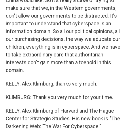
China would like. So it's really a case of trying to
make sure that we, in the Western governments,
don't allow our governments to be distracted. It's
important to understand that cyberspace is an
information domain. So all our political opinions, all
our purchasing decisions, the way we educate our
children, everything is in cyberspace. And we have
to take extraordinary care that authoritarian
interests don't gain more than a toehold in this
domain.
KELLY: Alex Klimburg, thanks very much.
KLIMBURG: Thank you very much for your time.
KELLY: Alex Klimburg of Harvard and The Hague
Center for Strategic Studies. His new book is "The
Darkening Web: The War For Cyberspace."