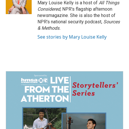
o
I
Mary Louise Kelly is a host of
All Things
k
n
Considered,
NPR's flagship afternoon
newsmagazine. She is also the host of
NPR's national security podcast,
Sources
& Methods.
See stories by Mary Louise Kelly