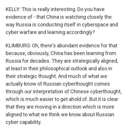
KELLY: This is really interesting. Do you have
evidence of - that China is watching closely the
way Russia is conducting itself in cyberspace and
cyber warfare and learning accordingly?
KLIMBURG: Oh, there's abundant evidence for that
because, obviously, China has been learning from
Russia for decades. They are strategically aligned,
at least in their philosophical outlook and also in
their strategic thought. And much of what we
actually know of Russian cyberthought comes
through our interpretation of Chinese cyberthought,
which is much easier to get ahold of. But it is clear
that they are moving in a direction which is more
aligned to what we think we know about Russian
cyber capability.