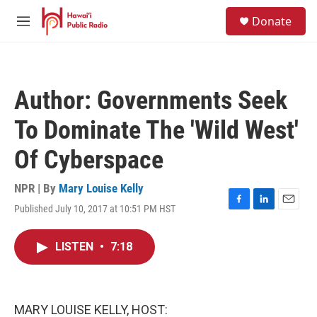
Skip to main content
S
Donate
e
M
a
e
r
n
c
u
h
Author: Governments Seek
u
e
To Dominate The 'Wild West'
r
y
Of Cyberspace
NPR | By
Mary Louise Kelly
Published July 10, 2017 at 10:51 PM HST
F
L
E
a
i
m
c
n
a
LISTEN
•
7:18
e
k
i
b
e
l
o
d
o
I
k
n
MARY LOUISE KELLY, HOST: