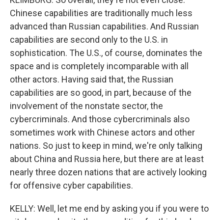
Chinese capabilities are traditionally much less
advanced than Russian capabilities. And Russian
capabilities are second only to the U.S. in
sophistication. The U.S., of course, dominates the
space and is completely incomparable with all
other actors. Having said that, the Russian
capabilities are so good, in part, because of the
involvement of the nonstate sector, the
cybercriminals. And those cybercriminals also
sometimes work with Chinese actors and other
nations. So just to keep in mind, we're only talking
about China and Russia here, but there are at least
nearly three dozen nations that are actively looking
for offensive cyber capabilities.
KELLY: Well, let me end by asking you if you were to