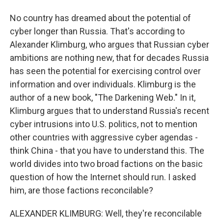
No country has dreamed about the potential of
cyber longer than Russia. That's according to
Alexander Klimburg, who argues that Russian cyber
ambitions are nothing new, that for decades Russia
has seen the potential for exercising control over
information and over individuals. Klimburg is the
author of a new book, "The Darkening Web." In it,
Klimburg argues that to understand Russia's recent
cyber intrusions into U.S. politics, not to mention
other countries with aggressive cyber agendas -
think China - that you have to understand this. The
world divides into two broad factions on the basic
question of how the Internet should run. I asked
him, are those factions reconcilable?
ALEXANDER KLIMBURG: Well, they're reconcilable