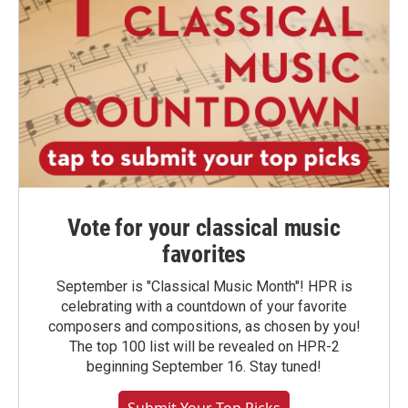
Vote for your classical music
favorites
September is "Classical Music Month"! HPR is
celebrating with a countdown of your favorite
composers and compositions, as chosen by you!
The top 100 list will be revealed on HPR-2
beginning September 16. Stay tuned!