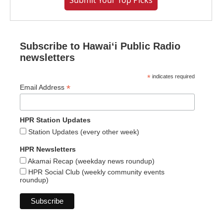
Submit Your Top Picks
Subscribe to Hawaiʻi Public Radio
newsletters
*
indicates required
*
Email Address
HPR Station Updates
Station Updates (every other week)
HPR Newsletters
Akamai Recap (weekday news roundup)
HPR Social Club (weekly community events
roundup)