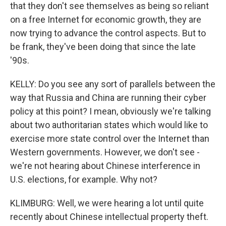
that they don't see themselves as being so reliant
on a free Internet for economic growth, they are
now trying to advance the control aspects. But to
be frank, they've been doing that since the late
'90s.
KELLY: Do you see any sort of parallels between the
way that Russia and China are running their cyber
policy at this point? I mean, obviously we're talking
about two authoritarian states which would like to
exercise more state control over the Internet than
Western governments. However, we don't see -
we're not hearing about Chinese interference in
U.S. elections, for example. Why not?
KLIMBURG: Well, we were hearing a lot until quite
recently about Chinese intellectual property theft.