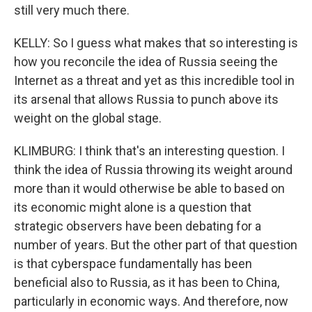
still very much there.
KELLY: So I guess what makes that so interesting is
how you reconcile the idea of Russia seeing the
Internet as a threat and yet as this incredible tool in
its arsenal that allows Russia to punch above its
weight on the global stage.
KLIMBURG: I think that's an interesting question. I
think the idea of Russia throwing its weight around
more than it would otherwise be able to based on
its economic might alone is a question that
strategic observers have been debating for a
number of years. But the other part of that question
is that cyberspace fundamentally has been
beneficial also to Russia, as it has been to China,
particularly in economic ways. And therefore, now