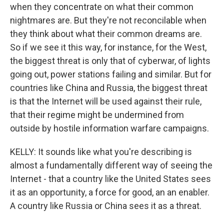
when they concentrate on what their common
nightmares are. But they're not reconcilable when
they think about what their common dreams are.
So if we see it this way, for instance, for the West,
the biggest threat is only that of cyberwar, of lights
going out, power stations failing and similar. But for
countries like China and Russia, the biggest threat
is that the Internet will be used against their rule,
that their regime might be undermined from
outside by hostile information warfare campaigns.
KELLY: It sounds like what you're describing is
almost a fundamentally different way of seeing the
Internet - that a country like the United States sees
it as an opportunity, a force for good, an an enabler.
A country like Russia or China sees it as a threat.