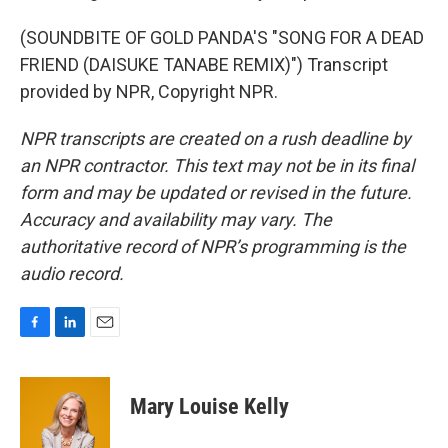
(SOUNDBITE OF GOLD PANDA'S "SONG FOR A DEAD
FRIEND (DAISUKE TANABE REMIX)") Transcript
provided by NPR, Copyright NPR.
NPR transcripts are created on a rush deadline by
an NPR contractor. This text may not be in its final
form and may be updated or revised in the future.
Accuracy and availability may vary. The
authoritative record of NPR’s programming is the
audio record.
F
L
E
a
i
m
c
n
a
e
k
i
Mary Louise Kelly
b
e
l
o
d