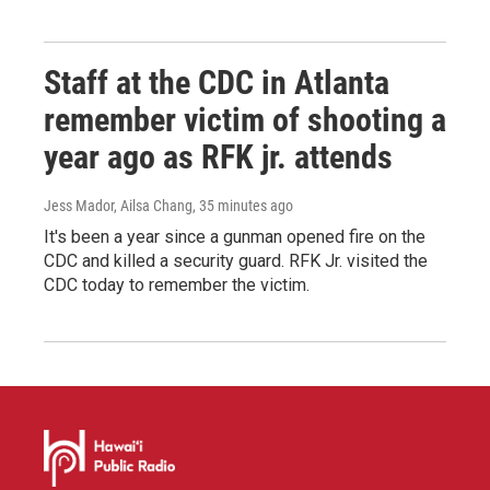
Staff at the CDC in Atlanta
remember victim of shooting a
year ago as RFK jr. attends
Jess Mador, Ailsa Chang
, 35 minutes ago
It's been a year since a gunman opened fire on the
CDC and killed a security guard. RFK Jr. visited the
CDC today to remember the victim.