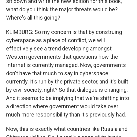
sit down and write the new edition for this book,
what do you think the major threats would be?
Where's all this going?
KLIMBURG: So my concern is that by construing
cyberspace as a place of conflict, we will
effectively see a trend developing amongst
Western governments that questions how the
Internet is currently managed. Now, governments
don't have that much to say in cyberspace
currently. It's run by the private sector, and it's built
by civil society, right? So that dialogue is changing.
And it seems to be implying that we're shifting into
a direction where government would take over
much more responsibility than it's previously had.
Now, this is exactly what countries like Russia and