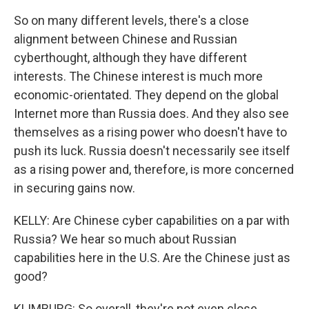
So on many different levels, there's a close
alignment between Chinese and Russian
cyberthought, although they have different
interests. The Chinese interest is much more
economic-orientated. They depend on the global
Internet more than Russia does. And they also see
themselves as a rising power who doesn't have to
push its luck. Russia doesn't necessarily see itself
as a rising power and, therefore, is more concerned
in securing gains now.
KELLY: Are Chinese cyber capabilities on a par with
Russia? We hear so much about Russian
capabilities here in the U.S. Are the Chinese just as
good?
KLIMBURG: So overall, they're not even close.