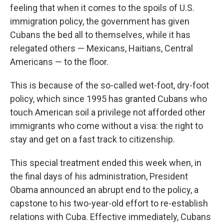
feeling that when it comes to the spoils of U.S.
immigration policy, the government has given
Cubans the bed all to themselves, while it has
relegated others — Mexicans, Haitians, Central
Americans — to the floor.
This is because of the so-called wet-foot, dry-foot
policy, which since 1995 has granted Cubans who
touch American soil a privilege not afforded other
immigrants who come without a visa: the right to
stay and get on a fast track to citizenship.
This special treatment ended this week when, in
the final days of his administration, President
Obama announced an abrupt end to the policy, a
capstone to his two-year-old effort to re-establish
relations with Cuba. Effective immediately, Cubans