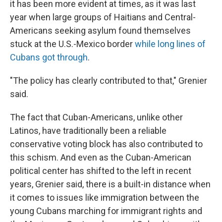
it has been more evident at times, as it was last
year when large groups of Haitians and Central-
Americans seeking asylum found themselves
stuck at the U.S.-Mexico border
while long lines of
Cubans got through
.
"The policy has clearly contributed to that," Grenier
said.
The fact that Cuban-Americans, unlike other
Latinos, have traditionally been a reliable
conservative voting block has also contributed to
this schism. And even as the Cuban-American
political center has shifted to the left in recent
years, Grenier said, there is a built-in distance when
it comes to issues like immigration between the
young Cubans marching for immigrant rights and