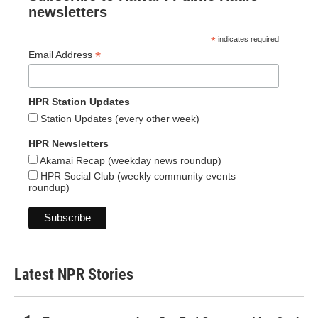
newsletters
*
indicates required
*
Email Address
HPR Station Updates
Station Updates (every other week)
HPR Newsletters
Akamai Recap (weekday news roundup)
HPR Social Club (weekly community events
roundup)
Latest NPR Stories