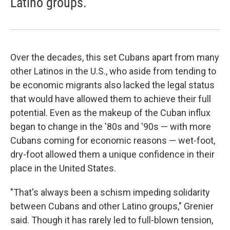
Latino groups.
Over the decades, this set Cubans apart from many
other Latinos in the U.S., who aside from tending to
be economic migrants also lacked the legal status
that would have allowed them to achieve their full
potential. Even as the makeup of the Cuban influx
began to change in the '80s and '90s — with more
Cubans coming for economic reasons — wet-foot,
dry-foot allowed them a unique confidence in their
place in the United States.
"That's always been a schism impeding solidarity
between Cubans and other Latino groups," Grenier
said. Though it has rarely led to full-blown tension,