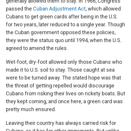
generally allowed them to stay. In 1966, Congress
passed the
Cuban Adjustment Act
, which allowed
Cubans to get green cards after being in the U.S.
for two years, later reduced to a single year. Though
the Cuban government opposed these policies,
they were the status quo until 1994, when the U.S.
agreed to amend the rules.
Wet-foot, dry-foot allowed only those Cubans who
made it to U.S. soil to stay. Those caught at sea
were to be turned away. The stated hope was that
the threat of getting repelled would discourage
Cubans from risking their lives on rickety boats. But
they kept coming, and once here, a green card was
pretty much ensured.
Leaving their country has always carried risk for
Cubans, as it has for other immigrants. But unlike