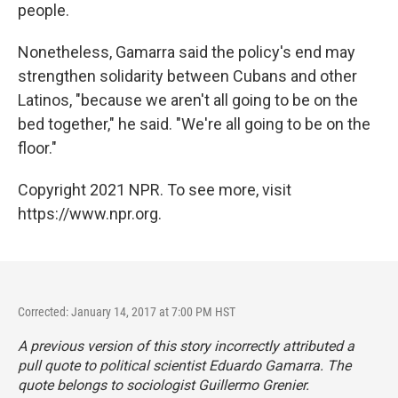
people.
Nonetheless, Gamarra said the policy's end may
strengthen solidarity between Cubans and other
Latinos, "because we aren't all going to be on the
bed together," he said. "We're all going to be on the
floor."
Copyright 2021 NPR. To see more, visit
https://www.npr.org.
Corrected: January 14, 2017 at 7:00 PM HST
A previous version of this story incorrectly attributed a
pull quote to political scientist Eduardo Gamarra. The
quote belongs to sociologist Guillermo Grenier.