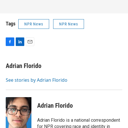
Tags
NPR News
NPR News
F
L
E
a
i
m
c
n
a
e
k
i
Adrian Florido
b
e
l
o
d
o
I
See stories by Adrian Florido
k
n
Adrian Florido
Adrian Florido is a national correspondent
for NPR covering race and identity in