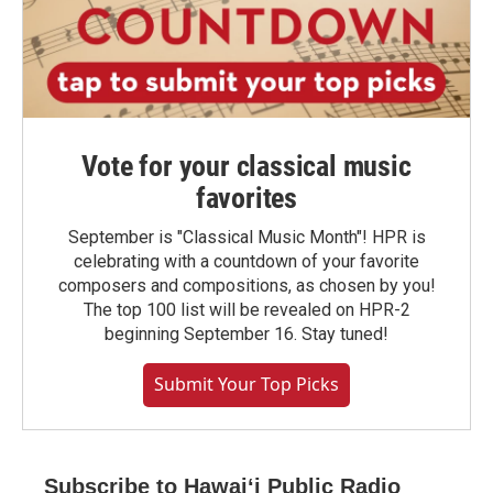
Vote for your classical music
favorites
September is "Classical Music Month"! HPR is
celebrating with a countdown of your favorite
composers and compositions, as chosen by you!
The top 100 list will be revealed on HPR-2
beginning September 16. Stay tuned!
Submit Your Top Picks
Subscribe to Hawaiʻi Public Radio