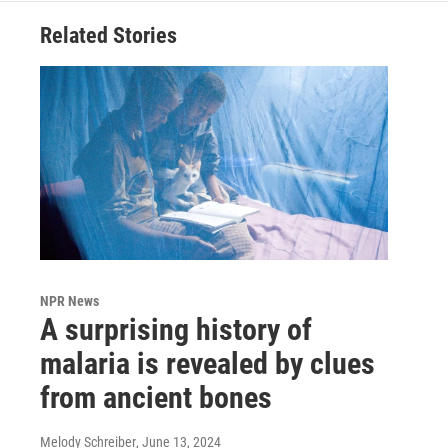
Related Stories
NPR News
A surprising history of
malaria is revealed by clues
from ancient bones
Melody Schreiber
, June 13, 2024