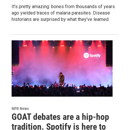
It's pretty amazing: bones from thousands of years
ago yielded traces of malaria parasites. Disease
historians are surprised by what they've learned.
NPR News
GOAT debates are a hip-hop
tradition. Spotify is here to