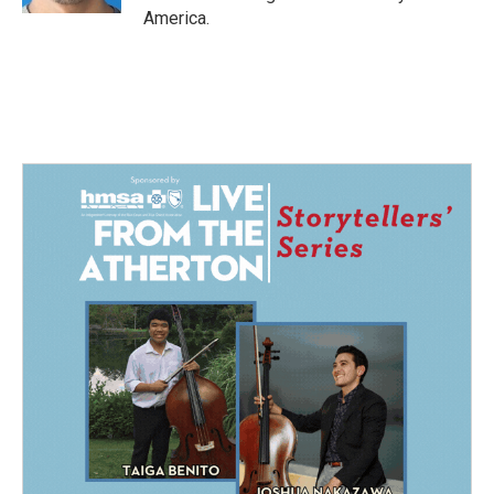
America.