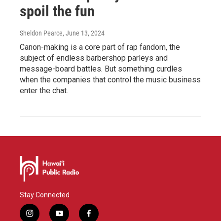
spoil the fun
Sheldon Pearce
, June 13, 2024
Canon-making is a core part of rap fandom, the
subject of endless barbershop parleys and
message-board battles. But something curdles
when the companies that control the music business
enter the chat.
Stay Connected
i
y
f