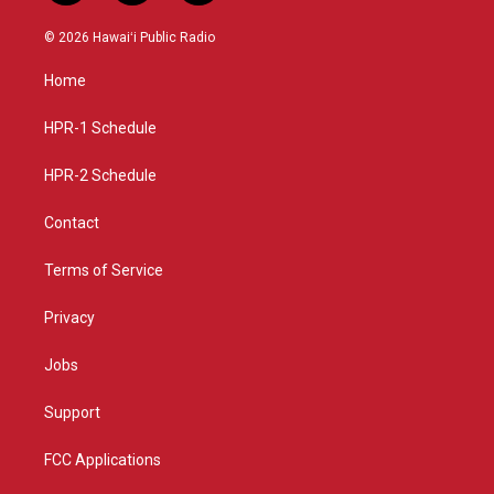
n
o
a
s
u
c
© 2026 Hawaiʻi Public Radio
t
t
e
a
u
b
Home
g
b
o
r
e
o
a
k
HPR-1 Schedule
m
HPR-2 Schedule
Contact
Terms of Service
Privacy
Jobs
Support
FCC Applications