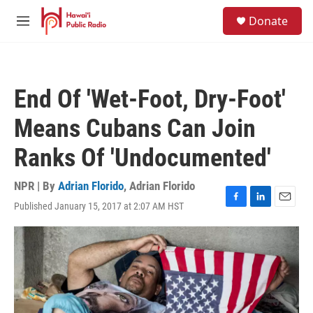
Skip to main content
S
Donate
e
M
a
e
r
n
c
u
h
End Of 'Wet-Foot, Dry-Foot'
u
e
Means Cubans Can Join
r
y
Ranks Of 'Undocumented'
NPR | By
Adrian Florido
,
Adrian Florido
Published January 15, 2017 at 2:07 AM HST
F
L
E
a
i
m
c
n
a
e
k
i
b
e
l
o
d
o
I
k
n