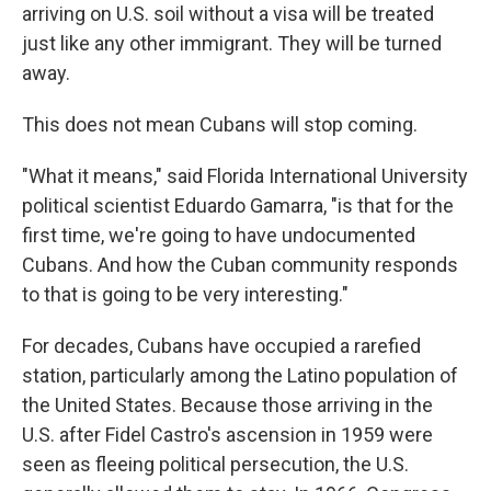
arriving on U.S. soil without a visa will be treated
just like any other immigrant. They will be turned
away.
This does not mean Cubans will stop coming.
"What it means," said Florida International University
political scientist Eduardo Gamarra, "is that for the
first time, we're going to have undocumented
Cubans. And how the Cuban community responds
to that is going to be very interesting."
For decades, Cubans have occupied a rarefied
station, particularly among the Latino population of
the United States. Because those arriving in the
U.S. after Fidel Castro's ascension in 1959 were
seen as fleeing political persecution, the U.S.