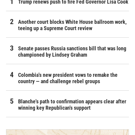
Trump renews push to fire Fed Governor Lisa Cook
Another court blocks White House ballroom work,
teeing up a Supreme Court review
Senate passes Russia sanctions bill that was long
championed by Lindsey Graham
Colombia's new president vows to remake the
country — and challenge rebel groups
Blanche's path to confirmation appears clear after
winning key Republican's support