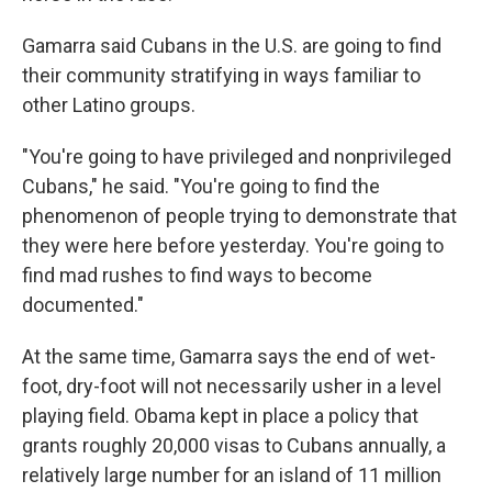
Gamarra said Cubans in the U.S. are going to find
their community stratifying in ways familiar to
other Latino groups.
"You're going to have privileged and nonprivileged
Cubans," he said. "You're going to find the
phenomenon of people trying to demonstrate that
they were here before yesterday. You're going to
find mad rushes to find ways to become
documented."
At the same time, Gamarra says the end of wet-
foot, dry-foot will not necessarily usher in a level
playing field. Obama kept in place a policy that
grants roughly 20,000 visas to Cubans annually, a
relatively large number for an island of 11 million