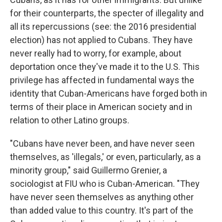
for their counterparts, the specter of illegality and
all its repercussions (see: the 2016 presidential
election) has not applied to Cubans. They have
never really had to worry, for example, about
deportation once they've made it to the U.S. This
privilege has affected in fundamental ways the
identity that Cuban-Americans have forged both in
terms of their place in American society and in
relation to other Latino groups.
"Cubans have never been, and have never seen
themselves, as 'illegals,' or even, particularly, as a
minority group," said Guillermo Grenier, a
sociologist at FIU who is Cuban-American. "They
have never seen themselves as anything other
than added value to this country. It's part of the