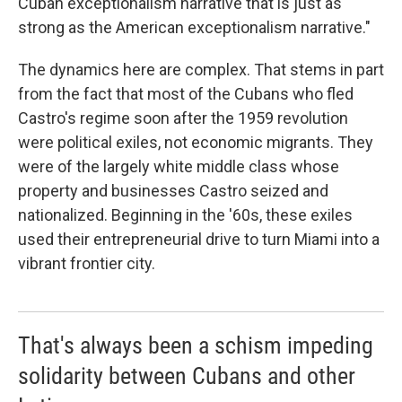
Cuban exceptionalism narrative that is just as
strong as the American exceptionalism narrative."
The dynamics here are complex. That stems in part
from the fact that most of the Cubans who fled
Castro's regime soon after the 1959 revolution
were political exiles, not economic migrants. They
were of the largely white middle class whose
property and businesses Castro seized and
nationalized. Beginning in the '60s, these exiles
used their entrepreneurial drive to turn Miami into a
vibrant frontier city.
That's always been a schism impeding
solidarity between Cubans and other