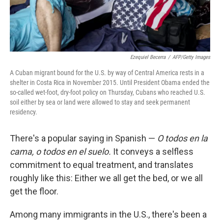
Ezequiel Becerra
/
AFP/Getty Images
A Cuban migrant bound for the U.S. by way of Central America rests in a
shelter in Costa Rica in November 2015. Until President Obama ended the
so-called wet-foot, dry-foot policy on Thursday, Cubans who reached U.S.
soil either by sea or land were allowed to stay and seek permanent
residency.
There's a popular saying in Spanish —
O todos en la
cama, o todos en el suelo.
It conveys a selfless
commitment to equal treatment, and translates
roughly like this: Either we all get the bed, or we all
get the floor.
Among many immigrants in the U.S., there's been a