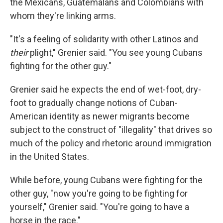
the Mexicans, Guatemalans and Colombians with
whom they're linking arms.
"It's a feeling of solidarity with other Latinos and
their
plight," Grenier said. "You see young Cubans
fighting for the other guy."
Grenier said he expects the end of wet-foot, dry-
foot to gradually change notions of Cuban-
American identity as newer migrants become
subject to the construct of "illegality" that drives so
much of the policy and rhetoric around immigration
in the United States.
While before, young Cubans were fighting for the
other guy, "now you're going to be fighting for
yourself," Grenier said. "You're going to have a
horse in the race."