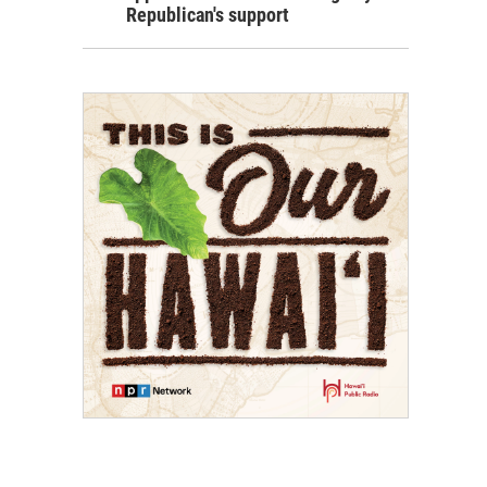
Republican's support