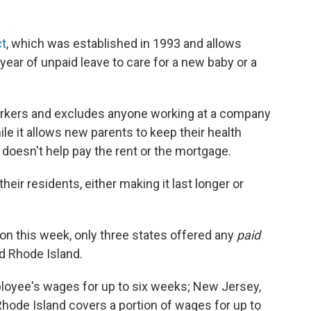
ct
, which was established in 1993 and allows
ear of unpaid leave to care for a new baby or a
workers and excludes anyone working at a company
e it allows new parents to keep their health
t doesn't help pay the rent or the mortgage.
ir residents, either making it last longer or
ion this week, only three states offered any
paid
nd Rhode Island.
ployee's wages for up to six weeks; New Jersey,
Rhode Island covers a portion of wages for up to