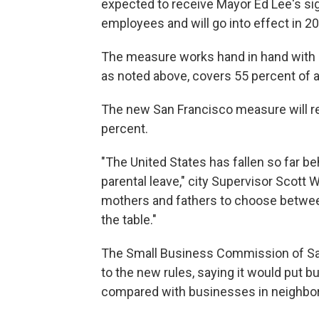
expected to receive Mayor Ed Lee's si
employees and will go into effect in 2
The measure works hand in hand with Ca
as noted above, covers 55 percent of a
The new San Francisco measure will r
percent.
"The United States has fallen so far beh
parental leave," city Supervisor Scott 
mothers and fathers to choose between 
the table."
The Small Business Commission of San
to the new rules, saying it would put 
compared with businesses in neighbori