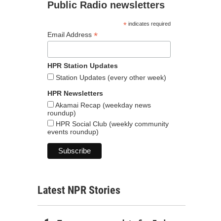
Public Radio newsletters
*
indicates required
*
Email Address
HPR Station Updates
Station Updates (every other week)
HPR Newsletters
Akamai Recap (weekday news
roundup)
HPR Social Club (weekly community
events roundup)
Latest NPR Stories