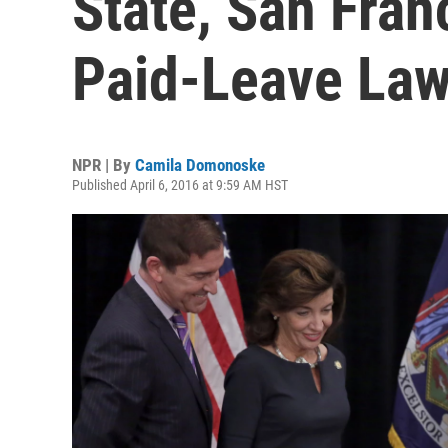
State, San Fran
Paid-Leave La
NPR | By
Camila Domonoske
Published April 6, 2016 at 9:59 AM HST