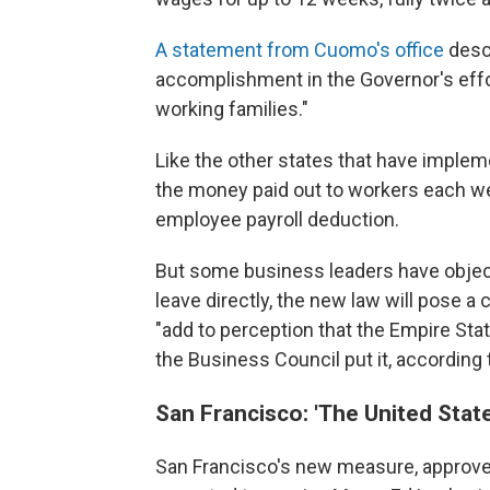
A statement from Cuomo's office
descr
accomplishment in the Governor's effo
working families."
Like the other states that have implem
the money paid out to workers each we
employee payroll deduction.
But some business leaders have object
leave directly, the new law will pose a
"add to perception that the Empire Stat
the Business Council put it, according 
San Francisco: 'The United Stat
San Francisco's new measure, approved