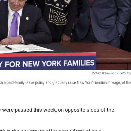
Richard Drew/Pool
/
Getty Im
 a paid-family-leave policy and gradually raise New York's minimum wage, at th
s were passed this week, on opposite sides of the