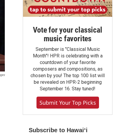
Vote for your classical
music favorites
September is "Classical Music
Month"! HPR is celebrating with a
countdown of your favorite
composers and compositions, as
chosen by you! The top 100 list will
ages
be revealed on HPR-2 beginning
e
September 16. Stay tuned!
Submit Your Top Picks
Subscribe to Hawaiʻi