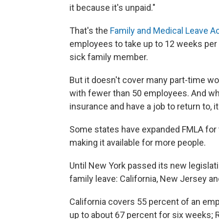
it because it's unpaid."
That's the
Family and Medical Leave A
employees to take up to 12 weeks per y
sick family member.
But it doesn't cover many part-time 
with fewer than 50 employees. And whil
insurance and have a job to return to, i
Some states have expanded FMLA for the
making it available for more people.
Until New York passed its new legislat
family leave: California, New Jersey a
California covers 55 percent of an em
up to about 67 percent for six weeks; 