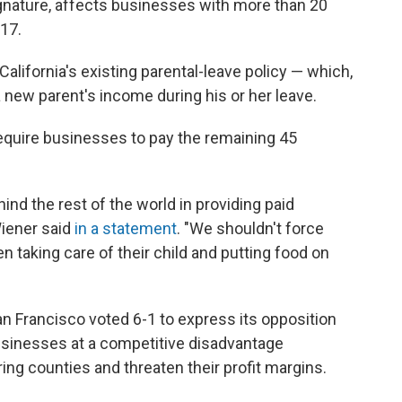
gnature, affects businesses with more than 20
017.
lifornia's existing parental-leave policy — which,
 new parent's income during his or her leave.
equire businesses to pay the remaining 45
ind the rest of the world in providing paid
Wiener said
in a statement
. "We shouldn't force
taking care of their child and putting food on
 Francisco voted 6-1 to express its opposition
businesses at a competitive disadvantage
ng counties and threaten their profit margins.