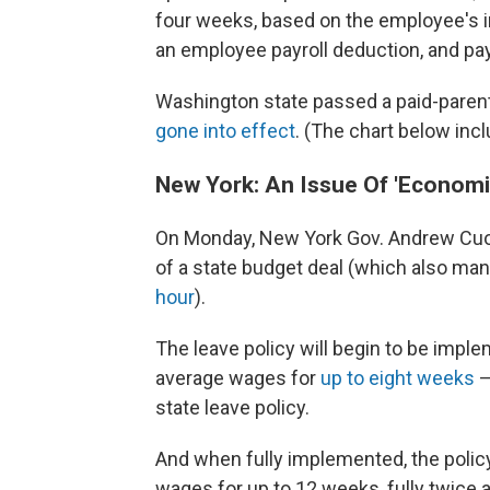
four weeks, based on the employee's 
an employee payroll deduction, and pa
Washington state passed a paid-parenta
gone into effect
. (The chart below incl
New York: An Issue Of 'Economi
On Monday, New York Gov. Andrew Cuomo
of a state budget deal (which also ma
hour
).
The leave policy will begin to be impl
average wages for
up to eight weeks
—
state leave policy.
And when fully implemented, the policy
wages for up to 12 weeks, fully twice a