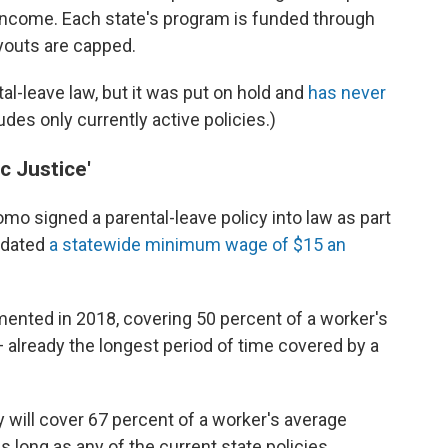
income. Each state's program is funded through
youts are capped.
l-leave law, but it was put on hold and
has never
udes only currently active policies.)
c Justice'
 signed a parental-leave policy into law as part
ndated
a statewide minimum wage of $15 an
emented in 2018, covering 50 percent of a worker's
 already the longest period of time covered by a
 will cover 67 percent of a worker's average
s long as any of the current state policies.