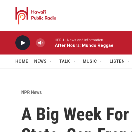
Skip to main content
HPR-1 - News and information
After Hours: Mundo Reggae
HOME
NEWS
TALK
MUSIC
LISTEN
NPR News
A Big Week For