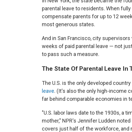
In New York, the state became the four
parental leave to residents. When fully
compensate parents for up to 12 weeks
most generous states.
And in San Francisco, city supervisors
weeks of paid parental leave — not just p
to pass such a measure.
The State Of Parental Leave In 
The U.S. is the only developed country 
leave
. (It's also the only high-income 
far behind comparable economies in te
"U.S. labor laws date to the 1930s, a 
mother," NPR's Jennifer Ludden noted 
covers just half of the workforce, and 