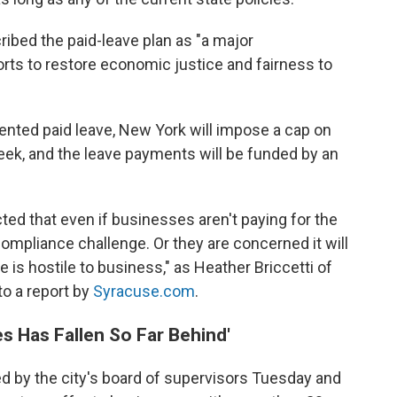
ibed the paid-leave plan as "a major
rts to restore economic justice and fairness to
ented paid leave, New York will impose a cap on
ek, and the leave payments will be funded by an
ed that even if businesses aren't paying for the
 compliance challenge. Or they are concerned it will
e is hostile to business," as Heather Briccetti of
to a report by
Syracuse.com
.
es Has Fallen So Far Behind'
 by the city's board of supervisors Tuesday and