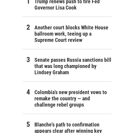
Trump renews push to fire Fed
Governor Lisa Cook
Another court blocks White House
ballroom work, teeing up a
Supreme Court review
Senate passes Russia sanctions bill
that was long championed by
Lindsey Graham
Colombia's new president vows to
remake the country — and
challenge rebel groups
Blanche's path to confirmation
appears clear after winning key