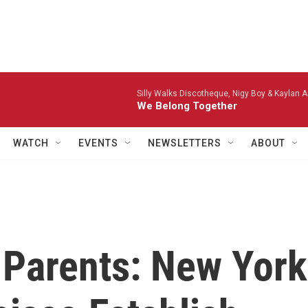
Silly Walks Discotheque, Nigy Boy & Kaylan A
We Belong Together
WATCH
EVENTS
NEWSLETTERS
ABOUT
 Parents: New York