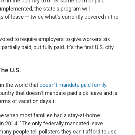
th in the country to offer some form of paid
 implemented, the state's program will
 of leave — twice what's currently covered in the
 voted to require employers to give workers six
artially paid, but fully paid
.
It's the first U.S. city
The U.S.
in the world that
doesn't mandate paid family
country that doesn't mandate paid sick leave and is
rms of vacation days.)
time when most families had a stay-at-home
in 2014. "The only federally mandated leave
many people tell pollsters they can't afford to use