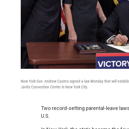
New York Gov. Andrew Cuomo signed a law Monday that will establish
Javits Convention Center in New York City.
Two record-setting parental-leave law
U.S.