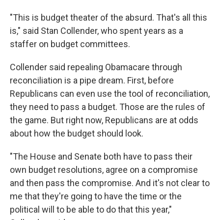
"This is budget theater of the absurd. That's all this
is," said Stan Collender, who spent years as a
staffer on budget committees.
Collender said repealing Obamacare through
reconciliation is a pipe dream. First, before
Republicans can even use the tool of reconciliation,
they need to pass a budget. Those are the rules of
the game. But right now, Republicans are at odds
about how the budget should look.
"The House and Senate both have to pass their
own budget resolutions, agree on a compromise
and then pass the compromise. And it's not clear to
me that they're going to have the time or the
political will to be able to do that this year,"