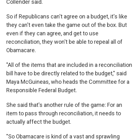
Collender said.
So if Republicans can't agree on a budget, it's like
they can't even take the game out of the box. But
even if they can agree, and get to use
reconciliation, they won't be able to repeal all of
Obamacare.
"All of the items that are included in a reconciliation
bill have to be directly related to the budget," said
Maya McGuineas, who heads the Committee for a
Responsible Federal Budget.
She said that's another rule of the game: For an
item to pass through reconciliation, it needs to
actually affect the budget.
"So Obamacare is kind of a vast and sprawling