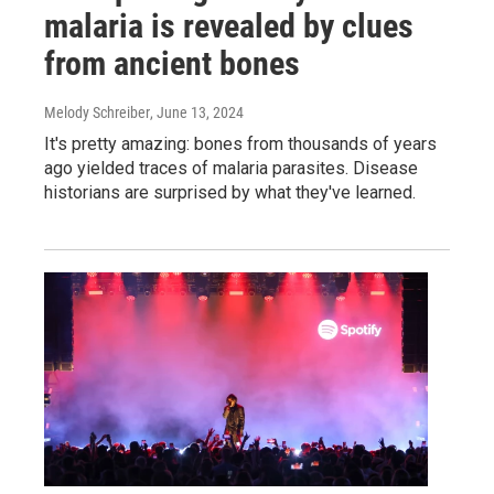
malaria is revealed by clues
from ancient bones
Melody Schreiber
, June 13, 2024
It's pretty amazing: bones from thousands of years
ago yielded traces of malaria parasites. Disease
historians are surprised by what they've learned.