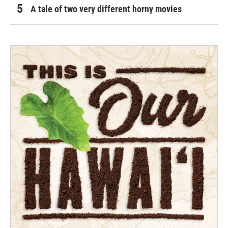
A tale of two very different horny movies