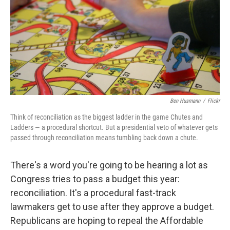
Ben Husmann
/
Flickr
Think of reconciliation as the biggest ladder in the game Chutes and
Ladders — a procedural shortcut. But a presidential veto of whatever gets
passed through reconciliation means tumbling back down a chute.
There's a word you're going to be hearing a lot as
Congress tries to pass a budget this year:
reconciliation. It's a procedural fast-track
lawmakers get to use after they approve a budget.
Republicans are hoping to repeal the Affordable