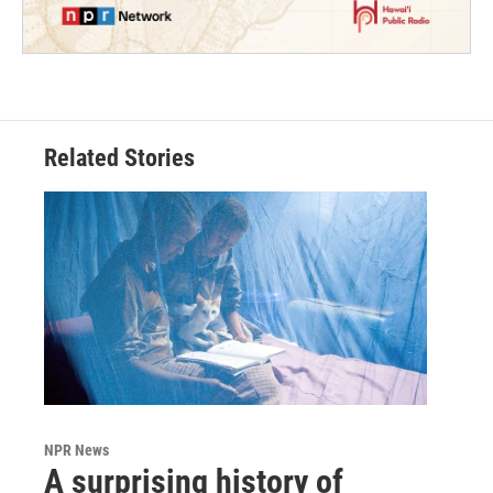
Related Stories
NPR News
A surprising history of