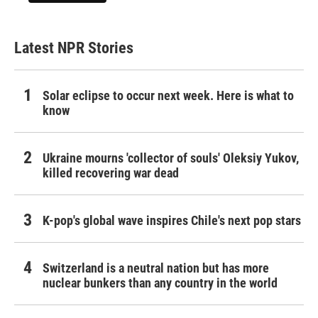
Latest NPR Stories
Solar eclipse to occur next week. Here is what to
know
Ukraine mourns 'collector of souls' Oleksiy Yukov,
killed recovering war dead
K-pop's global wave inspires Chile's next pop stars
Switzerland is a neutral nation but has more
nuclear bunkers than any country in the world