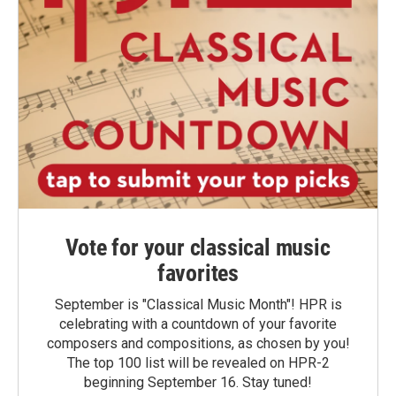
Vote for your classical music
favorites
September is "Classical Music Month"! HPR is
celebrating with a countdown of your favorite
composers and compositions, as chosen by you!
The top 100 list will be revealed on HPR-2
beginning September 16. Stay tuned!