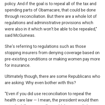
policy. And if the goal is to repeal all of the tax and
spending parts of Obamacare, that could be done
through reconciliation. But there are a whole lot of
regulations and administrative provisions
which
were also in it which won't be able to be repealed,"
said McGuineas.
She's referring to regulations such as those
stopping insurers from denying coverage based on
pre-existing conditions or making women pay more
for insurance.
Ultimately though, there are some Republicans who
are asking: Why even bother with this?
"Even if you did use reconciliation to repeal the
health care law — I mean, the president would then