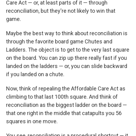
Care Act — or, at least parts of it — through
reconciliation, but they're not likely to win that
game.
Maybe the best way to think about reconciliation is
through the favorite board game Chutes and
Ladders. The object is to get to the very last square
on the board. You can zip up there really fast if you
landed on the ladders — or, you can slide backward
if you landed on a chute.
Now, think of repealing the Affordable Care Act as
climbing to that last 100th square. And think of
reconciliation as the biggest ladder on the board —
that one right in the middle that catapults you 56
squares in one move.
You see, reconciliation is a procedural shortcut — it