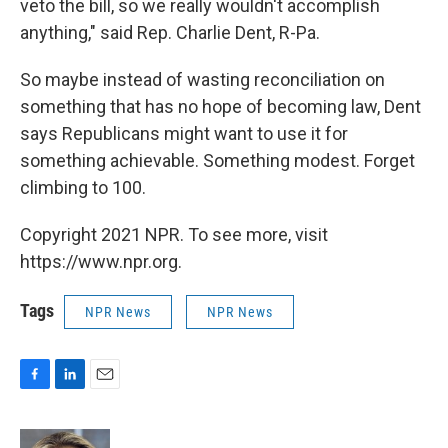
veto the bill, so we really wouldn't accomplish
anything," said Rep. Charlie Dent, R-Pa.
So maybe instead of wasting reconciliation on
something that has no hope of becoming law, Dent
says Republicans might want to use it for
something achievable. Something modest. Forget
climbing to 100.
Copyright 2021 NPR. To see more, visit
https://www.npr.org.
Tags
NPR News
NPR News
F
L
E
a
i
m
c
n
a