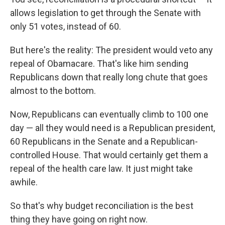
allows legislation to get through the Senate with
only 51 votes, instead of 60.
But here's the reality: The president would veto any
repeal of Obamacare. That's like him sending
Republicans down that really long chute that goes
almost to the bottom.
Now, Republicans can eventually climb to 100 one
day — all they would need is a Republican president,
60 Republicans in the Senate and a Republican-
controlled House. That would certainly get them a
repeal of the health care law. It just might take
awhile.
So that's why budget reconciliation is the best
thing they have going on right now.