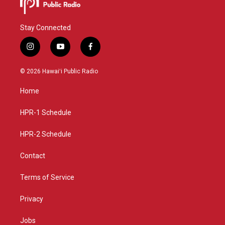
Stay Connected
i
y
f
n
o
a
s
u
c
© 2026 Hawaiʻi Public Radio
t
t
e
a
u
b
Home
g
b
o
r
e
o
a
k
HPR-1 Schedule
m
HPR-2 Schedule
Contact
Terms of Service
Privacy
Jobs