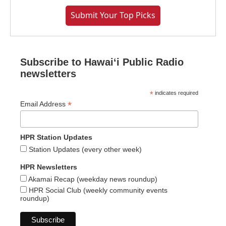
Submit Your Top Picks
Subscribe to Hawaiʻi Public Radio
newsletters
*
indicates required
*
Email Address
HPR Station Updates
Station Updates (every other week)
HPR Newsletters
Akamai Recap (weekday news roundup)
HPR Social Club (weekly community events
roundup)