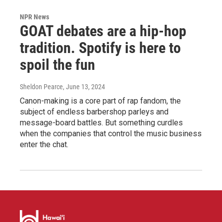
NPR News
GOAT debates are a hip-hop
tradition. Spotify is here to
spoil the fun
Sheldon Pearce
, June 13, 2024
Canon-making is a core part of rap fandom, the
subject of endless barbershop parleys and
message-board battles. But something curdles
when the companies that control the music business
enter the chat.