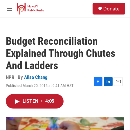
Skip to main content
S
Donate
e
M
a
e
r
n
c
u
h
Budget Reconciliation
u
e
Explained Through Chutes
r
y
And Ladders
NPR | By
Ailsa Chang
Published March 20, 2015 at 9:41 AM HST
F
L
E
a
i
m
c
n
a
LISTEN
•
4:05
e
k
i
b
e
l
o
d
o
I
k
n