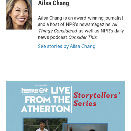
e
k
i
Ailsa Chang
b
e
l
o
d
o
I
Ailsa Chang is an award-winning journalist
k
n
and a host of NPR’s newsmagazine
All
Things Considered
, as well as NPR’s daily
news podcast
Consider This
.
See stories by Ailsa Chang