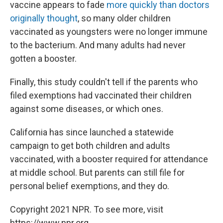
vaccine appears to fade
more quickly than doctors
originally thought
, so many older children
vaccinated as youngsters were no longer immune
to the bacterium. And many adults had never
gotten a booster.
Finally, this study couldn't tell if the parents who
filed exemptions had vaccinated their children
against some diseases, or which ones.
California has since launched a statewide
campaign to get both children and adults
vaccinated, with a booster required for attendance
at middle school. But parents can still file for
personal belief exemptions, and they do.
Copyright 2021 NPR. To see more, visit
https://www.npr.org.