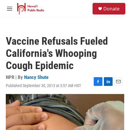
Skip to main content
S
Donate
e
M
a
e
r
n
c
u
h
Vaccine Refusals Fueled
u
e
California's Whooping
r
y
Cough Epidemic
NPR | By
Nancy Shute
Published September 30, 2013 at 3:57 AM HST
F
L
E
a
i
m
c
n
a
e
k
i
b
e
l
o
d
o
I
k
n