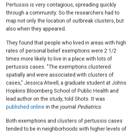
Pertussis is very contagious, spreading quickly
through a community. So the researchers had to
map not only the location of outbreak clusters, but
also when they appeared.
They found that people who lived in areas with high
rates of personal belief exemptions were 2 1/2
times more likely to live in a place with lots of
pertussis cases. "The exemptions clustered
spatially and were associated with clusters of
cases," Jessica Atwell, a graduate student at Johns
Hopkins Bloomberg School of Public Health and
lead author on the study, told Shots. It was
published online
in the journal
Pediatrics
.
Both exemptions and clusters of pertussis cases
tended to be in neighborhoods with higher levels of