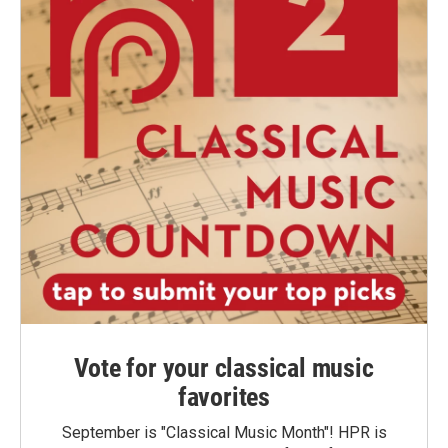
Vote for your classical music
favorites
September is "Classical Music Month"! HPR is