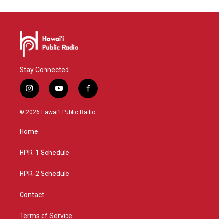
Stay Connected
i
y
f
n
o
a
s
u
c
© 2026 Hawaiʻi Public Radio
t
t
e
a
u
b
Home
g
b
o
r
e
o
a
k
HPR-1 Schedule
m
HPR-2 Schedule
Contact
Terms of Service