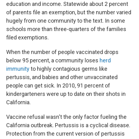
education and income. Statewide about 2 percent
of parents file an exemption, but the number varied
hugely from one community to the text. In some
schools more than three-quarters of the families
filed exemptions.
When the number of people vaccinated drops
below 95 percent, a community loses
herd
immunity
to highly contagious germs like
pertussis, and babies and other unvaccinated
people can get sick. In 2010, 91 percent of
kindergarteners were up to date on their shots in
California.
Vaccine refusal wasn't the only factor fueling the
California outbreak. Pertussis is a cyclical disease.
Protection from the current version of pertussis