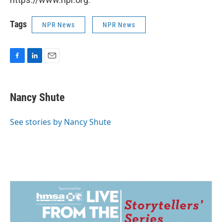
Tags
NPR News
NPR News
F
L
E
a
i
m
c
n
a
e
k
i
Nancy Shute
b
e
l
o
d
o
I
See stories by Nancy Shute
k
n