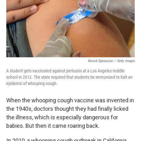
Kevork Djansezian
/
Getty Images
A student gets vaccinated against pertussis at a Los Angeles middle
school in 2012. The state required that students be immunized to halt an
epidemic of whooping cough.
When the whooping cough vaccine was invented in
the 1940s, doctors thought they had finally licked
the illness, which is especially dangerous for
babies. But then it came roaring back.
In 2010, a whooping cough outbreak in California