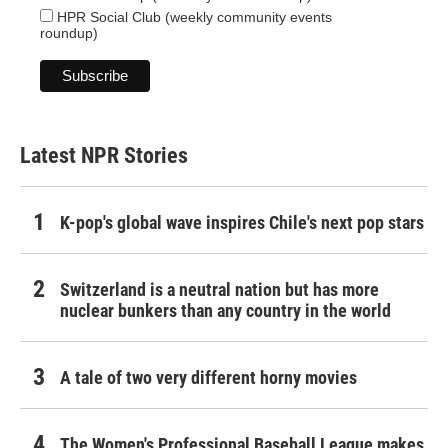
HPR Social Club (weekly community events
roundup)
Latest NPR Stories
K-pop's global wave inspires Chile's next pop stars
Switzerland is a neutral nation but has more
nuclear bunkers than any country in the world
A tale of two very different horny movies
The Women's Professional Baseball League makes