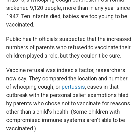
sickened 9,120 people, more than in any year since
1947. Ten infants died; babies are too young to be
vaccinated.
Public health officials suspected that the increased
numbers of parents who refused to vaccinate their
children played a role, but they couldn't be sure.
Vaccine refusal was indeed a factor, researchers
now say. They compared the location and number
of whooping cough, or
pertussis
, cases in that
outbreak with the personal belief exemptions filed
by parents who chose not to vaccinate for reasons
other than a child's health. (Some children with
compromised immune systems aren't able to be
vaccinated.)