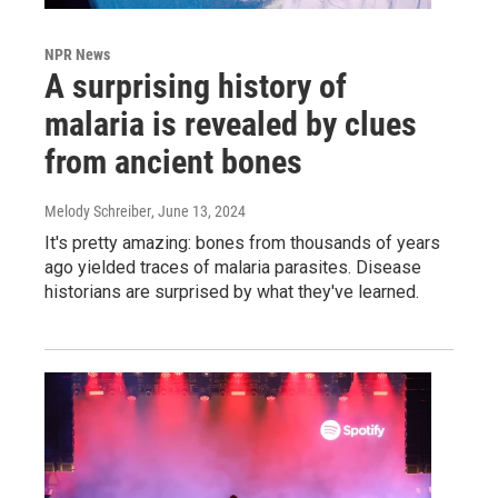
NPR News
A surprising history of
malaria is revealed by clues
from ancient bones
Melody Schreiber
, June 13, 2024
It's pretty amazing: bones from thousands of years
ago yielded traces of malaria parasites. Disease
historians are surprised by what they've learned.