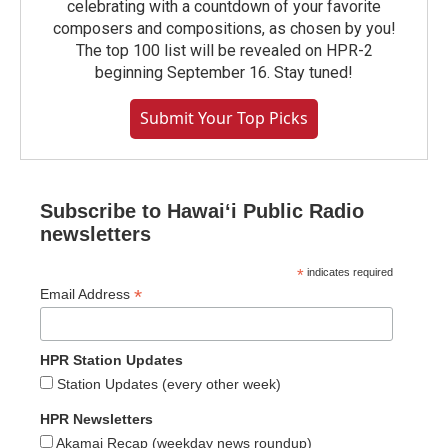
celebrating with a countdown of your favorite
composers and compositions, as chosen by you!
The top 100 list will be revealed on HPR-2
beginning September 16. Stay tuned!
Submit Your Top Picks
Subscribe to Hawaiʻi Public Radio
newsletters
*
indicates required
*
Email Address
HPR Station Updates
Station Updates (every other week)
HPR Newsletters
Akamai Recap (weekday news roundup)