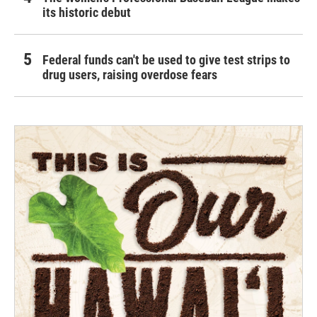
its historic debut
Federal funds can't be used to give test strips to
drug users, raising overdose fears