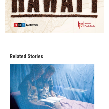
Related Stories