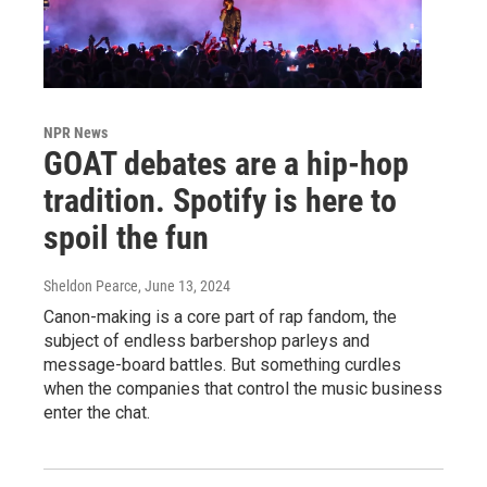
NPR News
GOAT debates are a hip-hop
tradition. Spotify is here to
spoil the fun
Sheldon Pearce
, June 13, 2024
Canon-making is a core part of rap fandom, the
subject of endless barbershop parleys and
message-board battles. But something curdles
when the companies that control the music business
enter the chat.