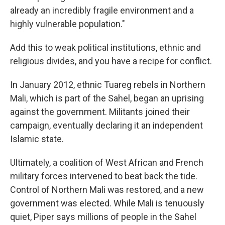
already an incredibly fragile environment and a
highly vulnerable population."
Add this to weak political institutions, ethnic and
religious
divides, and you have a recipe for conflict.
In January 2012, ethnic Tuareg rebels in Northern
Mali, which is part of the Sahel, began an uprising
against the government. Militants joined their
campaign, eventually declaring it an independent
Islamic state.
Ultimately, a coalition of West African and French
military forces intervened to beat back the tide.
Control of Northern Mali was restored, and a new
government was elected. While Mali is tenuously
quiet, Piper says millions of people in the Sahel