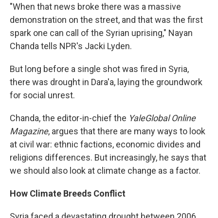
"When that news broke there was a massive
demonstration on the street, and that was the first
spark one can call of the Syrian uprising," Nayan
Chanda tells NPR's Jacki Lyden.
But long before a single shot was fired in Syria,
there was drought in Dara'a, laying the groundwork
for social unrest.
Chanda, the editor-in-chief the
YaleGlobal Online
Magazine
, argues that there are many ways to look
at civil war: ethnic factions, economic divides and
religions differences. But increasingly, he says that
we should also look at climate change as a factor.
How Climate Breeds Conflict
Syria faced a devastating drought between 2006