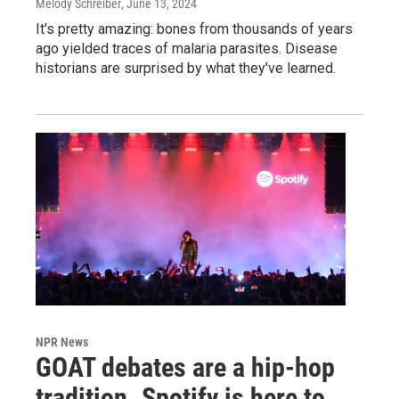
Melody Schreiber
, June 13, 2024
It's pretty amazing: bones from thousands of years
ago yielded traces of malaria parasites. Disease
historians are surprised by what they've learned.
NPR News
GOAT debates are a hip-hop
tradition. Spotify is here to