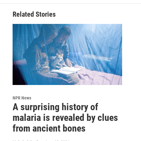
Related Stories
NPR News
A surprising history of
malaria is revealed by clues
from ancient bones