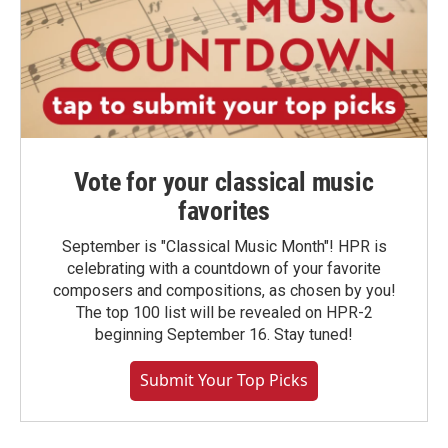
Vote for your classical music
favorites
September is "Classical Music Month"! HPR is
celebrating with a countdown of your favorite
composers and compositions, as chosen by you!
The top 100 list will be revealed on HPR-2
beginning September 16. Stay tuned!
Submit Your Top Picks