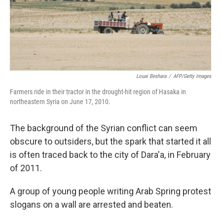
Louai Beshara
/
AFP/Getty Images
Farmers ride in their tractor in the drought-hit region of Hasaka in
northeastern Syria on June 17, 2010.
The background of the Syrian conflict can seem
obscure to outsiders, but the spark that started it all
is often traced back to the city of Dara'a, in February
of 2011.
A group of young people writing Arab Spring protest
slogans on a wall are arrested and beaten.