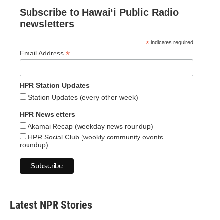
Subscribe to Hawaiʻi Public Radio
newsletters
*
indicates required
*
Email Address
HPR Station Updates
Station Updates (every other week)
HPR Newsletters
Akamai Recap (weekday news roundup)
HPR Social Club (weekly community events
roundup)
Latest NPR Stories