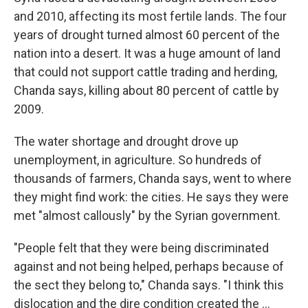
and 2010, affecting its most fertile lands. The four
years of drought turned almost 60 percent of the
nation into a desert. It was a huge amount of land
that could not support cattle trading and herding,
Chanda says, killing about 80 percent of cattle by
2009.
The water shortage and drought drove up
unemployment, in agriculture. So hundreds of
thousands of farmers, Chanda says, went to where
they might find work: the cities. He says they were
met "almost callously" by the Syrian government.
"People felt that they were being discriminated
against and not being helped, perhaps because of
the sect they belong to," Chanda says. "I think this
dislocation and the dire condition created the ...