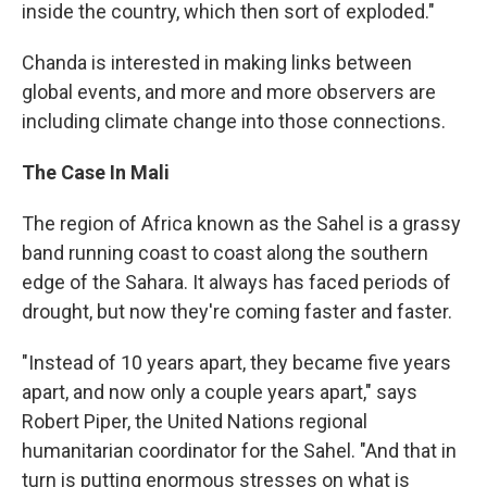
inside the country, which then sort of exploded."
Chanda is interested in making links between
global events, and more and more observers are
including climate change into those connections.
The Case In Mali
The region of Africa known as the Sahel is a grassy
band running coast to coast along the southern
edge of the Sahara. It always has faced periods of
drought, but now they're coming faster and faster.
"Instead of 10 years apart, they became five years
apart, and now only a couple years apart," says
Robert Piper, the United Nations regional
humanitarian coordinator for the Sahel. "And that in
turn is putting enormous stresses on what is