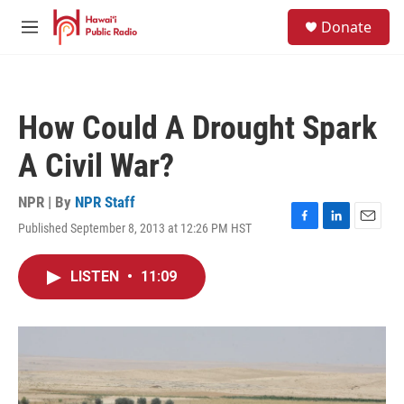
Skip to main content
S
Donate
e
M
a
e
r
n
c
u
h
How Could A Drought Spark
u
e
A Civil War?
r
y
NPR | By
NPR Staff
Published September 8, 2013 at 12:26 PM HST
F
L
E
a
i
m
c
n
a
LISTEN
•
11:09
e
k
i
b
e
l
o
d
o
I
k
n