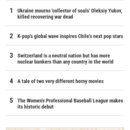
Ukraine mourns 'collector of souls' Oleksiy Yukov,
killed recovering war dead
K-pop's global wave inspires Chile's next pop stars
Switzerland is a neutral nation but has more
nuclear bunkers than any country in the world
A tale of two very different horny movies
The Women's Professional Baseball League makes
its historic debut