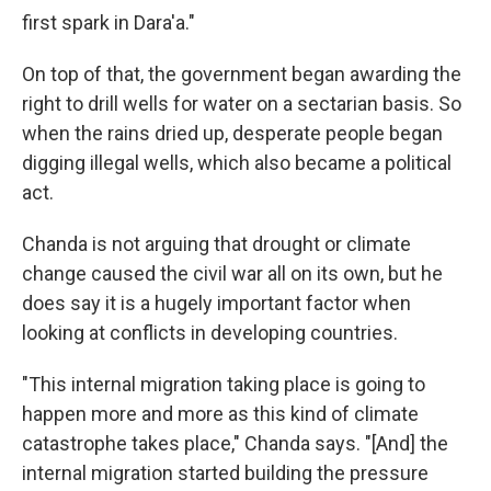
first spark in Dara'a."
On top of that, the government began awarding the
right to drill wells for water on a sectarian basis. So
when the rains dried up, desperate people began
digging illegal wells, which also became a political
act.
Chanda is not arguing that drought or climate
change caused the civil war all on its own, but he
does say it is a hugely important factor when
looking at conflicts in developing countries.
"This internal migration taking place is going to
happen more and more as this kind of climate
catastrophe takes place," Chanda says. "[And] the
internal migration started building the pressure