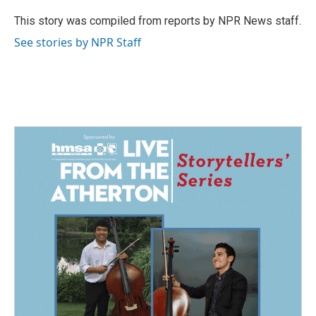
o
d
o
I
This story was compiled from reports by NPR News staff.
k
n
See stories by NPR Staff