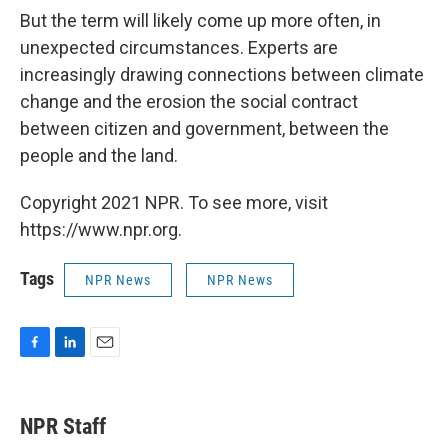
But the term will likely come up more often, in
unexpected circumstances. Experts are
increasingly drawing connections between climate
change and the erosion the social contract
between citizen and government, between the
people and the land.
Copyright 2021 NPR. To see more, visit
https://www.npr.org.
Tags
NPR News
NPR News
F
L
E
a
i
m
c
n
a
e
k
i
NPR Staff
b
e
l