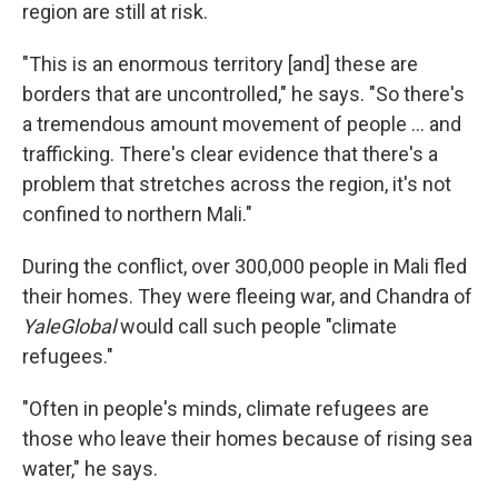
region are still at risk.
"This is an enormous territory [and] these are
borders that are uncontrolled," he says. "So there's
a tremendous amount movement of people ... and
trafficking. There's clear evidence that there's a
problem that stretches across the region, it's not
confined to northern Mali."
During the conflict, over 300,000 people in Mali fled
their homes. They were fleeing war, and Chandra of
YaleGlobal
would call such people "climate
refugees."
"Often in people's minds, climate refugees are
those who leave their homes because of rising sea
water," he says.