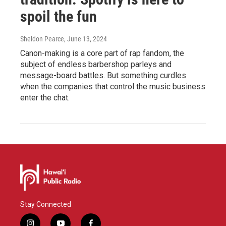
spoil the fun
Sheldon Pearce
, June 13, 2024
Canon-making is a core part of rap fandom, the
subject of endless barbershop parleys and
message-board battles. But something curdles
when the companies that control the music business
enter the chat.
Stay Connected