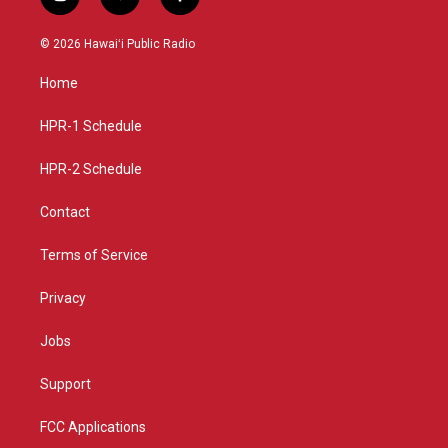
i
y
f
n
o
a
s
u
c
© 2026 Hawaiʻi Public Radio
t
t
e
a
u
b
Home
g
b
o
r
e
o
a
k
HPR-1 Schedule
m
HPR-2 Schedule
Contact
Terms of Service
Privacy
Jobs
Support
FCC Applications