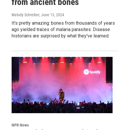
from ancient bones
Melody Schreiber
, June 13, 2024
It's pretty amazing: bones from thousands of years
ago yielded traces of malaria parasites. Disease
historians are surprised by what they've learned.
NPR News