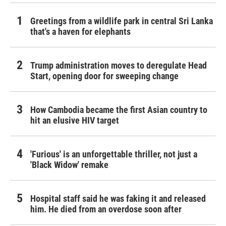
Greetings from a wildlife park in central Sri Lanka
that's a haven for elephants
Trump administration moves to deregulate Head
Start, opening door for sweeping change
How Cambodia became the first Asian country to
hit an elusive HIV target
'Furious' is an unforgettable thriller, not just a
'Black Widow' remake
Hospital staff said he was faking it and released
him. He died from an overdose soon after