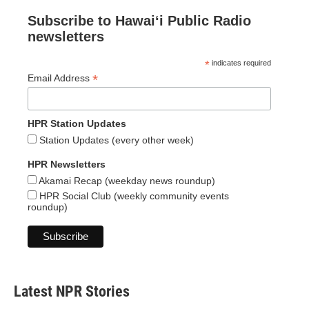
Subscribe to Hawaiʻi Public Radio
newsletters
*
indicates required
*
Email Address
HPR Station Updates
Station Updates (every other week)
HPR Newsletters
Akamai Recap (weekday news roundup)
HPR Social Club (weekly community events
roundup)
Latest NPR Stories