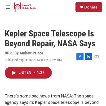
Skip to main content
S
Donate
e
M
a
e
r
n
c
u
h
Kepler Space Telescope Is
u
e
Beyond Repair, NASA Says
r
y
NPR | By
Andrew Prince
Published August 15, 2013 at 10:00 PM HST
F
L
E
a
i
m
c
n
a
LISTEN
•
1:37
e
k
i
b
e
l
o
d
o
I
k
n
There's some sad news from NASA: The space
agency says its Kepler space telescope is beyond