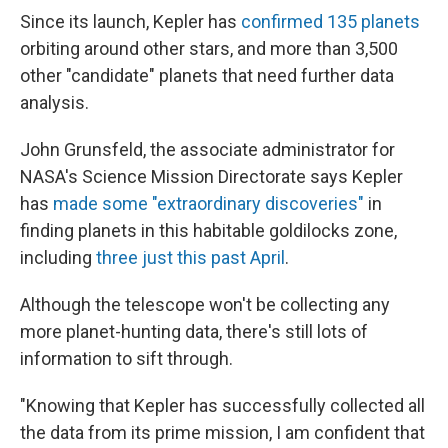
Since its launch, Kepler has
confirmed 135 planets
orbiting around other stars, and more than 3,500
other "candidate" planets that need further data
analysis.
John Grunsfeld, the associate administrator for
NASA's Science Mission Directorate says Kepler
has
made some "extraordinary discoveries"
in
finding planets in this habitable goldilocks zone,
including
three just this past April
.
Although the telescope won't be collecting any
more planet-hunting data, there's still lots of
information to sift through.
"Knowing that Kepler has successfully collected all
the data from its prime mission, I am confident that