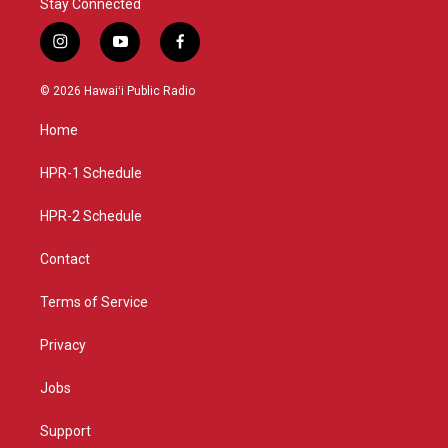
Stay Connected
i
y
f
n
o
a
s
u
c
© 2026 Hawaiʻi Public Radio
t
t
e
a
u
b
Home
g
b
o
r
e
o
a
k
HPR-1 Schedule
m
HPR-2 Schedule
Contact
Terms of Service
Privacy
Jobs
Support