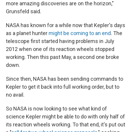
more amazing discoveries are on the horizon,"
Grunsfeld said.
NASA has known for a while now that Kepler's days
as a planet hunter
might be coming to an end
. The
telescope first started having problems in July
2012 when one of its reaction wheels stopped
working. Then this past May, a second one broke
down.
Since then, NASA has been sending commands to
Kepler to get it back into full working order, but to
no avail.
So NASA is now looking to see what kind of
science Kepler might be able to do with only half of
its reaction wheels working. To that end, it's put out