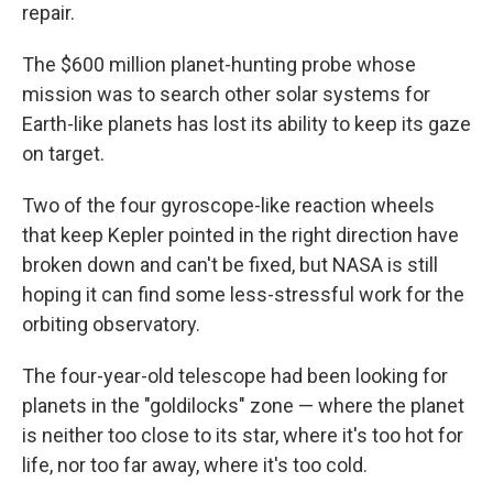
repair.
The $600 million planet-hunting probe whose
mission was to search other solar systems for
Earth-like planets has lost its ability to keep its gaze
on target.
Two of the four gyroscope-like reaction wheels
that keep Kepler pointed in the right direction have
broken down and can't be fixed, but NASA is still
hoping it can find some less-stressful work for the
orbiting observatory.
The four-year-old telescope had been looking for
planets in the "goldilocks" zone — where the planet
is neither too close to its star, where it's too hot for
life, nor too far away, where it's too cold.