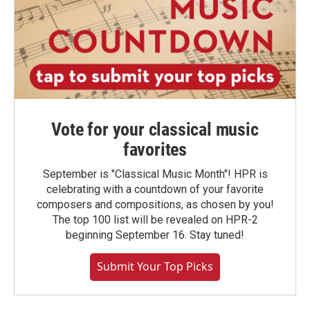
Vote for your classical music
favorites
September is "Classical Music Month"! HPR is
celebrating with a countdown of your favorite
composers and compositions, as chosen by you!
The top 100 list will be revealed on HPR-2
beginning September 16. Stay tuned!
Submit Your Top Picks