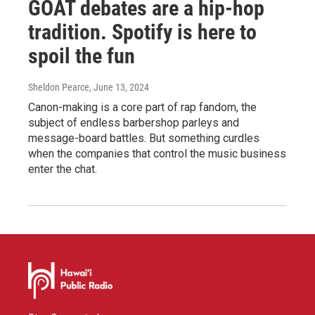
GOAT debates are a hip-hop
tradition. Spotify is here to
spoil the fun
Sheldon Pearce
, June 13, 2024
Canon-making is a core part of rap fandom, the
subject of endless barbershop parleys and
message-board battles. But something curdles
when the companies that control the music business
enter the chat.