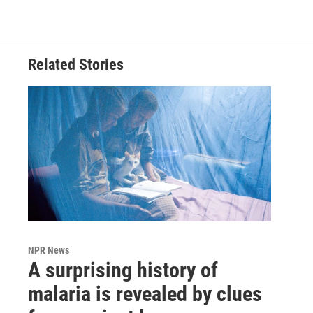
Related Stories
NPR News
A surprising history of
malaria is revealed by clues