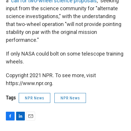
a "
call for two-wheel science proposals
," seeking
input from the science community for "alternate
science investigations," with the understanding
that two-wheel operation "will not provide pointing
stability on par with the original mission
performance."
If only NASA could bolt on some telescope training
wheels.
Copyright 2021 NPR. To see more, visit
https://www.npr.org.
Tags
NPR News
NPR News
F
L
E
a
i
m