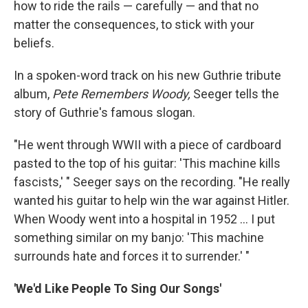
how to ride the rails — carefully — and that no
matter the consequences, to stick with your
beliefs.
In a spoken-word track on his new Guthrie tribute
album,
Pete Remembers Woody,
Seeger tells the
story of Guthrie's famous slogan.
"He went through WWII with a piece of cardboard
pasted to the top of his guitar: 'This machine kills
fascists,' " Seeger says on the recording. "He really
wanted his guitar to help win the war against Hitler.
When Woody went into a hospital in 1952 ... I put
something similar on my banjo: 'This machine
surrounds hate and forces it to surrender.' "
'We'd Like People To Sing Our Songs'