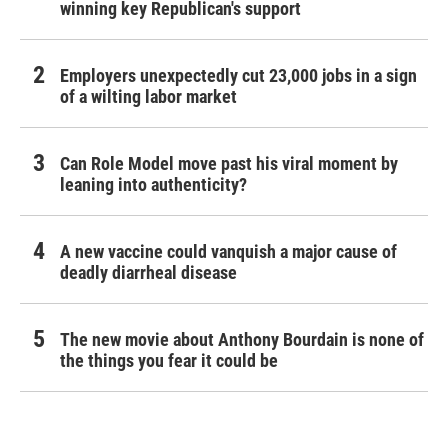
winning key Republican's support
Employers unexpectedly cut 23,000 jobs in a sign
of a wilting labor market
Can Role Model move past his viral moment by
leaning into authenticity?
A new vaccine could vanquish a major cause of
deadly diarrheal disease
The new movie about Anthony Bourdain is none of
the things you fear it could be