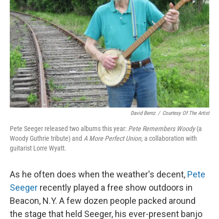
David Bernz
/
Courtesy Of The Artist
Pete Seeger released two albums this year:
Pete Remembers Woody
(a
Woody Guthrie tribute) and
A More Perfect Union,
a collaboration with
guitarist Lorre Wyatt.
As he often does when the weather's decent,
Pete
Seeger
recently played a free show outdoors in
Beacon, N.Y. A few dozen people packed around
the stage that held Seeger, his ever-present banjo