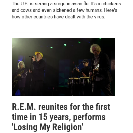
The U.S. is seeing a surge in avian flu. It's in chickens
and cows and even sickened a few humans. Here's
how other countries have dealt with the virus.
R.E.M. reunites for the first
time in 15 years, performs
'Losing My Religion'