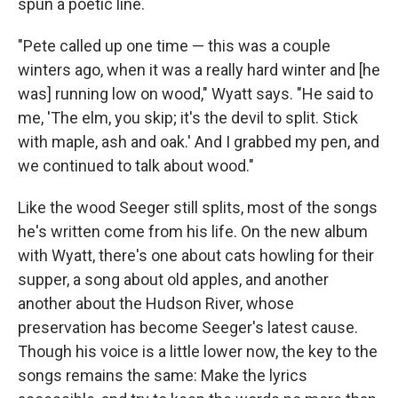
spun a poetic line.
"Pete called up one time — this was a couple
winters ago, when it was a really hard winter and [he
was] running low on wood," Wyatt says. "He said to
me, 'The elm, you skip; it's the devil to split. Stick
with maple, ash and oak.' And I grabbed my pen, and
we continued to talk about wood."
Like the wood Seeger still splits, most of the songs
he's written come from his life. On the new album
with Wyatt, there's one about cats howling for their
supper, a song about old apples, and another
another about the Hudson River, whose
preservation has become Seeger's latest cause.
Though his voice is a little lower now, the key to the
songs remains the same: Make the lyrics