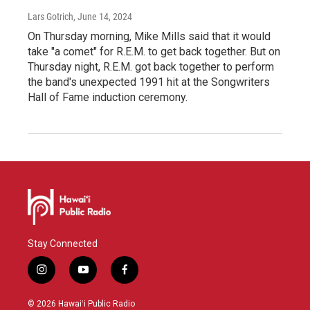
Lars Gotrich
, June 14, 2024
On Thursday morning, Mike Mills said that it would
take "a comet" for R.E.M. to get back together. But on
Thursday night, R.E.M. got back together to perform
the band's unexpected 1991 hit at the Songwriters
Hall of Fame induction ceremony.
Stay Connected
i
y
f
n
o
a
s
u
c
© 2026 Hawaiʻi Public Radio