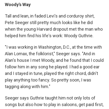
Woody's Way
Tall and lean, in faded Levi's and corduroy shirt,
Pete Seeger still pretty much looks like he did
when the young Harvard dropout met the man who
helped him find his life's work: Woody Guthrie.
"I was working in Washington, D.C., at the time with
Alan Lomax, the folklorist," Seeger says. "And in
Alan's house I met Woody, and he found that I could
follow him in any song he played. I had a good ear
and I stayed in tune, played the right chord, didn't
play anything too fancy. So pretty soon, I was
tagging along with him."
Seeger says Guthrie taught him not only lots of
songs but also how to play in saloons, get paid first,