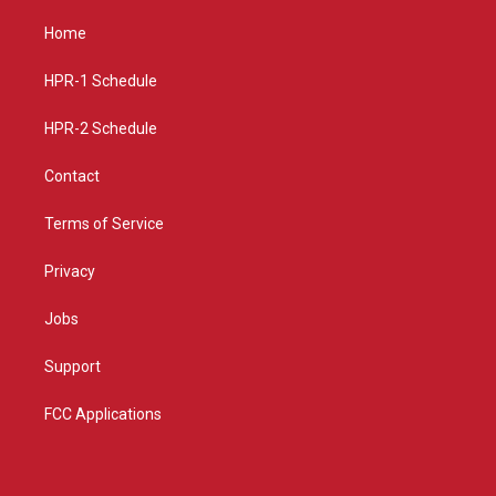
t
t
e
a
u
b
Home
g
b
o
r
e
o
a
k
HPR-1 Schedule
m
HPR-2 Schedule
Contact
Terms of Service
Privacy
Jobs
Support
FCC Applications