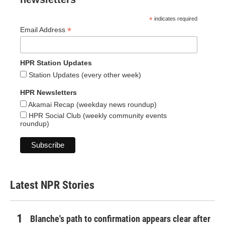
*
indicates required
*
Email Address
HPR Station Updates
Station Updates (every other week)
HPR Newsletters
Akamai Recap (weekday news roundup)
HPR Social Club (weekly community events
roundup)
Latest NPR Stories
Blanche's path to confirmation appears clear after