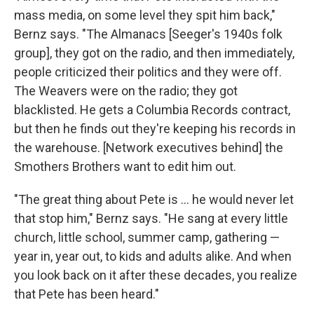
mass media, on some level they spit him back,"
Bernz says. "The Almanacs [Seeger's 1940s folk
group], they got on the radio, and then immediately,
people criticized their politics and they were off.
The Weavers were on the radio; they got
blacklisted. He gets a Columbia Records contract,
but then he finds out they're keeping his records in
the warehouse. [Network executives behind] the
Smothers Brothers want to edit him out.
"The great thing about Pete is ... he would never let
that stop him," Bernz says. "He sang at every little
church, little school, summer camp, gathering —
year in, year out, to kids and adults alike. And when
you look back on it after these decades, you realize
that Pete has been heard."