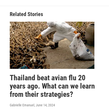
Related Stories
Thailand beat avian flu 20
years ago. What can we learn
from their strategies?
Gabrielle Emanuel
, June 14, 2024