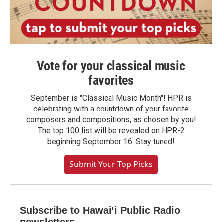
Vote for your classical music
favorites
September is "Classical Music Month"! HPR is
celebrating with a countdown of your favorite
composers and compositions, as chosen by you!
The top 100 list will be revealed on HPR-2
beginning September 16. Stay tuned!
Submit Your Top Picks
Subscribe to Hawaiʻi Public Radio
newsletters