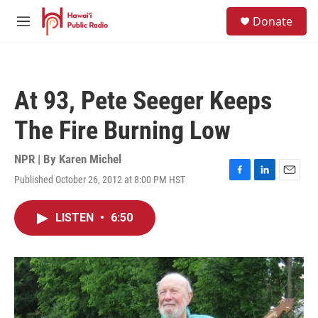
Skip to main content
S
Donate
e
M
a
e
r
n
c
u
h
At 93, Pete Seeger Keeps
u
e
The Fire Burning Low
r
y
NPR | By
Karen Michel
Published October 26, 2012 at 8:00 PM HST
F
L
E
a
i
m
c
n
a
LISTEN
•
6:50
e
k
i
b
e
l
o
d
o
I
k
n