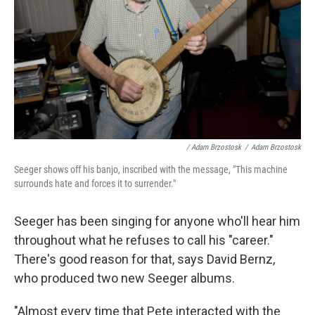
/ Adam Brzostosk
/
Adam Brzostosk
Seeger shows off his banjo, inscribed with the message, "This machine
surrounds hate and forces it to surrender."
Seeger has been singing for anyone who'll hear him
throughout what he refuses to call his "career."
There's good reason for that, says David Bernz,
who produced two new Seeger albums.
"Almost every time that Pete interacted with the