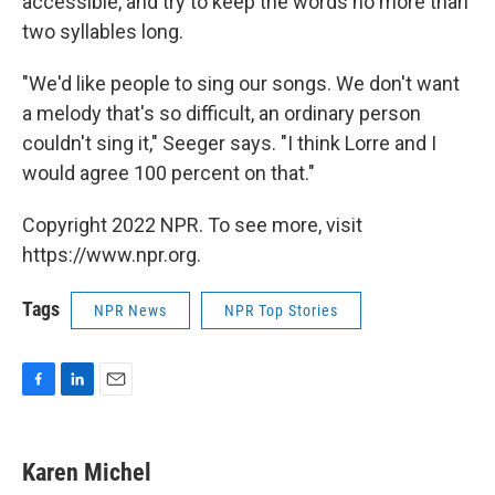
accessible, and try to keep the words no more than
two syllables long.
"We'd like people to sing our songs. We don't want
a melody that's so difficult, an ordinary person
couldn't sing it," Seeger says. "I think Lorre and I
would agree 100 percent on that."
Copyright 2022 NPR. To see more, visit
https://www.npr.org.
Tags
NPR News
NPR Top Stories
F
L
E
a
i
m
c
n
a
e
k
i
Karen Michel
b
e
l