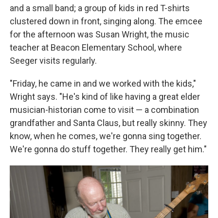
and a small band; a group of kids in red T-shirts
clustered down in front, singing along. The emcee
for the afternoon was Susan Wright, the music
teacher at Beacon Elementary School, where
Seeger visits regularly.
"Friday, he came in and we worked with the kids,"
Wright says. "He's kind of like having a great elder
musician-historian come to visit — a combination
grandfather and Santa Claus, but really skinny. They
know, when he comes, we're gonna sing together.
We're gonna do stuff together. They really get him."