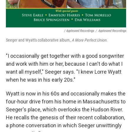
/ Appleseed Recordings
/
Appleseed Recordings
Seeger and Wyatt's collaborative album,
A More Perfect Union
.
"I occasionally get together with a good songwriter
and work with him or her, because I can't do what I
want all myself," Seeger says. "I knew Lorre Wyatt
when he was in his early 20s."
Wyatt is now in his 60s and occasionally makes the
four-hour drive from his home in Massachusetts to
Seeger's place, which overlooks the Hudson River.
He recalls the genesis of their recent collaboration,
a phone conversation in which Seeger unwittingly