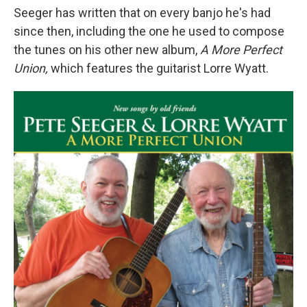
Seeger has written that on every banjo he's had
since then, including the one he used to compose
the tunes on his other new album,
A More Perfect
Union,
which features the guitarist Lorre Wyatt.