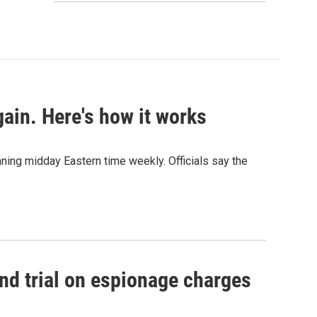
ain. Here's how it works
nning midday Eastern time weekly. Officials say the
nd trial on espionage charges