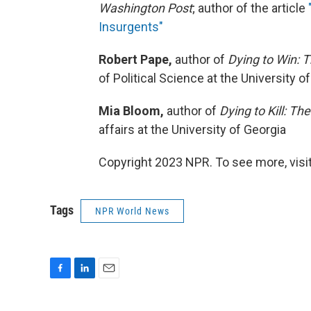
Washington Post
; author of the article
Insurgents"
Robert Pape,
author of
Dying to Win: T
of Political Science at the University o
Mia Bloom,
author of
Dying to Kill: The
affairs at the University of Georgia
Copyright 2023 NPR. To see more, visit
Tags
NPR World News
F
L
E
a
i
m