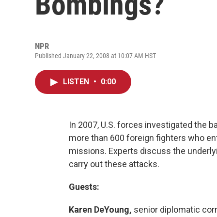
Bombings?
NPR
Published January 22, 2008 at 10:07 AM HST
LISTEN
•
0:00
In 2007, U.S. forces investigated the b
more than 600 foreign fighters who ente
missions. Experts discuss the under
carry out these attacks.
Guests:
Karen DeYoung,
senior diplomatic cor