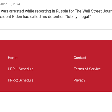
, June 13, 2024
was arrested while reporting in Russia for The Wall Street Jour
ident Biden has called his detention "totally illegal."
Home
Contact
HPR-1 Schedule
Terms of Service
HPR-2 Schedule
Privacy