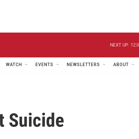
NEXT UP:
12:
WATCH
EVENTS
NEWSLETTERS
ABOUT
t Suicide