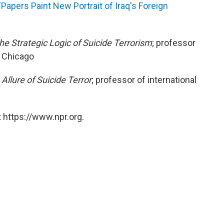
"Papers Paint New Portrait of Iraq's Foreign
he Strategic Logic of Suicide Terrorism
; professor
f Chicago
 Allure of Suicide Terror
; professor of international
 https://www.npr.org.