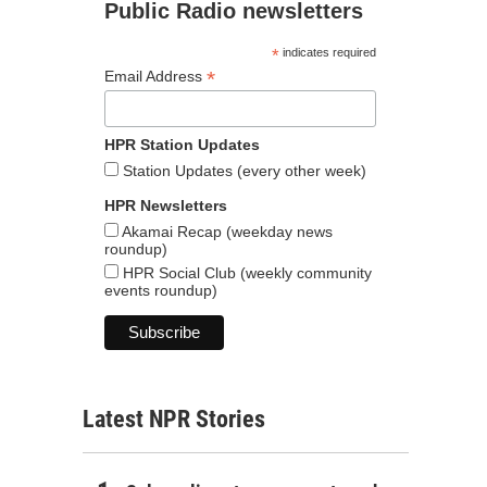
Public Radio newsletters
*
indicates required
*
Email Address
HPR Station Updates
Station Updates (every other week)
HPR Newsletters
Akamai Recap (weekday news
roundup)
HPR Social Club (weekly community
events roundup)
Latest NPR Stories