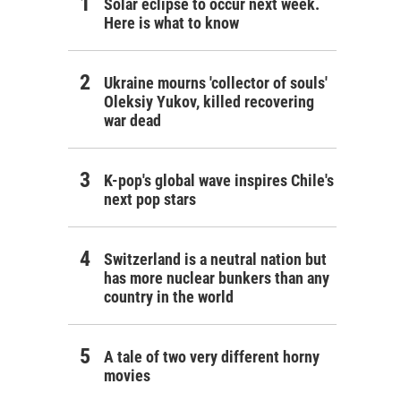
Solar eclipse to occur next week.
Here is what to know
Ukraine mourns 'collector of souls'
Oleksiy Yukov, killed recovering
war dead
K-pop's global wave inspires Chile's
next pop stars
Switzerland is a neutral nation but
has more nuclear bunkers than any
country in the world
A tale of two very different horny
movies