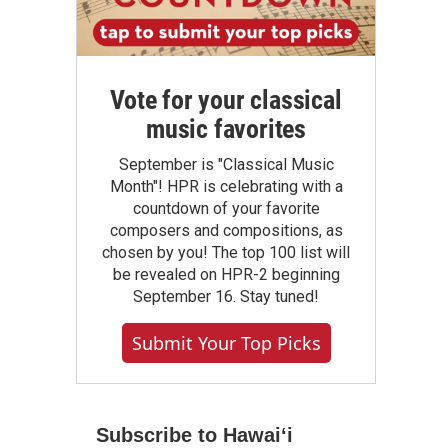
Vote for your classical
music favorites
September is "Classical Music
Month"! HPR is celebrating with a
countdown of your favorite
composers and compositions, as
chosen by you! The top 100 list will
be revealed on HPR-2 beginning
September 16. Stay tuned!
Submit Your Top Picks
Subscribe to Hawaiʻi