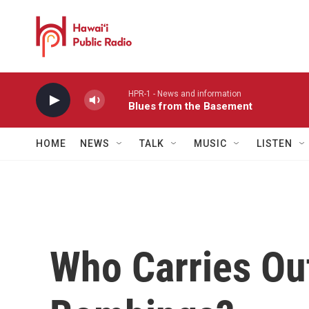
Skip to main content
HPR-1 - News and information
Blues from the Basement
HOME
NEWS
TALK
MUSIC
LISTEN
Who Carries Ou