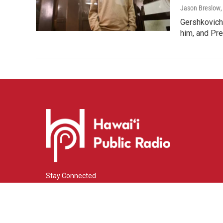
Jason Breslow
Gershkovich 
him, and Pres
Stay Connected
i
y
f
n
o
a
s
u
c
© 2026 Hawaiʻi Public Radio