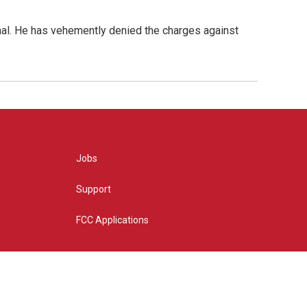
nal. He has vehemently denied the charges against
Jobs
Support
FCC Applications