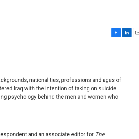
F
L
E
a
i
m
c
n
a
e
k
i
b
e
l
o
d
o
I
ackgrounds, nationalities, professions and ages of
k
n
red Iraq with the intention of taking on suicide
lying psychology behind the men and women who
respondent and an associate editor for
The