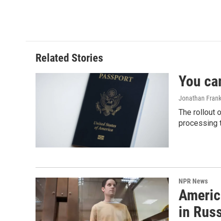
Related Stories
You ca
Jonathan Frank
The rollout 
processing 
NPR News
Americ
in Rus