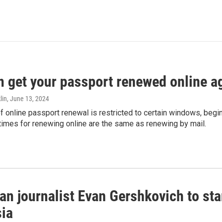
n get your passport renewed online ag
lin
, June 13, 2024
of online passport renewal is restricted to certain windows, begi
times for renewing online are the same as renewing by mail.
an journalist Evan Gershkovich to sta
sia