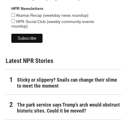
HPR Newsletters
Akamai Recap (weekday news roundup)
HPR Social Club (weekly community events
roundup)
Latest NPR Stories
Sticky or slippery? Snails can change their slime
to meet the moment
The park service says Trump's arch would obstruct
historic sites. Could it be moved?