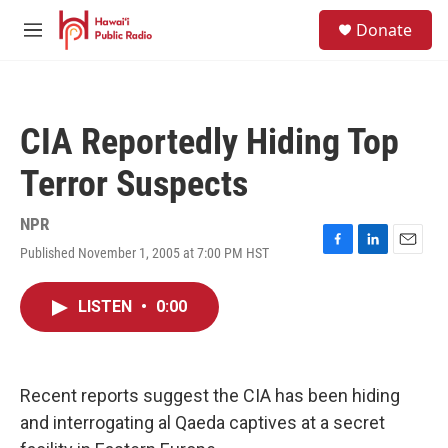
Skip to main content
S
Donate
e
M
a
e
r
n
c
u
h
CIA Reportedly Hiding Top
u
e
Terror Suspects
r
y
NPR
Published November 1, 2005 at 7:00 PM HST
F
L
E
a
i
m
c
n
a
LISTEN
•
0:00
e
k
i
b
e
l
o
d
o
I
k
n
Recent reports suggest the CIA has been hiding
and interrogating al Qaeda captives at a secret