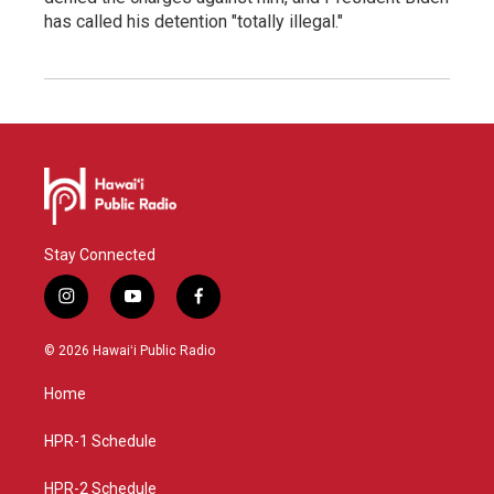
has called his detention "totally illegal."
Stay Connected
i
y
f
n
o
a
s
u
c
© 2026 Hawaiʻi Public Radio
t
t
e
a
u
b
Home
g
b
o
r
e
o
a
k
HPR-1 Schedule
m
HPR-2 Schedule