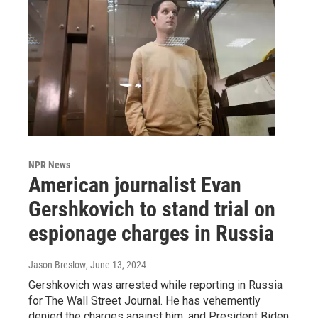
NPR News
American journalist Evan
Gershkovich to stand trial on
espionage charges in Russia
Jason Breslow
, June 13, 2024
Gershkovich was arrested while reporting in Russia
for The Wall Street Journal. He has vehemently
denied the charges against him, and President Biden