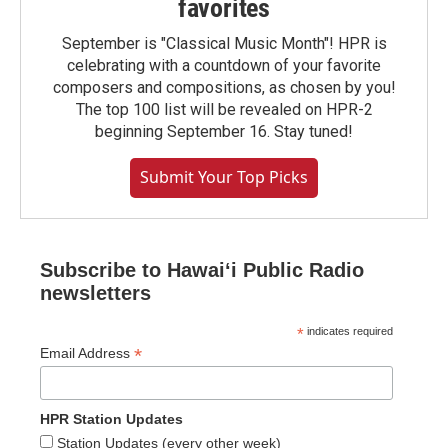
favorites
September is "Classical Music Month"! HPR is
celebrating with a countdown of your favorite
composers and compositions, as chosen by you!
The top 100 list will be revealed on HPR-2
beginning September 16. Stay tuned!
Submit Your Top Picks
Subscribe to Hawaiʻi Public Radio
newsletters
*
indicates required
*
Email Address
HPR Station Updates
Station Updates (every other week)