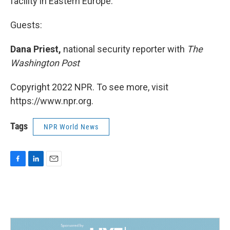
facility in Eastern Europe.
Guests:
Dana Priest,
national security reporter with
The
Washington Post
Copyright 2022 NPR. To see more, visit
https://www.npr.org.
Tags
NPR World News
F
L
E
a
i
m
c
n
a
e
k
i
b
e
l
o
d
o
I