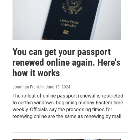
You can get your passport
renewed online again. Here's
how it works
Jonathan Franklin
, June 13, 2024
The rollout of online passport renewal is restricted
to certain windows, beginning midday Eastern time
weekly. Officials say the processing times for
renewing online are the same as renewing by mail.