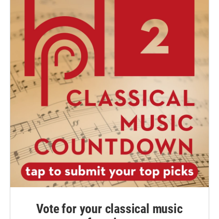
Vote for your classical music