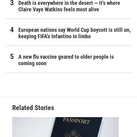
Death is everywhere in the desert — it's where
Claire Vaye Watkins feels most alive
European nations say World Cup boycott is still on,
keeping FIFA's Infantino in limbo
A new flu vaccine geared to older people is
coming soon
Related Stories