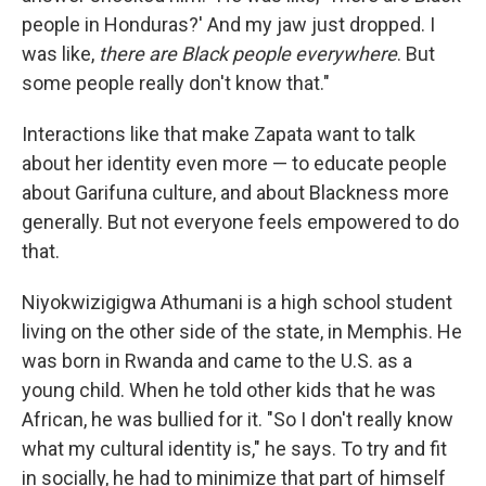
people in Honduras?' And my jaw just dropped. I
was like,
there are Black people everywhere
. But
some people really don't know that."
Interactions like that make Zapata want to talk
about her identity even more — to educate people
about Garifuna culture, and about Blackness more
generally. But not everyone feels empowered to do
that.
Niyokwizigigwa Athumani is a high school student
living on the other side of the state, in Memphis. He
was born in Rwanda and came to the U.S. as a
young child. When he told other kids that he was
African, he was bullied for it. "So I don't really know
what my cultural identity is," he says. To try and fit
in socially, he had to minimize that part of himself