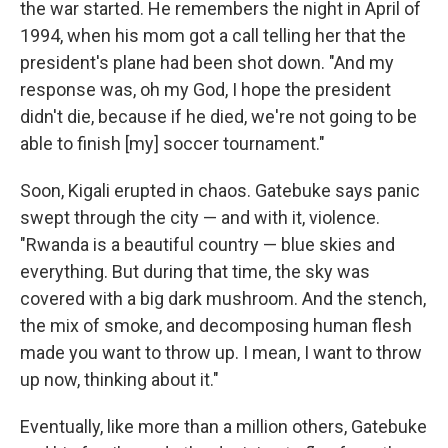
the war started. He remembers the night in April of
1994, when his mom got a call telling her that the
president's plane had been shot down. "And my
response was, oh my God, I hope the president
didn't die, because if he died, we're not going to be
able to finish [my] soccer tournament."
Soon, Kigali erupted in chaos. Gatebuke says panic
swept through the city — and with it, violence.
"Rwanda is a beautiful country — blue skies and
everything. But during that time, the sky was
covered with a big dark mushroom. And the stench,
the mix of smoke, and decomposing human flesh
made you want to throw up. I mean, I want to throw
up now, thinking about it."
Eventually, like more than a million others, Gatebuke