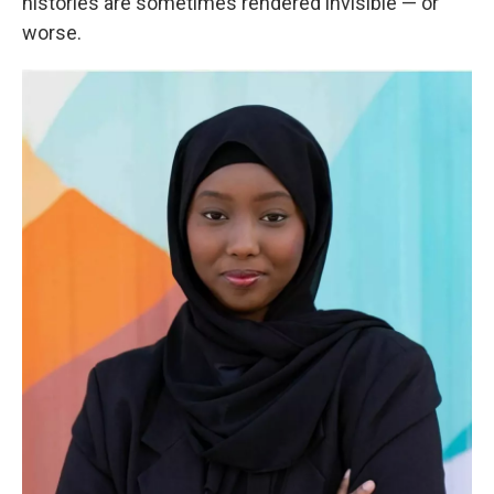
histories are sometimes rendered invisible — or
worse.