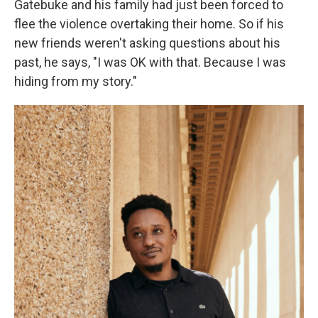
Gatebuke and his family had just been forced to
flee the violence overtaking their home. So if his
new friends weren't asking questions about his
past, he says, "I was OK with that. Because I was
hiding from my story."