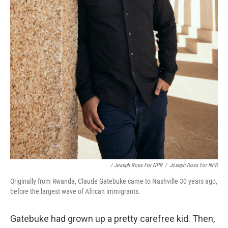
/ Joseph Ross For NPR
/
Joseph Ross For NPR
Originally from Rwanda, Claude Gatebuke came to Nashville 30 years ago,
before the largest wave of African immigrants.
Gatebuke had grown up a pretty carefree kid. Then,