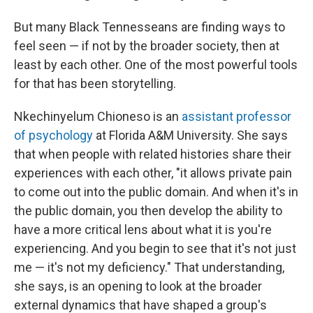
But many Black Tennesseans are finding ways to
feel seen — if not by the broader society, then at
least by each other. One of the most powerful tools
for that has been storytelling.
Nkechinyelum Chioneso is an
assistant professor
of psychology
at Florida A&M University. She says
that when people with related histories share their
experiences with each other, "it allows private pain
to come out into the public domain. And when it's in
the public domain, you then develop the ability to
have a more critical lens about what it is you're
experiencing. And you begin to see that it's not just
me — it's not my deficiency." That understanding,
she says, is an opening to look at the broader
external dynamics that have shaped a group's