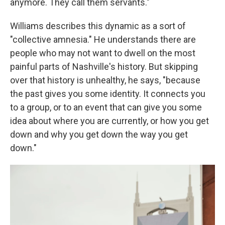
anymore. They call them servants."
Williams describes this dynamic as a sort of
"collective amnesia." He understands there are
people who may not want to dwell on the most
painful parts of Nashville's history. But skipping
over that history is unhealthy, he says, "because
the past gives you some identity. It connects you
to a group, or to an event that can give you some
idea about where you are currently, or how you get
down and why you get down the way you get
down."