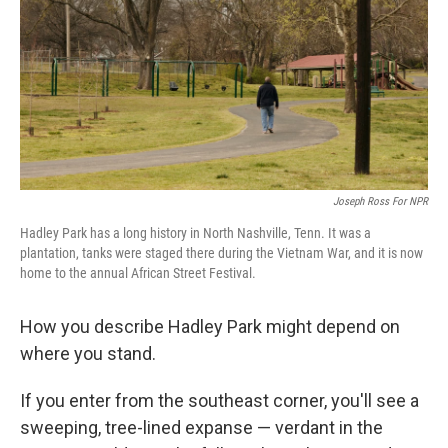
o
I
k
n
Joseph Ross For NPR
Hadley Park has a long history in North Nashville, Tenn. It was a
plantation, tanks were staged there during the Vietnam War, and it is now
home to the annual African Street Festival.
How you describe Hadley Park might depend on
where you stand.
If you enter from the southeast corner, you'll see a
sweeping, tree-lined expanse — verdant in the