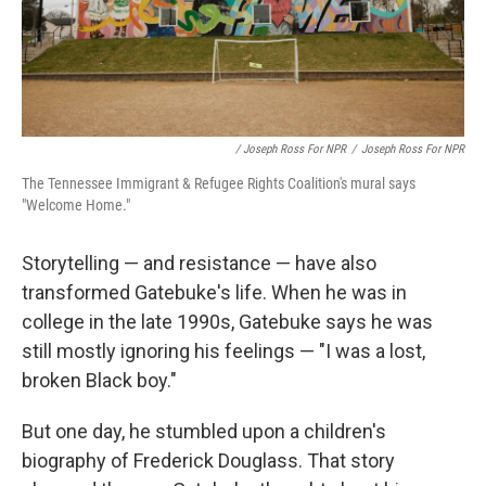
/ Joseph Ross For NPR
/
Joseph Ross For NPR
The Tennessee Immigrant & Refugee Rights Coalition's mural says
"Welcome Home."
Storytelling — and resistance — have also
transformed Gatebuke's life. When he was in
college in the late 1990s, Gatebuke says he was
still mostly ignoring his feelings — "I was a lost,
broken Black boy."
But one day, he stumbled upon a children's
biography of Frederick Douglass. That story