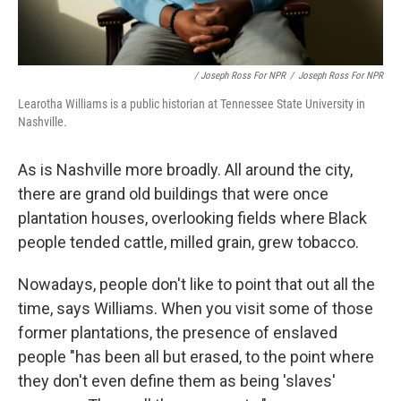
/ Joseph Ross For NPR
/
Joseph Ross For NPR
Learotha Williams is a public historian at Tennessee State University in
Nashville.
As is Nashville more broadly. All around the city,
there are grand old buildings that were once
plantation houses, overlooking fields where Black
people tended cattle, milled grain, grew tobacco.
Nowadays, people don't like to point that out all the
time, says Williams. When you visit some of those
former plantations, the presence of enslaved
people "has been all but erased, to the point where
they don't even define them as being 'slaves'