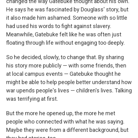
changed the way Gatebuke thought about his own.
He says he was fascinated by Douglass' story, but
it also made him ashamed. Someone with so little
had used his words to fight against slavery.
Meanwhile, Gatebuke felt like he was often just
floating through life without engaging too deeply.
So he decided, slowly, to change that. By sharing
his story more publicly — with some friends, then
at local campus events — Gatebuke thought he
might be able to help people better understand how
war upends people's lives — children's lives. Talking
was terrifying at first.
But the more he opened up, the more he met
people who connected with what he was saying.
Maybe they were from a different background, but