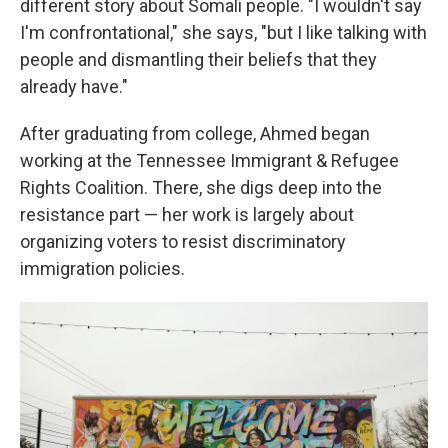
different story about Somali people. "I wouldn't say
I'm confrontational," she says, "but I like talking with
people and dismantling their beliefs that they
already have."
After graduating from college, Ahmed began
working at the Tennessee Immigrant & Refugee
Rights Coalition. There, she digs deep into the
resistance part — her work is largely about
organizing voters to resist discriminatory
immigration policies.