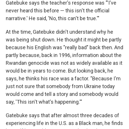
Gatebuke says the teacher's response was "'I've
never heard this before — this isn't the official
narrative.' He said, 'No, this can't be true.'"
At the time, Gatebuke didn't understand why he
was being shut down. He thought it might be partly
because his English was "really bad" back then. And
partly because, back in 1996, information about the
Rwandan genocide was not as widely available as it
would be in years to come. But looking back, he
says, he thinks his race was a factor. "Because I'm
just not sure that somebody from Ukraine today
would come and tell a story and somebody would
say, 'This isn't what's happening.'"
Gatebuke says that after almost three decades of
experiencing life in the U.S. as a Black man, he finds