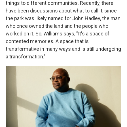
things to different communities. Recently, there
have been discussions about what to call it, since
the park was likely named for John Hadley, the man
who once owned the land and the people who
worked on it. So, Williams says, "It's a space of
contested memories. A space that is
transformative in many ways and is still undergoing
a transformation."