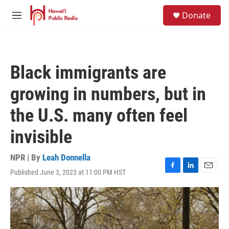
Skip to main content
S
Donate
e
M
a
e
r
n
c
u
h
Black immigrants are
u
e
growing in numbers, but in
r
y
the U.S. many often feel
invisible
NPR | By
Leah Donnella
Published June 3, 2023 at 11:00 PM HST
F
L
E
a
i
m
c
n
a
e
k
i
b
e
l
o
d