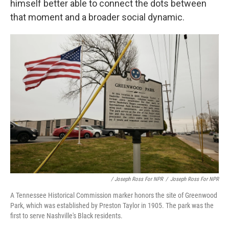
himself better able to connect the dots between
that moment and a broader social dynamic.
/ Joseph Ross For NPR
/
Joseph Ross For NPR
A Tennessee Historical Commission marker honors the site of Greenwood
Park, which was established by Preston Taylor in 1905. The park was the
first to serve Nashville's Black residents.