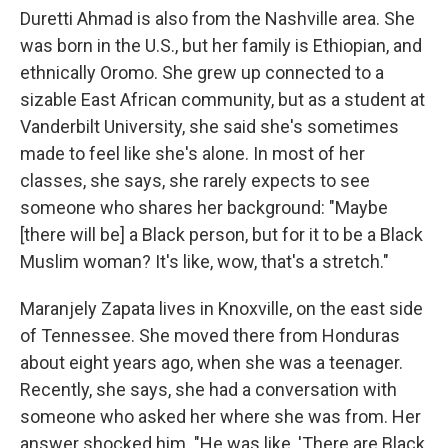
Duretti Ahmad is also from the Nashville area. She
was born in the U.S., but her family is Ethiopian, and
ethnically Oromo. She grew up connected to a
sizable East African community, but as a student at
Vanderbilt University, she said she's sometimes
made to feel like she's alone. In most of her
classes, she says, she rarely expects to see
someone who shares her background: "Maybe
[there will be] a Black person, but for it to be a Black
Muslim woman? It's like, wow, that's a stretch."
Maranjely Zapata lives in Knoxville, on the east side
of Tennessee. She moved there from Honduras
about eight years ago, when she was a teenager.
Recently, she says, she had a conversation with
someone who asked her where she was from. Her
answer shocked him. "He was like, 'There are Black