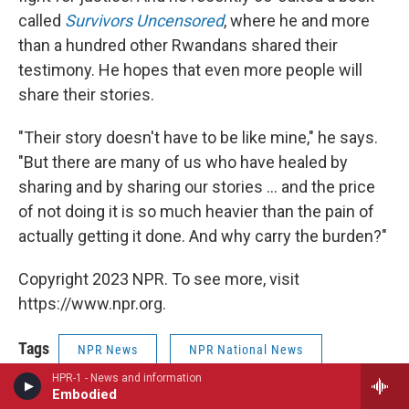
called
Survivors Uncensored
, where he and more
than a hundred other Rwandans shared their
testimony. He hopes that even more people will
share their stories.
"Their story doesn't have to be like mine," he says.
"But there are many of us who have healed by
sharing and by sharing our stories ... and the price
of not doing it is so much heavier than the pain of
actually getting it done. And why carry the burden?"
Copyright 2023 NPR. To see more, visit
https://www.npr.org.
Tags
NPR News
NPR National News
HPR-1 - News and information
NPR News
NPR Top Stories
Embodied