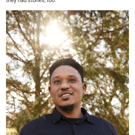
they had stories, too.