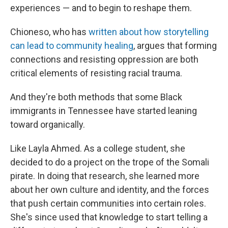
experiences — and to begin to reshape them.
Chioneso, who has
written about how storytelling
can lead to community healing
, argues that forming
connections and resisting oppression are both
critical elements of resisting racial trauma.
And they're both methods that some Black
immigrants in Tennessee have started leaning
toward organically.
Like Layla Ahmed. As a college student, she
decided to do a project on the trope of the Somali
pirate. In doing that research, she learned more
about her own culture and identity, and the forces
that push certain communities into certain roles.
She's since used that knowledge to start telling a