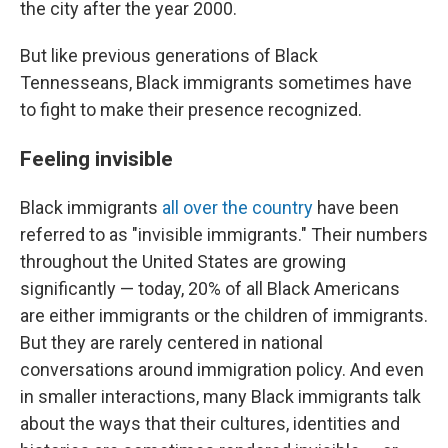
the city after the year 2000.
But like previous generations of Black
Tennesseans, Black immigrants sometimes have
to fight to make their presence recognized.
Feeling invisible
Black immigrants
all over the country
have been
referred to as "invisible immigrants." Their numbers
throughout the United States are growing
significantly — today, 20% of all Black Americans
are either immigrants or the children of immigrants.
But they are rarely centered in national
conversations around immigration policy. And even
in smaller interactions, many Black immigrants talk
about the ways that their cultures, identities and