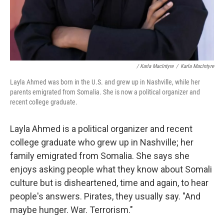
/ Karla MacIntyre
/
Karla MacIntyre
Layla Ahmed was born in the U.S. and grew up in Nashville, while her
parents emigrated from Somalia. She is now a political organizer and
recent college graduate.
Layla Ahmed is a political organizer and recent
college graduate who grew up in Nashville; her
family emigrated from Somalia. She says she
enjoys asking people what they know about Somali
culture but is disheartened, time and again, to hear
people's answers. Pirates, they usually say. "And
maybe hunger. War. Terrorism."