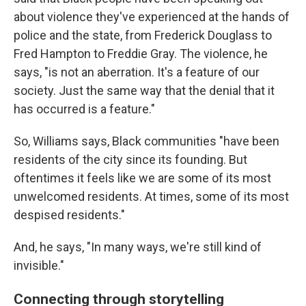
about violence they've experienced at the hands of
police and the state, from Frederick Douglass to
Fred Hampton to Freddie Gray. The violence, he
says, "is not an aberration. It's a feature of our
society. Just the same way that the denial that it
has occurred is a feature."
So, Williams says, Black communities "have been
residents of the city since its founding. But
oftentimes it feels like we are some of its most
unwelcomed residents. At times, some of its most
despised residents."
And, he says, "In many ways, we're still kind of
invisible."
Connecting through storytelling