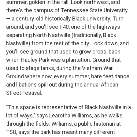
summer, golden in the fall. Look northwest, and
there's the campus of Tennessee State University
— a century-old historically Black university. Turn
around, and you'll see I-40, one of the highways
separating North Nashville (traditionally, Black
Nashville) from the rest of the city. Look down, and
you'll see ground that used to grow crops, back
when Hadley Park was a plantation. Ground that
used to stage tanks, during the Vietnam War.
Ground where now, every summer, bare feet dance
and libations spill out during the annual African
Street Festival.
"This space is representative of Black Nashville in a
lot of ways," says Learotha Williams, as he walks
through the fields. Williams, a public historian at
TSU, says the park has meant many different