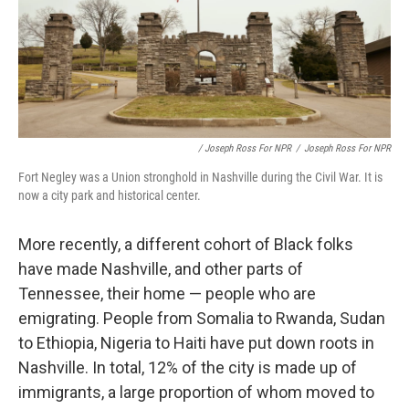
/ Joseph Ross For NPR
/
Joseph Ross For NPR
Fort Negley was a Union stronghold in Nashville during the Civil War. It is
now a city park and historical center.
More recently, a different cohort of Black folks
have made Nashville, and other parts of
Tennessee, their home — people who are
emigrating. People from Somalia to Rwanda, Sudan
to Ethiopia, Nigeria to Haiti have put down roots in
Nashville. In total, 12% of the city is made up of
immigrants, a large proportion of whom moved to