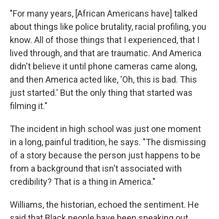
"For many years, [African Americans have] talked
about things like police brutality, racial profiling, you
know. All of those things that I experienced, that I
lived through, and that are traumatic. And America
didn't believe it until phone cameras came along,
and then America acted like, 'Oh, this is bad. This
just started.' But the only thing that started was
filming it."
The incident in high school was just one moment
in a long, painful tradition, he says. "The dismissing
of a story because the person just happens to be
from a background that isn't associated with
credibility? That is a thing in America."
Williams, the historian, echoed the sentiment. He
said that Black people have been speaking out