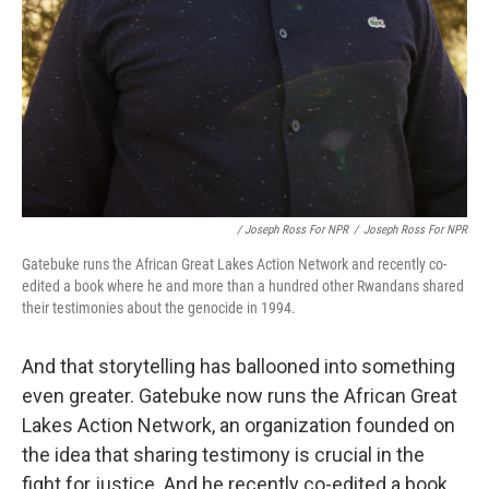
/ Joseph Ross For NPR
/
Joseph Ross For NPR
Gatebuke runs the African Great Lakes Action Network and recently co-
edited a book where he and more than a hundred other Rwandans shared
their testimonies about the genocide in 1994.
And that storytelling has ballooned into something
even greater. Gatebuke now runs the African Great
Lakes Action Network, an organization founded on
the idea that sharing testimony is crucial in the
fight for justice. And he recently co-edited a book