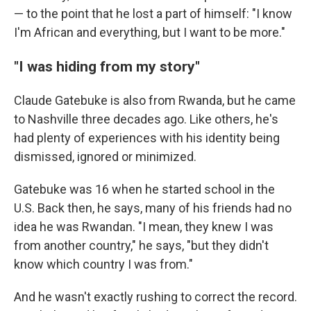
— to the point that he lost a part of himself: "I know
I'm African and everything, but I want to be more."
"I was hiding from my story"
Claude Gatebuke is also from Rwanda, but he came
to Nashville three decades ago. Like others, he's
had plenty of experiences with his identity being
dismissed, ignored or minimized.
Gatebuke was 16 when he started school in the
U.S. Back then, he says, many of his friends had no
idea he was Rwandan. "I mean, they knew I was
from another country," he says, "but they didn't
know which country I was from."
And he wasn't exactly rushing to correct the record.