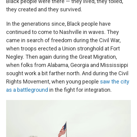
Black people were there — they lived, they toiled,
they created and they survived.
In the generations since, Black people have
continued to come to Nashville in waves. They
came in search of freedom during the Civil War,
when troops erected a Union stronghold at Fort
Negley. Then again during the Great Migration,
when folks from Alabama, Georgia and Mississippi
sought work a bit farther north. And during the Civil
Rights Movement, when young people
saw the city
as a battleground
in the fight for integration.