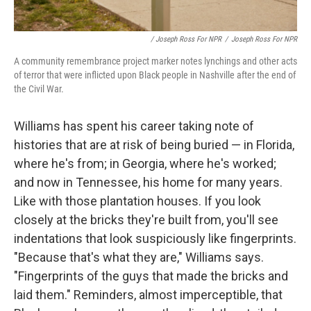
/ Joseph Ross For NPR
/
Joseph Ross For NPR
A community remembrance project marker notes lynchings and other acts
of terror that were inflicted upon Black people in Nashville after the end of
the Civil War.
Williams has spent his career taking note of
histories that are at risk of being buried — in Florida,
where he's from; in Georgia, where he's worked;
and now in Tennessee, his home for many years.
Like with those plantation houses. If you look
closely at the bricks they're built from, you'll see
indentations that look suspiciously like fingerprints.
"Because that's what they are," Williams says.
"Fingerprints of the guys that made the bricks and
laid them." Reminders, almost imperceptible, that