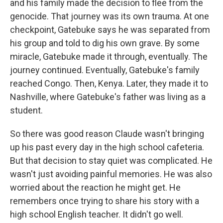
and his family made the decision to flee from the
genocide. That journey was its own trauma. At one
checkpoint, Gatebuke says he was separated from
his group and told to dig his own grave. By some
miracle, Gatebuke made it through, eventually. The
journey continued. Eventually, Gatebuke's family
reached Congo. Then, Kenya. Later, they made it to
Nashville, where Gatebuke's father was living as a
student.
So there was good reason Claude wasn't bringing
up his past every day in the high school cafeteria.
But that decision to stay quiet was complicated. He
wasn't just avoiding painful memories. He was also
worried about the reaction he might get. He
remembers once trying to share his story with a
high school English teacher. It didn't go well.