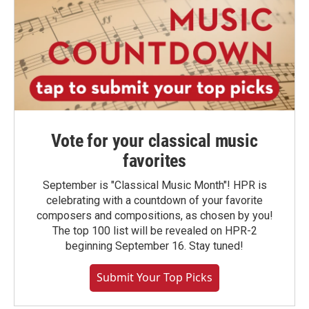
Vote for your classical music
favorites
September is "Classical Music Month"! HPR is
celebrating with a countdown of your favorite
composers and compositions, as chosen by you!
The top 100 list will be revealed on HPR-2
beginning September 16. Stay tuned!
Submit Your Top Picks