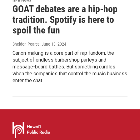
GOAT debates are a hip-hop
tradition. Spotify is here to
spoil the fun
Sheldon Pearce
, June 13, 2024
Canon-making is a core part of rap fandom, the
subject of endless barbershop parleys and
message-board battles. But something curdles
when the companies that control the music business
enter the chat.