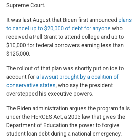
Supreme Court.
It was last August that Biden first announced
plans
to cancel up to $20,000 of debt for anyone
who
received a Pell Grant to attend college and up to
$10,000 for federal borrowers earning less than
$125,000.
The rollout of that plan was shortly put on ice to
account for
a lawsuit brought by a coalition of
conservative states
, who say the president
overstepped his executive powers.
The Biden administration argues the program falls
under the HEROES Act, a 2003 law that gives the
Department of Education the power to forgive
student loan debt during a national emergency.