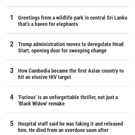
Greetings from a wildlife park in central Sri Lanka
that's a haven for elephants
Trump administration moves to deregulate Head
Start, opening door for sweeping change
How Cambodia became the first Asian country to
hit an elusive HIV target
'Furious' is an unforgettable thriller, not just a
'Black Widow' remake
Hospital staff said he was faking it and released
him. He died from an overdose soon after