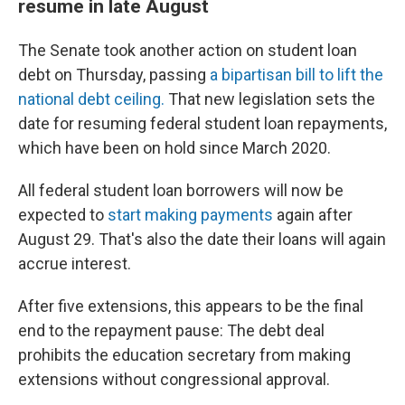
resume in late August
The Senate took another action on student loan
debt on Thursday, passing
a bipartisan bill to lift the
national debt ceiling.
That new legislation sets the
date for resuming federal student loan repayments,
which have been on hold since March 2020.
All federal student loan borrowers will now be
expected to
start making payments
again after
August 29. That's also the date their loans will again
accrue interest.
After five extensions, this appears to be the final
end to the repayment pause: The debt deal
prohibits the education secretary from making
extensions without congressional approval.