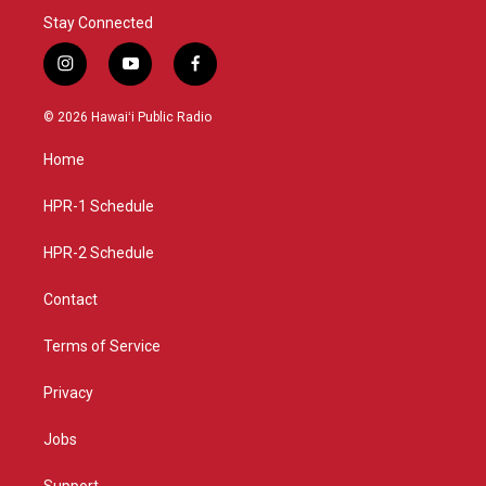
Stay Connected
i
y
f
n
o
a
s
u
c
© 2026 Hawaiʻi Public Radio
t
t
e
a
u
b
Home
g
b
o
r
e
o
a
k
HPR-1 Schedule
m
HPR-2 Schedule
Contact
Terms of Service
Privacy
Jobs
Support