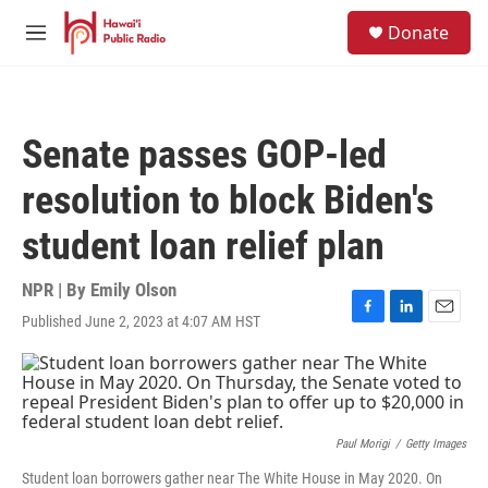
Skip to main content
S
Donate
e
M
a
e
r
n
c
u
h
Senate passes GOP-led
u
e
resolution to block Biden's
r
y
student loan relief plan
NPR | By
Emily Olson
Published June 2, 2023 at 4:07 AM HST
F
L
E
a
i
m
c
n
a
e
k
i
b
e
l
o
d
o
I
Paul Morigi
/
Getty Images
k
n
Student loan borrowers gather near The White House in May 2020. On