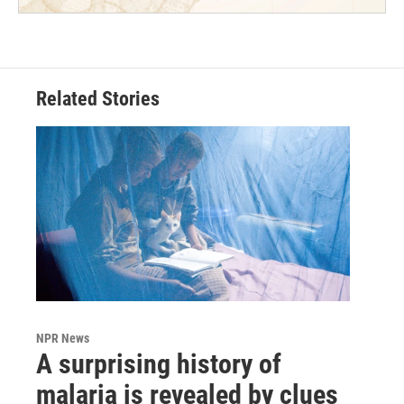
Related Stories
NPR News
A surprising history of
malaria is revealed by clues