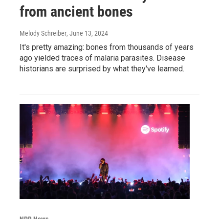
from ancient bones
Melody Schreiber
, June 13, 2024
It's pretty amazing: bones from thousands of years
ago yielded traces of malaria parasites. Disease
historians are surprised by what they've learned.
NPR News