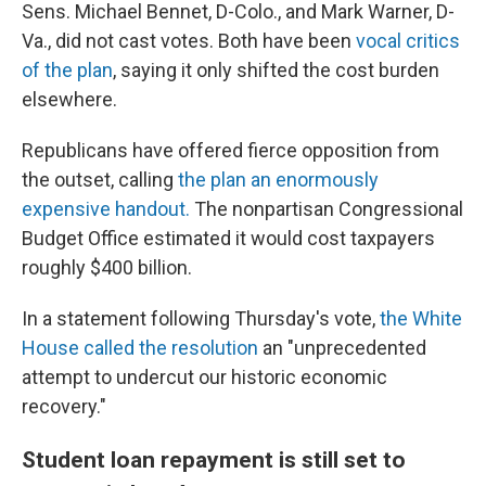
Sens. Michael Bennet, D-Colo., and Mark Warner, D-
Va., did not cast votes. Both have been
vocal critics
of the plan
, saying it only shifted the cost burden
elsewhere.
Republicans have offered fierce opposition from
the outset, calling
the plan an enormously
expensive handout.
The nonpartisan Congressional
Budget Office estimated it would cost taxpayers
roughly $400 billion.
In a statement following Thursday's vote,
the White
House called the resolution
an "unprecedented
attempt to undercut our historic economic
recovery."
Student loan repayment is still set to