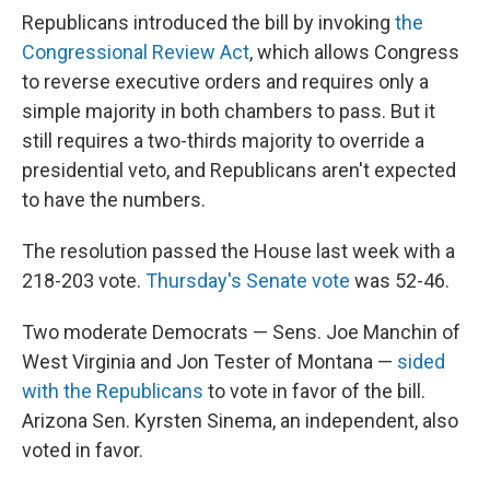
Republicans introduced the bill by invoking
the
Congressional Review Act
, which allows Congress
to reverse executive orders and requires only a
simple majority in both chambers to pass. But it
still requires a two-thirds majority to override a
presidential veto, and Republicans aren't expected
to have the numbers.
The resolution passed the House last week with a
218-203 vote.
Thursday's Senate vote
was 52-46.
Two moderate Democrats — Sens. Joe Manchin of
West Virginia and Jon Tester of Montana —
sided
with the Republicans
to vote in favor of the bill.
Arizona Sen. Kyrsten Sinema, an independent, also
voted in favor.