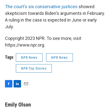
The court's six conservative justices
showed
skepticism towards Biden's arguments in February.
A ruling in the case is expected in June or early
July.
Copyright 2023 NPR. To see more, visit
https://www.npr.org.
Tags
NPR News
NPR News
NPR Top Stories
F
L
E
a
i
m
c
n
a
e
k
i
Emily Olson
b
e
l