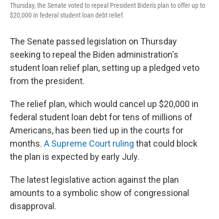
Thursday, the Senate voted to repeal President Biden's plan to offer up to
$20,000 in federal student loan debt relief.
The Senate passed legislation on Thursday
seeking to repeal the Biden administration's
student loan relief plan, setting up a pledged veto
from the president.
The relief plan, which would cancel up $20,000 in
federal student loan debt for tens of millions of
Americans, has been tied up in the courts for
months.
A Supreme Court ruling
that could block
the plan is expected by early July.
The latest legislative action against the plan
amounts to a symbolic show of congressional
disapproval.