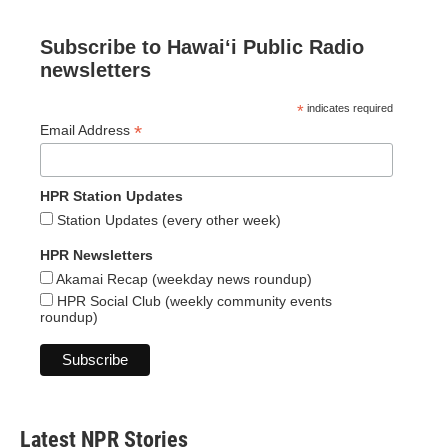
Subscribe to Hawaiʻi Public Radio
newsletters
*
indicates required
*
Email Address
HPR Station Updates
Station Updates (every other week)
HPR Newsletters
Akamai Recap (weekday news roundup)
HPR Social Club (weekly community events
roundup)
Latest NPR Stories