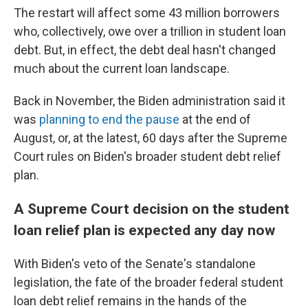
The restart will affect some 43 million borrowers
who, collectively, owe over a trillion in student loan
debt. But, in effect, the debt deal hasn't changed
much about the current loan landscape.
Back in November, the Biden administration said it
was
planning to end the pause
at the end of
August, or, at the latest, 60 days after the Supreme
Court rules on Biden's broader student debt relief
plan.
A Supreme Court decision on the student
loan relief plan is expected any day now
With Biden's veto of the Senate's standalone
legislation, the fate of the broader federal student
loan debt relief remains in the hands of the