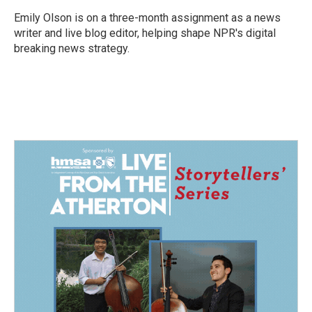
o
d
o
I
Emily Olson is on a three-month assignment as a news
k
n
writer and live blog editor, helping shape NPR's digital
breaking news strategy.