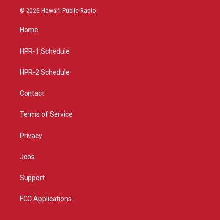
s
u
c
© 2026 Hawaiʻi Public Radio
t
t
e
a
u
b
Home
g
b
o
r
e
o
a
k
HPR-1 Schedule
m
HPR-2 Schedule
Contact
Terms of Service
Privacy
Jobs
Support
FCC Applications