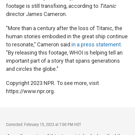
footage is still transfixing, according to
Titanic
director James Cameron.
"More than a century after the loss of Titanic, the
human stories embodied in the great ship continue
to resonate," Cameron said
in a press statement.
"By releasing this footage, WHOI is helping tell an
important part of a story that spans generations
and circles the globe."
Copyright 2023 NPR. To see more, visit
https://www.npr.org.
Corrected: February 15, 2023 at 7:00 PM HST