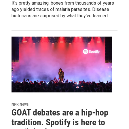
It's pretty amazing: bones from thousands of years
ago yielded traces of malaria parasites. Disease
historians are surprised by what they've learned.
NPR News
GOAT debates are a hip-hop
tradition. Spotify is here to