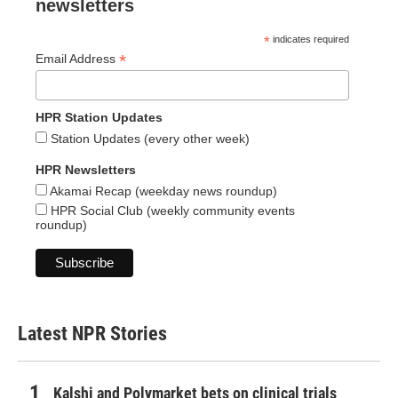
newsletters
*
indicates required
*
Email Address
HPR Station Updates
Station Updates (every other week)
HPR Newsletters
Akamai Recap (weekday news roundup)
HPR Social Club (weekly community events
roundup)
Latest NPR Stories
Kalshi and Polymarket bets on clinical trials