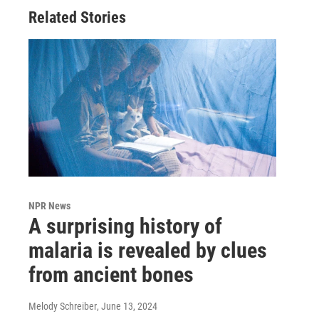
Related Stories
NPR News
A surprising history of
malaria is revealed by clues
from ancient bones
Melody Schreiber
, June 13, 2024