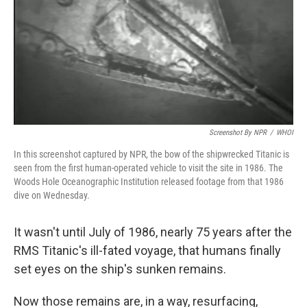
Screenshot By NPR
/
WHOI
In this screenshot captured by NPR, the bow of the shipwrecked Titanic is
seen from the first human-operated vehicle to visit the site in 1986. The
Woods Hole Oceanographic Institution released footage from that 1986
dive on Wednesday.
It wasn't until July of 1986, nearly 75 years after the
RMS Titanic's ill-fated voyage, that humans finally
set eyes on the ship's sunken remains.
Now those remains are, in a way, resurfacing,