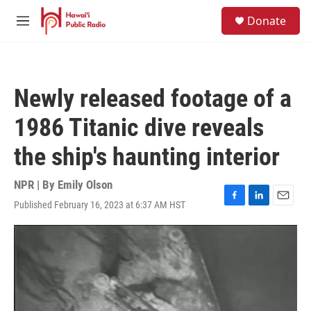
Skip to main content
S
Donate
e
M
a
e
r
n
c
u
h
Newly released footage of a
u
e
1986 Titanic dive reveals
r
y
the ship's haunting interior
NPR | By
Emily Olson
Published February 16, 2023 at 6:37 AM HST
F
L
E
a
i
m
c
n
a
e
k
i
b
e
l
o
d
o
I
k
n