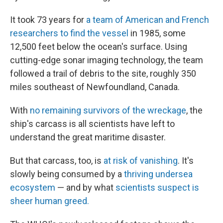
It took 73 years for
a team of American and French
researchers to find the vessel
in 1985, some
12,500 feet below the ocean's surface. Using
cutting-edge sonar imaging technology, the team
followed a trail of debris to the site, roughly 350
miles southeast of Newfoundland, Canada.
With
no remaining survivors of the wreckage
, the
ship's carcass is all scientists have left to
understand the great maritime disaster.
But that carcass, too, is
at risk of vanishing
. It's
slowly being consumed by a
thriving undersea
ecosystem
— and by what
scientists suspect is
sheer human greed.