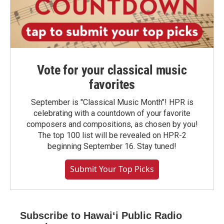
Vote for your classical music
favorites
September is "Classical Music Month"! HPR is
celebrating with a countdown of your favorite
composers and compositions, as chosen by you!
The top 100 list will be revealed on HPR-2
beginning September 16. Stay tuned!
Submit Your Top Picks
Subscribe to Hawaiʻi Public Radio