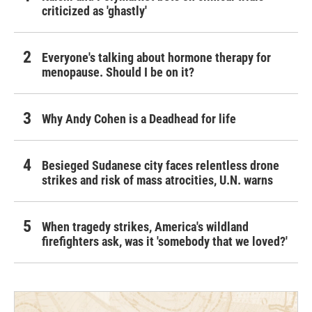
criticized as 'ghastly'
Everyone's talking about hormone therapy for
menopause. Should I be on it?
Why Andy Cohen is a Deadhead for life
Besieged Sudanese city faces relentless drone
strikes and risk of mass atrocities, U.N. warns
When tragedy strikes, America's wildland
firefighters ask, was it 'somebody that we loved?'