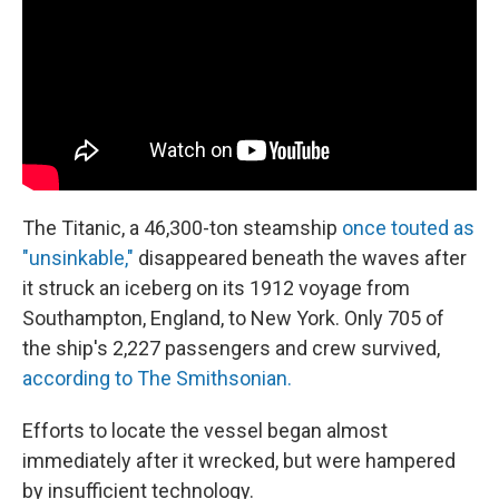
The Titanic, a 46,300-ton steamship
once touted as
"unsinkable,"
disappeared beneath the waves after
it struck an iceberg on its 1912 voyage from
Southampton, England, to New York. Only 705 of
the ship's 2,227 passengers and crew survived,
according to The Smithsonian.
Efforts to locate the vessel began almost
immediately after it wrecked, but were hampered
by insufficient technology.