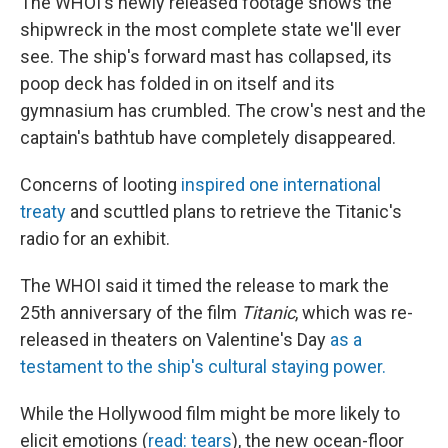
The WHOI's newly released footage shows the
shipwreck in the most complete state we'll ever
see. The ship's forward mast has collapsed, its
poop deck has folded in on itself and its
gymnasium has crumbled. The crow's nest and the
captain's bathtub have completely disappeared.
Concerns of looting
inspired one international
treaty
and scuttled plans to retrieve the Titanic's
radio for an exhibit.
The WHOI said it timed the release to mark the
25th anniversary of the film
Titanic
, which was re-
released in theaters on Valentine's Day
as a
testament to the ship's cultural staying power.
While the Hollywood film might be more likely to
elicit emotions (
read: tears
), the new ocean-floor