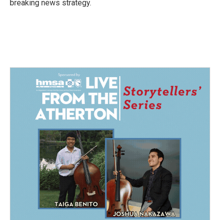
breaking news strategy.