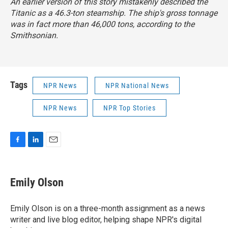
An earlier version of this story mistakenly described the
Titanic as a 46.3-ton steamship. The ship's gross tonnage
was in fact more than 46,000 tons, according to the
Smithsonian.
Tags
NPR News
NPR National News
NPR News
NPR Top Stories
F
L
E
a
i
m
c
n
a
e
k
i
Emily Olson
b
e
l
o
d
o
I
Emily Olson is on a three-month assignment as a news
k
n
writer and live blog editor, helping shape NPR's digital