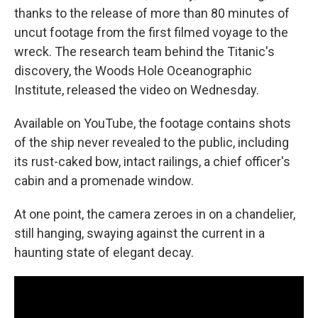
thanks to the release of more than 80 minutes of
uncut footage from the first filmed voyage to the
wreck. The research team behind the Titanic's
discovery, the Woods Hole Oceanographic
Institute, released the video on Wednesday.
Available on YouTube, the footage contains shots
of the ship never revealed to the public, including
its rust-caked bow, intact railings, a chief officer's
cabin and a promenade window.
At one point, the camera zeroes in on a chandelier,
still hanging, swaying against the current in a
haunting state of elegant decay.