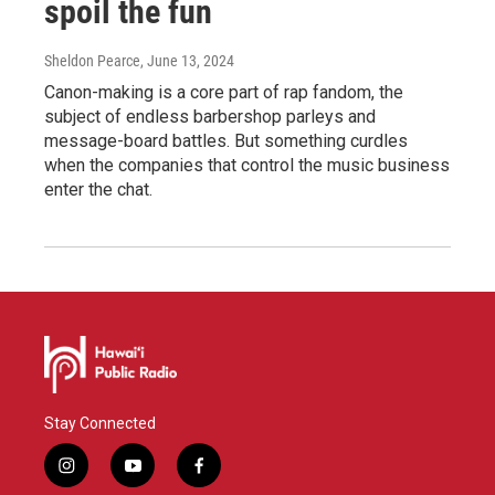
spoil the fun
Sheldon Pearce
, June 13, 2024
Canon-making is a core part of rap fandom, the
subject of endless barbershop parleys and
message-board battles. But something curdles
when the companies that control the music business
enter the chat.
Stay Connected
i
y
f
n
o
a