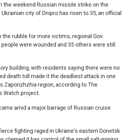
om the weekend Russian missile strike on the
krainian city of Dnipro has risen to 35, an official
the rubble for more victims, regional Gov.
5 people were wounded and 35 others were still
tory building, with residents saying there were no
rted death toll made it the deadliest attack in one
e's Zaporizhzhia region, according to The
s Watch project.
 came amid a major barrage of Russian cruise
ierce fighting raged in Ukraine's eastern Donetsk
s claimed it has control of the small salt-mining