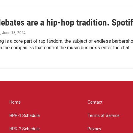
bates are a hip-hop tradition. Spotify
e
, June 13, 2024
g is a core part of rap fandom, the subject of endless barbers
 the companies that control the music business enter the chat.
Home
Contact
HPR-1 Schedule
Terms of Service
HPR-2 Schedule
Privacy