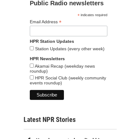
Public Radio newsletters
*
indicates required
*
Email Address
HPR Station Updates
Station Updates (every other week)
HPR Newsletters
Akamai Recap (weekday news
roundup)
HPR Social Club (weekly community
events roundup)
Latest NPR Stories