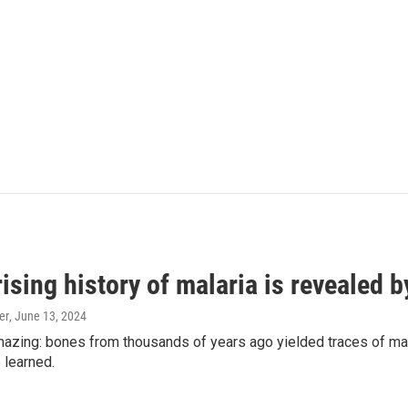
ising history of malaria is revealed 
er
, June 13, 2024
amazing: bones from thousands of years ago yielded traces of mal
 learned.