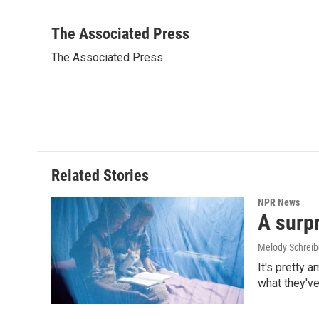
F
L
E
a
i
m
c
n
a
The Associated Press
e
k
i
The Associated Press
b
e
l
o
d
o
I
k
n
Related Stories
NPR News
A surpr
Melody Schreib
It's pretty 
what they've