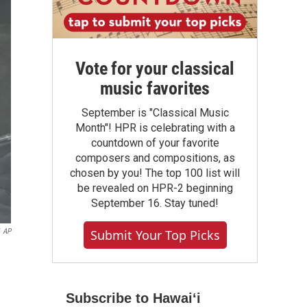
Vote for your classical
music favorites
September is "Classical Music
Month"! HPR is celebrating with a
countdown of your favorite
composers and compositions, as
chosen by you! The top 100 list will
be revealed on HPR-2 beginning
September 16. Stay tuned!
AP
Submit Your Top Picks
Subscribe to Hawaiʻi