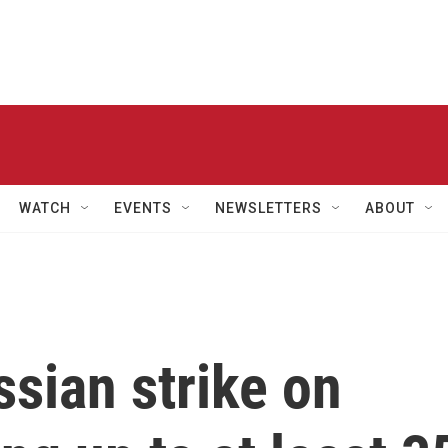
WATCH
EVENTS
NEWSLETTERS
ABOUT
ssian strike on