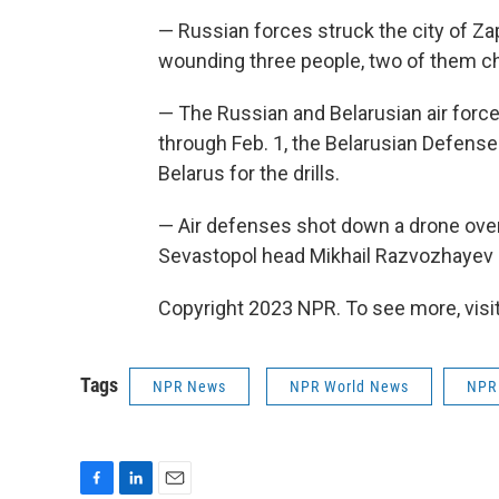
— Russian forces struck the city of Za
wounding three people, two of them chi
— The Russian and Belarusian air forces
through Feb. 1, the Belarusian Defense
Belarus for the drills.
— Air defenses shot down a drone over 
Sevastopol head Mikhail Razvozhayev 
Copyright 2023 NPR. To see more, visit
Tags
NPR News
NPR World News
NPR