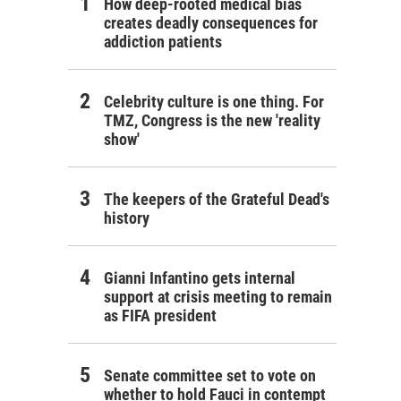
How deep-rooted medical bias
creates deadly consequences for
addiction patients
Celebrity culture is one thing. For
TMZ, Congress is the new 'reality
show'
The keepers of the Grateful Dead's
history
Gianni Infantino gets internal
support at crisis meeting to remain
as FIFA president
Senate committee set to vote on
whether to hold Fauci in contempt