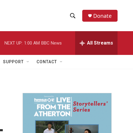
Donate
S
S
e
h
a
r
All Streams
NEXT UP:
1:00 AM
BBC News
o
c
h
w
Q
SUPPORT
CONTACT
u
S
e
r
e
y
a
r
c
h