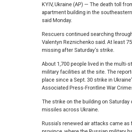
KYIV, Ukraine (AP) — The death toll fr
apartment building in the southeastern U
said Monday.
Rescuers continued searching through 
Valentyn Reznichenko said. At least 7
missing after Saturday's strike.
About 1,700 people lived in the multi-s
military facilities at the site. The repo
place since a Sept. 30 strike in Ukrain
Associated Press-Frontline War Crime
The strike on the building on Saturday
missiles across Ukraine.
Russia's renewed air attacks came as f
province, where the Russian military ha