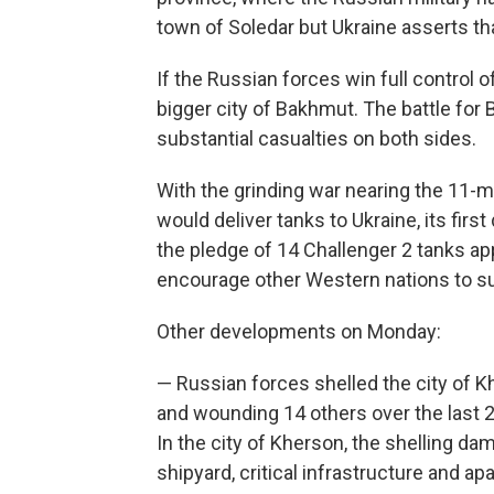
town of Soledar but Ukraine asserts that 
If the Russian forces win full control o
bigger city of Bakhmut. The battle fo
substantial casualties on both sides.
With the grinding war nearing the 11-
would deliver tanks to Ukraine, its fir
the pledge of 14 Challenger 2 tanks app
encourage other Western nations to s
Other developments on Monday:
— Russian forces shelled the city of K
and wounding 14 others over the last 2
In the city of Kherson, the shelling dama
shipyard, critical infrastructure and ap