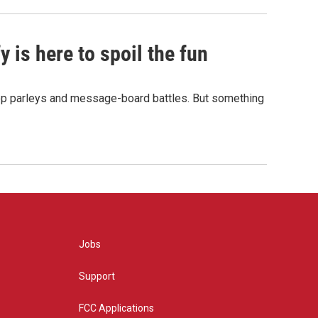
 is here to spoil the fun
hop parleys and message-board battles. But something
Jobs
Support
FCC Applications