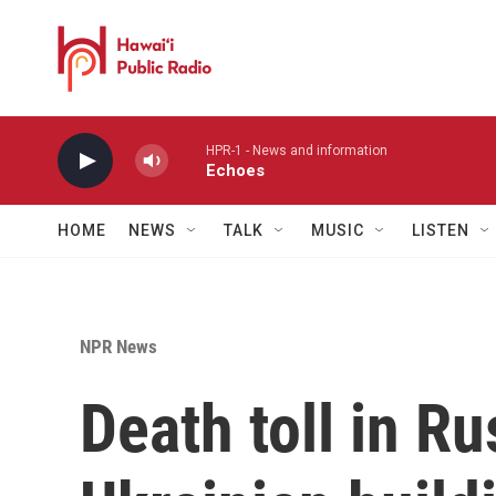
Skip to main content
HPR-1 - News and information
Echoes
HOME
NEWS
TALK
MUSIC
LISTEN
NPR News
Death toll in Ru