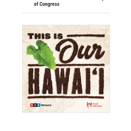
of Congress