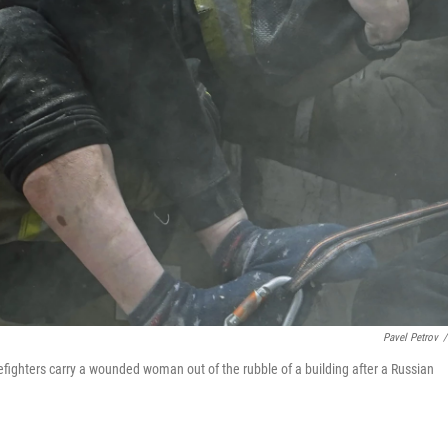
Pavel Petrov
/
refighters carry a wounded woman out of the rubble of a building after a Russian