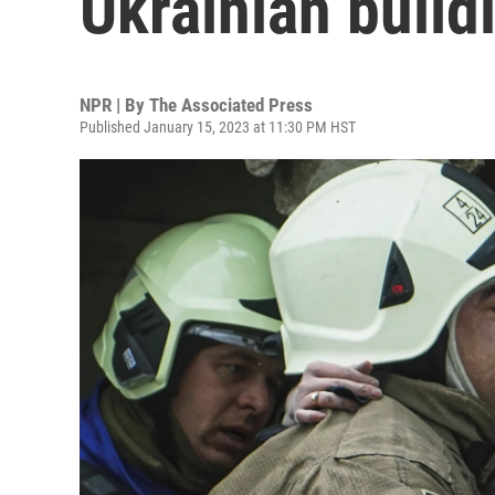
Ukrainian buildi
NPR | By
The Associated Press
Published January 15, 2023 at 11:30 PM HST