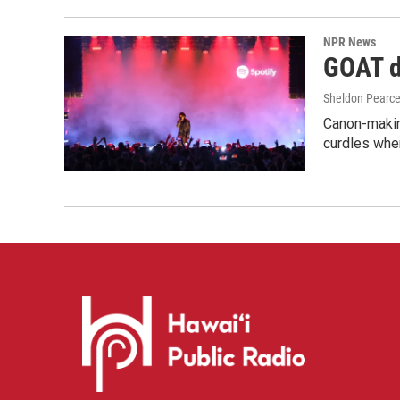
NPR News
GOAT de
Sheldon Pearc
Canon-makin
curdles when