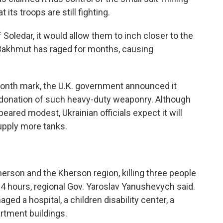
its troops are still fighting.
f Soledar, it would allow them to inch closer to the
r Bakhmut has raged for months, causing
month mark, the U.K. government announced it
st donation of such heavy-duty weaponry. Although
eared modest, Ukrainian officials expect it will
upply more tanks.
herson and the Kherson region, killing three people
4 hours, regional Gov. Yaroslav Yanushevych said.
ged a hospital, a children disability center, a
artment buildings.