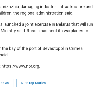
porizhzhia, damaging industrial infrastructure and
ldren, the regional administration said.
 launched a joint exercise in Belarus that will run
 Ministry said. Russia has sent its warplanes to
the bay of the port of Sevastopol in Crimea,
said.
 https://www.npr.org.
 News
NPR Top Stories