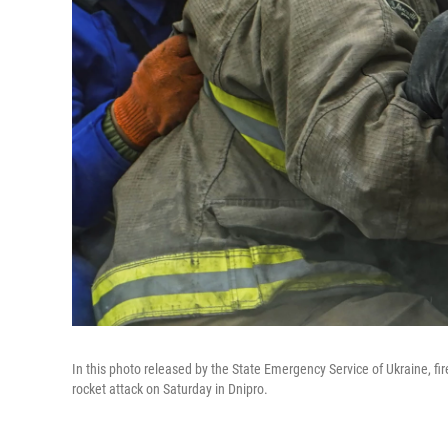
In this photo released by the State Emergency Service of Ukraine, fi
rocket attack on Saturday in Dnipro.