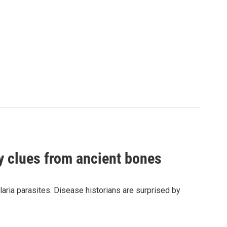
by clues from ancient bones
aria parasites. Disease historians are surprised by