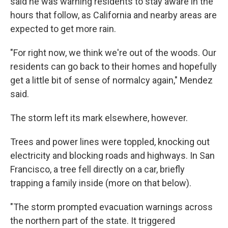
said he was warning residents to stay aware in the
hours that follow, as California and nearby areas are
expected to get more rain.
"For right now, we think we're out of the woods. Our
residents can go back to their homes and hopefully
get a little bit of sense of normalcy again," Mendez
said.
The storm left its mark elsewhere, however.
Trees and power lines were toppled, knocking out
electricity and blocking roads and highways. In San
Francisco, a tree fell directly on a car, briefly
trapping a family inside (more on that below).
"The storm prompted evacuation warnings across
the northern part of the state. It triggered