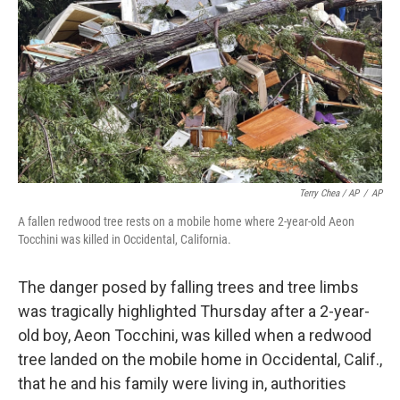
Terry Chea / AP
/
AP
A fallen redwood tree rests on a mobile home where 2-year-old Aeon
Tocchini was killed in Occidental, California.
The danger posed by falling trees and tree limbs
was tragically highlighted Thursday after a 2-year-
old boy, Aeon Tocchini, was killed when a redwood
tree landed on the mobile home in Occidental, Calif.,
that he and his family were living in, authorities