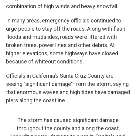
combination of high winds and heavy snowfall.
In many areas, emergency officials continued to
urge people to stay off the roads. Along with flash
floods and mudslides, roads were littered with
broken trees, power lines and other debris. At
higher elevations, some highways have closed
because of whiteout conditions.
Officials in California's
Santa Cruz County are
seeing "significant damage" from the storm, saying
that enormous waves and high tides have damaged
piers along the coastline.
The storm has caused significant damage
throughout the county and along the coast,