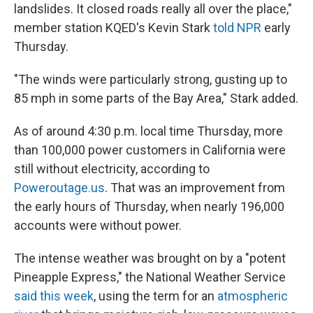
landslides. It closed roads really all over the place,"
member station KQED's Kevin Stark
told NPR
early
Thursday.
"The winds were particularly strong, gusting up to
85 mph in some parts of the Bay Area," Stark added.
As of around 4:30 p.m. local time Thursday, more
than 100,000 power customers in California were
still without electricity, according to
Poweroutage.us
. That was an improvement from
the early hours of Thursday, when nearly 196,000
accounts were without power.
The intense weather was brought on by a "potent
Pineapple Express," the National Weather Service
said this week
, using the term for an
atmospheric