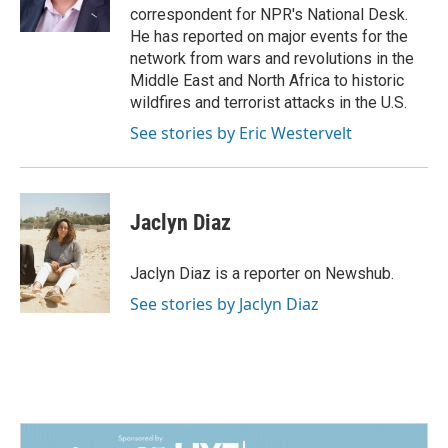
correspondent for NPR's National Desk.
He has reported on major events for the
network from wars and revolutions in the
Middle East and North Africa to historic
wildfires and terrorist attacks in the U.S.
See stories by Eric Westervelt
Jaclyn Diaz
Jaclyn Diaz is a reporter on Newshub.
See stories by Jaclyn Diaz