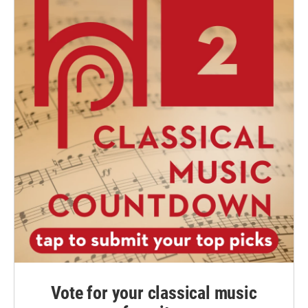
Vote for your classical music