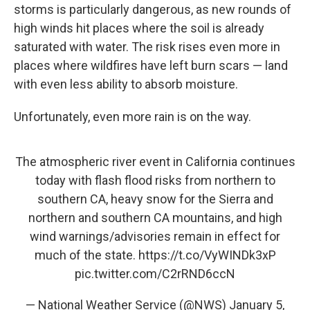
storms is particularly dangerous, as new rounds of
high winds hit places where the soil is already
saturated with water. The risk rises even more in
places where wildfires have left burn scars — land
with even less ability to absorb moisture.
Unfortunately, even more rain is on the way.
The atmospheric river event in California continues
today with flash flood risks from northern to
southern CA, heavy snow for the Sierra and
northern and southern CA mountains, and high
wind warnings/advisories remain in effect for
much of the state.
https://t.co/VyWINDk3xP
pic.twitter.com/C2rRND6ccN
— National Weather Service (@NWS)
January 5,