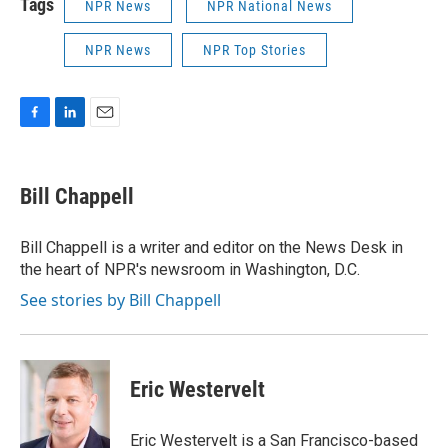
Tags
NPR News
NPR National News
NPR News
NPR Top Stories
F
L
E
a
i
m
c
n
a
e
k
i
Bill Chappell
b
e
l
o
d
o
I
Bill Chappell is a writer and editor on the News Desk in
k
n
the heart of NPR's newsroom in Washington, D.C.
See stories by Bill Chappell
Eric Westervelt
Eric Westervelt is a San Francisco-based