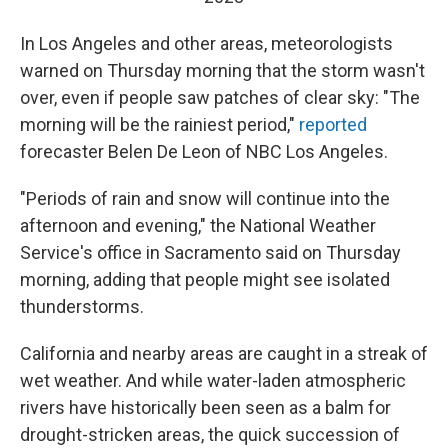
In Los Angeles and other areas, meteorologists
warned on Thursday morning that the storm wasn't
over, even if people saw patches of clear sky: "The
morning will be the rainiest period,"
reported
forecaster Belen De Leon of NBC Los Angeles.
"Periods of rain and snow will continue into the
afternoon and evening," the National Weather
Service's office in Sacramento said on Thursday
morning, adding that people might see isolated
thunderstorms.
California and nearby areas are caught in a streak of
wet weather. And while water-laden atmospheric
rivers have historically been seen as a balm for
drought-stricken areas, the quick succession of