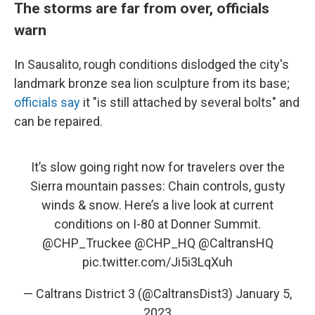
The storms are far from over, officials
warn
In Sausalito, rough conditions dislodged the city's
landmark bronze sea lion sculpture from its base;
officials say
it "is still attached by several bolts" and
can be repaired.
It’s slow going right now for travelers over the
Sierra mountain passes: Chain controls, gusty
winds & snow. Here’s a live look at current
conditions on I-80 at Donner Summit.
@CHP_Truckee
@CHP_HQ
@CaltransHQ
pic.twitter.com/Ji5i3LqXuh
— Caltrans District 3 (@CaltransDist3)
January 5,
2023