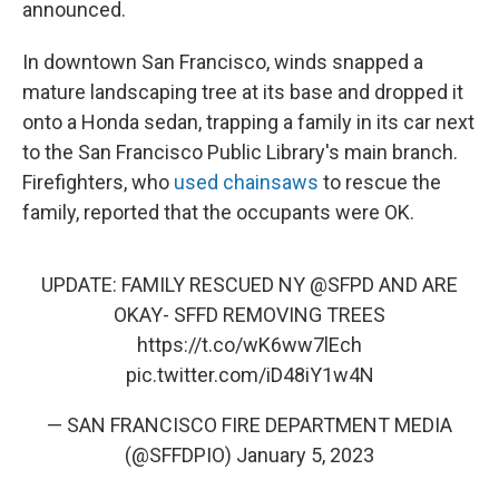
announced.
In downtown San Francisco, winds snapped a
mature landscaping tree at its base and dropped it
onto a Honda sedan, trapping a family in its car next
to the San Francisco Public Library's main branch.
Firefighters, who
used chainsaws
to rescue the
family, reported that the occupants were OK.
UPDATE: FAMILY RESCUED NY
@SFPD
AND ARE
OKAY- SFFD REMOVING TREES
https://t.co/wK6ww7lEch
pic.twitter.com/iD48iY1w4N
— SAN FRANCISCO FIRE DEPARTMENT MEDIA
(@SFFDPIO)
January 5, 2023