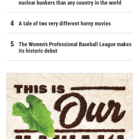
nuclear bunkers than any country in the world
A tale of two very different horny movies
The Women's Professional Baseball League makes
its historic debut