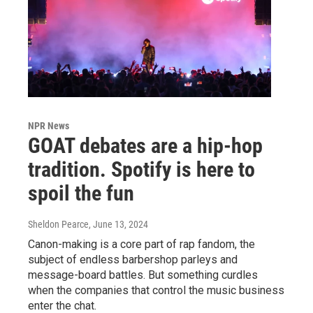
NPR News
GOAT debates are a hip-hop
tradition. Spotify is here to
spoil the fun
Sheldon Pearce
, June 13, 2024
Canon-making is a core part of rap fandom, the
subject of endless barbershop parleys and
message-board battles. But something curdles
when the companies that control the music business
enter the chat.