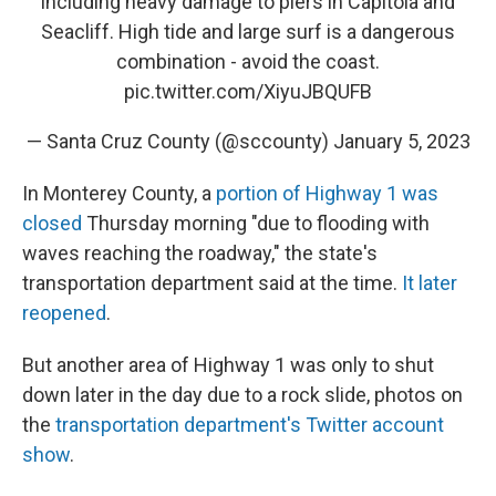
including heavy damage to piers in Capitola and
Seacliff. High tide and large surf is a dangerous
combination - avoid the coast.
pic.twitter.com/XiyuJBQUFB
— Santa Cruz County (@sccounty)
January 5, 2023
In Monterey County, a
portion of Highway 1 was
closed
Thursday morning "due to flooding with
waves reaching the roadway," the state's
transportation department said at the time.
It later
reopened
.
But another area of Highway 1 was only to shut
down later in the day due to a rock slide, photos on
the
transportation department's Twitter account
show
.