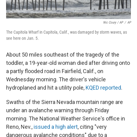
Nic Coury / AP
/
AP
The Capitola Wharf in Capitola, Calif., was damaged by storm waves, as
see here on Jan. 5.
About 50 miles southeast of the tragedy of the
toddler, a 19-year-old woman died after driving onto
a partly flooded road in Fairfield, Calif., on
Wednesday morning. The driver's vehicle
hydroplaned and hit a utility pole,
KQED reported
.
Swaths of the Sierra Nevada mountain range are
under an avalanche warning through Friday
morning. The National Weather Service's office in
Reno, Nev.,
issued a high alert
, citing "very
dangerous avalanche conditions" due to a