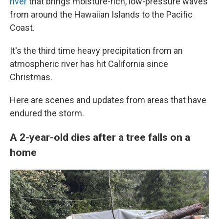
river
that brings moisture-rich, low-pressure waves
from around the Hawaiian Islands to the Pacific
Coast.
It's the third time heavy precipitation from an
atmospheric river has hit California since
Christmas.
Here are scenes and updates from areas that have
endured the storm.
A 2-year-old dies after a tree falls on a
home