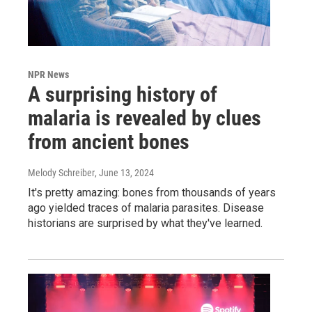
NPR News
A surprising history of
malaria is revealed by clues
from ancient bones
Melody Schreiber
, June 13, 2024
It's pretty amazing: bones from thousands of years
ago yielded traces of malaria parasites. Disease
historians are surprised by what they've learned.