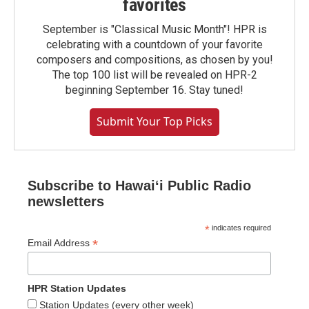
favorites
September is "Classical Music Month"! HPR is
celebrating with a countdown of your favorite
composers and compositions, as chosen by you!
The top 100 list will be revealed on HPR-2
beginning September 16. Stay tuned!
Submit Your Top Picks
Subscribe to Hawaiʻi Public Radio
newsletters
*
indicates required
*
Email Address
HPR Station Updates
Station Updates (every other week)