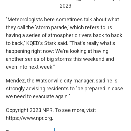
2023
"Meteorologists here sometimes talk about what
they call the 'storm parade,' which refers to us
having a series of atmospheric rivers back to back
to back," KQED's Stark said. "That's really what's
happening right now: We're looking at having
another series of big storms this weekend and
even into next week."
Mendez, the Watsonville city manager, said he is
strongly advising residents to "be prepared in case
we need to evacuate again."
Copyright 2023 NPR. To see more, visit
https://www.npr.org.