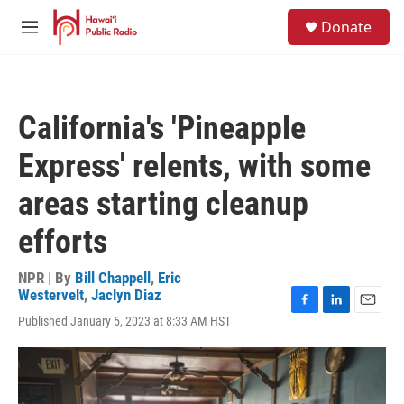
Skip to main content
S
Donate
e
M
a
e
r
n
c
u
h
California's 'Pineapple
u
e
Express' relents, with some
r
y
areas starting cleanup
efforts
NPR | By
Bill Chappell
,
Eric
Westervelt
,
Jaclyn Diaz
F
L
E
Published January 5, 2023 at 8:33 AM HST
a
i
m
c
n
a
e
k
i
b
e
l
o
d