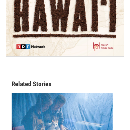
Related Stories