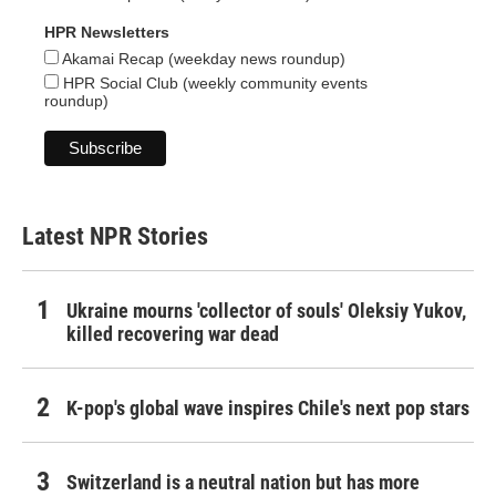
HPR Newsletters
Akamai Recap (weekday news roundup)
HPR Social Club (weekly community events
roundup)
Latest NPR Stories
Ukraine mourns 'collector of souls' Oleksiy Yukov,
killed recovering war dead
K-pop's global wave inspires Chile's next pop stars
Switzerland is a neutral nation but has more