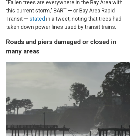
"Fallen trees are everywhere in the Bay Area with
this current storm," BART — or Bay Area Rapid
Transit —
stated
in a tweet, noting that trees had
taken down power lines used by transit trains.
Roads and piers damaged or closed in
many areas