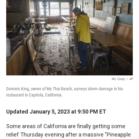
o
I
k
n
Nic Coury
/
AP
Dominic King, owner of My Thai Beach, surveys storm damage in his
restaurant in Capitola, California.
Updated January 5, 2023 at 9:50 PM ET
Some areas of California are finally getting some
relief Thursday evening after a massive "Pineapple