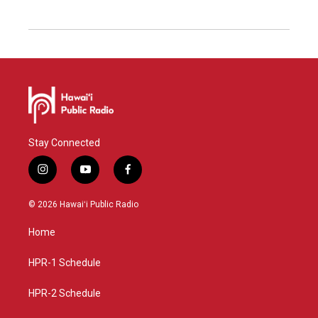
Stay Connected
i
y
f
n
o
a
s
u
c
© 2026 Hawaiʻi Public Radio
t
t
e
a
u
b
Home
g
b
o
r
e
o
a
k
HPR-1 Schedule
m
HPR-2 Schedule