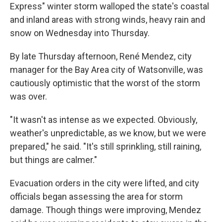
Express" winter storm walloped the state's coastal
and inland areas with strong winds, heavy rain and
snow on Wednesday into Thursday.
By late Thursday afternoon, René Mendez, city
manager for the Bay Area city of Watsonville, was
cautiously optimistic that the worst of the storm
was over.
"It wasn't as intense as we expected. Obviously,
weather's unpredictable, as we know, but we were
prepared," he said. "It's still sprinkling, still raining,
but things are calmer."
Evacuation orders in the city were lifted, and city
officials began assessing the area for storm
damage. Though things were improving, Mendez