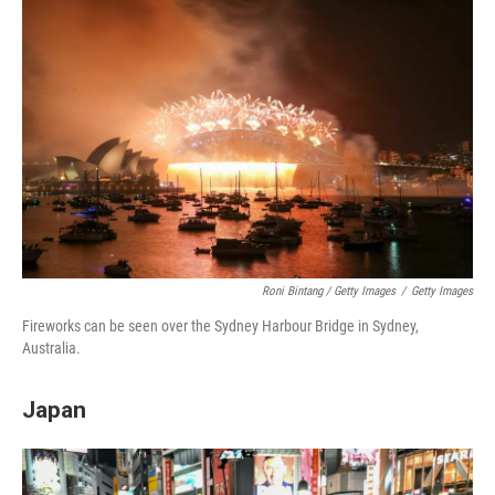
Roni Bintang / Getty Images
/
Getty Images
Fireworks can be seen over the Sydney Harbour Bridge in Sydney,
Australia.
Japan