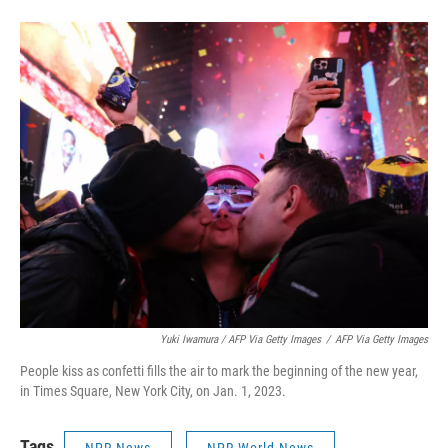
Yuki Iwamura / AFP Via Getty Images
/
AFP Via Getty Images
People kiss as confetti fills the air to mark the beginning of the new year,
in Times Square, New York City, on Jan. 1, 2023.
Tags