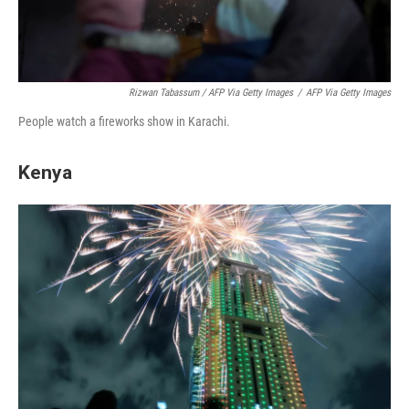
Rizwan Tabassum / AFP Via Getty Images
/
AFP Via Getty Images
People watch a fireworks show in Karachi.
Kenya