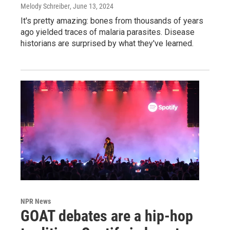
Melody Schreiber
, June 13, 2024
It's pretty amazing: bones from thousands of years
ago yielded traces of malaria parasites. Disease
historians are surprised by what they've learned.
NPR News
GOAT debates are a hip-hop