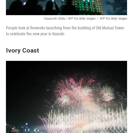
Yasuyoshi Chiba / AFP Via Getty Images
/
AFP Via Getty Images
People look at fireworks launching from the building of Old Mutual Tower
to celebrate the new year in Nairobi.
Ivory Coast