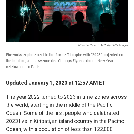
Julien De Rosa
/
AFP Via Getty Images
Fireworks explode next to the Arc de Triomphe with "2023" projected on
the building, at the Avenue des Champs-Elysees during New Year
celebrations in Paris.
Updated January 1, 2023 at 12:57 AM ET
The year 2022 turned to 2023 in time zones across
the world, starting in the middle of the Pacific
Ocean. Some of the first people who celebrated
2023 live in Kiribati, an island country in the Pacific
Ocean, with a population of less than 122,000