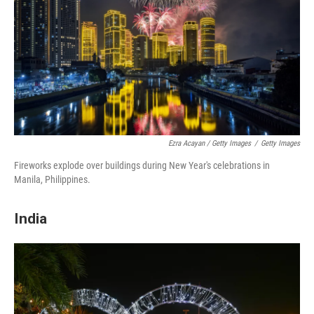
Ezra Acayan / Getty Images
/
Getty Images
Fireworks explode over buildings during New Year's celebrations in
Manila, Philippines.
India