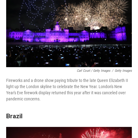
Carl Court / Getty Images
/
Getty Images
Fireworks and a drone show paying tribute to the late Queen Elizabeth II
light up the London skyline to celebrate the New Year. London's New
Year's Eve firework display returned this year after it was canceled over
pandemic concerns.
Brazil