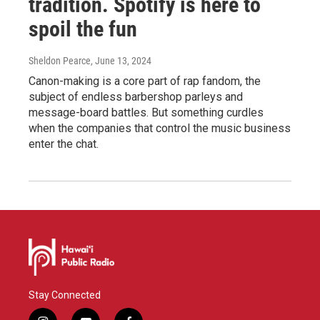
tradition. Spotify is here to
spoil the fun
Sheldon Pearce
, June 13, 2024
Canon-making is a core part of rap fandom, the
subject of endless barbershop parleys and
message-board battles. But something curdles
when the companies that control the music business
enter the chat.
Stay Connected