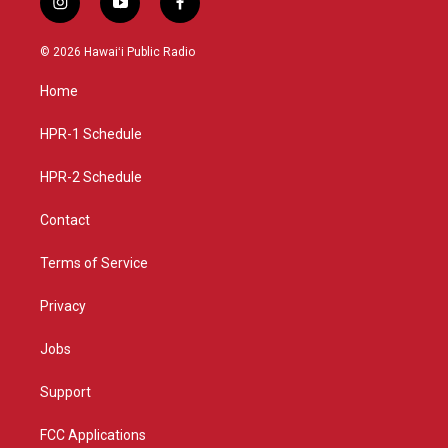
i
y
f
n
o
a
s
u
c
© 2026 Hawaiʻi Public Radio
t
t
e
a
u
b
Home
g
b
o
r
e
o
a
k
HPR-1 Schedule
m
HPR-2 Schedule
Contact
Terms of Service
Privacy
Jobs
Support
FCC Applications