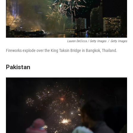
Lauren DeCicca / Getty Images
/
Getty Images
Fireworks explode over the King Taksin Bridge in Bangkok, Thailand.
Pakistan