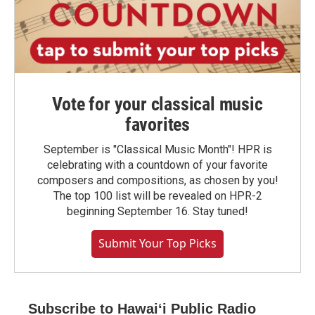
Vote for your classical music
favorites
September is "Classical Music Month"! HPR is
celebrating with a countdown of your favorite
composers and compositions, as chosen by you!
The top 100 list will be revealed on HPR-2
beginning September 16. Stay tuned!
Submit Your Top Picks
Subscribe to Hawaiʻi Public Radio