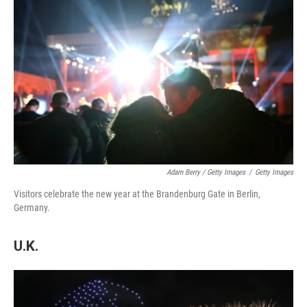
Adam Berry / Getty Images
/
Getty Images
Visitors celebrate the new year at the Brandenburg Gate in Berlin,
Germany.
U.K.