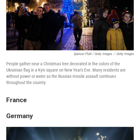
Spencer Platt / Getty Images
/
Getty Images
People gather near a Christmas tree decorated in the colors of the
Ukrainian flag in a Kyiv square on New Year's Eve. Many residents are
without power or water as the Russian missile assault continues
throughout the country.
France
Germany