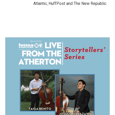
Atlantic, HuffPost and The New Republic.