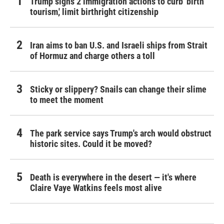
Trump signs 2 immigration actions to curb 'birth
tourism,' limit birthright citizenship
Iran aims to ban U.S. and Israeli ships from Strait
of Hormuz and charge others a toll
Sticky or slippery? Snails can change their slime
to meet the moment
The park service says Trump's arch would obstruct
historic sites. Could it be moved?
Death is everywhere in the desert — it's where
Claire Vaye Watkins feels most alive