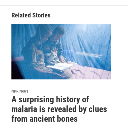
Related Stories
NPR News
A surprising history of
malaria is revealed by clues
from ancient bones