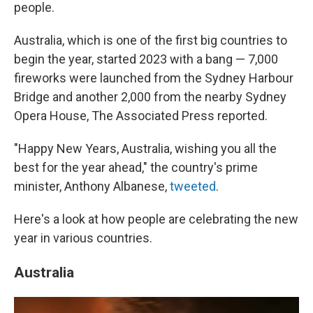
people.
Australia, which is one of the first big countries to
begin the year, started 2023 with a bang — 7,000
fireworks were launched from the Sydney Harbour
Bridge and another 2,000 from the nearby Sydney
Opera House, The Associated Press reported.
"Happy New Years, Australia, wishing you all the
best for the year ahead," the country's prime
minister, Anthony Albanese,
tweeted
.
Here's a look at how people are celebrating the new
year in various countries.
Australia