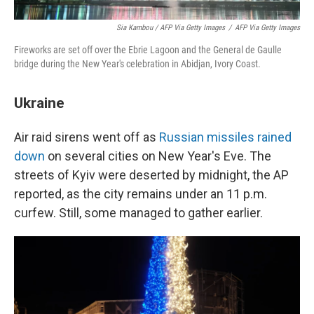
Sia Kambou / AFP Via Getty Images
/
AFP Via Getty Images
Fireworks are set off over the Ebrie Lagoon and the General de Gaulle
bridge during the New Year's celebration in Abidjan, Ivory Coast.
Ukraine
Air raid sirens went off as
Russian missiles rained
down
on several cities on New Year's Eve. The
streets of Kyiv were deserted by midnight, the AP
reported, as the city remains under an 11 p.m.
curfew. Still, some managed to gather earlier.