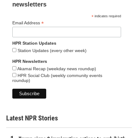
newsletters
*
indicates required
*
Email Address
HPR Station Updates
Station Updates (every other week)
HPR Newsletters
Akamai Recap (weekday news roundup)
HPR Social Club (weekly community events
roundup)
Latest NPR Stories