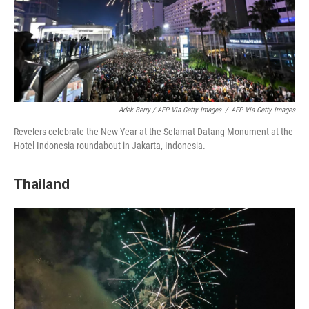
Adek Berry / AFP Via Getty Images
/
AFP Via Getty Images
Revelers celebrate the New Year at the Selamat Datang Monument at the
Hotel Indonesia roundabout in Jakarta, Indonesia.
Thailand