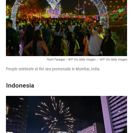
Punit Paranjpe / AFP Via Getty Images
/
AFP Via Getty Images
People celebrate at the sea promenade in Mumbai, India.
Indonesia