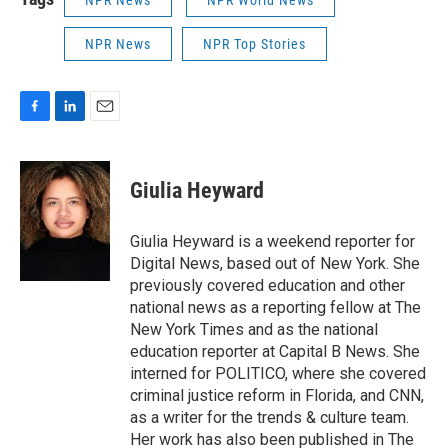
NPR News
NPR World News
NPR News
NPR Top Stories
F
L
E
a
i
m
c
n
a
e
k
i
Giulia Heyward
b
e
l
o
d
o
I
Giulia Heyward is a weekend reporter for
k
n
Digital News, based out of New York. She
previously covered education and other
national news as a reporting fellow at The
New York Times and as the national
education reporter at Capital B News. She
interned for POLITICO, where she covered
criminal justice reform in Florida, and CNN,
as a writer for the trends & culture team.
Her work has also been published in The