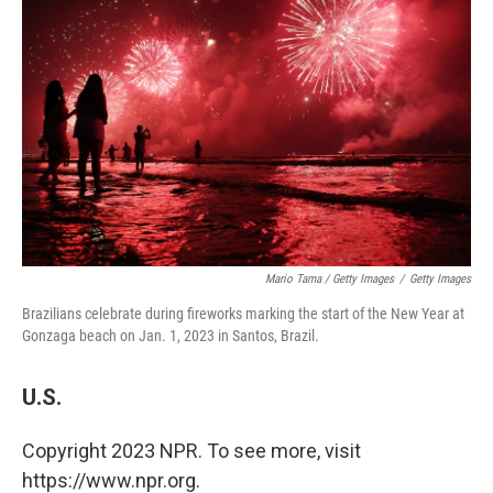
Mario Tama / Getty Images
/
Getty Images
Brazilians celebrate during fireworks marking the start of the New Year at
Gonzaga beach on Jan. 1, 2023 in Santos, Brazil.
U.S.
Copyright 2023 NPR. To see more, visit
https://www.npr.org.