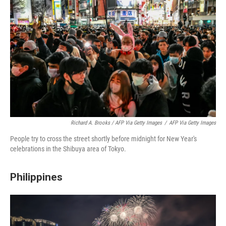
Richard A. Brooks / AFP Via Getty Images
/
AFP Via Getty Images
People try to cross the street shortly before midnight for New Year's
celebrations in the Shibuya area of Tokyo.
Philippines