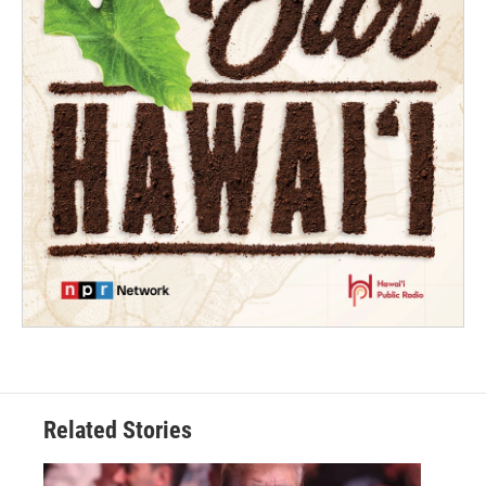
Related Stories