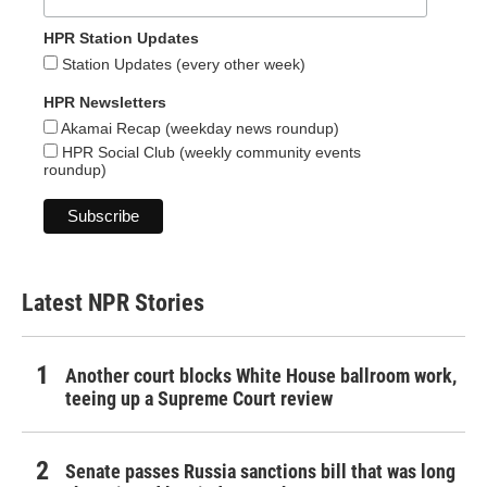
HPR Station Updates
Station Updates (every other week)
HPR Newsletters
Akamai Recap (weekday news roundup)
HPR Social Club (weekly community events
roundup)
Latest NPR Stories
Another court blocks White House ballroom work,
teeing up a Supreme Court review
Senate passes Russia sanctions bill that was long