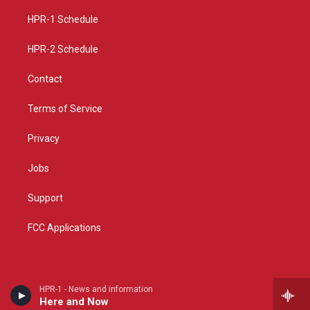
r
e
o
a
k
HPR-1 Schedule
m
HPR-2 Schedule
Contact
Terms of Service
Privacy
Jobs
Support
FCC Applications
HPR-1 - News and information
Here and Now