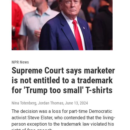
NPR News
Supreme Court says marketer
is not entitled to a trademark
for 'Trump too small' T-shirts
Nina Totenberg, Jordan Thomas
, June 13, 2024
The decision was a loss for part-time Democratic
activist Steve Elster, who contended that the living-
person exception to the trademark law violated his