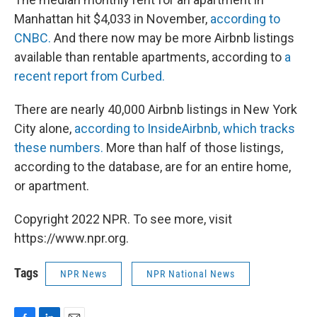
Manhattan hit $4,033 in November,
according to
CNBC.
And there now may be more Airbnb listings
available than rentable apartments, according to
a
recent report from Curbed.
There are nearly 40,000 Airbnb listings in New York
City alone,
according to InsideAirbnb, which tracks
these numbers.
More than half of those listings,
according to the database, are for an entire home,
or apartment.
Copyright 2022 NPR. To see more, visit
https://www.npr.org.
Tags
NPR News
NPR National News