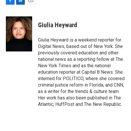
F
L
E
a
i
m
c
n
a
e
k
i
Giulia Heyward
b
e
l
o
d
o
I
Giulia Heyward is a weekend reporter for
k
n
Digital News, based out of New York. She
previously covered education and other
national news as a reporting fellow at The
New York Times and as the national
education reporter at Capital B News. She
interned for POLITICO, where she covered
criminal justice reform in Florida, and CNN,
as a writer for the trends & culture team.
Her work has also been published in The
Atlantic, HuffPost and The New Republic.