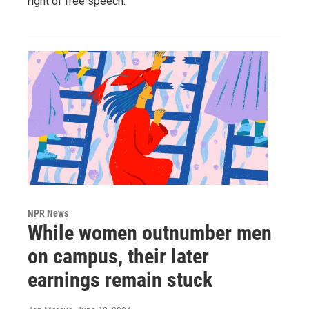
right of free speech.
NPR News
While women outnumber men
on campus, their later
earnings remain stuck