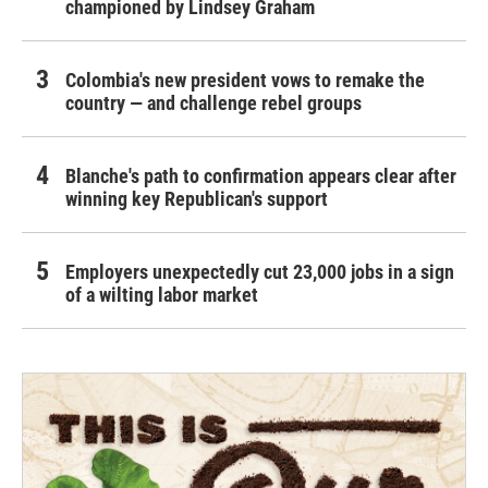
championed by Lindsey Graham
Colombia's new president vows to remake the
country — and challenge rebel groups
Blanche's path to confirmation appears clear after
winning key Republican's support
Employers unexpectedly cut 23,000 jobs in a sign
of a wilting labor market