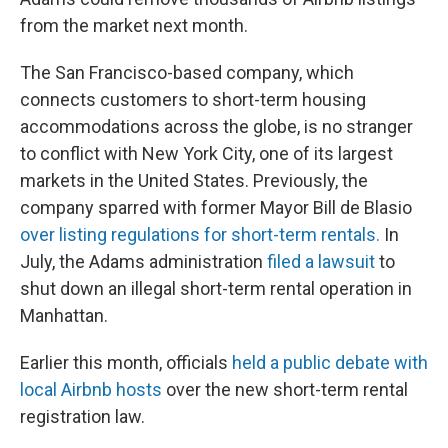
from the market next month.
The San Francisco-based company, which
connects customers to short-term housing
accommodations across the globe, is no stranger
to conflict with New York City, one of its largest
markets in the United States. Previously, the
company sparred with former Mayor Bill de Blasio
over listing regulations for short-term rentals.
In
July, the Adams administration
filed a lawsuit
to
shut down an illegal short-term rental operation in
Manhattan.
Earlier this month, officials
held a public debate with
local Airbnb hosts
over the new short-term rental
registration law.