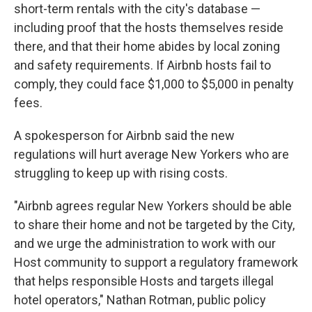
short-term rentals with the city's database —
including proof that the hosts themselves reside
there, and that their home abides by local zoning
and safety requirements. If Airbnb hosts fail to
comply, they could face $1,000 to $5,000 in penalty
fees.
A spokesperson for Airbnb said the new
regulations will hurt average New Yorkers who are
struggling to keep up with rising costs.
"Airbnb agrees regular New Yorkers should be able
to share their home and not be targeted by the City,
and we urge the administration to work with our
Host community to support a regulatory framework
that helps responsible Hosts and targets illegal
hotel operators," Nathan Rotman, public policy