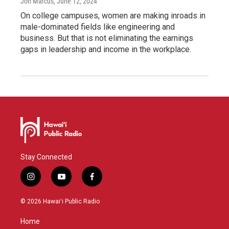
Jon Marcus
, June 12, 2024
On college campuses, women are making inroads in
male-dominated fields like engineering and
business. But that is not eliminating the earnings
gaps in leadership and income in the workplace.
Stay Connected
i
y
f
n
o
a
s
u
c
© 2026 Hawaiʻi Public Radio
t
t
e
a
u
b
Home
g
b
o