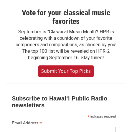
Vote for your classical music
favorites
September is "Classical Music Month"! HPR is
celebrating with a countdown of your favorite
composers and compositions, as chosen by you!
The top 100 list will be revealed on HPR-2
beginning September 16. Stay tuned!
Submit Your Top Picks
Subscribe to Hawaiʻi Public Radio
newsletters
*
indicates required
*
Email Address