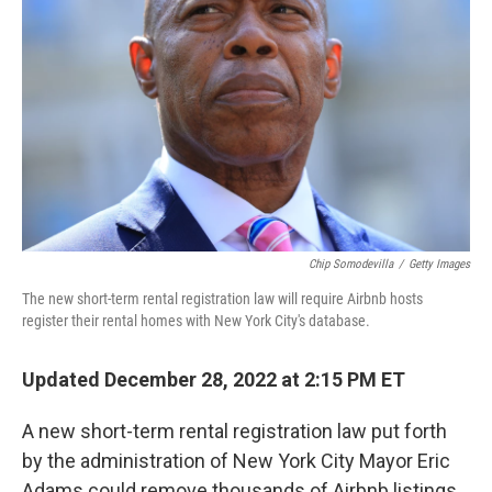
o
I
k
n
Chip Somodevilla
/
Getty Images
The new short-term rental registration law will require Airbnb hosts
register their rental homes with New York City's database.
Updated December 28, 2022 at 2:15 PM ET
A new short-term rental registration law put forth
by the administration of New York City Mayor Eric
Adams could remove thousands of Airbnb listings