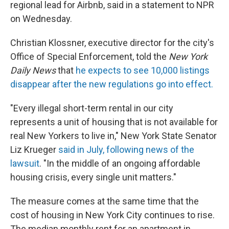
regional lead for Airbnb, said in a statement to NPR
on Wednesday.
Christian Klossner, executive director for the city's
Office of Special Enforcement, told the
New York
Daily News
that
he expects to see 10,000 listings
disappear after the new regulations go into effect.
"Every illegal short-term rental in our city
represents a unit of housing that is not available for
real New Yorkers to live in," New York State Senator
Liz Krueger
said in July, following news of the
lawsuit
. "In the middle of an ongoing affordable
housing crisis, every single unit matters."
The measure comes at the same time that the
cost of housing in New York City continues to rise.
The median monthly rent for an apartment in