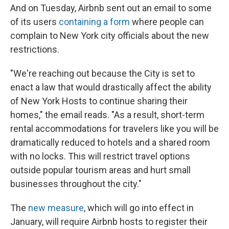
And on Tuesday, Airbnb sent out an email to some
of its users
containing a form
where people can
complain to New York city officials about the new
restrictions.
"We're reaching out because the City is set to
enact a law that would drastically affect the ability
of New York Hosts to continue sharing their
homes," the email reads. "As a result, short-term
rental accommodations for travelers like you will be
dramatically reduced to hotels and a shared room
with no locks. This will restrict travel options
outside popular tourism areas and hurt small
businesses throughout the city."
The
new measure
, which will go into effect in
January, will require Airbnb hosts to register their