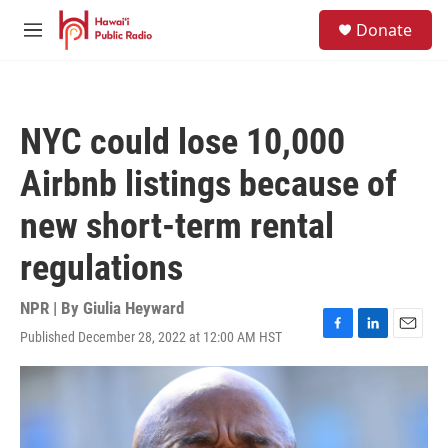
Skip to main content
S
Donate
e
M
a
e
r
n
c
u
h
NYC could lose 10,000
u
e
Airbnb listings because of
r
y
new short-term rental
regulations
NPR | By
Giulia Heyward
Published December 28, 2022 at 12:00 AM HST
F
L
E
a
i
m
c
n
a
e
k
i
b
e
l
o
d