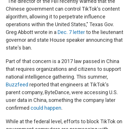
"The director of the FBI recently warned that the
Chinese government can control TikTok's content
algorithm, allowing it to perpetrate influence
operations within the United States," Texas Gov.
Greg Abbott wrote in a
Dec. 7 letter
to the lieutenant
governor and state House speaker announcing that
state's ban.
Part of that concern is a 2017 law passed in China
that
requires organizations and citizens to support
national intelligence gathering. This summer,
Buzzfeed
reported that engineers at TikTok's
parent company, ByteDance, were accessing U.S.
user data in China, something the company later
confirmed
could happen
.
While at the federal level, efforts to block TikTok on