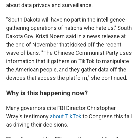
about data privacy and surveillance.
"South Dakota will have no part in the intelligence-
gathering operations of nations who hate us," South
Dakota Gov. Kristi Noem said in a news release at
the end of November that kicked off the recent
wave of bans. "The Chinese Communist Party uses
information that it gathers on TikTok to manipulate
the American people, and they gather data off the
devices that access the platform," she continued.
Why is this happening now?
Many governors cite FBI Director Christopher
Wray's testimony
about TikTok
to Congress this fall
as driving their decisions.