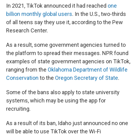
In 2021, TikTok announced it had reached
one
billion monthly global users
. In the U.S., two-thirds
of all teens say they use it, according to the Pew
Research Center.
As a result, some government agencies turned to
the platform to spread their messages. NPR found
examples of state government agencies on TikTok,
ranging from the
Oklahoma Department of Wildlife
Conservation
to the
Oregon Secretary of State
.
Some of the bans also apply to state university
systems, which may be using the app for
recruiting.
As a result of its ban, Idaho just announced no one
will be able to use TikTok over the Wi-Fi