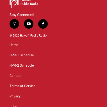
Stay Connected
i
y
f
n
o
a
s
u
c
© 2026 Hawaiʻi Public Radio
t
t
e
a
u
b
Home
g
b
o
r
e
o
a
k
HPR-1 Schedule
m
HPR-2 Schedule
Contact
Terms of Service
Privacy
Jobs