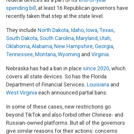
spending bill
, at least 16 Republican governors have
recently taken that step at the state level.
They include
North Dakota
,
Idaho
,
Iowa
,
Texas
,
South Dakota
,
South Carolina
,
Maryland
,
Utah
,
Oklahoma
,
Alabama
,
New Hampshire
,
Georgia
,
Tennessee
,
Montana
,
Wyoming
and
Virginia
.
Nebraska has had a ban in place
since 2020
, which
covers all state devices. So has the Florida
Department of Financial Services.
Louisiana
and
West Virginia
each announced partial bans.
In some of these cases, new restrictions go
beyond TikTok and also forbid other Chinese- and
Russian-owned platforms. But all of the governors
give similar reasons for their actions: concerns