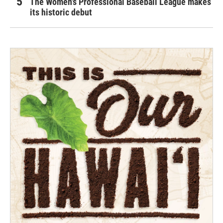
The Women's Professional Baseball League makes
its historic debut