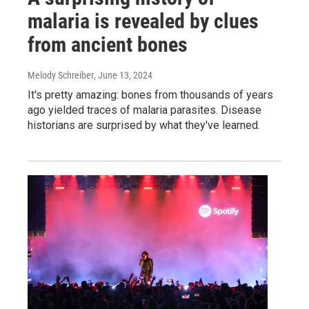
malaria is revealed by clues
from ancient bones
Melody Schreiber
, June 13, 2024
It's pretty amazing: bones from thousands of years
ago yielded traces of malaria parasites. Disease
historians are surprised by what they've learned.