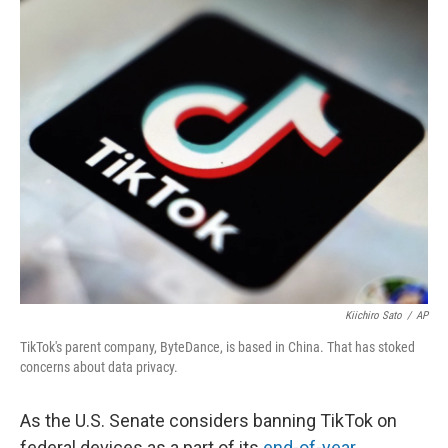
o
I
k
n
Kiichiro Sato
/
AP
TikTok's parent company, ByteDance, is based in China. That has stoked
concerns about data privacy.
As the U.S. Senate
considers banning TikTok on
federal devices as a part of its
end-of-year