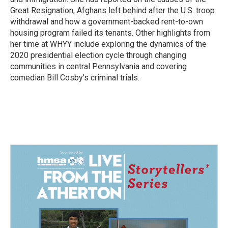
Great Resignation, Afghans left behind after the U.S. troop
withdrawal and how a government-backed rent-to-own
housing program failed its tenants. Other highlights from
her time at WHYY include exploring the dynamics of the
2020 presidential election cycle through changing
communities in central Pennsylvania and covering
comedian Bill Cosby's criminal trials.