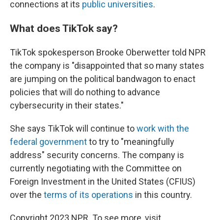
connections at its
public universities
.
What does TikTok say?
TikTok spokesperson Brooke Oberwetter told NPR
the company is "disappointed that so many states
are jumping on the political bandwagon to enact
policies that will do nothing to advance
cybersecurity in their states."
She says TikTok will continue to
work with the
federal government
to try to "meaningfully
address" security concerns. The company is
currently negotiating with the Committee on
Foreign Investment in the United States (CFIUS)
over the
terms of its operations
in this country.
Copyright 2023 NPR. To see more, visit