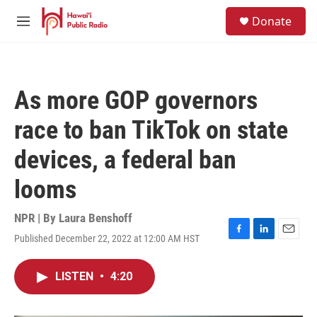
Skip to main content
S
Donate
e
M
a
e
r
n
c
u
h
As more GOP governors
u
e
race to ban TikTok on state
r
y
devices, a federal ban
looms
NPR | By
Laura Benshoff
Published December 22, 2022 at 12:00 AM HST
F
L
E
a
i
m
c
n
a
LISTEN
•
4:20
e
k
i
b
e
l
o
d