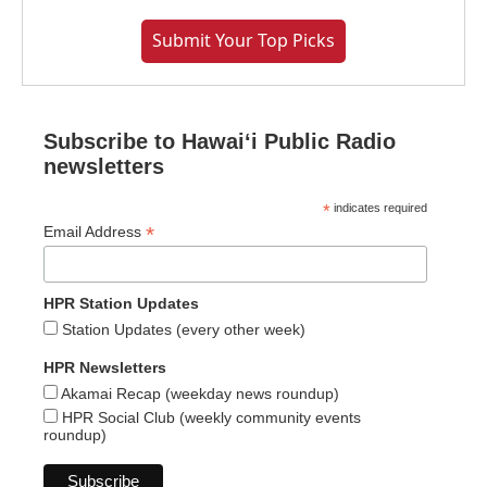
Submit Your Top Picks
Subscribe to Hawaiʻi Public Radio
newsletters
*
indicates required
*
Email Address
HPR Station Updates
Station Updates (every other week)
HPR Newsletters
Akamai Recap (weekday news roundup)
HPR Social Club (weekly community events
roundup)