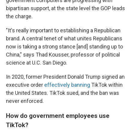
government computers are progressing with
bipartisan support, at the state level the GOP leads
the charge.
"It's really important to establishing a Republican
brand. A central tenet of what unites Republicans
now is taking a strong stance [and] standing up to
China," says Thad Kousser, professor of political
science at U.C. San Diego.
In 2020, former President Donald Trump signed an
executive order
effectively banning
TikTok within
the United States. TikTok sued, and the ban was
never enforced.
How do government employees use
TikTok?