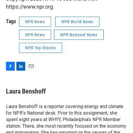
https://www.npr.org.
Tags
NPR News
NPR World News
NPR News
NPR National News
NPR Top Stories
F
L
E
a
i
m
c
n
a
e
k
i
Laura Benshoff
b
e
l
o
d
o
I
Laura Benshoff is a reporter covering energy and climate
k
n
for NPR's National desk. Prior to this assignment, she
spent eight years at WHYY, Philadelphia's NPR Member
station. There, she most recently focused on the economy
and immigration. She has reported on the causes of the