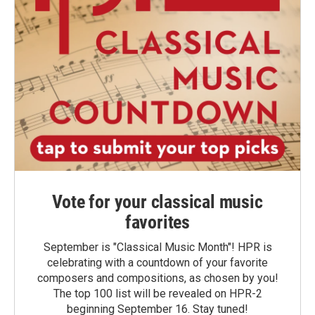
Vote for your classical music
favorites
September is "Classical Music Month"! HPR is
celebrating with a countdown of your favorite
composers and compositions, as chosen by you!
The top 100 list will be revealed on HPR-2
beginning September 16. Stay tuned!