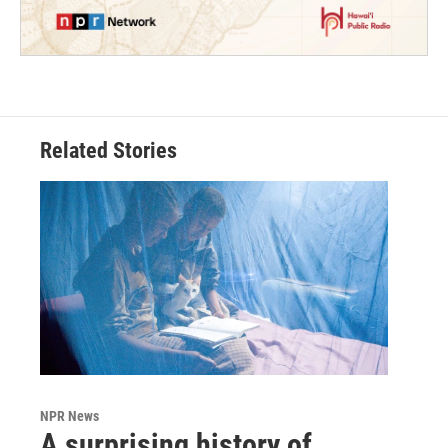
Related Stories
NPR News
A surprising history of