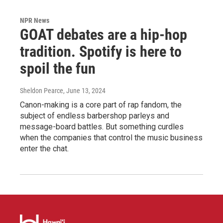
NPR News
GOAT debates are a hip-hop
tradition. Spotify is here to
spoil the fun
Sheldon Pearce
, June 13, 2024
Canon-making is a core part of rap fandom, the
subject of endless barbershop parleys and
message-board battles. But something curdles
when the companies that control the music business
enter the chat.