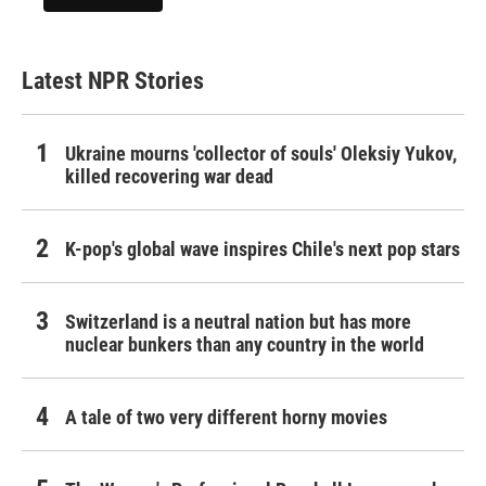
Latest NPR Stories
Ukraine mourns 'collector of souls' Oleksiy Yukov,
killed recovering war dead
K-pop's global wave inspires Chile's next pop stars
Switzerland is a neutral nation but has more
nuclear bunkers than any country in the world
A tale of two very different horny movies