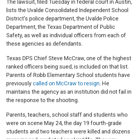
The lawsuit, filed Tuesday in federal court in Austin,
lists the Uvalde Consolidated Independent School
District's police department, the Uvalde Police
Department, the Texas Department of Public
Safety, as well as individual officers from each of
these agencies as defendants.
Texas DPS Chief Steve McCraw, one of the highest
ranked officers being sued, is included on that list.
Parents of Robb Elementary School students have
previously
called on McCraw to resign
. He
maintains the agency as an institution did not fail in
the response to the shooting.
Parents, teachers, school staff and students who
were on scene May 24, the day 19 fourth-grade
students and two teachers were killed and dozens