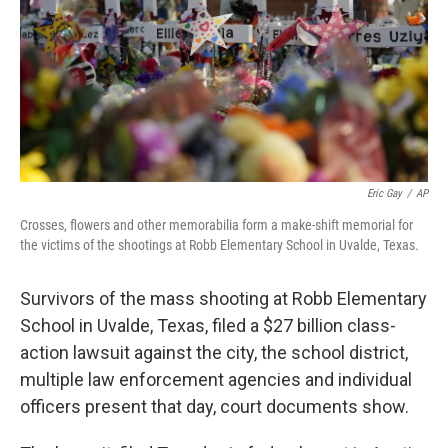
Eric Gay
/
AP
Crosses, flowers and other memorabilia form a make-shift memorial for
the victims of the shootings at Robb Elementary School in Uvalde, Texas.
Survivors of the mass shooting at Robb Elementary
School in Uvalde, Texas, filed a $27 billion class-
action lawsuit against the city, the school district,
multiple law enforcement agencies and individual
officers present that day, court documents show.