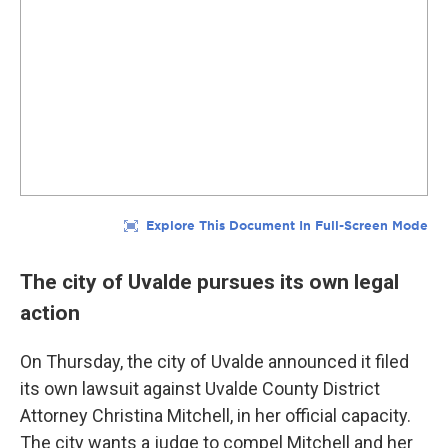
The city of Uvalde pursues its own legal
action
On Thursday, the city of Uvalde announced it filed
its own lawsuit against Uvalde County District
Attorney Christina Mitchell, in her official capacity.
The city wants a judge to compel Mitchell and her