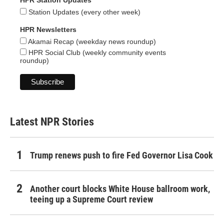
HPR Station Updates
Station Updates (every other week)
HPR Newsletters
Akamai Recap (weekday news roundup)
HPR Social Club (weekly community events
roundup)
Latest NPR Stories
Trump renews push to fire Fed Governor Lisa Cook
Another court blocks White House ballroom work,
teeing up a Supreme Court review