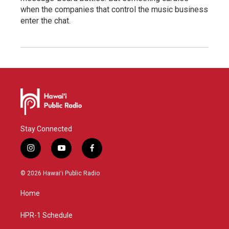
when the companies that control the music business
enter the chat.
Stay Connected
i
y
f
n
o
a
s
u
c
© 2026 Hawaiʻi Public Radio
t
t
e
a
u
b
Home
g
b
o
r
e
o
a
k
HPR-1 Schedule
m