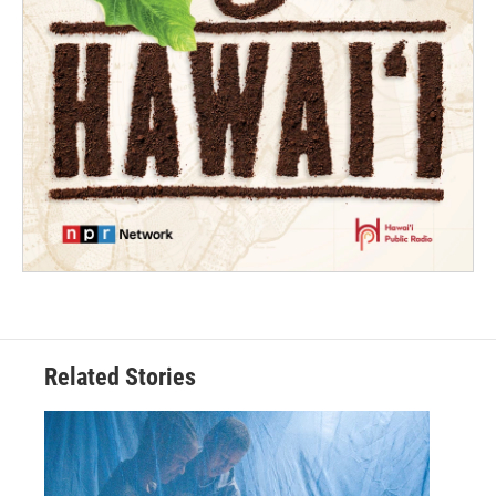
Related Stories