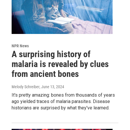
NPR News
A surprising history of
malaria is revealed by clues
from ancient bones
Melody Schreiber
, June 13, 2024
It's pretty amazing: bones from thousands of years
ago yielded traces of malaria parasites. Disease
historians are surprised by what they've learned.