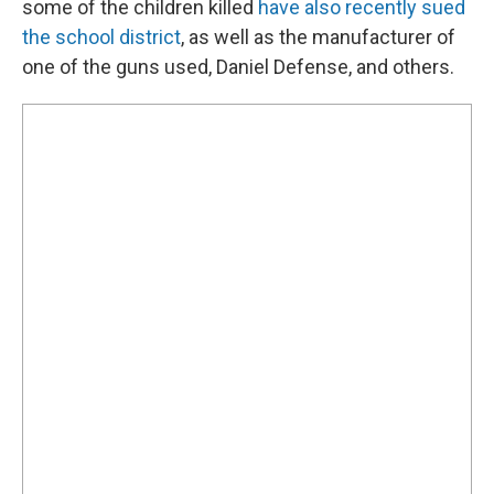
some of the children killed
have also recently sued
the school district
, as well as the manufacturer of
one of the guns used, Daniel Defense, and others.