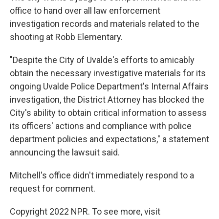
office to hand over all law enforcement
investigation records and materials related to the
shooting at Robb Elementary.
"Despite the City of Uvalde's efforts to amicably
obtain the necessary investigative materials for its
ongoing Uvalde Police Department's Internal Affairs
investigation, the District Attorney has blocked the
City's ability to obtain critical information to assess
its officers' actions and compliance with police
department policies and expectations," a statement
announcing the lawsuit said.
Mitchell's office didn't immediately respond to a
request for comment.
Copyright 2022 NPR. To see more, visit