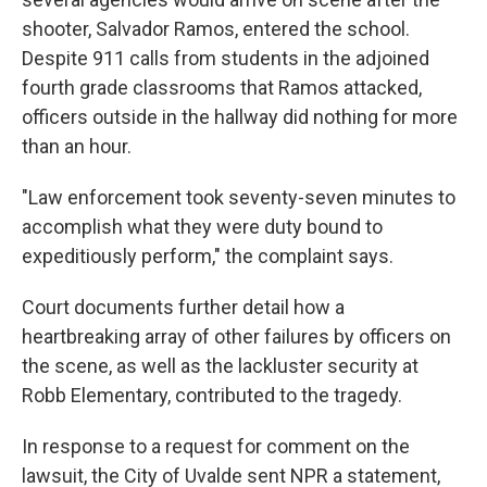
shooter, Salvador Ramos, entered the school.
Despite 911 calls from students in the adjoined
fourth grade classrooms that Ramos attacked,
officers outside in the hallway did nothing for more
than an hour.
"Law enforcement took seventy-seven minutes to
accomplish what they were duty bound to
expeditiously perform," the complaint says.
Court documents further detail how a
heartbreaking array of other failures by officers on
the scene, as well as the lackluster security at
Robb Elementary, contributed to the tragedy.
In response to a request for comment on the
lawsuit, the City of Uvalde sent NPR a statement,