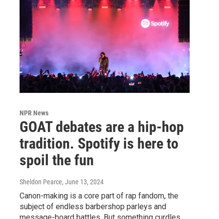
NPR News
GOAT debates are a hip-hop
tradition. Spotify is here to
spoil the fun
Sheldon Pearce
, June 13, 2024
Canon-making is a core part of rap fandom, the
subject of endless barbershop parleys and
message-board battles. But something curdles