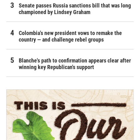
Senate passes Russia sanctions bill that was long
championed by Lindsey Graham
Colombia's new president vows to remake the
country — and challenge rebel groups
Blanche's path to confirmation appears clear after
winning key Republican's support