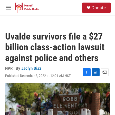
Skip to main content
S
Donate
e
M
a
e
r
n
c
u
h
Uvalde survivors file a $27
u
e
billion class-action lawsuit
r
y
against police and others
NPR | By
Jaclyn Diaz
Published December 2, 2022 at 12:01 AM HST
F
L
E
a
i
m
c
n
a
e
k
i
b
e
l
o
d
o
I
k
n