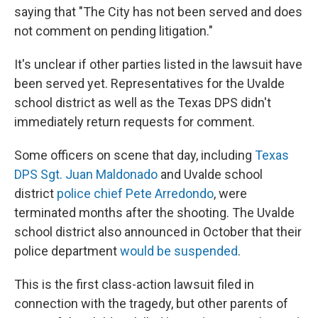
saying that "The City has not been served and does
not comment on pending litigation."
It's unclear if other parties listed in the lawsuit have
been served yet. Representatives for the Uvalde
school district as well as the Texas DPS didn't
immediately return requests for comment.
Some officers on scene that day, including
Texas
DPS Sgt. Juan Maldonado
and Uvalde school
district
police chief Pete Arredondo
, were
terminated months after the shooting. The Uvalde
school district also announced in October that their
police department
would be suspended
.
This is the first class-action lawsuit filed in
connection with the tragedy, but other parents of