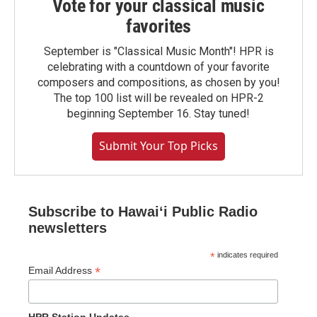
Vote for your classical music
favorites
September is "Classical Music Month"! HPR is
celebrating with a countdown of your favorite
composers and compositions, as chosen by you!
The top 100 list will be revealed on HPR-2
beginning September 16. Stay tuned!
Submit Your Top Picks
Subscribe to Hawaiʻi Public Radio
newsletters
*
indicates required
*
Email Address