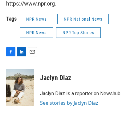
https://www.npr.org.
Tags
NPR News
NPR National News
NPR News
NPR Top Stories
F
L
E
a
i
m
c
n
a
e
k
i
Jaclyn Diaz
b
e
l
o
d
o
I
Jaclyn Diaz is a reporter on Newshub.
k
n
See stories by Jaclyn Diaz