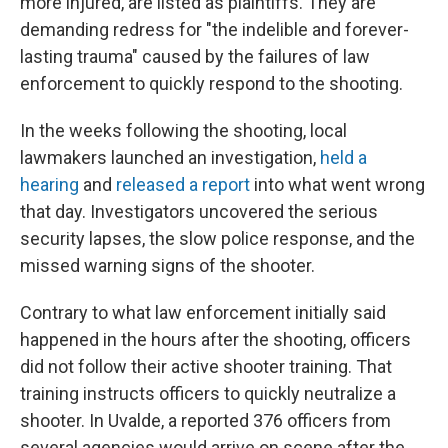
more injured, are listed as plaintiffs. They are
demanding redress for "the indelible and forever-
lasting trauma" caused by the failures of law
enforcement to quickly respond to the shooting.
In the weeks following the shooting, local
lawmakers launched an investigation,
held a
hearing
and
released a report
into what went wrong
that day. Investigators uncovered the serious
security lapses, the slow police response, and the
missed warning signs of the shooter.
Contrary to what law enforcement initially said
happened in the hours after the shooting, officers
did not follow their active shooter training. That
training instructs officers to quickly neutralize a
shooter. In Uvalde, a reported 376 officers from
several agencies would arrive on scene after the