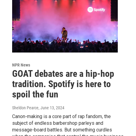
NPR News
GOAT debates are a hip-hop
tradition. Spotify is here to
spoil the fun
Sheldon Pearce
, June 13, 2024
Canon-making is a core part of rap fandom, the
subject of endless barbershop parleys and
message-board battles. But something curdles