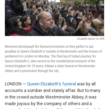
Elizabeth Dalziel For NPR
Mourners photograph the funeral procession as they gather to say
goodbye to Queen Elizabeth II outside of Westminster and the houses of
parliament in London on Monday. The final leg of today's journey for
Queen Elizabeth II, who served as the constitutional monarch of the
United Kingdom for 70 years, follows a state funeral at Westminster
Abbey and a procession through the city.
LONDON —
Queen Elizabeth's funeral
was by all
accounts a somber and stately affair. But to many
in the crowd outside Westminster Abbey, it was
made joyous by the company of others and a