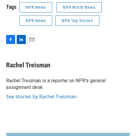
Tags
NPR News
NPR World News
NPR News
NPR Top Stories
F
L
E
a
i
m
c
n
a
e
k
i
Rachel Treisman
b
e
l
o
d
o
I
Rachel Treisman is a reporter on NPR's general
k
n
assignment desk.
See stories by Rachel Treisman