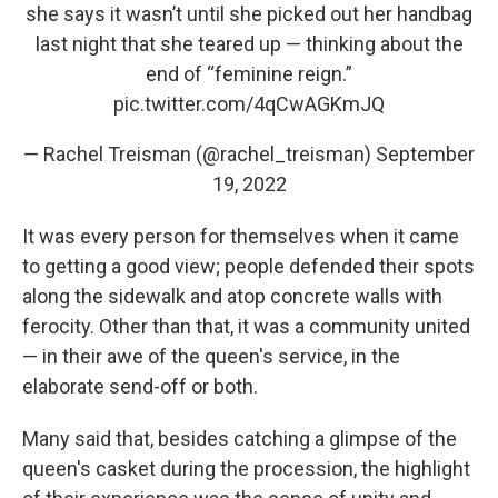
she says it wasn’t until she picked out her handbag
last night that she teared up — thinking about the
end of “feminine reign.”
pic.twitter.com/4qCwAGKmJQ
— Rachel Treisman (@rachel_treisman)
September
19, 2022
It was every person for themselves when it came
to getting a good view; people defended their spots
along the sidewalk and atop concrete walls with
ferocity. Other than that, it was a community united
— in their awe of the queen's service, in the
elaborate send-off or both.
Many said that, besides catching a glimpse of the
queen's casket during the procession, the highlight