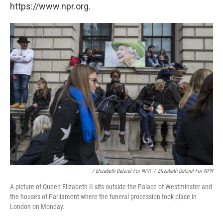
https://www.npr.org.
/ Elizabeth Dalziel For NPR
/
Elizabeth Dalziel For NPR
A picture of Queen Elizabeth II sits outside the Palace of Westminster and
the houses of Parliament where the funeral procession took place in
London on Monday.