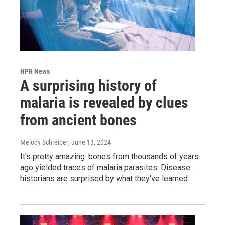
NPR News
A surprising history of
malaria is revealed by clues
from ancient bones
Melody Schreiber
, June 13, 2024
It's pretty amazing: bones from thousands of years
ago yielded traces of malaria parasites. Disease
historians are surprised by what they've learned.