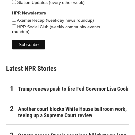
Station Updates (every other week)
HPR Newsletters
Akamai Recap (weekday news roundup)
HPR Social Club (weekly community events
roundup)
Latest NPR Stories
Trump renews push to fire Fed Governor Lisa Cook
Another court blocks White House ballroom work,
teeing up a Supreme Court review