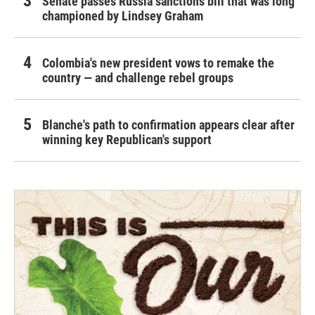
Senate passes Russia sanctions bill that was long
championed by Lindsey Graham
Colombia's new president vows to remake the
country — and challenge rebel groups
Blanche's path to confirmation appears clear after
winning key Republican's support