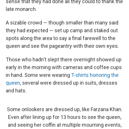
sense that they had done all they could to thank the
late monarch.
A sizable crowd — though smaller than many said
they had expected — set up camp and staked out
spots along the area to say a final farewell to the
queen and see the pageantry with their own eyes.
Those who hadn't slept there overnight showed up
early in the morning with cameras and coffee cups
in hand. Some were wearing
T-shirts honoring the
queen
, several were dressed up in suits, dresses
and hats.
Some onlookers are dressed up, like Farzana Khan.
Even after lining up for 13 hours to see the queen,
and seeing her coffin at multiple mourning events,