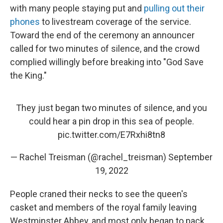
with many people staying put and
pulling out their
phones
to livestream coverage of the service.
Toward the end of the ceremony an announcer
called for two minutes of silence, and the crowd
complied willingly before breaking into "God Save
the King."
They just began two minutes of silence, and you
could hear a pin drop in this sea of people.
pic.twitter.com/E7Rxhi8tn8
— Rachel Treisman (@rachel_treisman)
September
19, 2022
People craned their necks to see the queen's
casket and members of the royal family leaving
Westminster Abbey, and most only began to pack