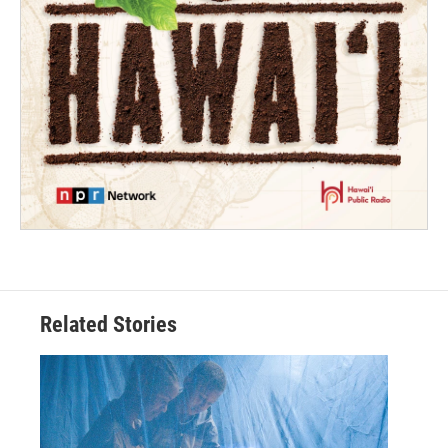
Related Stories