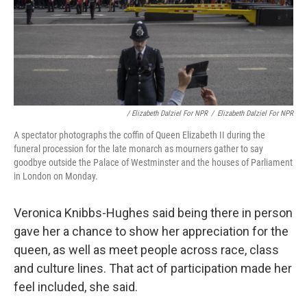
/ Elizabeth Dalziel For NPR
/
Elizabeth Dalziel For NPR
A spectator photographs the coffin of Queen Elizabeth II during the
funeral procession for the late monarch as mourners gather to say
goodbye outside the Palace of Westminster and the houses of Parliament
in London on Monday.
Veronica Knibbs-Hughes said being there in person
gave her a chance to show her appreciation for the
queen, as well as meet people across race, class
and culture lines. That act of participation made her
feel included, she said.