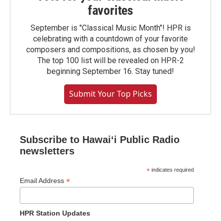
favorites
September is "Classical Music Month"! HPR is
celebrating with a countdown of your favorite
composers and compositions, as chosen by you!
The top 100 list will be revealed on HPR-2
beginning September 16. Stay tuned!
Submit Your Top Picks
Subscribe to Hawaiʻi Public Radio
newsletters
*
indicates required
*
Email Address
HPR Station Updates