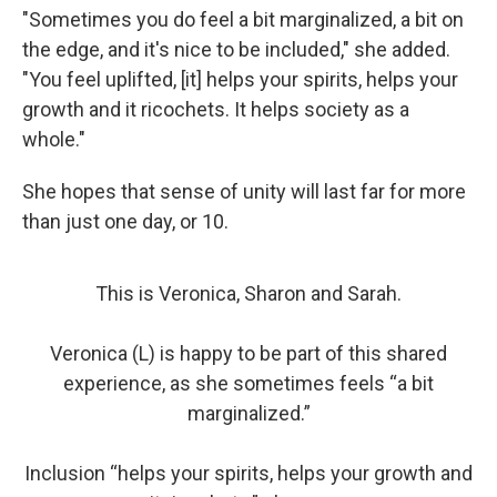
"Sometimes you do feel a bit marginalized, a bit on
the edge, and it's nice to be included," she added.
"You feel uplifted, [it] helps your spirits, helps your
growth and it ricochets. It helps society as a
whole."
She hopes that sense of unity will last far for more
than just one day, or 10.
This is Veronica, Sharon and Sarah.
Veronica (L) is happy to be part of this shared
experience, as she sometimes feels “a bit
marginalized.”
Inclusion “helps your spirits, helps your growth and