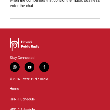
when the companies that control the music business
enter the chat.
Stay Connected
i
y
f
n
o
a
s
u
c
© 2026 Hawaiʻi Public Radio
t
t
e
a
u
b
Home
g
b
o
r
e
o
a
k
HPR-1 Schedule
m
HPR-2 Schedule