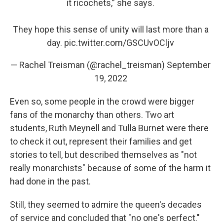
it ricochets,” she says.
They hope this sense of unity will last more than a
day.
pic.twitter.com/GSCUvOCljv
— Rachel Treisman (@rachel_treisman)
September
19, 2022
Even so, some people in the crowd were bigger
fans of the monarchy than others. Two art
students, Ruth Meynell and Tulla Burnet were there
to check it out, represent their families and get
stories to tell, but described themselves as "not
really monarchists" because of some of the harm it
had done in the past.
Still, they seemed to admire the queen's decades
of service and concluded that "no one's perfect."