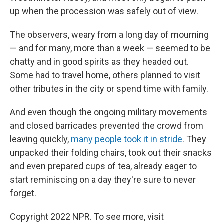
up when the procession was safely out of view.
The observers, weary from a long day of mourning
— and for many, more than a week — seemed to be
chatty and in good spirits as they headed out.
Some had to travel home, others planned to visit
other tributes in the city or spend time with family.
And even though the ongoing military movements
and closed barricades prevented the crowd from
leaving quickly,
many people took it in stride
. They
unpacked their folding chairs, took out their snacks
and even prepared cups of tea, already eager to
start reminiscing on a day they're sure to never
forget.
Copyright 2022 NPR. To see more, visit