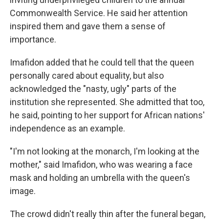
Commonwealth Service. He said her attention
inspired them and gave them a sense of
importance.
Imafidon added that he could tell that the queen
personally cared about equality, but also
acknowledged the "nasty, ugly" parts of the
institution she represented. She admitted that too,
he said, pointing to her support for African nations'
independence as an example.
"I'm not looking at the monarch, I'm looking at the
mother," said Imafidon, who was wearing a face
mask and holding an umbrella with the queen's
image.
The crowd didn't really thin after the funeral began,