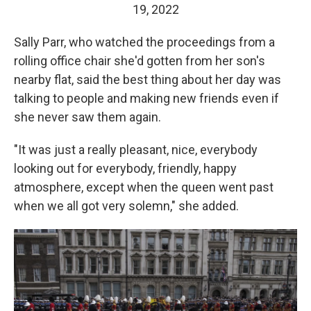
19, 2022
Sally Parr, who watched the proceedings from a
rolling office chair she'd gotten from her son's
nearby flat, said the best thing about her day was
talking to people and making new friends even if
she never saw them again.
"It was just a really pleasant, nice, everybody
looking out for everybody, friendly, happy
atmosphere, except when the queen went past
when we all got very solemn," she added.