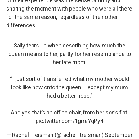
of their experience was the sense of unity and
sharing the moment with people who were all there
for the same reason, regardless of their other
differences.
Sally tears up when describing how much the
queen means to her, partly for her resemblance to
her late mom.
“I just sort of transferred what my mother would
look like now onto the queen … except my mum
had a better nose.”
And yes that’s an office chair, from her son’s flat.
pic.twitter.com/1grreYqPy4
— Rachel Treisman (@rachel_treisman)
September