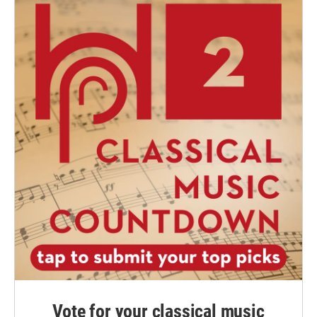
Vote for your classical music