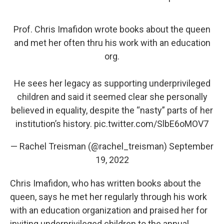
Prof. Chris Imafidon wrote books about the queen
and met her often thru his work with an education
org.
He sees her legacy as supporting underprivileged
children and said it seemed clear she personally
believed in equality, despite the “nasty” parts of her
institution’s history.
pic.twitter.com/SlbE6oMOV7
— Rachel Treisman (@rachel_treisman)
September
19, 2022
Chris Imafidon, who has written books about the
queen, says he met her regularly through his work
with an education organization and praised her for
inviting underprivileged children to the annual