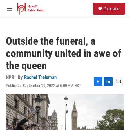
Skip to main content
S
Donate
e
M
a
e
r
n
c
u
h
Outside the funeral, a
u
e
community united in awe of
r
y
the queen
NPR | By
Rachel Treisman
Published September 19, 2022 at 6:00 AM HST
F
L
E
a
i
m
c
n
a
e
k
i
b
e
l
o
d
o
I
k
n