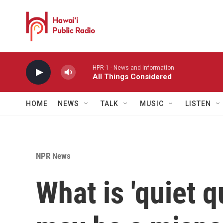
Skip to main content
HPR-1 - News and information
All Things Considered
HOME
NEWS
TALK
MUSIC
LISTEN
NPR News
What is 'quiet q