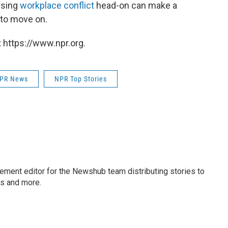
ssing
workplace conflict
head-on can make a
e to move on.
 https://www.npr.org.
PR News
NPR Top Stories
gement editor for the Newshub team distributing stories to
ms and more.