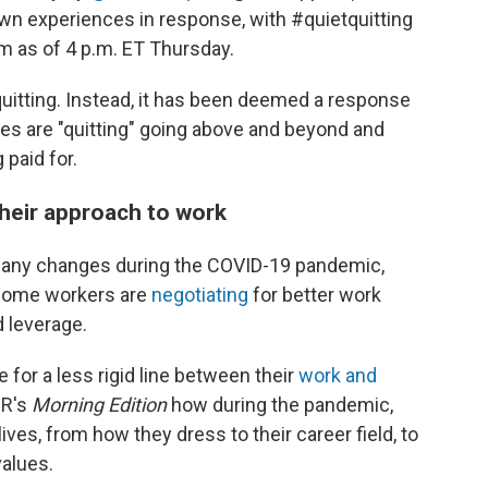
own experiences in response, with #quietquitting
rm as of 4 p.m. ET Thursday.
 quitting. Instead, it has been deemed a response
es are "quitting" going above and beyond and
 paid for.
eir approach to work
many changes during the COVID-19 pandemic,
 Some workers are
negotiating
for better work
 leverage.
for a less rigid line between their
work and
PR's
Morning Edition
how during the pandemic,
ves, from how they dress to their career field, to
values.