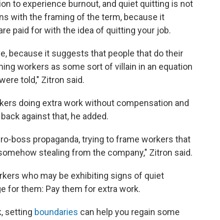
ion to experience burnout, and quiet quitting is not
ons with the framing of the term, because it
e paid for with the idea of quitting your job.
ve, because it suggests that people that do their
ing workers as some sort of villain in an equation
ere told," Zitron said.
rkers doing extra work without compensation and
 back against that, he added.
 pro-boss propaganda, trying to frame workers that
 somehow stealing from the company," Zitron said.
rkers who may be exhibiting signs of quiet
e for them: Pay them for extra work.
, setting
boundaries
can help you regain some