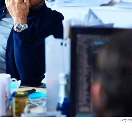
Getty Im