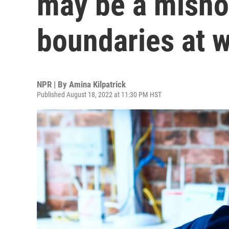
may be a misno
boundaries at 
NPR | By
Amina Kilpatrick
Published August 18, 2022 at 11:30 PM HST