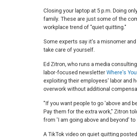
Closing your laptop at 5 p.m. Doing on
family. These are just some of the co
workplace trend of "quiet quitting."
Some experts say it's a misnomer and s
take care of yourself.
Ed Zitron, who runs a media consulting
labor-focused newsletter
Where's Your
exploiting their employees' labor and 
overwork without additional compensa
"If you want people to go 'above and b
Pay them for the extra work," Zitron t
from 'I am going above and beyond' to 
A TikTok video on quiet quitting posted