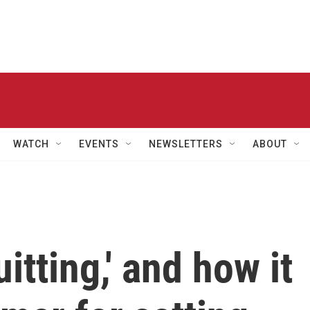
WATCH
EVENTS
NEWSLETTERS
ABOUT
uitting,' and how it