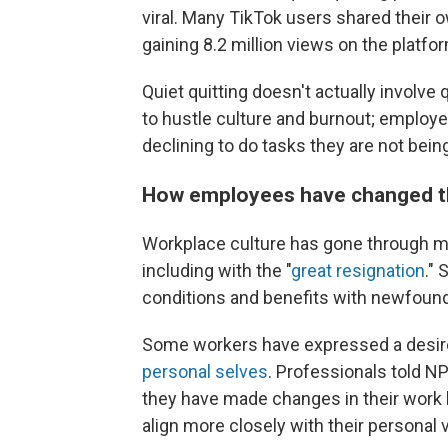
viral. Many TikTok users shared their 
gaining 8.2 million views on the platfo
Quiet quitting doesn't actually involve
to hustle culture and burnout; employe
declining to do tasks they are not being
How employees have changed th
Workplace culture has gone through 
including with the "
great resignation
."
conditions and benefits with newfound
Some workers have expressed a desire 
personal selves
. Professionals told N
they have made changes in their work li
align more closely with their personal 