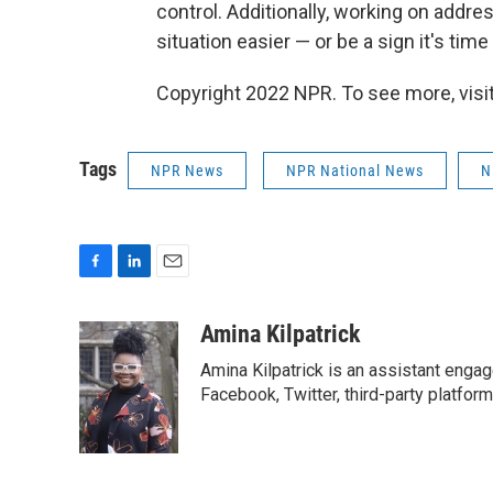
control. Additionally, working on addre
situation easier — or be a sign it's tim
Copyright 2022 NPR. To see more, visit
Tags
NPR News
NPR National News
N
F
L
E
a
i
m
c
n
a
Amina Kilpatrick
e
k
i
Amina Kilpatrick is an assistant enga
b
e
l
o
d
Facebook, Twitter, third-party platfor
o
I
k
n