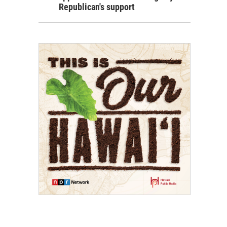
Republican's support