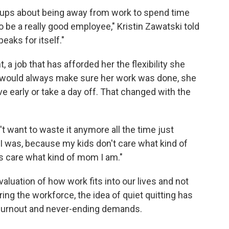
ang-ups about being away from work to spend time
o be a really good employee," Kristin Zawatski told
eaks for itself."
a job that has afforded her the flexibility she
 would always make sure her work was done, she
e early or take a day off. That changed with the
n't want to waste it anymore all the time just
I was, because my kids don't care what kind of
s care what kind of mom I am."
eevaluation of how work fits into our lives and not
ing the workforce, the idea of quiet quitting has
 burnout and never-ending demands.