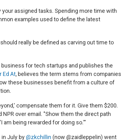
ly your assigned tasks. Spending more time with
mmon examples used to define the latest
hould really be defined as carving out time to
 business for tech startups and publishes the
 Ed At
, believes the term stems from companies
how these businesses benefit from a culture of
tion.
eyond,' compensate them for it. Give them $200.
old NPR over email. "Show them the direct path
'I am being rewarded for doing so.'"
 in July by
@zkchillin
(now @zaidleppelin) went