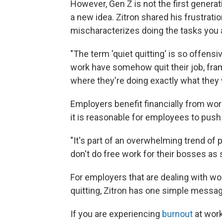
However, Gen Z is not the first generat
a new idea. Zitron shared his frustrati
mischaracterizes doing the tasks you ar
"The term 'quiet quitting' is so offensi
work have somehow quit their job, fram
where they're doing exactly what they w
Employers benefit financially from wo
it is reasonable for employees to push
"It's part of an overwhelming trend of
don't do free work for their bosses as
For employers that are dealing with wo
quitting, Zitron has one simple messag
If you are experiencing
burnout
at work