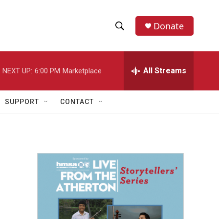
Donate
S
S
e
h
a
r
All Streams
NEXT UP:
6:00 PM
Marketplace
o
c
h
w
Q
SUPPORT
CONTACT
u
S
e
r
e
y
a
r
c
h