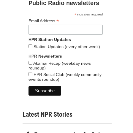
Public Radio newsletters
*
indicates required
*
Email Address
HPR Station Updates
Station Updates (every other week)
HPR Newsletters
Akamai Recap (weekday news
roundup)
HPR Social Club (weekly community
events roundup)
Latest NPR Stories