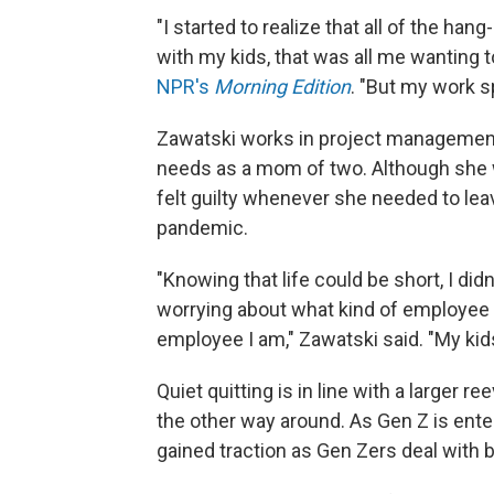
"I started to realize that all of the h
with my kids, that was all me wanting t
NPR's
Morning Edition
. "But my work sp
Zawatski works in project management, 
needs as a mom of two. Although she
felt guilty whenever she needed to leav
pandemic.
"Knowing that life could be short, I did
worrying about what kind of employee 
employee I am," Zawatski said. "My kid
Quiet quitting is in line with a larger r
the other way around. As Gen Z is enter
gained traction as Gen Zers deal with