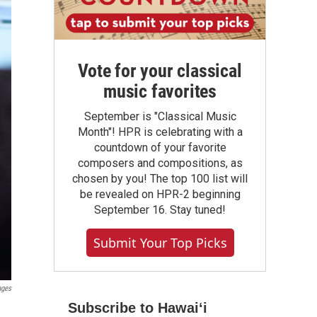
Vote for your classical
music favorites
September is "Classical Music
Month"! HPR is celebrating with a
countdown of your favorite
composers and compositions, as
chosen by you! The top 100 list will
be revealed on HPR-2 beginning
September 16. Stay tuned!
Submit Your Top Picks
ages
Subscribe to Hawaiʻi