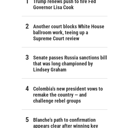
Trump renews push to fire Fed
Governor Lisa Cook
Another court blocks White House
ballroom work, teeing up a
Supreme Court review
Senate passes Russia sanctions bill
that was long championed by
Lindsey Graham
Colombia's new president vows to
remake the country — and
challenge rebel groups
Blanche's path to confirmation
appears clear after winning key