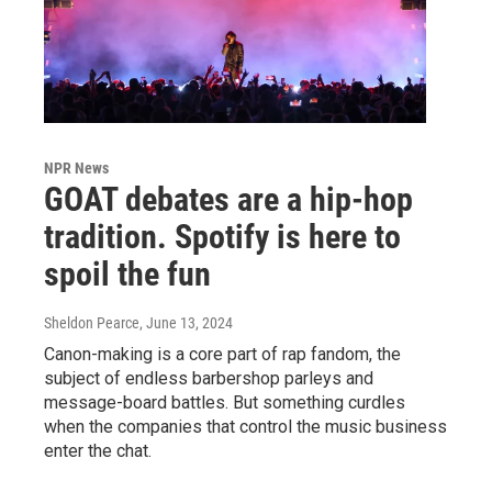
NPR News
GOAT debates are a hip-hop
tradition. Spotify is here to
spoil the fun
Sheldon Pearce
, June 13, 2024
Canon-making is a core part of rap fandom, the
subject of endless barbershop parleys and
message-board battles. But something curdles
when the companies that control the music business
enter the chat.