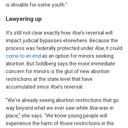
is drivable for some youth."
Lawyering up
It's still not clear exactly how
Roe
's reversal will
impact judicial bypasses elsewhere. Because the
process was federally protected under
Roe
, it could
come to an end
as an option for minors seeking
abortion. But Goldberg says the more immediate
concern for minors is the glut of new abortion
restrictions at the state level that have
accumulated since
Roe
's reversal.
"We're already seeing abortion restrictions that go
way beyond what we ever saw while
Roe
was in
place," she says. "We know young people will
experience the harm of those restrictions in the