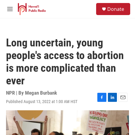
Skip to main content
S
Donate
e
M
a
e
r
n
c
u
h
Long uncertain, young
u
e
people's access to abortion
r
y
is more complicated than
ever
NPR | By
Megan Burbank
Published August 13, 2022 at 1:00 AM HST
F
L
E
a
i
m
c
n
a
e
k
i
b
e
l
o
d