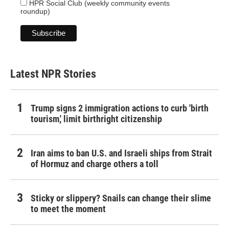
HPR Social Club (weekly community events
roundup)
Latest NPR Stories
Trump signs 2 immigration actions to curb 'birth
tourism,' limit birthright citizenship
Iran aims to ban U.S. and Israeli ships from Strait
of Hormuz and charge others a toll
Sticky or slippery? Snails can change their slime
to meet the moment