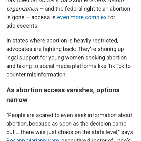
has ruled on
Dobbs v. Jackson Women's Health
Organization
— and the federal right to an abortion
is gone — access is
even more complex
for
adolescents.
In states where abortion is heavily restricted,
advocates are fighting back: They're shoring up
legal support for young women seeking abortion
and taking to social media platforms like TikTok to
counter misinformation.
As abortion access vanishes, options
narrow
"People are scared to even seek information about
abortion, because as soon as the decision came
out ... there was just chaos on the state level," says
Rosann Mariappuram
, executive director of Jane's