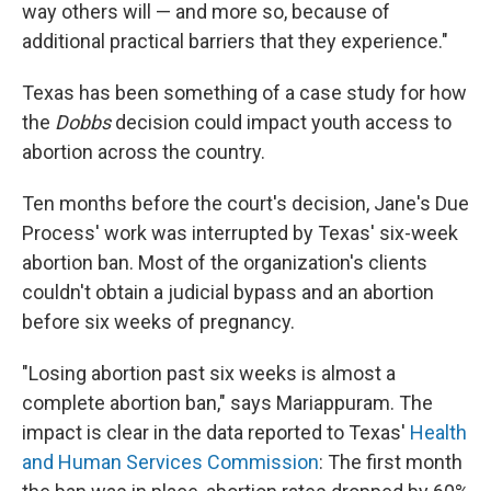
way others will — and more so, because of
additional practical barriers that they experience."
Texas has been something of a case study for how
the
Dobbs
decision could impact youth access to
abortion across the country.
Ten months before the court's decision, Jane's Due
Process' work was interrupted by Texas' six-week
abortion ban. Most of the organization's clients
couldn't obtain a judicial bypass and an abortion
before six weeks of pregnancy.
"Losing abortion past six weeks is almost a
complete abortion ban," says Mariappuram. The
impact is clear in the data reported to Texas'
Health
and Human Services Commission
: The first month