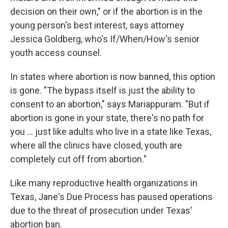
decision on their own," or if the abortion is in the
young person's best interest, says attorney
Jessica Goldberg, who's If/When/How's senior
youth access counsel.
In states where abortion is now banned, this option
is gone. "The bypass itself is just the ability to
consent to an abortion," says Mariappuram. "But if
abortion is gone in your state, there's no path for
you ... just like adults who live in a state like Texas,
where all the clinics have closed, youth are
completely cut off from abortion."
Like many reproductive health organizations in
Texas, Jane's Due Process has paused operations
due to the threat of prosecution under Texas'
abortion ban.