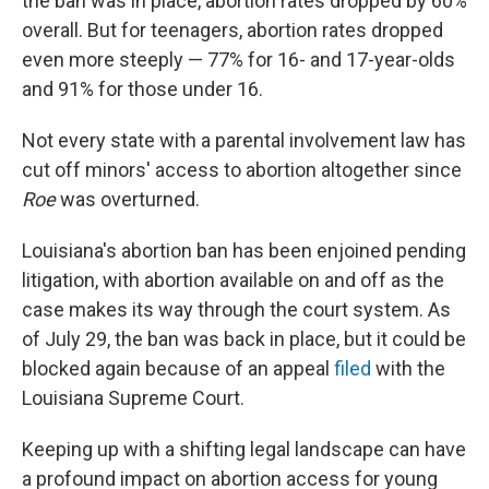
the ban was in place, abortion rates dropped by 60%
overall. But for teenagers, abortion rates dropped
even more steeply — 77% for 16- and 17-year-olds
and 91% for those under 16.
Not every state with a parental involvement law has
cut off minors' access to abortion altogether since
Roe
was overturned.
Louisiana's abortion ban has been enjoined pending
litigation, with abortion available on and off as the
case makes its way through the court system. As
of July 29, the ban was back in place, but it could be
blocked again because of an appeal
filed
with the
Louisiana Supreme Court.
Keeping up with a shifting legal landscape can have
a profound impact on abortion access for young