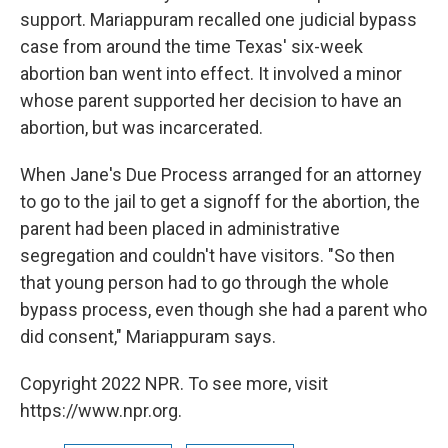
support. Mariappuram recalled one judicial bypass
case from around the time Texas' six-week
abortion ban went into effect. It involved a minor
whose parent supported her decision to have an
abortion, but was incarcerated.
When Jane's Due Process arranged for an attorney
to go to the jail to get a signoff for the abortion, the
parent had been placed in administrative
segregation and couldn't have visitors. "So then
that young person had to go through the whole
bypass process, even though she had a parent who
did consent," Mariappuram says.
Copyright 2022 NPR. To see more, visit
https://www.npr.org.