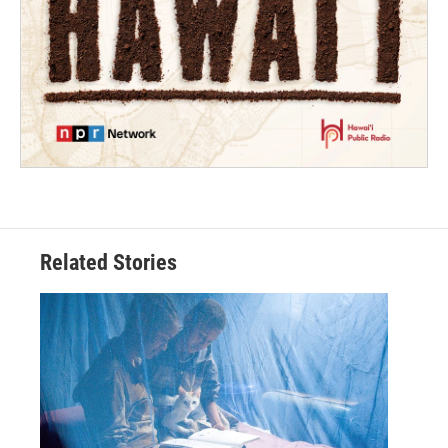
Related Stories