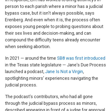
person to each parish where a minor has a judicial
bypass case, but it isn't always possible, says
Erenberg. And even when it is, the process often
exposes young people to probing questions about
their sex lives and decision-making, and can
compound the difficulty teens already encounter
when seeking abortion.
In 2021 — around the time
SB8 was first introduced
in the Texas state legislature — Jane's Due Process
launched a podcast,
Jane Is Not a Virgin
,
spotlighting minors' experiences navigating the
judicial process.
The podcast's contributors, who had all gone
through the judicial bypass process as minors,
described appearing in front of a judge for approval