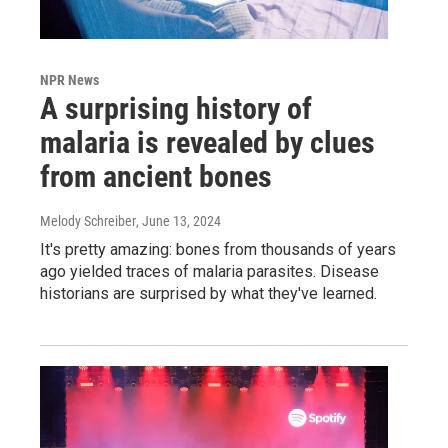
NPR News
A surprising history of
malaria is revealed by clues
from ancient bones
Melody Schreiber
, June 13, 2024
It's pretty amazing: bones from thousands of years
ago yielded traces of malaria parasites. Disease
historians are surprised by what they've learned.