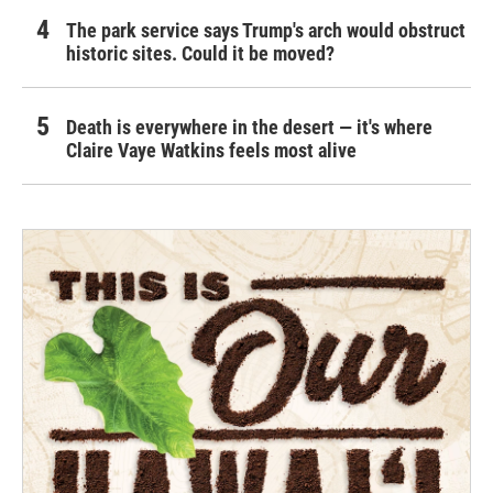
The park service says Trump's arch would obstruct
historic sites. Could it be moved?
Death is everywhere in the desert — it's where
Claire Vaye Watkins feels most alive