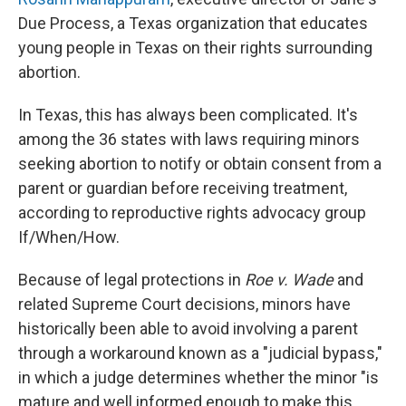
Due Process, a Texas organization that educates
young people in Texas on their rights surrounding
abortion.
In Texas, this has always been complicated. It's
among the 36 states with laws requiring minors
seeking abortion to notify or obtain consent from a
parent or guardian before receiving treatment,
according to reproductive rights advocacy group
If/When/How.
Because of legal protections in
Roe v. Wade
and
related Supreme Court decisions, minors have
historically been able to avoid involving a parent
through a workaround known as a "judicial bypass,"
in which a judge determines whether the minor "is
mature and well informed enough to make this