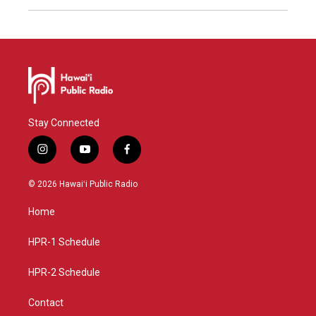
Stay Connected
i
y
f
n
o
a
s
u
c
© 2026 Hawaiʻi Public Radio
t
t
e
a
u
b
Home
g
b
o
r
e
o
a
k
HPR-1 Schedule
m
HPR-2 Schedule
Contact