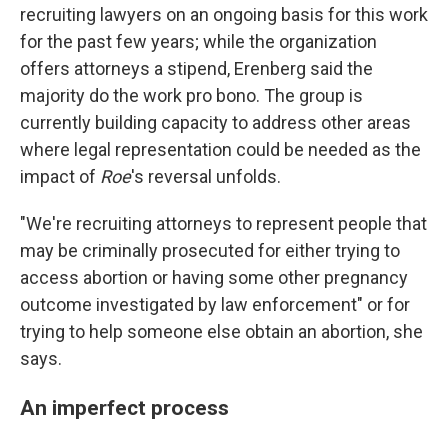
recruiting lawyers on an ongoing basis for this work
for the past few years; while the organization
offers attorneys a stipend, Erenberg said the
majority do the work pro bono. The group is
currently building capacity to address other areas
where legal representation could be needed as the
impact of
Roe
's reversal unfolds.
"We're recruiting attorneys to represent people that
may be criminally prosecuted for either trying to
access abortion or having some other pregnancy
outcome investigated by law enforcement" or for
trying to help someone else obtain an abortion, she
says.
An imperfect process