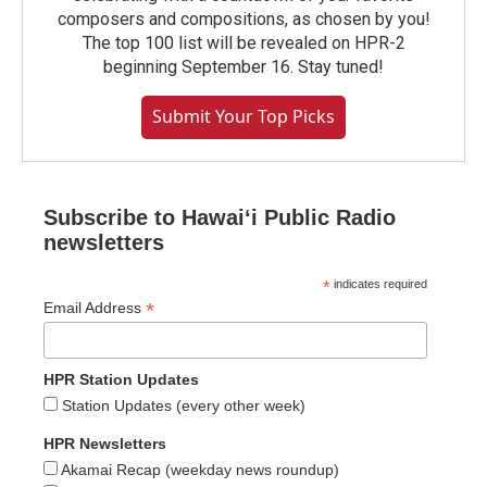
composers and compositions, as chosen by you!
The top 100 list will be revealed on HPR-2
beginning September 16. Stay tuned!
Submit Your Top Picks
Subscribe to Hawaiʻi Public Radio
newsletters
*
indicates required
*
Email Address
HPR Station Updates
Station Updates (every other week)
HPR Newsletters
Akamai Recap (weekday news roundup)