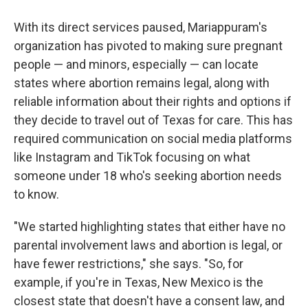
With its direct services paused, Mariappuram's
organization has pivoted to making sure pregnant
people — and minors, especially — can locate
states where abortion remains legal, along with
reliable information about their rights and options if
they decide to travel out of Texas for care. This has
required communication on social media platforms
like Instagram and TikTok focusing on what
someone under 18 who's seeking abortion needs
to know.
"We started highlighting states that either have no
parental involvement laws and abortion is legal, or
have fewer restrictions," she says. "So, for
example, if you're in Texas, New Mexico is the
closest state that doesn't have a consent law, and