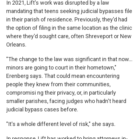
In 2021, Lift's work was disrupted by a law
mandating that teens seeking judicial bypasses file
in their parish of residence. Previously, they'd had
the option of filing in the same location as the clinic
where they'd sought care, often Shreveport or New
Orleans.
"The change to the law was significant in that now...
minors are going to court in their hometown,"
Erenberg says. That could mean encountering
people they knew from their communities,
compromisi ng their privacy, or, in particularly
smaller parishes, facing judges who hadn't heard
judicial bypass cases before.
"It's a whole different level of risk," she says.
In response, Lift has worked to bring attorneys in-