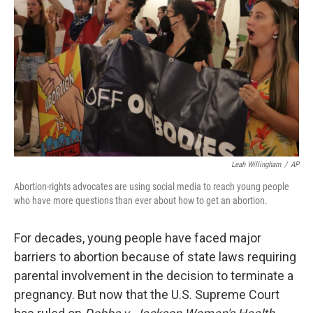
o
I
k
n
Leah Willingham
/
AP
Abortion-rights advocates are using social media to reach young people
who have more questions than ever about how to get an abortion.
For decades, young people have faced major
barriers to abortion because of state laws requiring
parental involvement in the decision to terminate a
pregnancy. But now that the U.S. Supreme Court