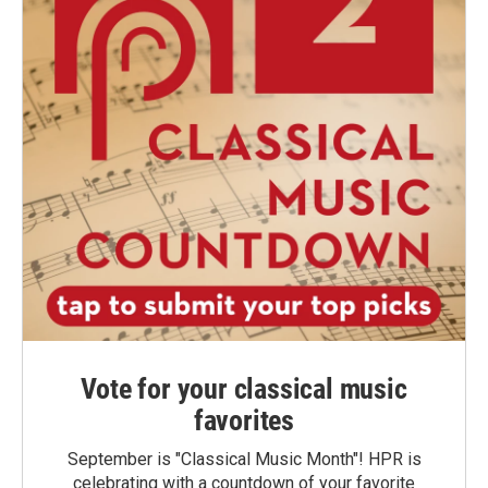
Vote for your classical music
favorites
September is "Classical Music Month"! HPR is
celebrating with a countdown of your favorite