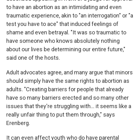
to have an abortion as an intimidating and even
traumatic experience, akin to "an interrogation" or "a
test you have to ace" that induced feelings of
shame and even betrayal. "It was so traumatic to
have someone who knows absolutely nothing
about our lives be determining our entire future,"
said one of the hosts.
Adult advocates agree, and many argue that minors
should simply have the same rights to abortion as
adults. "Creating barriers for people that already
have so many barriers erected and so many other
issues that they're struggling with... it seems like a
really unfair thing to put them through," says
Erenberg.
It can even affect youth who do have parental