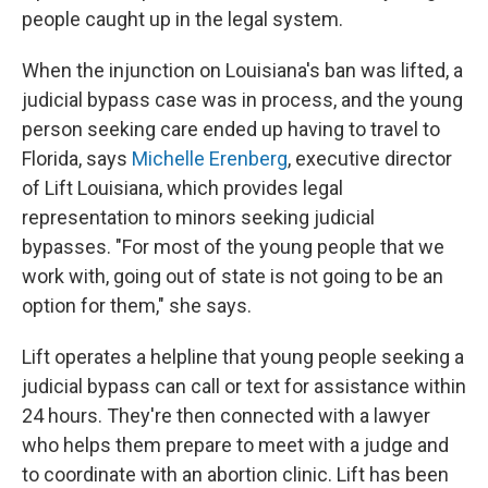
people caught up in the legal system.
When the injunction on Louisiana's ban was lifted, a
judicial bypass case was in process, and the young
person seeking care ended up having to travel to
Florida, says
Michelle Erenberg
, executive director
of Lift Louisiana, which provides legal
representation to minors seeking judicial
bypasses. "For most of the young people that we
work with, going out of state is not going to be an
option for them," she says.
Lift operates a helpline that young people seeking a
judicial bypass can call or text for assistance within
24 hours. They're then connected with a lawyer
who helps them prepare to meet with a judge and
to coordinate with an abortion clinic. Lift has been