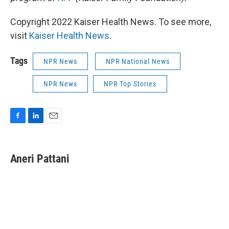
Copyright 2022 Kaiser Health News. To see more,
visit
Kaiser Health News
.
Tags
NPR News
NPR National News
NPR News
NPR Top Stories
F
L
E
a
i
m
c
n
a
e
k
i
Aneri Pattani
b
e
l
o
d
o
I
k
n