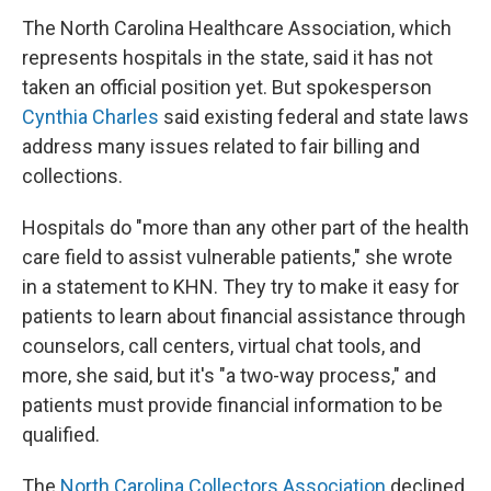
The North Carolina Healthcare Association, which
represents hospitals in the state, said it has not
taken an official position yet. But spokesperson
Cynthia Charles
said existing federal and state laws
address many issues related to fair billing and
collections.
Hospitals do "more than any other part of the health
care field to assist vulnerable patients," she wrote
in a statement to KHN. They try to make it easy for
patients to learn about financial assistance through
counselors, call centers, virtual chat tools, and
more, she said, but it's "a two-way process," and
patients must provide financial information to be
qualified.
The
North Carolina Collectors Association
declined