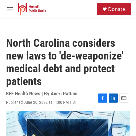
Skip to main content
S
Donate
e
M
a
e
r
n
c
u
h
North Carolina considers
u
e
new laws to 'de-weaponize'
r
y
medical debt and protect
patients
KFF Health News | By
Aneri Pattani
Published June 20, 2022 at 11:00 PM HST
F
L
E
a
i
m
c
n
a
e
k
i
b
e
l
o
d