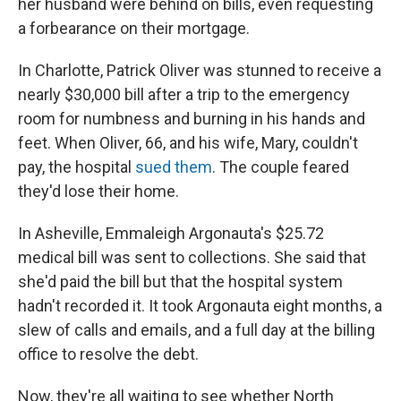
her husband were behind on bills, even requesting
a forbearance on their mortgage.
In Charlotte, Patrick Oliver was stunned to receive a
nearly $30,000 bill after a trip to the emergency
room for numbness and burning in his hands and
feet. When Oliver, 66, and his wife, Mary, couldn't
pay, the hospital
sued them
. The couple feared
they'd lose their home.
In Asheville, Emmaleigh Argonauta's $25.72
medical bill was sent to collections. She said that
she'd paid the bill but that the hospital system
hadn't recorded it. It took Argonauta eight months, a
slew of calls and emails, and a full day at the billing
office to resolve the debt.
Now, they're all waiting to see whether North