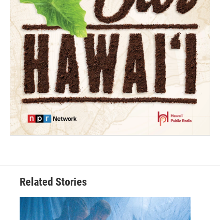
Related Stories