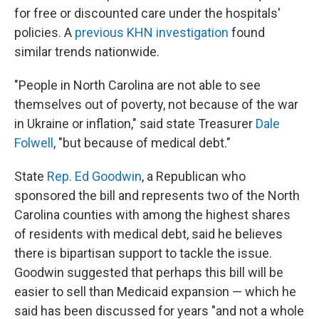
for free or discounted care under the hospitals'
policies. A
previous KHN investigation
found
similar trends nationwide.
"People in North Carolina are not able to see
themselves out of poverty, not because of the war
in Ukraine or inflation," said state Treasurer
Dale
Folwell
, "but because of medical debt."
State
Rep. Ed Goodwin
, a Republican who
sponsored the bill and represents two of the North
Carolina counties with among the highest shares
of residents with medical debt, said he believes
there is bipartisan support to tackle the issue.
Goodwin suggested that perhaps this bill will be
easier to sell than Medicaid expansion — which he
said has been discussed for years "and not a whole