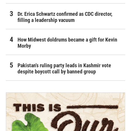
Dr. Erica Schwartz confirmed as CDC director,
filling a leadership vacuum
How Midwest doldrums became a gift for Kevin
Morby
Pakistan's ruling party leads in Kashmir vote
despite boycott call by banned group