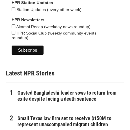
HPR Station Updates
Station Updates (every other week)
HPR Newsletters
Akamai Recap (weekday news roundup)
HPR Social Club (weekly community events
roundup)
Latest NPR Stories
Ousted Bangladeshi leader vows to return from
exile despite facing a death sentence
Small Texas law firm set to receive $150M to
represent unaccompanied migrant children