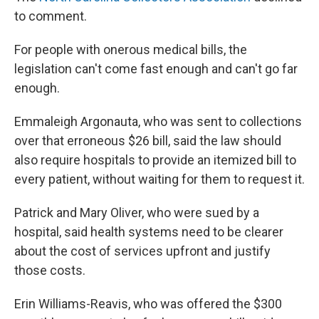
to comment.
For people with onerous medical bills, the
legislation can't come fast enough and can't go far
enough.
Emmaleigh Argonauta, who was sent to collections
over that erroneous $26 bill, said the law should
also require hospitals to provide an itemized bill to
every patient, without waiting for them to request it.
Patrick and Mary Oliver, who were sued by a
hospital, said health systems need to be clearer
about the cost of services upfront and justify
those costs.
Erin Williams-Reavis, who was offered the $300