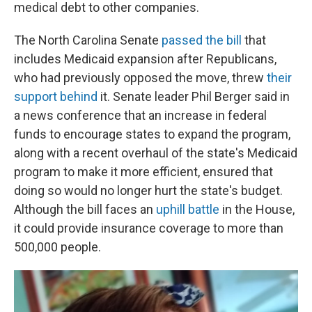
medical debt to other companies.
The North Carolina Senate
passed the bill
that
includes Medicaid expansion after Republicans,
who had previously opposed the move, threw
their
support behind
it. Senate leader Phil Berger said in
a news conference that an increase in federal
funds to encourage states to expand the program,
along with a recent overhaul of the state's Medicaid
program to make it more efficient, ensured that
doing so would no longer hurt the state's budget.
Although the bill faces an
uphill battle
in the House,
it could provide insurance coverage to more than
500,000 people.