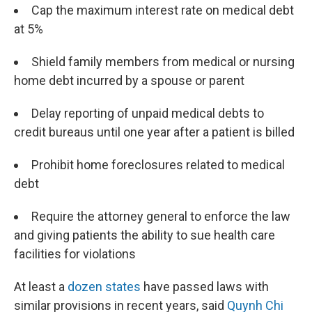
Cap the maximum interest rate on medical debt
at 5%
Shield family members from medical or nursing
home debt incurred by a spouse or parent
Delay reporting of unpaid medical debts to
credit bureaus until one year after a patient is billed
Prohibit home foreclosures related to medical
debt
Require the attorney general to enforce the law
and giving patients the ability to sue health care
facilities for violations
At least a
dozen states
have passed laws with
similar provisions in recent years, said
Quynh Chi