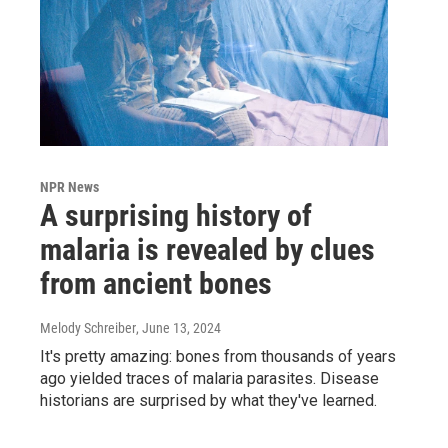
NPR News
A surprising history of
malaria is revealed by clues
from ancient bones
Melody Schreiber
, June 13, 2024
It's pretty amazing: bones from thousands of years
ago yielded traces of malaria parasites. Disease
historians are surprised by what they've learned.