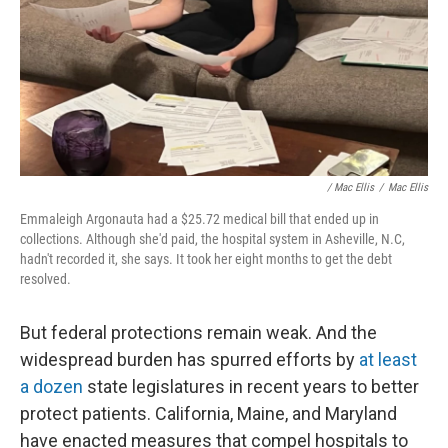
/ Mac Ellis
/
Mac Ellis
Emmaleigh Argonauta had a $25.72 medical bill that ended up in
collections. Although she'd paid, the hospital system in Asheville, N.C,
hadn't recorded it, she says. It took her eight months to get the debt
resolved.
But federal protections remain weak. And the
widespread burden has spurred efforts by
at least
a dozen
state legislatures in recent years to better
protect patients. California, Maine, and Maryland
have enacted measures that compel hospitals to