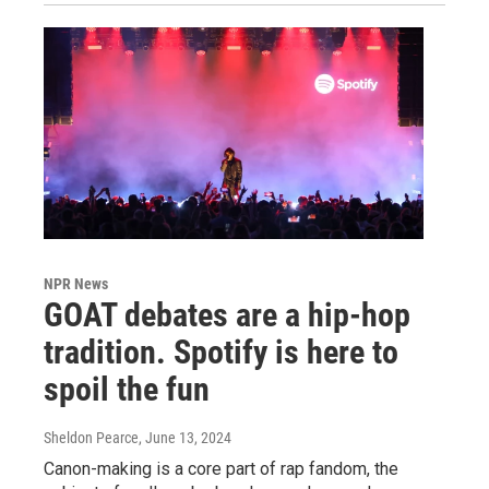
NPR News
GOAT debates are a hip-hop
tradition. Spotify is here to
spoil the fun
Sheldon Pearce
, June 13, 2024
Canon-making is a core part of rap fandom, the