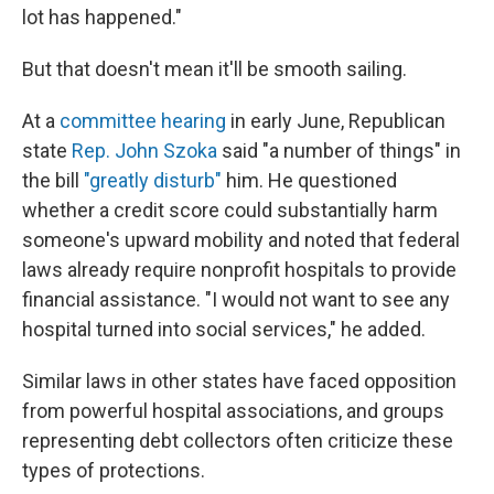
lot has happened."
But that doesn't mean it'll be smooth sailing.
At a
committee hearing
in early June, Republican
state
Rep. John Szoka
said "a number of things" in
the bill
"greatly disturb"
him. He questioned
whether a credit score could substantially harm
someone's upward mobility and noted that federal
laws already require nonprofit hospitals to provide
financial assistance. "I would not want to see any
hospital turned into social services," he added.
Similar laws in other states have faced opposition
from powerful hospital associations, and groups
representing debt collectors often criticize these
types of protections.