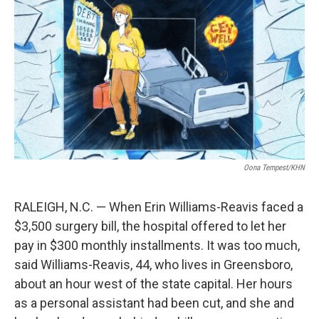
o
I
k
n
Oona Tempest/KHN
RALEIGH, N.C. — When Erin Williams-Reavis faced a
$3,500 surgery bill, the hospital offered to let her
pay in $300 monthly installments. It was too much,
said Williams-Reavis, 44, who lives in Greensboro,
about an hour west of the state capital. Her hours
as a personal assistant had been cut, and she and