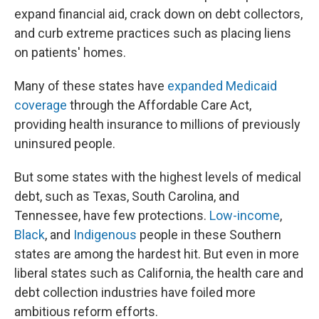
expand financial aid, crack down on debt collectors,
and curb extreme practices such as placing liens
on patients' homes.
Many of these states have
expanded Medicaid
coverage
through the Affordable Care Act,
providing health insurance to millions of previously
uninsured people.
But some states with the highest levels of medical
debt, such as Texas, South Carolina, and
Tennessee, have few protections.
Low-income
,
Black
, and
Indigenous
people in these Southern
states are among the hardest hit. But even in more
liberal states such as California, the health care and
debt collection industries have foiled more
ambitious reform efforts.