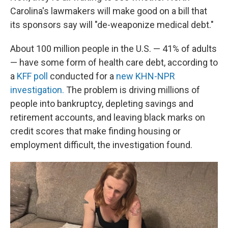
Carolina's lawmakers will make good on a bill that
its sponsors say will "de-weaponize medical debt."
About 100 million people in the U.S. — 41% of adults
— have some form of health care debt, according to
a
KFF poll
conducted for a
new KHN-NPR
investigation.
The problem is driving millions of
people into bankruptcy, depleting savings and
retirement accounts, and leaving black marks on
credit scores that make finding housing or
employment difficult, the investigation found.