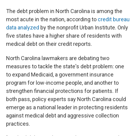
The debt problem in North Carolina is among the
most acute in the nation, according to
credit bureau
data analyzed
by the nonprofit Urban Institute. Only
five states have a higher share of residents with
medical debt on their credit reports.
North Carolina lawmakers are debating two
measures to tackle the state's debt problem: one
to expand Medicaid, a government insurance
program for low-income people, and another to
strengthen financial protections for patients. If
both pass, policy experts say North Carolina could
emerge as a national leader in protecting residents
against medical debt and aggressive collection
practices.