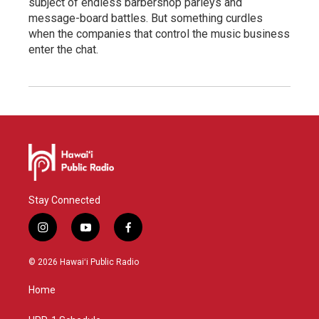
subject of endless barbershop parleys and
message-board battles. But something curdles
when the companies that control the music business
enter the chat.
Stay Connected
i
y
f
n
o
a
s
u
c
© 2026 Hawaiʻi Public Radio
t
t
e
a
u
b
Home
g
b
o
r
e
o