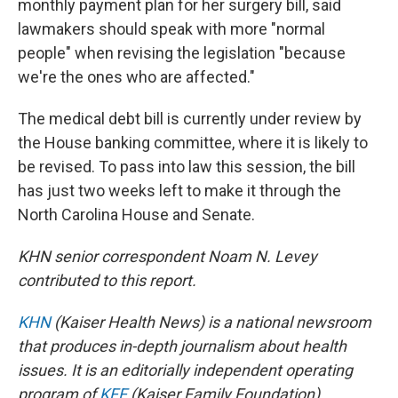
monthly payment plan for her surgery bill, said
lawmakers should speak with more "normal
people" when revising the legislation "because
we're the ones who are affected."
The medical debt bill is currently under review by
the House banking committee, where it is likely to
be revised. To pass into law this session, the bill
has just two weeks left to make it through the
North Carolina House and Senate.
KHN senior correspondent Noam N. Levey
contributed to this report.
KHN
(Kaiser Health News) is a national newsroom
that produces in-depth journalism about health
issues. It is an editorially independent operating
program of
KFF
(Kaiser Family Foundation).