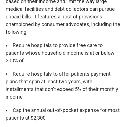
based on their income and limit the way large
medical facilities and debt collectors can pursue
unpaid bills. It features a host of provisions
championed by consumer advocates, including the
following:
Require hospitals to provide free care to
patients whose household income is at or below
200% of
Require hospitals to offer patients payment
plans that span at least two years, with
installments that don't exceed 5% of their monthly
income
Cap the annual out-of-pocket expense for most
patients at $2,300