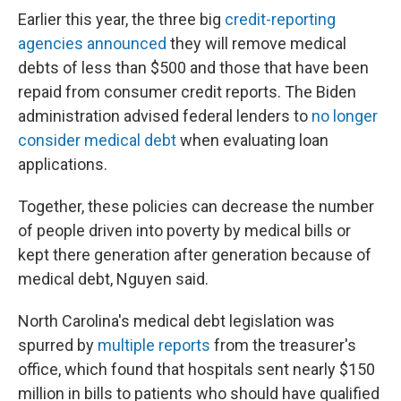
Earlier this year, the three big
credit-reporting
agencies announced
they will remove medical
debts of less than $500 and those that have been
repaid from consumer credit reports. The Biden
administration advised federal lenders to
no longer
consider medical debt
when evaluating loan
applications.
Together, these policies can decrease the number
of people driven into poverty by medical bills or
kept there generation after generation because of
medical debt, Nguyen said.
North Carolina's medical debt legislation was
spurred by
multiple
reports
from the treasurer's
office, which found that hospitals sent nearly $150
million in bills to patients who should have qualified