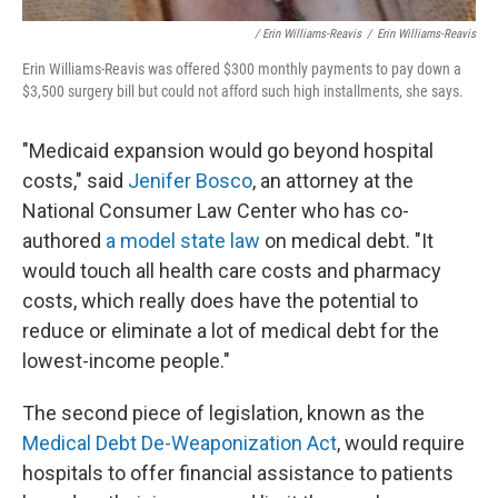
/ Erin Williams-Reavis
/
Erin Williams-Reavis
Erin Williams-Reavis was offered $300 monthly payments to pay down a
$3,500 surgery bill but could not afford such high installments, she says.
"Medicaid expansion would go beyond hospital
costs," said
Jenifer Bosco
, an attorney at the
National Consumer Law Center who has co-
authored
a model state law
on medical debt. "It
would touch all health care costs and pharmacy
costs, which really does have the potential to
reduce or eliminate a lot of medical debt for the
lowest-income people."
The second piece of legislation, known as the
Medical Debt De-Weaponization Act
, would require
hospitals to offer financial assistance to patients