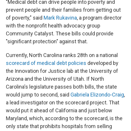
"Medical debt can drive people into poverty and
prevent people and their families from getting out
of poverty," said
Mark Rukavina
, a program director
with the nonprofit health advocacy group
Community Catalyst. These bills could provide
"significant protection" against that.
Currently, North Carolina ranks 28th on a national
scorecard of medical debt policies
developed by
the Innovation for Justice lab at the University of
Arizona and the University of Utah. If North
Carolina's legislature passes both bills, the state
would jump to second, said
Gabriela Elizondo-Craig
,
a lead investigator on the scorecard project. That
would put it ahead of California and just below
Maryland, which, according to the scorecard, is the
only state that prohibits hospitals from selling