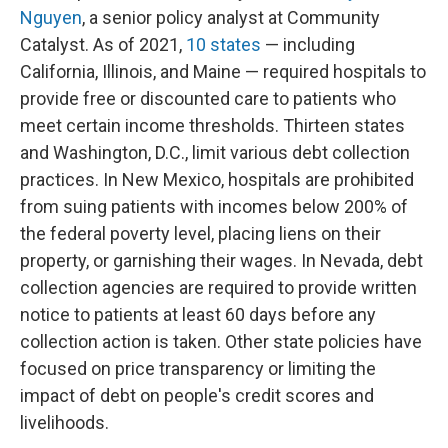
Nguyen
, a senior policy analyst at Community
Catalyst. As of 2021,
10 states
— including
California, Illinois, and Maine — required hospitals to
provide free or discounted care to patients who
meet certain income thresholds. Thirteen states
and Washington, D.C., limit various debt collection
practices. In New Mexico, hospitals are prohibited
from suing patients with incomes below 200% of
the federal poverty level, placing liens on their
property, or garnishing their wages. In Nevada, debt
collection agencies are required to provide written
notice to patients at least 60 days before any
collection action is taken. Other state policies have
focused on price transparency or limiting the
impact of debt on people's credit scores and
livelihoods.