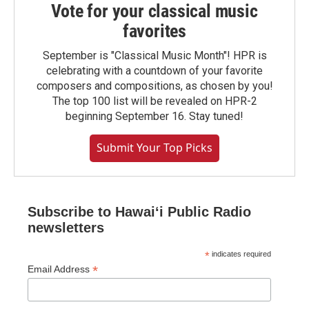
Vote for your classical music
favorites
September is "Classical Music Month"! HPR is
celebrating with a countdown of your favorite
composers and compositions, as chosen by you!
The top 100 list will be revealed on HPR-2
beginning September 16. Stay tuned!
Submit Your Top Picks
Subscribe to Hawaiʻi Public Radio
newsletters
*
indicates required
*
Email Address