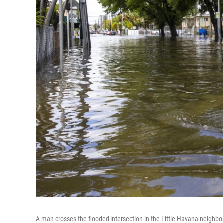
A man crosses the flooded intersection in the Little Havana neighb