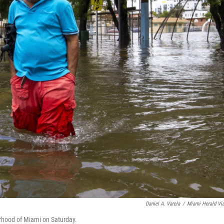
Daniel A. Varela
/
Miami Herald Vi
orhood of Miami on Saturday.