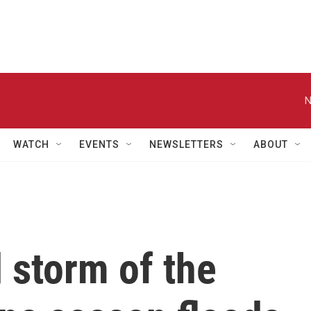
N
WATCH
EVENTS
NEWSLETTERS
ABOUT
 storm of the