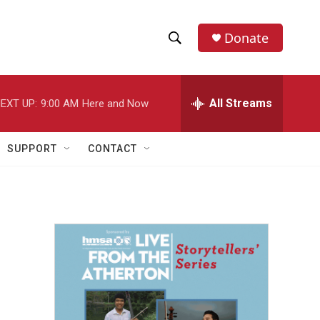
Donate
S
S
e
h
a
r
All Streams
EXT UP:
9:00 AM
Here and Now
o
c
h
w
Q
SUPPORT
CONTACT
u
S
e
r
e
y
a
r
c
h