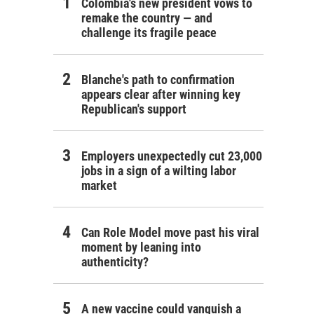
Colombia's new president vows to
remake the country — and
challenge its fragile peace
Blanche's path to confirmation
appears clear after winning key
Republican's support
Employers unexpectedly cut 23,000
jobs in a sign of a wilting labor
market
Can Role Model move past his viral
moment by leaning into
authenticity?
A new vaccine could vanquish a