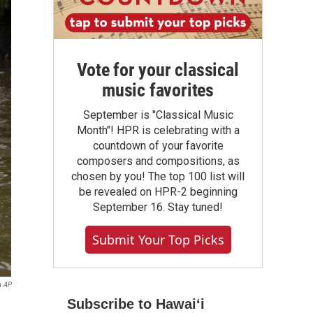
Vote for your classical
music favorites
September is "Classical Music
Month"! HPR is celebrating with a
countdown of your favorite
composers and compositions, as
chosen by you! The top 100 list will
be revealed on HPR-2 beginning
September 16. Stay tuned!
Submit Your Top Picks
a AP
Subscribe to Hawaiʻi