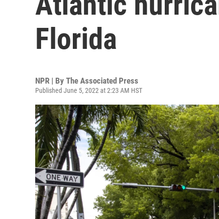
Atlantic hurric
Florida
NPR | By
The Associated Press
Published June 5, 2022 at 2:23 AM HST