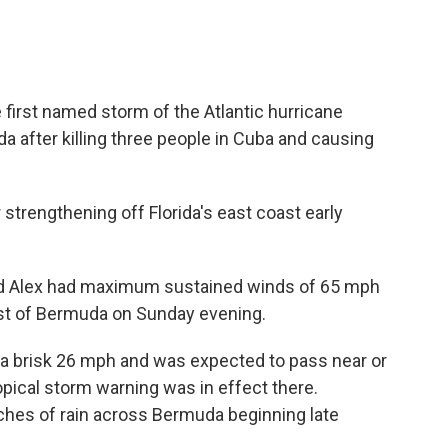
first named storm of the Atlantic hurricane
after killing three people in Cuba and causing
 strengthening off Florida's east coast early
aid Alex had maximum sustained winds of 65 mph
st of Bermuda on Sunday evening.
t a brisk 26 mph and was expected to pass near or
pical storm warning was in effect there.
inches of rain across Bermuda beginning late