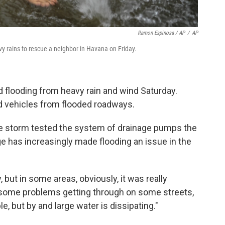
Ramon Espinosa / AP
/
AP
y rains to rescue a neighbor in Havana on Friday.
d flooding from heavy rain and wind Saturday.
ed vehicles from flooded roadways.
e storm tested the system of drainage pumps the
ge has increasingly made flooding an issue in the
 but in some areas, obviously, it was really
e some problems getting through on some streets,
, but by and large water is dissipating."