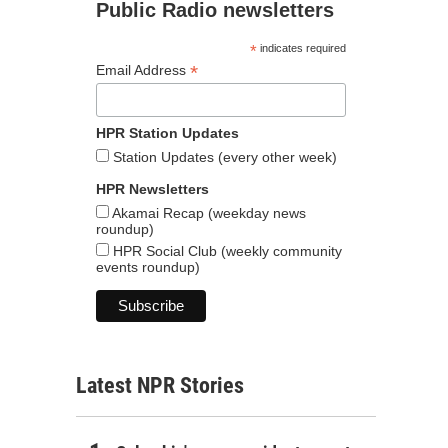
Public Radio newsletters
*
indicates required
*
Email Address
HPR Station Updates
Station Updates (every other week)
HPR Newsletters
Akamai Recap (weekday news
roundup)
HPR Social Club (weekly community
events roundup)
Latest NPR Stories