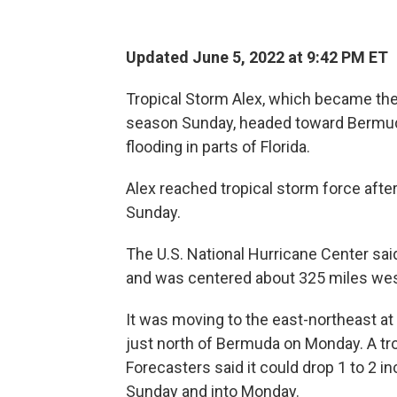
Updated June 5, 2022 at 9:42 PM ET
Tropical Storm Alex, which became the 
season Sunday, headed toward Bermuda 
flooding in parts of Florida.
Alex reached tropical storm force after
Sunday.
The U.S. National Hurricane Center s
and was centered about 325 miles we
It was moving to the east-northeast a
just north of Bermuda on Monday. A tro
Forecasters said it could drop 1 to 2 
Sunday and into Monday.