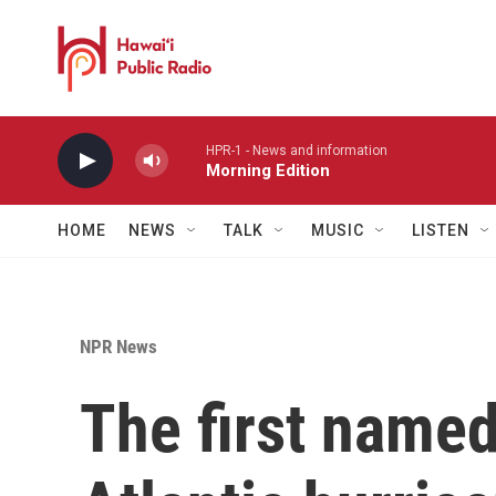
Skip to main content
HPR-1 - News and information
Morning Edition
HOME
NEWS
TALK
MUSIC
LISTEN
NPR News
The first named