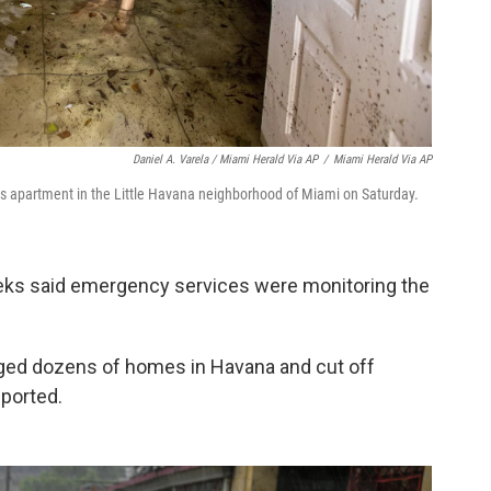
Daniel A. Varela / Miami Herald Via AP
/
Miami Herald Via AP
is apartment in the Little Havana neighborhood of Miami on Saturday.
eeks said emergency services were monitoring the
maged dozens of homes in Havana and cut off
eported.