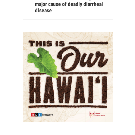
major cause of deadly diarrheal
disease