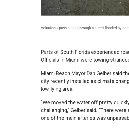
Volunteers push a boat through a street flooded by heav
Parts of South Florida experienced roa
Officials in Miami were towing strand
Miami Beach Mayor Dan Gelber said th
city recently installed as climate chan
low-lying area.
"We moved the water off pretty quickly,
challenging," Gelber said. "There wer
one of the main arteries was unpassable