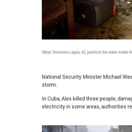
Olban Tremeneo Lagos, 42, points to the water inside h
National Security Minister Michael W
storm.
In Cuba, Alex killed three people, da
electricity in some areas, authorities r