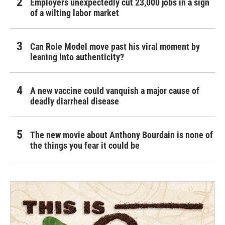
Employers unexpectedly cut 23,000 jobs in a sign
of a wilting labor market
Can Role Model move past his viral moment by
leaning into authenticity?
A new vaccine could vanquish a major cause of
deadly diarrheal disease
The new movie about Anthony Bourdain is none of
the things you fear it could be