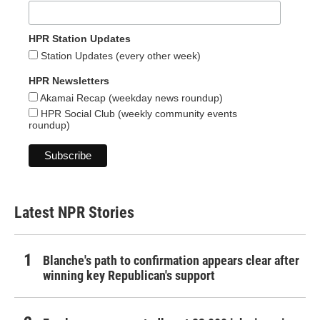
HPR Station Updates
Station Updates (every other week)
HPR Newsletters
Akamai Recap (weekday news roundup)
HPR Social Club (weekly community events
roundup)
Latest NPR Stories
Blanche's path to confirmation appears clear after
winning key Republican's support