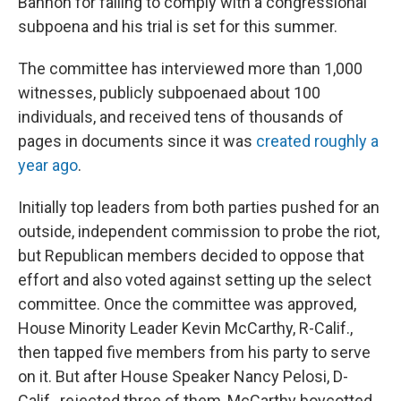
Bannon for failing to comply with a congressional
subpoena and his trial is set for this summer.
The committee has interviewed more than 1,000
witnesses, publicly subpoenaed about 100
individuals, and received tens of thousands of
pages in documents since it was
created roughly a
year ago
.
Initially top leaders from both parties pushed for an
outside, independent commission to probe the riot,
but Republican members decided to oppose that
effort and also voted against setting up the select
committee. Once the committee was approved,
House Minority Leader Kevin McCarthy, R-Calif.,
then tapped five members from his party to serve
on it. But after House Speaker Nancy Pelosi, D-
Calif., rejected three of them, McCarthy boycotted