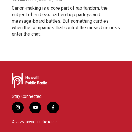
Canon-making is a core part of rap fandom, the
subject of endless barbershop parleys and
message-board battles. But something curdles
when the companies that control the music business
enter the chat.
Stay Connected
i
y
f
n
o
a
s
u
c
© 2026 Hawaiʻi Public Radio
t
t
e
a
u
b