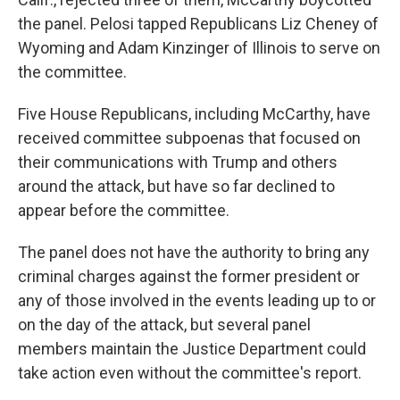
the panel. Pelosi tapped Republicans Liz Cheney of
Wyoming and Adam Kinzinger of Illinois to serve on
the committee.
Five House Republicans, including McCarthy, have
received committee subpoenas that focused on
their communications with Trump and others
around the attack, but have so far declined to
appear before the committee.
The panel does not have the authority to bring any
criminal charges against the former president or
any of those involved in the events leading up to or
on the day of the attack, but several panel
members maintain the Justice Department could
take action even without the committee's report.