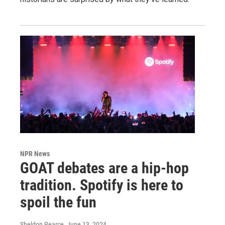
NPR News
GOAT debates are a hip-hop
tradition. Spotify is here to
spoil the fun
Sheldon Pearce
, June 13, 2024