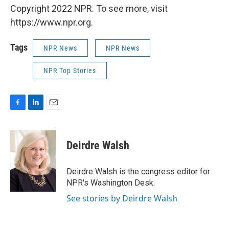
Copyright 2022 NPR. To see more, visit
https://www.npr.org.
Tags
NPR News
NPR News
NPR Top Stories
F
L
E
a
i
m
c
n
a
e
k
i
Deirdre Walsh
b
e
l
o
d
o
I
Deirdre Walsh is the congress editor for
k
n
NPR's Washington Desk.
See stories by Deirdre Walsh