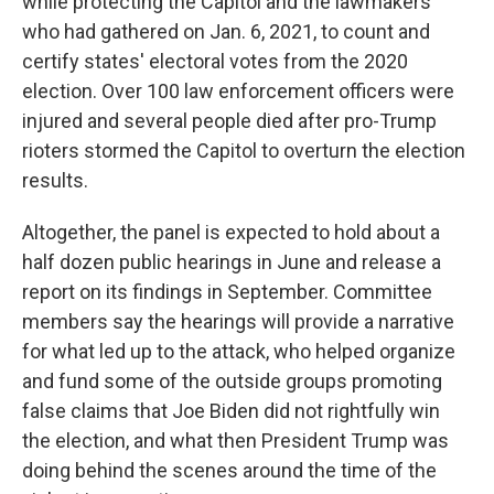
while protecting the Capitol and the lawmakers
who had gathered on Jan. 6, 2021, to count and
certify states' electoral votes from the 2020
election. Over 100 law enforcement officers were
injured and several people died after pro-Trump
rioters stormed the Capitol to overturn the election
results.
Altogether, the panel is expected to hold about a
half dozen public hearings in June and release a
report on its findings in September. Committee
members say the hearings will provide a narrative
for what led up to the attack, who helped organize
and fund some of the outside groups promoting
false claims that Joe Biden did not rightfully win
the election, and what then President Trump was
doing behind the scenes around the time of the