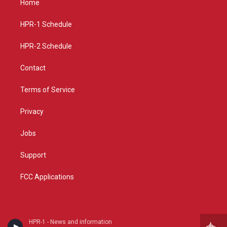
Home
g
b
o
r
e
o
a
k
HPR-1 Schedule
m
HPR-2 Schedule
Contact
Terms of Service
Privacy
Jobs
Support
FCC Applications
HPR-1 - News and information