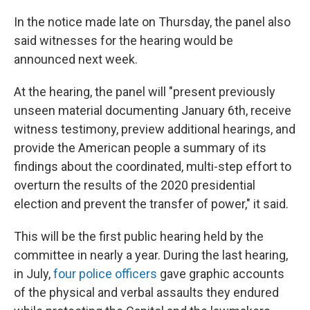
In the notice made late on Thursday, the panel also
said witnesses for the hearing would be
announced next week.
At the hearing, the panel will "present previously
unseen material documenting January 6th, receive
witness testimony, preview additional hearings, and
provide the American people a summary of its
findings about the coordinated, multi-step effort to
overturn the results of the 2020 presidential
election and prevent the transfer of power," it said.
This will be the first public hearing held by the
committee in nearly a year. During the last hearing,
in July,
four police officers
gave graphic accounts
of the physical and verbal assaults they endured