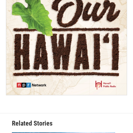
Related Stories