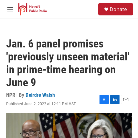
Skip to main content
S
Donate
e
M
a
e
r
n
c
u
h
Jan. 6 panel promises
u
e
'previously unseen material'
r
y
in prime-time hearing on
June 9
NPR | By
Deirdre Walsh
Published June 2, 2022 at 12:11 PM HST
F
L
E
a
i
m
c
n
a
e
k
i
b
e
l
o
d