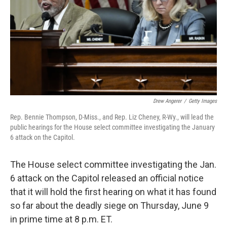
o
I
k
n
Drew Angerer
/
Getty Images
Rep. Bennie Thompson, D-Miss., and Rep. Liz Cheney, R-Wy., will lead the
public hearings for the House select committee investigating the January
6 attack on the Capitol.
The House select committee investigating the Jan.
6 attack on the Capitol released an official notice
that it will hold the first hearing on what it has found
so far about the deadly siege on Thursday, June 9
in prime time at 8 p.m. ET.