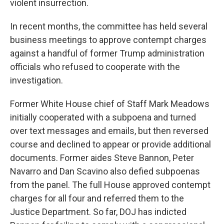
violent insurrection.
In recent months, the committee has held several
business meetings to approve contempt charges
against a handful of former Trump administration
officials who refused to cooperate with the
investigation.
Former White House chief of Staff Mark Meadows
initially cooperated with a subpoena and turned
over text messages and emails, but then reversed
course and declined to appear
or provide additional
documents. Former aides Steve Bannon, Peter
Navarro and Dan Scavino also defied subpoenas
from the panel. The full House approved contempt
charges for all four and referred them to the
Justice Department. So far, DOJ has indicted