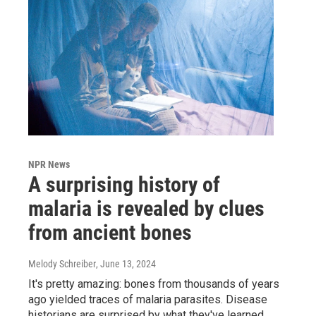
NPR News
A surprising history of
malaria is revealed by clues
from ancient bones
Melody Schreiber
, June 13, 2024
It's pretty amazing: bones from thousands of years
ago yielded traces of malaria parasites. Disease
historians are surprised by what they've learned.