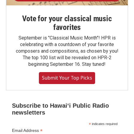
Vote for your classical music
favorites
September is "Classical Music Month"! HPR is
celebrating with a countdown of your favorite
composers and compositions, as chosen by you!
The top 100 list will be revealed on HPR-2
beginning September 16. Stay tuned!
Submit Your Top Picks
Subscribe to Hawaiʻi Public Radio
newsletters
*
indicates required
*
Email Address