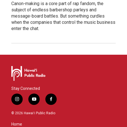
Canon-making is a core part of rap fandom, the
subject of endless barbershop parleys and
message-board battles. But something curdles
when the companies that control the music business
enter the chat.
Stay Connected
i
y
f
n
o
a
s
u
c
© 2026 Hawaiʻi Public Radio
t
t
e
a
u
b
Home
g
b
o