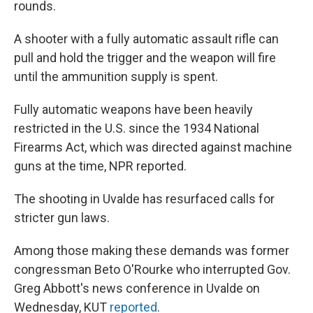
rounds.
A shooter with a fully automatic assault rifle can
pull and hold the trigger and the weapon will fire
until the ammunition supply is spent.
Fully automatic weapons have been heavily
restricted in the U.S. since the 1934 National
Firearms Act, which was directed against machine
guns at the time, NPR reported.
The shooting in Uvalde has resurfaced calls for
stricter gun laws.
Among those making these demands was former
congressman Beto O'Rourke who interrupted Gov.
Greg Abbott's news conference in Uvalde on
Wednesday, KUT
reported
.