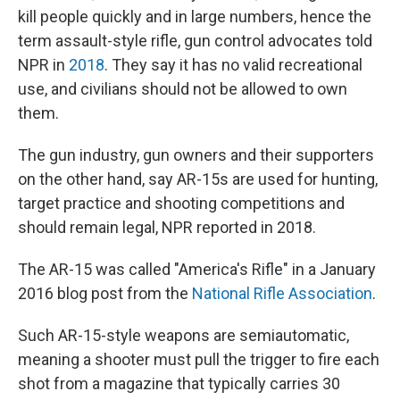
kill people quickly and in large numbers, hence the
term assault-style rifle, gun control advocates told
NPR in
2018
. They say it has no valid recreational
use, and civilians should not be allowed to own
them.
The gun industry, gun owners and their supporters
on the other hand, say AR-15s are used for hunting,
target practice and shooting competitions and
should remain legal, NPR reported in 2018.
The AR-15 was called "America's Rifle" in a January
2016 blog post from the
National Rifle Association
.
Such AR-15-style weapons are semiautomatic,
meaning a shooter must pull the trigger to fire each
shot from a magazine that typically carries 30