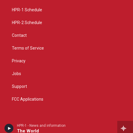
r
e
o
a
k
HPR-1 Schedule
m
HPR-2 Schedule
Contact
Terms of Service
Privacy
Jobs
Support
FCC Applications
HPR-1 - News and information
The World