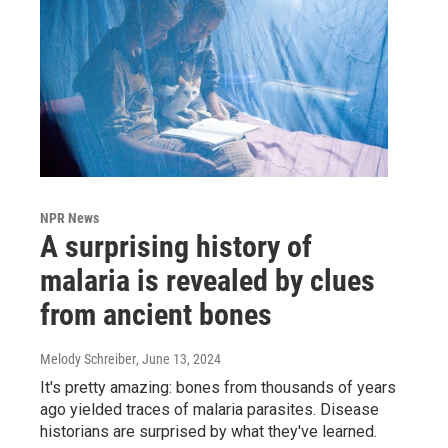
NPR News
A surprising history of
malaria is revealed by clues
from ancient bones
Melody Schreiber
, June 13, 2024
It's pretty amazing: bones from thousands of years
ago yielded traces of malaria parasites. Disease
historians are surprised by what they've learned.