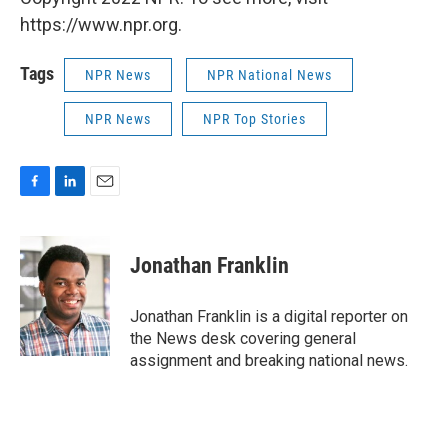
https://www.npr.org.
Tags
NPR News
NPR National News
NPR News
NPR Top Stories
F
L
E
a
i
m
c
n
a
e
k
i
Jonathan Franklin
b
e
l
o
d
o
I
Jonathan Franklin is a digital reporter on
k
n
the News desk covering general
assignment and breaking national news.