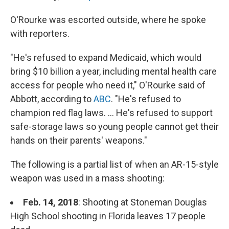
O'Rourke was escorted outside, where he spoke
with reporters.
"He's refused to expand Medicaid, which would
bring $10 billion a year, including mental health care
access for people who need it," O'Rourke said of
Abbott, according to
ABC
. "He's refused to
champion red flag laws. ... He's refused to support
safe-storage laws so young people cannot get their
hands on their parents' weapons."
The following is a partial list of when an AR-15-style
weapon was used in a mass shooting:
Feb. 14, 2018
: Shooting at Stoneman Douglas
High School shooting in Florida leaves 17 people