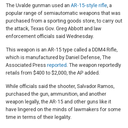
The Uvalde gunman used an
AR-15-style rifle
, a
popular range of semiautomatic weapons that was
purchased from a sporting goods store, to carry out
the attack, Texas Gov. Greg Abbott and law
enforcement officials said Wednesday.
This weapon is an AR-15 type called a DDM4 Rifle,
which is manufactured by Daniel Defense, The
Associated Press
reported
. The weapon reportedly
retails from $400 to $2,000, the AP added.
While officials said the shooter, Salvador Ramos,
purchased the gun, ammunition, and another
weapon legally, the AR-15 and other guns like it
have lingered on the minds of lawmakers for some
time in terms of their legality.