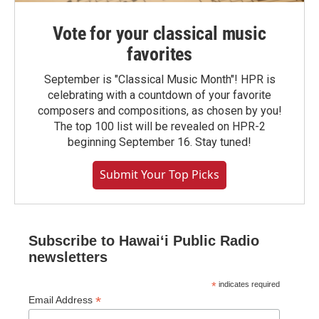
Vote for your classical music
favorites
September is "Classical Music Month"! HPR is
celebrating with a countdown of your favorite
composers and compositions, as chosen by you!
The top 100 list will be revealed on HPR-2
beginning September 16. Stay tuned!
Submit Your Top Picks
Subscribe to Hawaiʻi Public Radio
newsletters
*
indicates required
*
Email Address