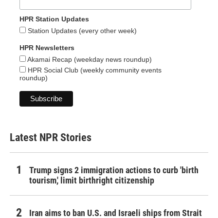
HPR Station Updates
Station Updates (every other week)
HPR Newsletters
Akamai Recap (weekday news roundup)
HPR Social Club (weekly community events
roundup)
Latest NPR Stories
Trump signs 2 immigration actions to curb 'birth
tourism,' limit birthright citizenship
Iran aims to ban U.S. and Israeli ships from Strait