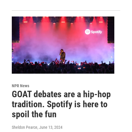
NPR News
GOAT debates are a hip-hop
tradition. Spotify is here to
spoil the fun
Sheldon Pearce
, June 13, 2024