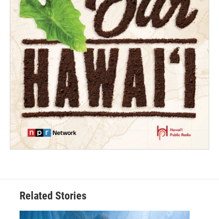
Related Stories