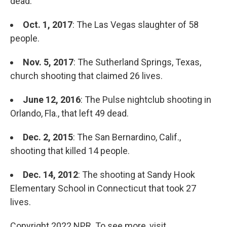
dead.
Oct. 1, 2017
: The Las Vegas slaughter of 58
people.
Nov. 5, 2017
: The Sutherland Springs, Texas,
church shooting that claimed 26 lives.
June 12, 2016
: The Pulse nightclub shooting in
Orlando, Fla., that left 49 dead.
Dec. 2, 2015
: The San Bernardino, Calif.,
shooting that killed 14 people.
Dec. 14, 2012
: The shooting at Sandy Hook
Elementary School in Connecticut that took 27
lives.
Copyright 2022 NPR. To see more, visit