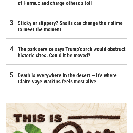
of Hormuz and charge others a toll
Sticky or slippery? Snails can change their slime
to meet the moment
The park service says Trump's arch would obstruct
historic sites. Could it be moved?
Death is everywhere in the desert — it's where
Claire Vaye Watkins feels most alive