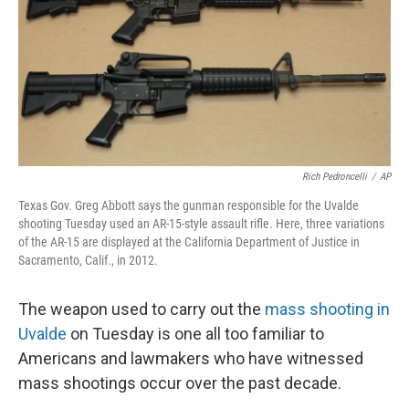
Rich Pedroncelli
/
AP
Texas Gov. Greg Abbott says the gunman responsible for the Uvalde
shooting Tuesday used an AR-15-style assault rifle. Here, three variations
of the AR-15 are displayed at the California Department of Justice in
Sacramento, Calif., in 2012.
The weapon used to carry out the
mass shooting in
Uvalde
on Tuesday is one all too familiar to
Americans and lawmakers who have witnessed
mass shootings occur over the past decade.