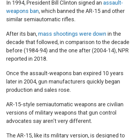
In 1994, President Bill Clinton signed an
assault-
weapons ban
, which banned the AR-15 and other
similar semiautomatic rifles.
After its ban,
mass shootings were down
in the
decade that followed, in comparison to the decade
before (1984-94) and the one after (2004-14), NPR
reported in 2018.
Once the assault-weapons ban expired 10 years
later in 2004, gun manufacturers quickly began
production and sales rose.
AR-15-style semiautomatic weapons are civilian
versions of military weapons that gun control
advocates say aren't very different.
The AR-15, like its military version, is designed to