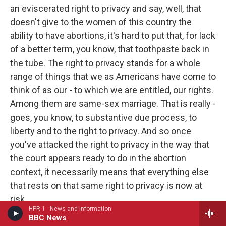
an eviscerated right to privacy and say, well, that
doesn't give to the women of this country the
ability to have abortions, it's hard to put that, for lack
of a better term, you know, that toothpaste back in
the tube. The right to privacy stands for a whole
range of things that we as Americans have come to
think of as our - to which we are entitled, our rights.
Among them are same-sex marriage. That is really -
goes, you know, to substantive due process, to
liberty and to the right to privacy. And so once
you've attacked the right to privacy in the way that
the court appears ready to do in the abortion
context, it necessarily means that everything else
that rests on that same right to privacy is now at
risk.
HPR-1 - News and information
BBC News
GROSS: What was your blood pressure like when