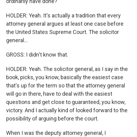
ordinarily have done?
HOLDER: Yeah. It's actually a tradition that every
attorney general argues at least one case before
the United States Supreme Court. The solicitor
general...
GROSS: I didn't know that.
HOLDER: Yeah. The solicitor general, as I say in the
book, picks, you know, basically the easiest case
that's up for the term so that the attorney general
will go in there, have to deal with the easiest
questions and get close to guaranteed, you know,
victory. And I actually kind of looked forward to the
possibility of arguing before the court.
When I was the deputy attorney general, I