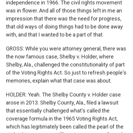
independence in 1966. The civil rights movement
was in flower. And all of those things left in me an
impression that there was the need for progress,
that old ways of doing things had to be done away
with, and that I wanted to be a part of that.
GROSS: While you were attorney general, there was
the now famous case, Shelby v. Holder, where
Shelby, Ala., challenged the constitutionality of part
of the Voting Rights Act. So just to refresh people's
memories, explain what that case was about.
HOLDER: Yeah. The Shelby County v. Holder case
arose in 2013. Shelby County, Ala., filed a lawsuit
that essentially challenged what's called the
coverage formula in the 1965 Voting Rights Act,
which has legitimately been called the pearl of the