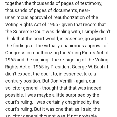
together, the thousands of pages of testimony,
thousands of pages of documents, near-
unanimous approval of reauthorization of the
Voting Rights Act of 1965 - given that record that
the Supreme Court was dealing with, I simply didn't
think that the court would, in essence, go against
the findings or the virtually unanimous approval of
Congress in reauthorizing the Voting Rights Act of
1965 and the signing - the re-signing of the Voting
Rights Act of 1965 by President George W. Bush. I
didn't expect the court to, in essence, take a
contrary position. But Don Verrilli - again, our
solicitor general - thought that that was indeed
possible. I was maybe a little surprised by the
court's ruling. I was certainly chagrined by the
court's ruling. But it was one that, as I said, the
solicitor general thought was, if not probable,