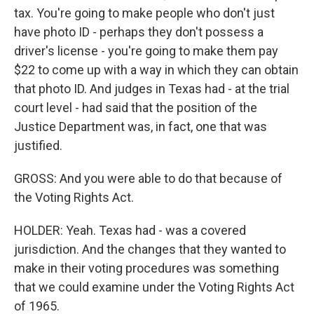
tax. You're going to make people who don't just
have photo ID - perhaps they don't possess a
driver's license - you're going to make them pay
$22 to come up with a way in which they can obtain
that photo ID. And judges in Texas had - at the trial
court level - had said that the position of the
Justice Department was, in fact, one that was
justified.
GROSS: And you were able to do that because of
the Voting Rights Act.
HOLDER: Yeah. Texas had - was a covered
jurisdiction. And the changes that they wanted to
make in their voting procedures was something
that we could examine under the Voting Rights Act
of 1965.