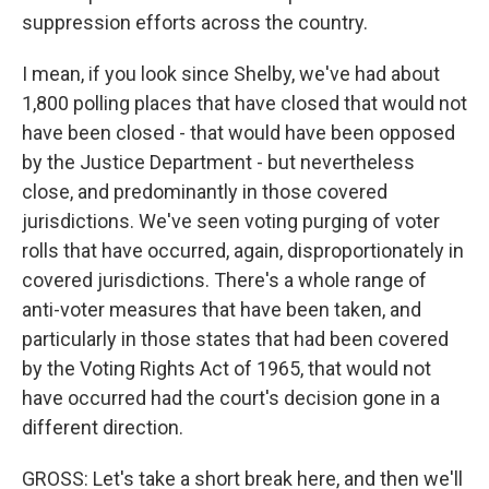
suppression efforts across the country.
I mean, if you look since Shelby, we've had about
1,800 polling places that have closed that would not
have been closed - that would have been opposed
by the Justice Department - but nevertheless
close, and predominantly in those covered
jurisdictions. We've seen voting purging of voter
rolls that have occurred, again, disproportionately in
covered jurisdictions. There's a whole range of
anti-voter measures that have been taken, and
particularly in those states that had been covered
by the Voting Rights Act of 1965, that would not
have occurred had the court's decision gone in a
different direction.
GROSS: Let's take a short break here, and then we'll