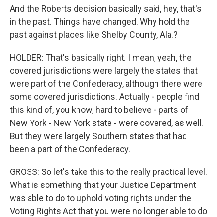
And the Roberts decision basically said, hey, that's
in the past. Things have changed. Why hold the
past against places like Shelby County, Ala.?
HOLDER: That's basically right. I mean, yeah, the
covered jurisdictions were largely the states that
were part of the Confederacy, although there were
some covered jurisdictions. Actually - people find
this kind of, you know, hard to believe - parts of
New York - New York state - were covered, as well.
But they were largely Southern states that had
been a part of the Confederacy.
GROSS: So let's take this to the really practical level.
What is something that your Justice Department
was able to do to uphold voting rights under the
Voting Rights Act that you were no longer able to do