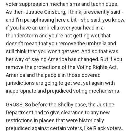
voter suppression mechanisms and techniques.
As then-Justice Ginsburg, I think, presciently said -
and I'm paraphrasing here a bit - she said, you know,
if you have an umbrella over your head in a
thunderstorm and you're not getting wet, that
doesn't mean that you remove the umbrella and
still think that you won't get wet. And so that was
her way of saying America has changed. But if you
remove the protections of the Voting Rights Act,
America and the people in those covered
jurisdictions are going to get wet yet again with
inappropriate and prejudiced voting mechanisms.
GROSS: So before the Shelby case, the Justice
Department had to give clearance to any new
restrictions in places that were historically
prejudiced against certain voters, like Black voters.