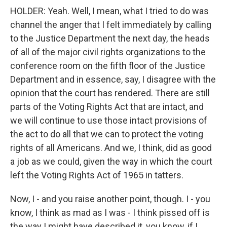
HOLDER: Yeah. Well, I mean, what I tried to do was
channel the anger that I felt immediately by calling
to the Justice Department the next day, the heads
of all of the major civil rights organizations to the
conference room on the fifth floor of the Justice
Department and in essence, say, I disagree with the
opinion that the court has rendered. There are still
parts of the Voting Rights Act that are intact, and
we will continue to use those intact provisions of
the act to do all that we can to protect the voting
rights of all Americans. And we, I think, did as good
a job as we could, given the way in which the court
left the Voting Rights Act of 1965 in tatters.
Now, I - and you raise another point, though. I - you
know, I think as mad as I was - I think pissed off is
the way I might have described it, you know, if I