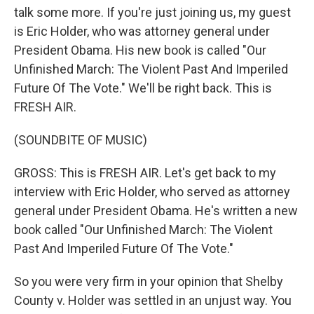
talk some more. If you're just joining us, my guest
is Eric Holder, who was attorney general under
President Obama. His new book is called "Our
Unfinished March: The Violent Past And Imperiled
Future Of The Vote." We'll be right back. This is
FRESH AIR.
(SOUNDBITE OF MUSIC)
GROSS: This is FRESH AIR. Let's get back to my
interview with Eric Holder, who served as attorney
general under President Obama. He's written a new
book called "Our Unfinished March: The Violent
Past And Imperiled Future Of The Vote."
So you were very firm in your opinion that Shelby
County v. Holder was settled in an unjust way. You