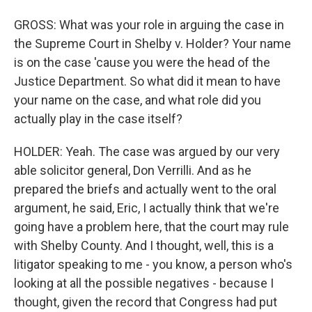
GROSS: What was your role in arguing the case in
the Supreme Court in Shelby v. Holder? Your name
is on the case 'cause you were the head of the
Justice Department. So what did it mean to have
your name on the case, and what role did you
actually play in the case itself?
HOLDER: Yeah. The case was argued by our very
able solicitor general, Don Verrilli. And as he
prepared the briefs and actually went to the oral
argument, he said, Eric, I actually think that we're
going have a problem here, that the court may rule
with Shelby County. And I thought, well, this is a
litigator speaking to me - you know, a person who's
looking at all the possible negatives - because I
thought, given the record that Congress had put