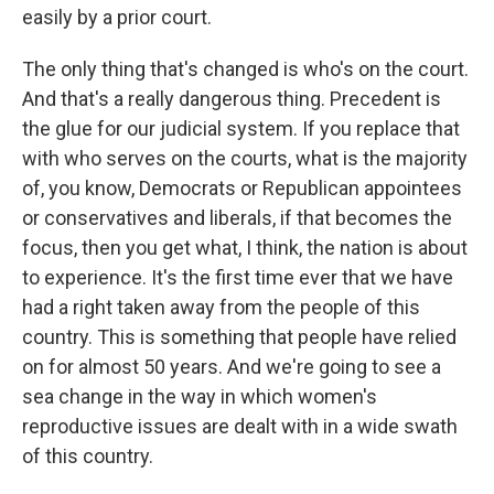
easily by a prior court.
The only thing that's changed is who's on the court.
And that's a really dangerous thing. Precedent is
the glue for our judicial system. If you replace that
with who serves on the courts, what is the majority
of, you know, Democrats or Republican appointees
or conservatives and liberals, if that becomes the
focus, then you get what, I think, the nation is about
to experience. It's the first time ever that we have
had a right taken away from the people of this
country. This is something that people have relied
on for almost 50 years. And we're going to see a
sea change in the way in which women's
reproductive issues are dealt with in a wide swath
of this country.