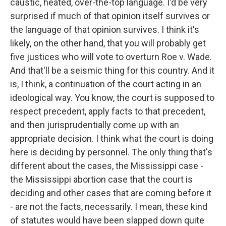
caustic, heated, over-the-top language. I'd be very
surprised if much of that opinion itself survives or
the language of that opinion survives. I think it's
likely, on the other hand, that you will probably get
five justices who will vote to overturn Roe v. Wade.
And that'll be a seismic thing for this country. And it
is, I think, a continuation of the court acting in an
ideological way. You know, the court is supposed to
respect precedent, apply facts to that precedent,
and then jurisprudentially come up with an
appropriate decision. I think what the court is doing
here is deciding by personnel. The only thing that's
different about the cases, the Mississippi case -
the Mississippi abortion case that the court is
deciding and other cases that are coming before it
- are not the facts, necessarily. I mean, these kind
of statutes would have been slapped down quite