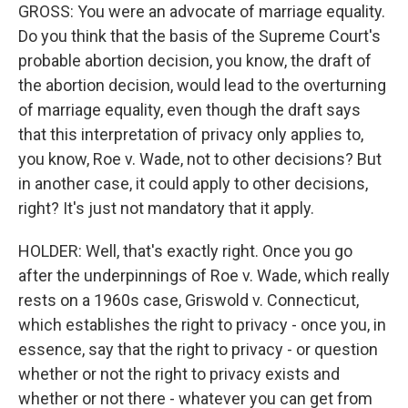
GROSS: You were an advocate of marriage equality.
Do you think that the basis of the Supreme Court's
probable abortion decision, you know, the draft of
the abortion decision, would lead to the overturning
of marriage equality, even though the draft says
that this interpretation of privacy only applies to,
you know, Roe v. Wade, not to other decisions? But
in another case, it could apply to other decisions,
right? It's just not mandatory that it apply.
HOLDER: Well, that's exactly right. Once you go
after the underpinnings of Roe v. Wade, which really
rests on a 1960s case, Griswold v. Connecticut,
which establishes the right to privacy - once you, in
essence, say that the right to privacy - or question
whether or not the right to privacy exists and
whether or not there - whatever you can get from