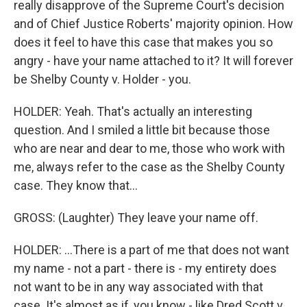
really disapprove of the Supreme Court's decision
and of Chief Justice Roberts' majority opinion. How
does it feel to have this case that makes you so
angry - have your name attached to it? It will forever
be Shelby County v. Holder - you.
HOLDER: Yeah. That's actually an interesting
question. And I smiled a little bit because those
who are near and dear to me, those who work with
me, always refer to the case as the Shelby County
case. They know that...
GROSS: (Laughter) They leave your name off.
HOLDER: ...There is a part of me that does not want
my name - not a part - there is - my entirety does
not want to be in any way associated with that
case. It's almost as if, you know - like Dred Scott v.