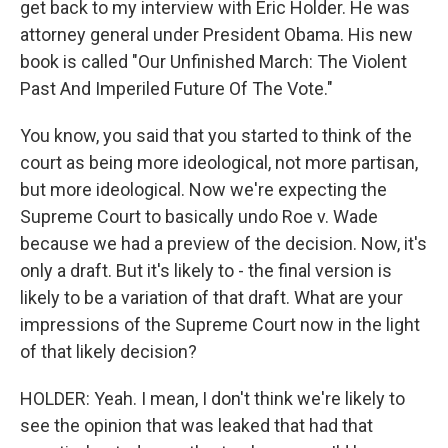
get back to my interview with Eric Holder. He was
attorney general under President Obama. His new
book is called "Our Unfinished March: The Violent
Past And Imperiled Future Of The Vote."
You know, you said that you started to think of the
court as being more ideological, not more partisan,
but more ideological. Now we're expecting the
Supreme Court to basically undo Roe v. Wade
because we had a preview of the decision. Now, it's
only a draft. But it's likely to - the final version is
likely to be a variation of that draft. What are your
impressions of the Supreme Court now in the light
of that likely decision?
HOLDER: Yeah. I mean, I don't think we're likely to
see the opinion that was leaked that had that