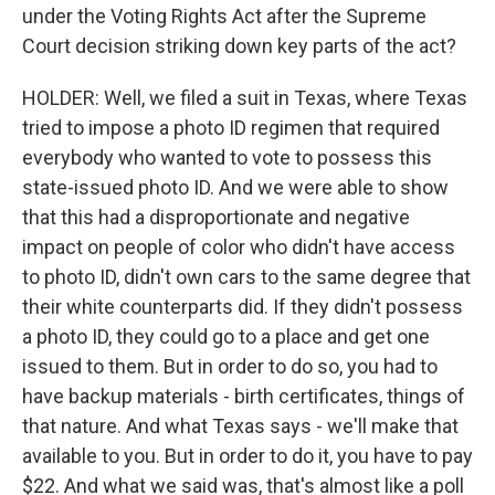
under the Voting Rights Act after the Supreme
Court decision striking down key parts of the act?
HOLDER: Well, we filed a suit in Texas, where Texas
tried to impose a photo ID regimen that required
everybody who wanted to vote to possess this
state-issued photo ID. And we were able to show
that this had a disproportionate and negative
impact on people of color who didn't have access
to photo ID, didn't own cars to the same degree that
their white counterparts did. If they didn't possess
a photo ID, they could go to a place and get one
issued to them. But in order to do so, you had to
have backup materials - birth certificates, things of
that nature. And what Texas says - we'll make that
available to you. But in order to do it, you have to pay
$22. And what we said was, that's almost like a poll