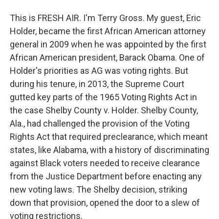
This is FRESH AIR. I'm Terry Gross. My guest, Eric
Holder, became the first African American attorney
general in 2009 when he was appointed by the first
African American president, Barack Obama. One of
Holder's priorities as AG was voting rights. But
during his tenure, in 2013, the Supreme Court
gutted key parts of the 1965 Voting Rights Act in
the case Shelby County v. Holder. Shelby County,
Ala., had challenged the provision of the Voting
Rights Act that required preclearance, which meant
states, like Alabama, with a history of discriminating
against Black voters needed to receive clearance
from the Justice Department before enacting any
new voting laws. The Shelby decision, striking
down that provision, opened the door to a slew of
voting restrictions.