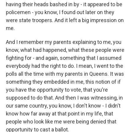
having their heads bashed in by - it appeared to be
policemen - you know, I found out later on they
were state troopers. And it left a big impression on
me.
And I remember my parents explaining to me, you
know, what had happened, what these people were
fighting for - and again, something that I assumed
everybody had the right to do. I mean, I went to the
polls all the time with my parents in Queens. It was
something they embedded in me, this notion of if
you have the opportunity to vote, that you're
supposed to do that. And then I was witnessing, in
our same country, you know, I don't know - I didn't
know how far away at that point in my life, that
people who look like me were being denied that
opportunity to cast a ballot.