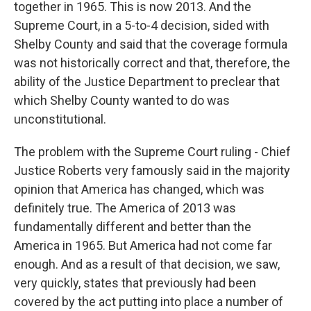
together in 1965. This is now 2013. And the
Supreme Court, in a 5-to-4 decision, sided with
Shelby County and said that the coverage formula
was not historically correct and that, therefore, the
ability of the Justice Department to preclear that
which Shelby County wanted to do was
unconstitutional.
The problem with the Supreme Court ruling - Chief
Justice Roberts very famously said in the majority
opinion that America has changed, which was
definitely true. The America of 2013 was
fundamentally different and better than the
America in 1965. But America had not come far
enough. And as a result of that decision, we saw,
very quickly, states that previously had been
covered by the act putting into place a number of