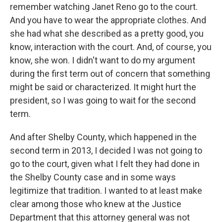
remember watching Janet Reno go to the court.
And you have to wear the appropriate clothes. And
she had what she described as a pretty good, you
know, interaction with the court. And, of course, you
know, she won. I didn't want to do my argument
during the first term out of concern that something
might be said or characterized. It might hurt the
president, so I was going to wait for the second
term.
And after Shelby County, which happened in the
second term in 2013, I decided I was not going to
go to the court, given what I felt they had done in
the Shelby County case and in some ways
legitimize that tradition. I wanted to at least make
clear among those who knew at the Justice
Department that this attorney general was not