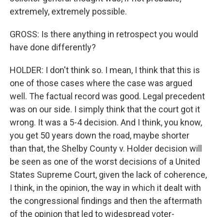
extremely, extremely possible.
GROSS: Is there anything in retrospect you would
have done differently?
HOLDER: I don't think so. I mean, I think that this is
one of those cases where the case was argued
well. The factual record was good. Legal precedent
was on our side. I simply think that the court got it
wrong. It was a 5-4 decision. And I think, you know,
you get 50 years down the road, maybe shorter
than that, the Shelby County v. Holder decision will
be seen as one of the worst decisions of a United
States Supreme Court, given the lack of coherence,
I think, in the opinion, the way in which it dealt with
the congressional findings and then the aftermath
of the opinion that led to widespread voter-