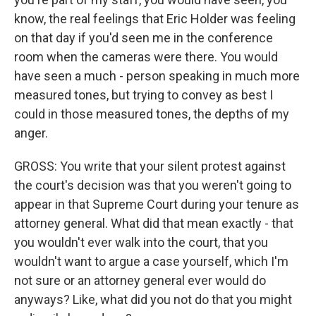
know, the real feelings that Eric Holder was feeling
on that day if you'd seen me in the conference
room when the cameras were there. You would
have seen a much - person speaking in much more
measured tones, but trying to convey as best I
could in those measured tones, the depths of my
anger.
GROSS: You write that your silent protest against
the court's decision was that you weren't going to
appear in that Supreme Court during your tenure as
attorney general. What did that mean exactly - that
you wouldn't ever walk into the court, that you
wouldn't want to argue a case yourself, which I'm
not sure or an attorney general ever would do
anyways? Like, what did you not do that you might