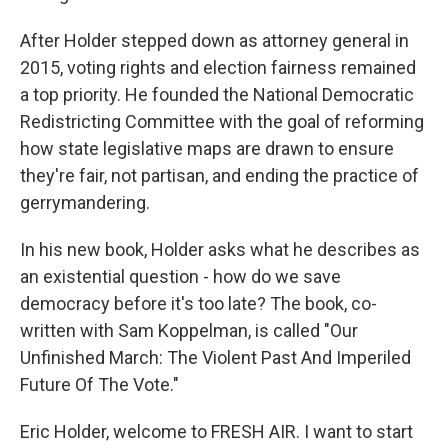
After Holder stepped down as attorney general in
2015, voting rights and election fairness remained
a top priority. He founded the National Democratic
Redistricting Committee with the goal of reforming
how state legislative maps are drawn to ensure
they're fair, not partisan, and ending the practice of
gerrymandering.
In his new book, Holder asks what he describes as
an existential question - how do we save
democracy before it's too late? The book, co-
written with Sam Koppelman, is called "Our
Unfinished March: The Violent Past And Imperiled
Future Of The Vote."
Eric Holder, welcome to FRESH AIR. I want to start