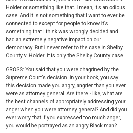
Holder or something like that. I mean, it's an odious
case. And it is not something that I want to ever be
connected to except for people to know it's
something that I think was wrongly decided and
had an extremely negative impact on our
democracy. But I never refer to the case in Shelby
County v. Holder. It is only the Shelby County case.
GROSS: You said that you were chagrined by the
Supreme Court's decision. In your book, you say
this decision made you angry, angrier than you ever
were as attorney general. Are there - like, what are
the best channels of appropriately addressing your
anger when you were attorney general? And did you
ever worry that if you expressed too much anger,
you would be portrayed as an angry Black man?