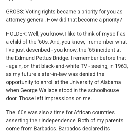
GROSS: Voting rights became a priority for you as
attorney general. How did that become a priority?
HOLDER: Well, you know, I like to think of myself as
a child of the '60s. And, you know, I remember what
I've just described - you know, the '65 incident at
the Edmund Pettus Bridge. I remember before that
- again, on that black-and-white TV - seeing, in 1963,
as my future sister-in-law was denied the
opportunity to enroll at the University of Alabama
when George Wallace stood in the schoolhouse
door. Those left impressions on me.
The '60s was also a time for African countries
asserting their independence. Both of my parents
come from Barbados. Barbados declared its