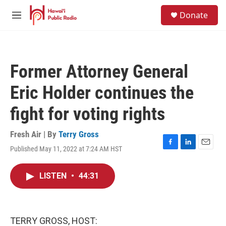
Skip to main content
S
Donate
e
M
a
e
r
n
c
u
h
Former Attorney General
u
e
Eric Holder continues the
r
y
fight for voting rights
Fresh Air | By
Terry Gross
Published May 11, 2022 at 7:24 AM HST
F
L
E
a
i
m
c
n
a
LISTEN
•
44:31
e
k
i
b
e
l
o
d
o
I
k
n
TERRY GROSS, HOST: