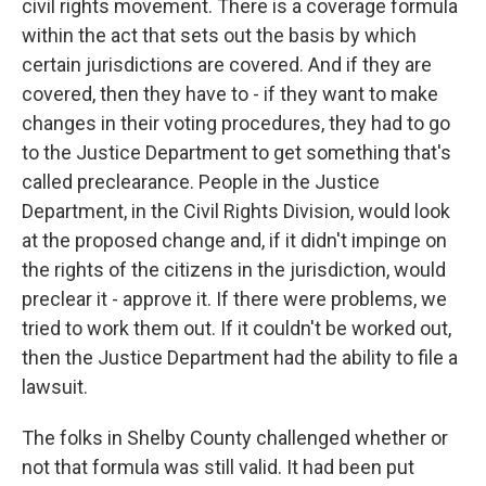
civil rights movement. There is a coverage formula
within the act that sets out the basis by which
certain jurisdictions are covered. And if they are
covered, then they have to - if they want to make
changes in their voting procedures, they had to go
to the Justice Department to get something that's
called preclearance. People in the Justice
Department, in the Civil Rights Division, would look
at the proposed change and, if it didn't impinge on
the rights of the citizens in the jurisdiction, would
preclear it - approve it. If there were problems, we
tried to work them out. If it couldn't be worked out,
then the Justice Department had the ability to file a
lawsuit.
The folks in Shelby County challenged whether or
not that formula was still valid. It had been put