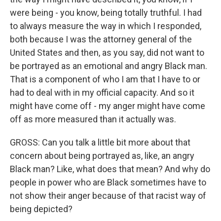
were being - you know, being totally truthful. I had
to always measure the way in which I responded,
both because I was the attorney general of the
United States and then, as you say, did not want to
be portrayed as an emotional and angry Black man.
That is a component of who I am that I have to or
had to deal with in my official capacity. And so it
might have come off - my anger might have come
off as more measured than it actually was.
GROSS: Can you talk a little bit more about that
concern about being portrayed as, like, an angry
Black man? Like, what does that mean? And why do
people in power who are Black sometimes have to
not show their anger because of that racist way of
being depicted?