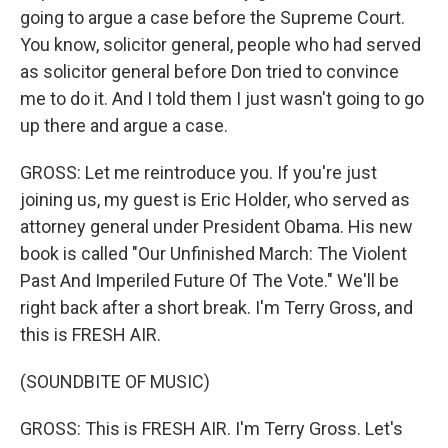
going to argue a case before the Supreme Court.
You know, solicitor general, people who had served
as solicitor general before Don tried to convince
me to do it. And I told them I just wasn't going to go
up there and argue a case.
GROSS: Let me reintroduce you. If you're just
joining us, my guest is Eric Holder, who served as
attorney general under President Obama. His new
book is called "Our Unfinished March: The Violent
Past And Imperiled Future Of The Vote." We'll be
right back after a short break. I'm Terry Gross, and
this is FRESH AIR.
(SOUNDBITE OF MUSIC)
GROSS: This is FRESH AIR. I'm Terry Gross. Let's