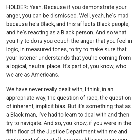
HOLDER: Yeah. Because if you demonstrate your
anger, you can be dismissed. Well, yeah, he's mad
because he's Black, and this affects Black people,
and he's reacting as a Black person. And so what
you try to do is you couch the anger that you feel in
logic, in measured tones, to try to make sure that
your listener understands that you're coming from
a logical, neutral place. It's part of, you know, who
we are as Americans.
We have never really dealt with, I think, in an
appropriate way, the question of race, the question
of inherent, implicit bias. But it's something that as
a Black man, I've had to learn to deal with and then
try to navigate. And so, you know, if you were in the
fifth floor of the Justice Department with me and
you're part of my staff, you would have seen, you