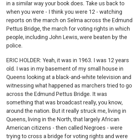
in a similar way your book does. Take us back to
when you were - I think you were 12 - watching
reports on the march on Selma across the Edmund
Pettus Bridge, the march for voting rights in which
people, including John Lewis, were beaten by the
police.
ERIC HOLDER: Yeah, it was in 1963. I was 12 years
old. I was in my basement of my small house in
Queens looking at a black-and-white television and
witnessing what happened as marchers tried to go
across the Edmund Pettus Bridge. It was
something that was broadcast really, you know,
around the nation. But it really struck me, living in
Queens, living in the North, that largely African
American citizens - then called Negroes - were
trying to cross a bridge for voting rights and were