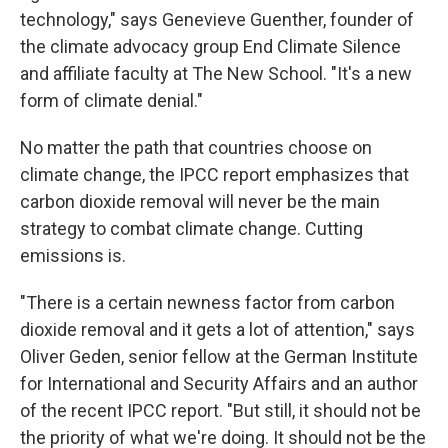
technology," says Genevieve Guenther, founder of
the climate advocacy group End Climate Silence
and affiliate faculty at The New School. "It's a new
form of climate denial."
No matter the path that countries choose on
climate change, the IPCC report emphasizes that
carbon dioxide removal will never be the main
strategy to combat climate change. Cutting
emissions is.
"There is a certain newness factor from carbon
dioxide removal and it gets a lot of attention," says
Oliver Geden, senior fellow at the German Institute
for International and Security Affairs and an author
of the recent IPCC report. "But still, it should not be
the priority of what we're doing. It should not be the