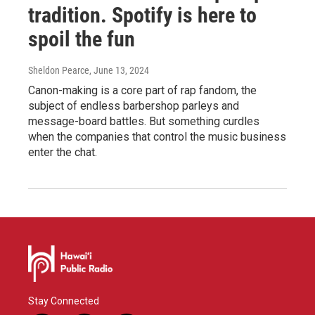
tradition. Spotify is here to
spoil the fun
Sheldon Pearce
, June 13, 2024
Canon-making is a core part of rap fandom, the
subject of endless barbershop parleys and
message-board battles. But something curdles
when the companies that control the music business
enter the chat.
Stay Connected