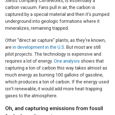
Swiss company Climeworks, is essentially a
carbon vacuum. Fans pull in air, the carbon is
captured by a special material and then it's pumped
underground into geologic formations where it
mineralizes, remaining trapped.
Other "direct air capture" plants, as they're known,
are
in development in the U.S.
But most are still
pilot projects. The technology is expensive and
requires a lot of energy.
One analysis
shows that
capturing a ton of carbon this way takes almost as
much energy as burning 100 gallons of gasoline,
which produces a ton of carbon. If the energy used
isn't renewable, it would add more heat-trapping
gases to the atmosphere.
Oh, and capturing emissions from fossil