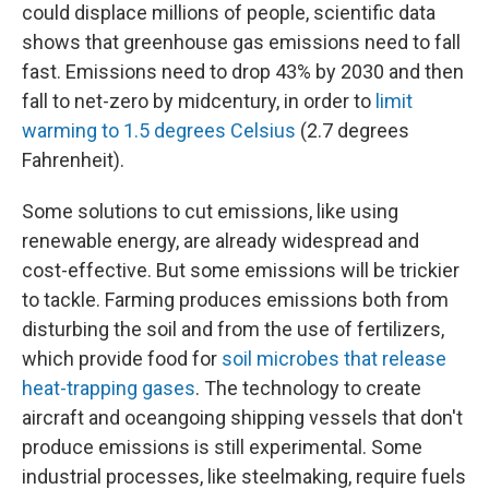
could displace millions of people, scientific data
shows that greenhouse gas emissions need to fall
fast. Emissions need to drop 43% by 2030 and then
fall to net-zero by midcentury, in order to
limit
warming to 1.5 degrees Celsius
(2.7 degrees
Fahrenheit).
Some solutions to cut emissions, like using
renewable energy, are already widespread and
cost-effective. But some emissions will be trickier
to tackle. Farming produces emissions both from
disturbing the soil and from the use of fertilizers,
which provide food for
soil microbes that release
heat-trapping gases
. The technology to create
aircraft and oceangoing shipping vessels that don't
produce emissions is still experimental. Some
industrial processes, like steelmaking, require fuels