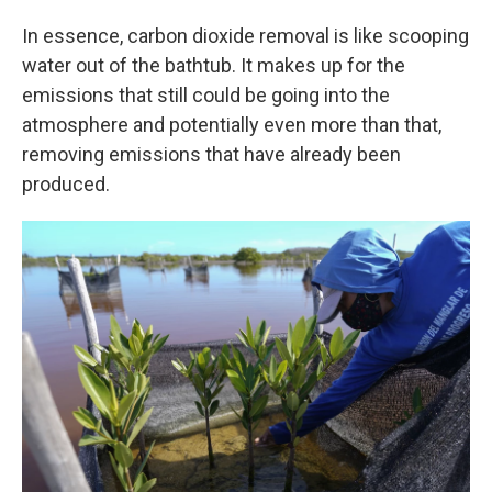
In essence, carbon dioxide removal is like scooping
water out of the bathtub. It makes up for the
emissions that still could be going into the
atmosphere and potentially even more than that,
removing emissions that have already been
produced.