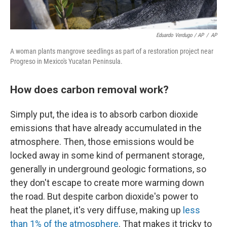
Eduardo Verdugo / AP
/
AP
A woman plants mangrove seedlings as part of a restoration project near
Progreso in Mexico's Yucatan Peninsula.
How does carbon removal work?
Simply put, the idea is to absorb carbon dioxide
emissions that have already accumulated in the
atmosphere. Then, those emissions would be
locked away in some kind of permanent storage,
generally in underground geologic formations, so
they don't escape to create more warming down
the road. But despite carbon dioxide's power to
heat the planet, it's very diffuse, making up
less
than 1% of the atmosphere
. That makes it tricky to