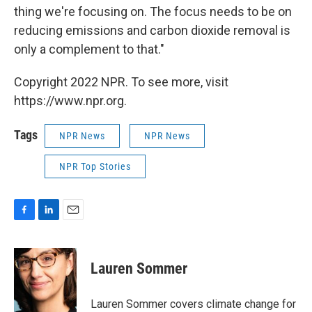
thing we're focusing on. The focus needs to be on
reducing emissions and carbon dioxide removal is
only a complement to that."
Copyright 2022 NPR. To see more, visit
https://www.npr.org.
Tags
NPR News
NPR News
NPR Top Stories
F
L
E
a
i
m
c
n
a
e
k
i
Lauren Sommer
b
e
l
o
d
o
I
Lauren Sommer covers climate change for