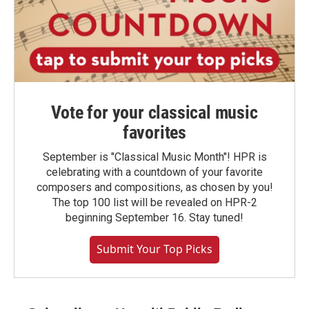
Vote for your classical music
favorites
September is "Classical Music Month"! HPR is
celebrating with a countdown of your favorite
composers and compositions, as chosen by you!
The top 100 list will be revealed on HPR-2
beginning September 16. Stay tuned!
Submit Your Top Picks