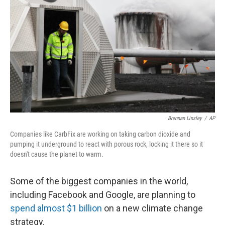
o
I
k
n
Brennan Linsley
/
AP
Companies like CarbFix are working on taking carbon dioxide and
pumping it underground to react with porous rock, locking it there so it
doesn't cause the planet to warm.
Some of the biggest companies in the world,
including Facebook and Google, are planning to
spend almost $1 billion
on a new climate change
strategy.