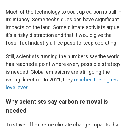
Much of the technology to soak up carbon is still in
its infancy. Some techniques can have significant
impacts on the land. Some climate activists argue
it's a risky distraction and that it would give the
fossil fuel industry a free pass to keep operating.
Still, scientists running the numbers say the world
has reached a point where every possible strategy
is needed. Global emissions are still going the
wrong direction. In 2021, they
reached the highest
level ever
.
Why scientists say carbon removal is
needed
To stave off extreme climate change impacts that