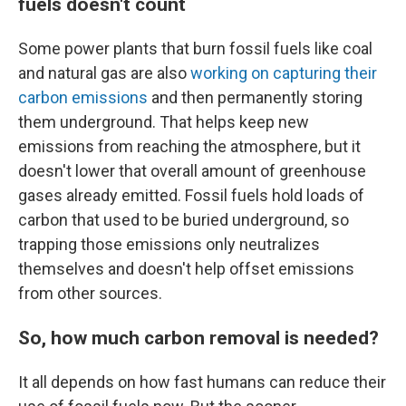
fuels doesn't count
Some power plants that burn fossil fuels like coal
and natural gas are also
working on capturing their
carbon emissions
and then permanently storing
them underground. That helps keep new
emissions from reaching the atmosphere, but it
doesn't lower that overall amount of greenhouse
gases already emitted. Fossil fuels hold loads of
carbon that used to be buried underground, so
trapping those emissions only neutralizes
themselves and doesn't help offset emissions
from other sources.
So, how much carbon removal is needed?
It all depends on how fast humans can reduce their