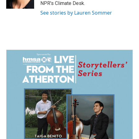
k
n
NPR's Climate Desk.
See stories by Lauren Sommer