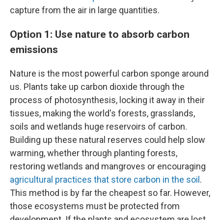
capture from the air in large quantities.
Option 1: Use nature to absorb carbon
emissions
Nature is the most powerful carbon sponge around
us. Plants take up carbon dioxide through the
process of photosynthesis, locking it away in their
tissues, making the world's forests, grasslands,
soils and wetlands huge reservoirs of carbon.
Building up these natural reserves could help slow
warming, whether through planting forests,
restoring wetlands and mangroves or encouraging
agricultural practices that store carbon in the soil
.
This method is by far the cheapest so far. However,
those ecosystems must be protected from
development. If the plants and ecosystem are lost,