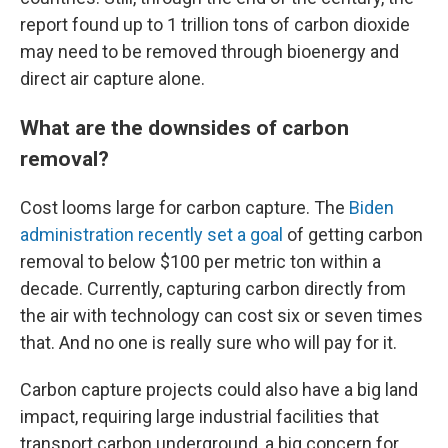
report found up to 1 trillion tons of carbon dioxide
may need to be removed through bioenergy and
direct air capture alone.
What are the downsides of carbon
removal?
Cost looms large for carbon capture. The
Biden
administration recently set a goal
of getting carbon
removal to below $100 per metric ton within a
decade. Currently, capturing carbon directly from
the air with technology can cost six or seven times
that. And no one is really sure who will pay for it.
Carbon capture projects could also have a big land
impact, requiring large industrial facilities that
transport carbon underground, a big concern for