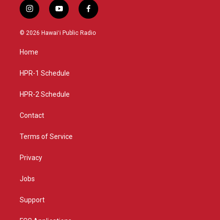
i
y
f
n
o
a
s
u
c
© 2026 Hawaiʻi Public Radio
t
t
e
a
u
b
Home
g
b
o
r
e
o
a
k
HPR-1 Schedule
m
HPR-2 Schedule
Contact
Terms of Service
Privacy
Jobs
Support