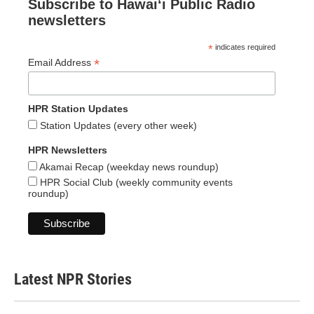
Subscribe to Hawaiʻi Public Radio
newsletters
*
indicates required
*
Email Address
HPR Station Updates
Station Updates (every other week)
HPR Newsletters
Akamai Recap (weekday news roundup)
HPR Social Club (weekly community events
roundup)
Latest NPR Stories