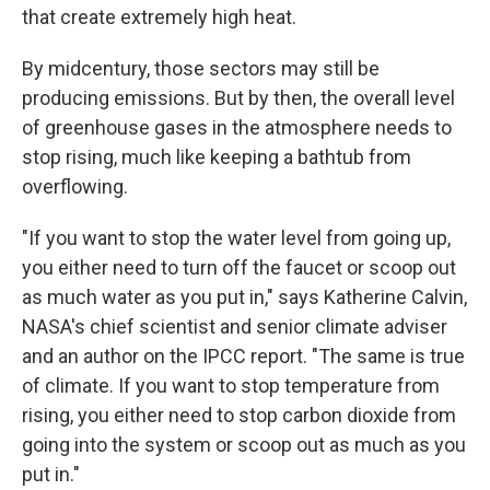
that create extremely high heat.
By midcentury, those sectors may still be
producing emissions. But by then, the overall level
of greenhouse gases in the atmosphere needs to
stop rising, much like keeping a bathtub from
overflowing.
"If you want to stop the water level from going up,
you either need to turn off the faucet or scoop out
as much water as you put in," says Katherine Calvin,
NASA's chief scientist and senior climate adviser
and an author on the IPCC report. "The same is true
of climate. If you want to stop temperature from
rising, you either need to stop carbon dioxide from
going into the system or scoop out as much as you
put in."