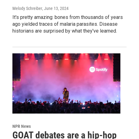
Melody Schreiber
, June 13, 2024
It's pretty amazing: bones from thousands of years
ago yielded traces of malaria parasites. Disease
historians are surprised by what they've learned.
NPR News
GOAT debates are a hip-hop