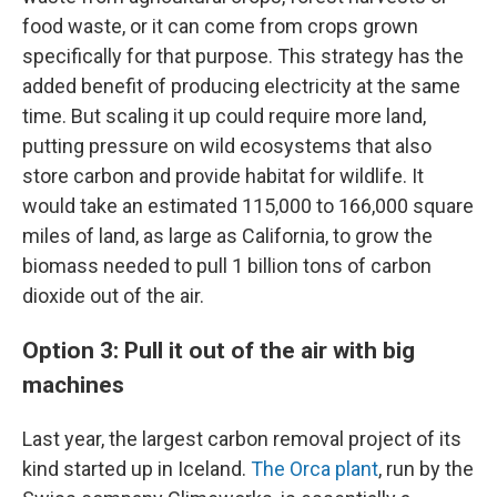
food waste, or it can come from crops grown
specifically for that purpose. This strategy has the
added benefit of producing electricity at the same
time. But scaling it up could require more land,
putting pressure on wild ecosystems that also
store carbon and provide habitat for wildlife. It
would take an estimated 115,000 to 166,000 square
miles of land, as large as California, to grow the
biomass needed to pull 1 billion tons of carbon
dioxide out of the air.
Option 3: Pull it out of the air with big
machines
Last year, the largest carbon removal project of its
kind started up in Iceland.
The Orca plant
, run by the