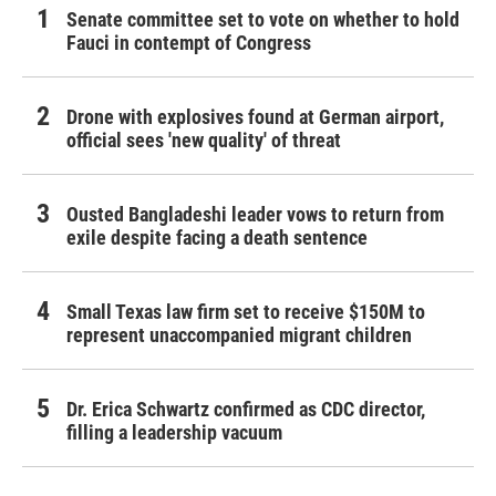
Senate committee set to vote on whether to hold
Fauci in contempt of Congress
Drone with explosives found at German airport,
official sees 'new quality' of threat
Ousted Bangladeshi leader vows to return from
exile despite facing a death sentence
Small Texas law firm set to receive $150M to
represent unaccompanied migrant children
Dr. Erica Schwartz confirmed as CDC director,
filling a leadership vacuum