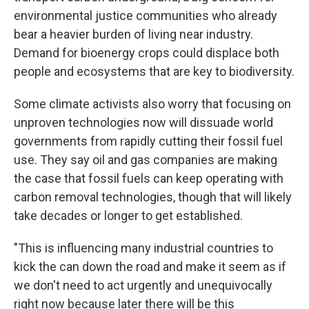
environmental justice communities who already
bear a heavier burden of living near industry.
Demand for bioenergy crops could displace both
people and ecosystems that are key to biodiversity.
Some climate activists also worry that focusing on
unproven technologies now will dissuade world
governments from rapidly cutting their fossil fuel
use. They say oil and gas companies are making
the case that fossil fuels can keep operating with
carbon removal technologies, though that will likely
take decades or longer to get established.
"This is influencing many industrial countries to
kick the can down the road and make it seem as if
we don't need to act urgently and unequivocally
right now because later there will be this