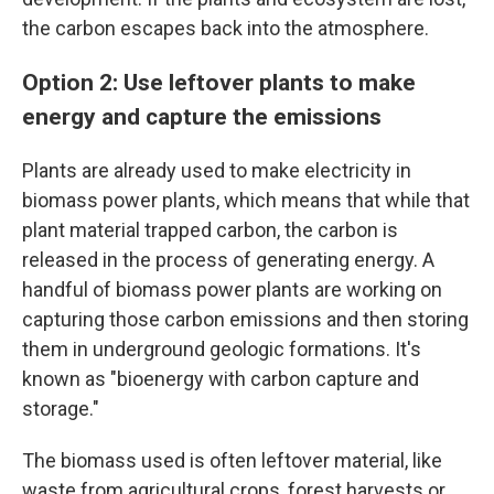
the carbon escapes back into the atmosphere.
Option 2: Use leftover plants to make
energy and capture the emissions
Plants are already used to make electricity in
biomass power plants, which means that while that
plant material trapped carbon, the carbon is
released in the process of generating energy. A
handful of biomass power plants are working on
capturing those carbon emissions and then storing
them in underground geologic formations. It's
known as "bioenergy with carbon capture and
storage."
The biomass used is often leftover material, like
waste from agricultural crops, forest harvests or