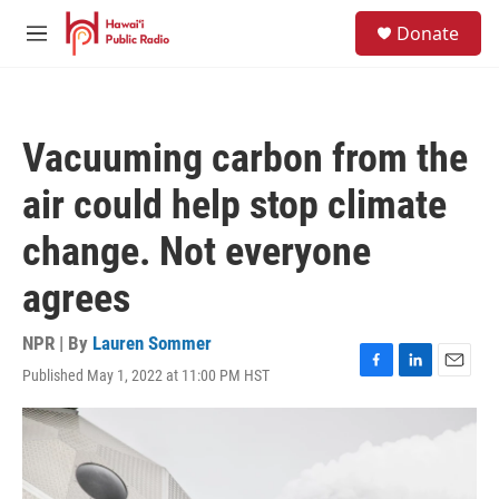
Skip to main content
S
Donate
e
M
a
e
r
n
c
u
h
Vacuuming carbon from the
u
e
air could help stop climate
r
y
change. Not everyone
agrees
NPR | By
Lauren Sommer
Published May 1, 2022 at 11:00 PM HST
F
L
E
a
i
m
c
n
a
e
k
i
b
e
l
o
d