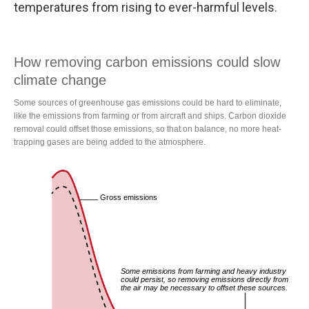
temperatures from rising to ever-harmful levels.