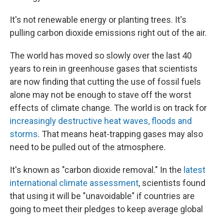
It's not renewable energy or planting trees. It's
pulling carbon dioxide emissions right out of the air.
The world has moved so slowly over the last 40
years to rein in greenhouse gases that scientists
are now finding that cutting the use of fossil fuels
alone may not be enough to stave off the worst
effects of climate change. The world is on track for
increasingly destructive heat waves, floods and
storms
. That means heat-trapping gases may also
need to be pulled out of the atmosphere.
It's known as "carbon dioxide removal." In the
latest
international climate assessment
, scientists found
that using it will be "unavoidable" if countries are
going to meet their pledges to keep average global