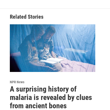
Related Stories
NPR News
A surprising history of
malaria is revealed by clues
from ancient bones