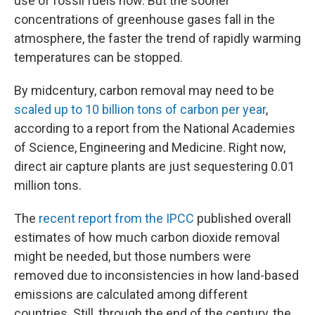
use of fossil fuels now. But the sooner
concentrations of greenhouse gases fall in the
atmosphere, the faster the trend of rapidly warming
temperatures can be stopped.
By midcentury, carbon removal may need to be
scaled up to 10 billion tons of carbon per year
,
according to a report from the National Academies
of Science, Engineering and Medicine. Right now,
direct air capture plants are just sequestering 0.01
million tons.
The
recent report from the IPCC
published overall
estimates of how much carbon dioxide removal
might be needed, but those numbers were
removed due to inconsistencies in how land-based
emissions are calculated among different
countries. Still, through the end of the century, the