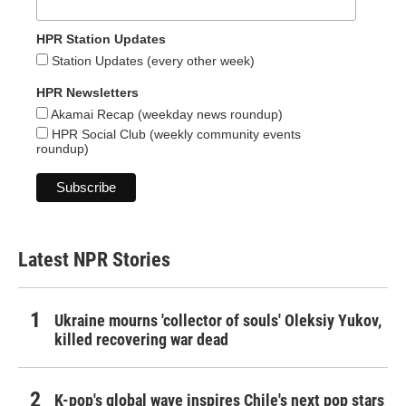
HPR Station Updates
Station Updates (every other week)
HPR Newsletters
Akamai Recap (weekday news roundup)
HPR Social Club (weekly community events
roundup)
Latest NPR Stories
Ukraine mourns 'collector of souls' Oleksiy Yukov,
killed recovering war dead
K-pop's global wave inspires Chile's next pop stars