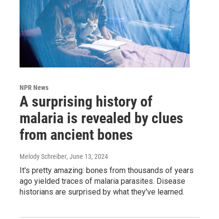
NPR News
A surprising history of
malaria is revealed by clues
from ancient bones
Melody Schreiber
, June 13, 2024
It's pretty amazing: bones from thousands of years
ago yielded traces of malaria parasites. Disease
historians are surprised by what they've learned.