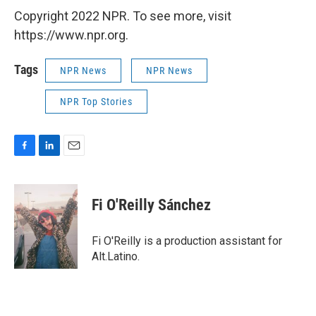
Copyright 2022 NPR. To see more, visit
https://www.npr.org.
Tags
NPR News
NPR News
NPR Top Stories
F
L
E
a
i
m
c
n
a
e
k
i
Fi O'Reilly Sánchez
b
e
l
o
d
o
I
Fi O'Reilly is a production assistant for
k
n
Alt.Latino.