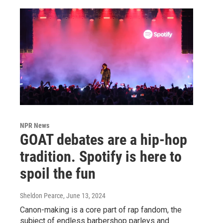
NPR News
GOAT debates are a hip-hop
tradition. Spotify is here to
spoil the fun
Sheldon Pearce
, June 13, 2024
Canon-making is a core part of rap fandom, the
subject of endless barbershop parleys and