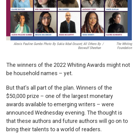
Alexis Pauline Gumbs Photo By Sukia Ikbal-Doucet; All Others By
/
The Whiting
Beowulf Sheehan
Foundation
The winners of the 2022 Whiting Awards might not
be household names – yet.
But that's all part of the plan. Winners of the
$50,000 prize – one of the largest monetary
awards available to emerging writers – were
announced Wednesday evening. The thought is
that these authors and future authors will go on to
bring their talents to a world of readers.