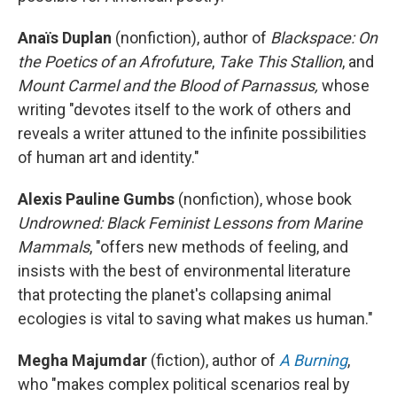
Anaïs Duplan
(nonfiction), author of
Blackspace: On
the Poetics of an Afrofuture
,
Take This Stallion
, and
Mount Carmel and the Blood of Parnassus,
whose
writing "devotes itself to the work of others and
reveals a writer attuned to the infinite possibilities
of human art and identity."
Alexis Pauline Gumbs
(nonfiction), whose book
Undrowned: Black Feminist Lessons from Marine
Mammals
, "offers new methods of feeling, and
insists with the best of environmental literature
that protecting the planet's collapsing animal
ecologies is vital to saving what makes us human."
Megha Majumdar
(fiction), author of
A Burning
,
who "makes complex political scenarios real by