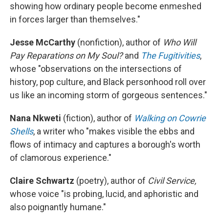
showing how ordinary people become enmeshed
in forces larger than themselves."
Jesse McCarthy
(nonfiction), author of
Who Will
Pay Reparations on My Soul?
and
The Fugitivities
,
whose "observations on the intersections of
history, pop culture, and Black personhood roll over
us like an incoming storm of gorgeous sentences."
Nana Nkweti
(fiction), author of
Walking on Cowrie
Shells
, a writer who "makes visible the ebbs and
flows of intimacy and captures a borough's worth
of clamorous experience."
Claire Schwartz
(poetry), author of
Civil Service,
whose voice "is probing, lucid, and aphoristic and
also poignantly humane."