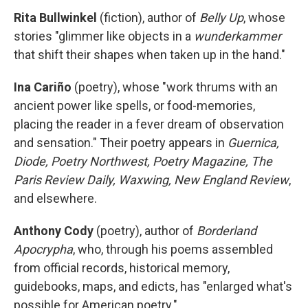
Rita Bullwinkel
(fiction), author of
Belly Up
, whose
stories "glimmer like objects in a
wunderkammer
that shift their shapes when taken up in the hand."
Ina Cariño
(poetry), whose "work thrums with an
ancient power like spells, or food-memories,
placing the reader in a fever dream of observation
and sensation." Their poetry appears in
Guernica,
Diode, Poetry Northwest, Poetry Magazine, The
Paris Review Daily, Waxwing, New England Review
,
and elsewhere.
Anthony Cody
(poetry), author of
Borderland
Apocrypha
, who, through his poems assembled
from official records, historical memory,
guidebooks, maps, and edicts, has "enlarged what's
possible for American poetry."