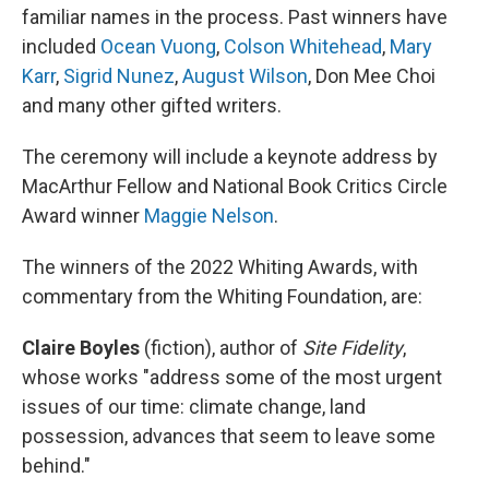
familiar names in the process. Past winners have
included
Ocean Vuong
,
Colson Whitehead
,
Mary
Karr
,
Sigrid Nunez
,
August Wilson
, Don Mee Choi
and many other gifted writers.
The ceremony will include a keynote address by
MacArthur Fellow and National Book Critics Circle
Award winner
Maggie Nelson
.
The winners of the 2022 Whiting Awards, with
commentary from the Whiting Foundation, are:
Claire Boyles
(fiction), author of
Site Fidelity
,
whose works "address some of the most urgent
issues of our time: climate change, land
possession, advances that seem to leave some
behind."