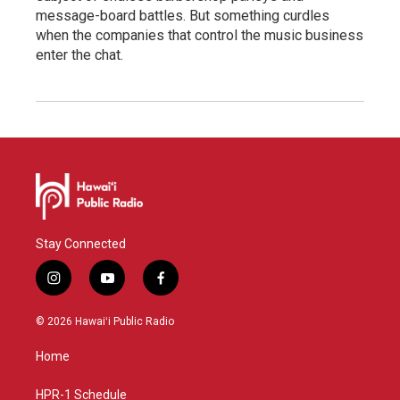
message-board battles. But something curdles
when the companies that control the music business
enter the chat.
Stay Connected
i
y
f
n
o
a
s
u
c
© 2026 Hawaiʻi Public Radio
t
t
e
a
u
b
Home
g
b
o
r
e
o
a
k
HPR-1 Schedule