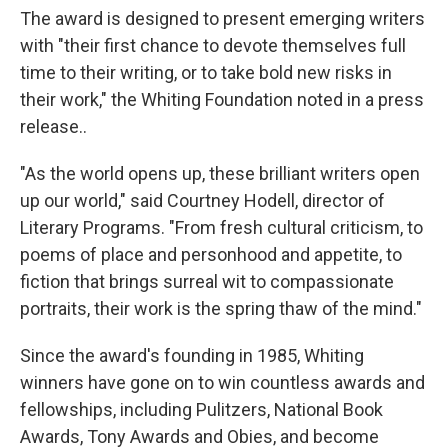
The award is designed to present emerging writers
with "their first chance to devote themselves full
time to their writing, or to take bold new risks in
their work," the Whiting Foundation noted in a press
release..
"As the world opens up, these brilliant writers open
up our world," said Courtney Hodell, director of
Literary Programs. "From fresh cultural criticism, to
poems of place and personhood and appetite, to
fiction that brings surreal wit to compassionate
portraits, their work is the spring thaw of the mind."
Since the award's founding in 1985, Whiting
winners have gone on to win countless awards and
fellowships, including Pulitzers, National Book
Awards, Tony Awards and Obies, and become