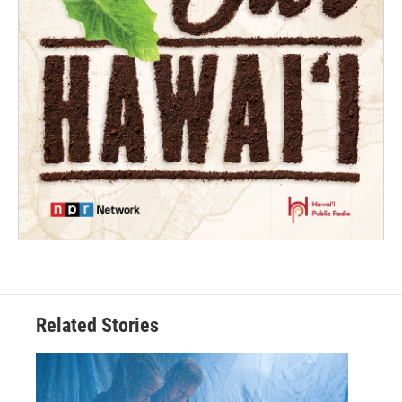
Related Stories