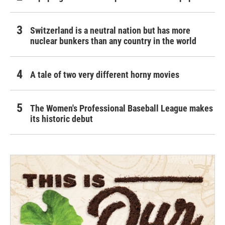
Switzerland is a neutral nation but has more
nuclear bunkers than any country in the world
A tale of two very different horny movies
The Women's Professional Baseball League makes
its historic debut