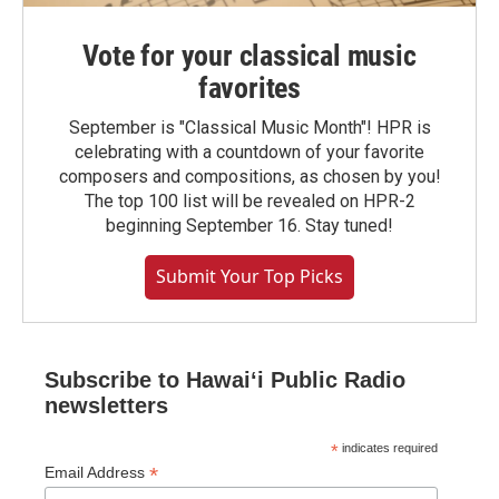
Vote for your classical music
favorites
September is "Classical Music Month"! HPR is
celebrating with a countdown of your favorite
composers and compositions, as chosen by you!
The top 100 list will be revealed on HPR-2
beginning September 16. Stay tuned!
Submit Your Top Picks
Subscribe to Hawaiʻi Public Radio
newsletters
*
indicates required
*
Email Address