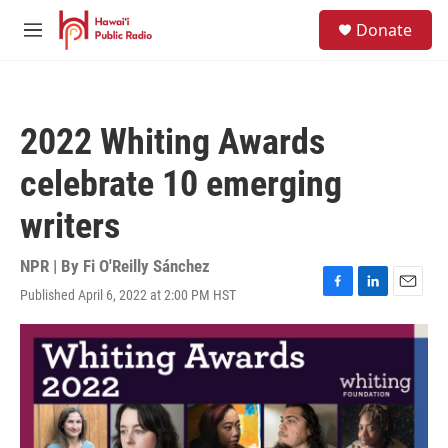
Skip to main content
S
Donate
e
M
a
e
r
n
c
u
h
2022 Whiting Awards
u
e
celebrate 10 emerging
r
y
writers
NPR | By
Fi O'Reilly Sánchez
Published April 6, 2022 at 2:00 PM HST
F
L
E
a
i
m
c
n
a
e
k
i
b
e
l
o
d
o
I
k
n