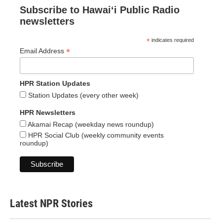
Subscribe to Hawaiʻi Public Radio
newsletters
*
indicates required
*
Email Address
HPR Station Updates
Station Updates (every other week)
HPR Newsletters
Akamai Recap (weekday news roundup)
HPR Social Club (weekly community events
roundup)
Latest NPR Stories