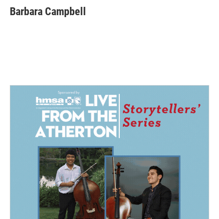
Barbara Campbell