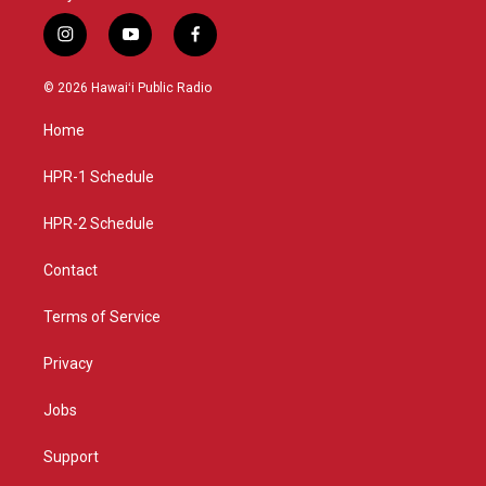
i
y
f
n
o
a
s
u
c
© 2026 Hawaiʻi Public Radio
t
t
e
a
u
b
Home
g
b
o
r
e
o
a
k
HPR-1 Schedule
m
HPR-2 Schedule
Contact
Terms of Service
Privacy
Jobs
Support