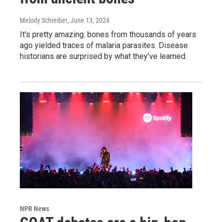
Melody Schreiber
, June 13, 2024
It's pretty amazing: bones from thousands of years
ago yielded traces of malaria parasites. Disease
historians are surprised by what they've learned.
NPR News