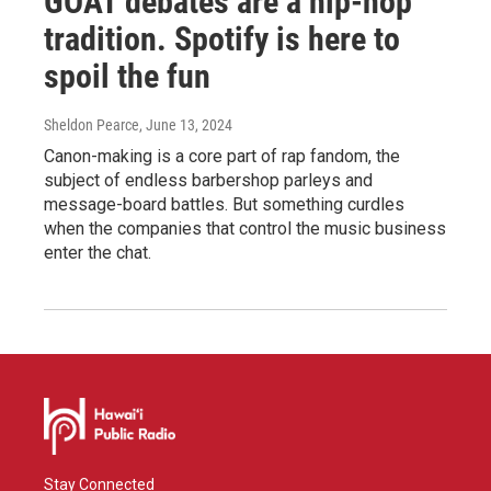
GOAT debates are a hip-hop
tradition. Spotify is here to
spoil the fun
Sheldon Pearce
, June 13, 2024
Canon-making is a core part of rap fandom, the
subject of endless barbershop parleys and
message-board battles. But something curdles
when the companies that control the music business
enter the chat.
Stay Connected