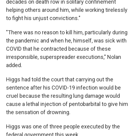
decades on death row in solitary confinement
helping others around him, while working tirelessly
to fight his unjust convictions."
"There was no reason to kill him, particularly during
the pandemic and when he, himself, was sick with
COVID that he contracted because of these
irresponsible, superspreader executions," Nolan
added.
Higgs had told the court that carrying out the
sentence after his COVID-19 infection would be
cruel because the resulting lung damage would
cause a lethal injection of pentobarbital to give him
the sensation of drowning.
Higgs was one of three people executed by the
federal government this week.