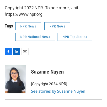
Copyright 2022 NPR. To see more, visit
https://www.npr.org.
Tags
NPR News
NPR News
NPR National News
NPR Top Stories
F
L
E
a
i
m
c
n
a
e
k
i
Suzanne Nuyen
b
e
l
o
d
o
I
[Copyright 2024 NPR]
k
n
See stories by Suzanne Nuyen