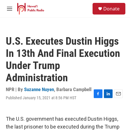
Skip to main content
S
Donate
e
M
a
e
r
n
c
u
h
U.S. Executes Dustin Higgs
u
e
In 13th And Final Execution
r
y
Under Trump
Administration
NPR | By
Suzanne Nuyen
,
Barbara Campbell
Published January 15, 2021 at 8:56 PM HST
F
L
E
a
i
m
c
n
a
e
k
i
The U.S. government has executed Dustin Higgs,
b
e
l
o
d
the last prisoner to be executed during the Trump