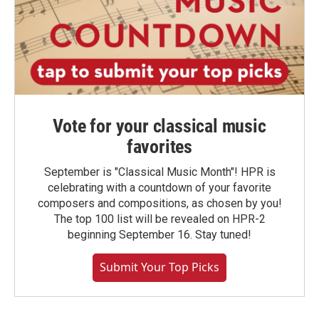
Vote for your classical music
favorites
September is "Classical Music Month"! HPR is
celebrating with a countdown of your favorite
composers and compositions, as chosen by you!
The top 100 list will be revealed on HPR-2
beginning September 16. Stay tuned!
Submit Your Top Picks