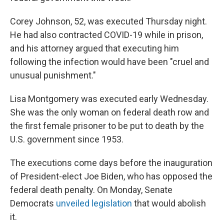
Corey Johnson, 52, was executed Thursday night.
He had also contracted COVID-19 while in prison,
and his attorney argued that executing him
following the infection would have been "cruel and
unusual punishment."
Lisa Montgomery was executed early Wednesday.
She was the only woman on federal death row and
the first female prisoner to be put to death by the
U.S. government since 1953.
The executions come days before the inauguration
of President-elect Joe Biden, who has opposed the
federal death penalty. On Monday, Senate
Democrats
unveiled legislation
that would abolish
it.