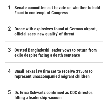
Senate committee set to vote on whether to hold
Fauci in contempt of Congress
Drone with explosives found at German airport,
official sees 'new quality' of threat
Ousted Bangladeshi leader vows to return from
exile despite facing a death sentence
Small Texas law firm set to receive $150M to
represent unaccompanied migrant children
Dr. Erica Schwartz confirmed as CDC director,
filling a leadership vacuum