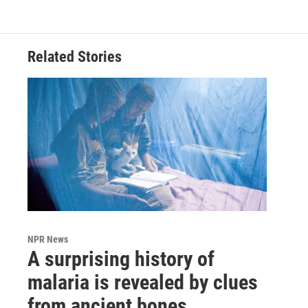
Related Stories
NPR News
A surprising history of
malaria is revealed by clues
from ancient bones