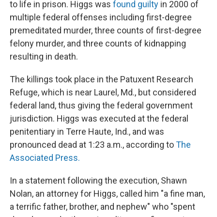
to life in prison. Higgs was
found guilty
in 2000 of
multiple federal offenses including first-degree
premeditated murder, three counts of first-degree
felony murder, and three counts of kidnapping
resulting in death.
The killings took place in the Patuxent Research
Refuge, which is near Laurel, Md., but considered
federal land, thus giving the federal government
jurisdiction. Higgs was executed at the federal
penitentiary in Terre Haute, Ind., and was
pronounced dead at 1:23 a.m., according to
The
Associated Press.
In a statement following the execution, Shawn
Nolan, an attorney for Higgs, called him "a fine man,
a terrific father, brother, and nephew" who "spent