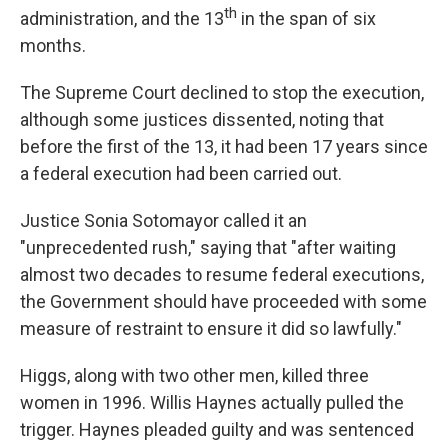
o
I
th
administration, and the 13
in the span of six
k
n
months.
The Supreme Court declined to stop the execution,
although some justices dissented, noting that
before the first of the 13, it had been 17 years since
a federal execution had been carried out.
Justice Sonia Sotomayor called it an
"unprecedented rush," saying that "after waiting
almost two decades to resume federal executions,
the Government should have proceeded with some
measure of restraint to ensure it did so lawfully."
Higgs, along with two other men, killed three
women in 1996. Willis Haynes actually pulled the
trigger. Haynes pleaded guilty and was sentenced