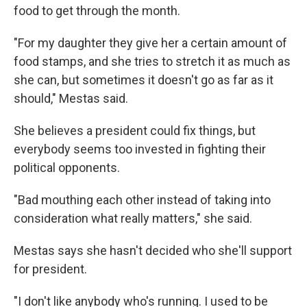
food to get through the month.
"For my daughter they give her a certain amount of
food stamps, and she tries to stretch it as much as
she can, but sometimes it doesn't go as far as it
should," Mestas said.
She believes a president could fix things, but
everybody seems too invested in fighting their
political opponents.
"Bad mouthing each other instead of taking into
consideration what really matters," she said.
Mestas says she hasn't decided who she'll support
for president.
"I don't like anybody who's running. I used to be