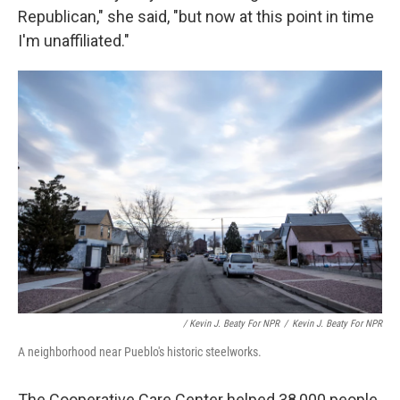
Republican," she said, "but now at this point in time
I'm unaffiliated."
/ Kevin J. Beaty For NPR
/
Kevin J. Beaty For NPR
A neighborhood near Pueblo's historic steelworks.
The Cooperative Care Center helped 38,000 people