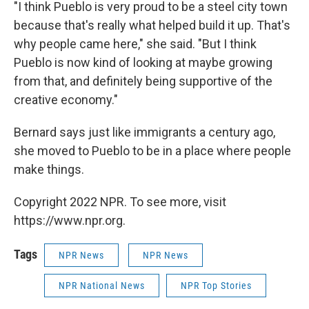
"I think Pueblo is very proud to be a steel city town
because that's really what helped build it up. That's
why people came here," she said. "But I think
Pueblo is now kind of looking at maybe growing
from that, and definitely being supportive of the
creative economy."
Bernard says just like immigrants a century ago,
she moved to Pueblo to be in a place where people
make things.
Copyright 2022 NPR. To see more, visit
https://www.npr.org.
Tags
NPR News
NPR News
NPR National News
NPR Top Stories