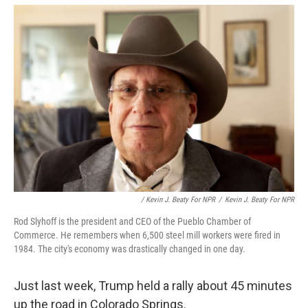
/ Kevin J. Beaty For NPR
/
Kevin J. Beaty For NPR
Rod Slyhoff is the president and CEO of the Pueblo Chamber of
Commerce. He remembers when 6,500 steel mill workers were fired in
1984. The city's economy was drastically changed in one day.
Just last week, Trump held a rally about 45 minutes
up the road in Colorado Springs.