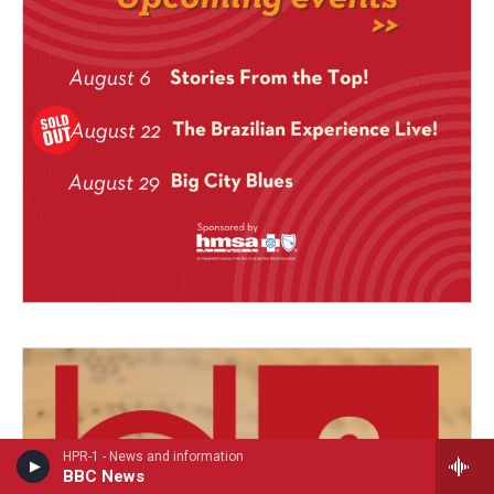
HPR-1 - News and information
BBC News