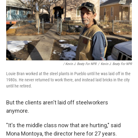
/ Kevin J. Beaty For NPR
/
Kevin J. Beaty For NPR
Louie Bran worked at the steel plants in Pueblo until he was laid off in the
1980s. He never returned to work there, and instead laid bricks in the city
until he retired.
But the clients aren't laid off steelworkers
anymore.
"It's the middle class now that are hurting," said
Mona Montoya, the director here for 27 years.