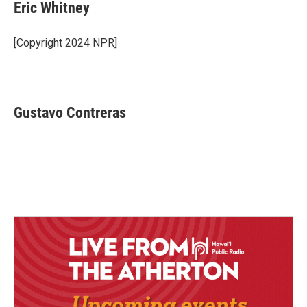
Eric Whitney
[Copyright 2024 NPR]
Gustavo Contreras