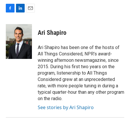
F
L
E
a
i
m
c
n
a
e
k
i
Ari Shapiro
b
e
l
o
d
o
I
Ari Shapiro has been one of the hosts of
k
n
All Things Considered, NPR's award-
winning afternoon newsmagazine, since
2015. During his first two years on the
program, listenership to All Things
Considered grew at an unprecedented
rate, with more people tuning in during a
typical quarter-hour than any other program
on the radio.
See stories by Ari Shapiro