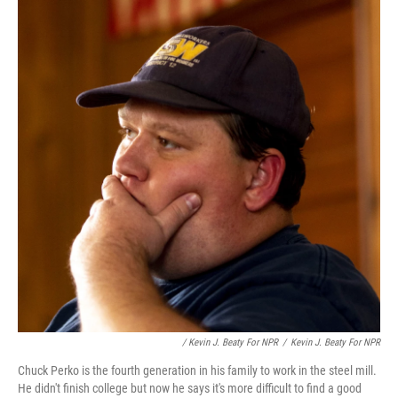
/ Kevin J. Beaty For NPR
/
Kevin J. Beaty For NPR
Chuck Perko is the fourth generation in his family to work in the steel mill.
He didn't finish college but now he says it's more difficult to find a good