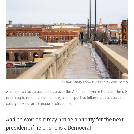
/ Kevin J. Beaty For NPR
/
Kevin J. Beaty For NPR
A person walks across a bridge over the Arkansas River in Pueblo. The city
is aiming to redefine its economy, and its politics following decades as a
solidly blue collar Democratic stronghold.
And he worries it may not be a priority for the next
president, if he or she is a Democrat.