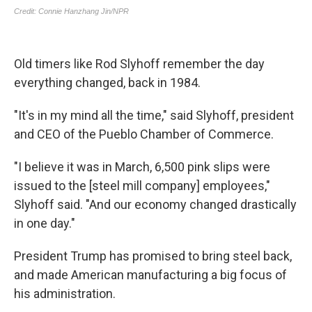
Old timers like Rod Slyhoff remember the day
everything changed, back in 1984.
"It's in my mind all the time," said Slyhoff, president
and CEO of the Pueblo Chamber of Commerce.
"I believe it was in March, 6,500 pink slips were
issued to the [steel mill company] employees,"
Slyhoff said. "And our economy changed drastically
in one day."
President Trump has promised to bring steel back,
and made American manufacturing a big focus of
his administration.