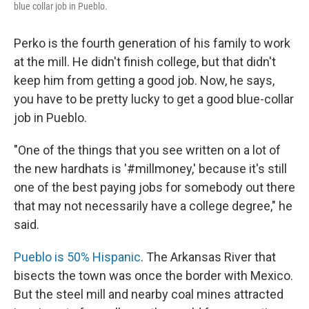
blue collar job in Pueblo.
Perko is the fourth generation of his family to work
at the mill. He didn't finish college, but that didn't
keep him from getting a good job. Now, he says,
you have to be pretty lucky to get a good blue-collar
job in Pueblo.
"One of the things that you see written on a lot of
the new hardhats is '#millmoney,' because it's still
one of the best paying jobs for somebody out there
that may not necessarily have a college degree," he
said.
Pueblo is 50% Hispanic
. The Arkansas River that
bisects the town was once the border with Mexico.
But the steel mill and nearby coal mines attracted