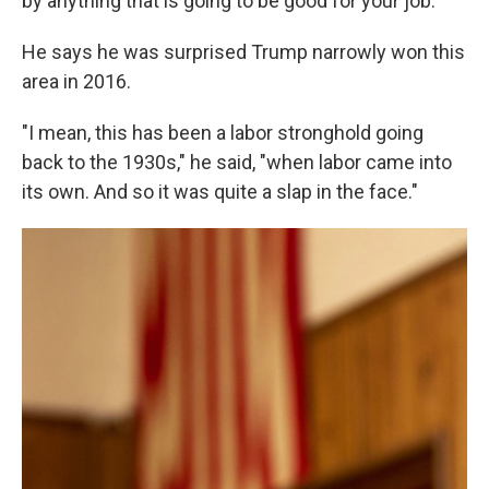
by anything that is going to be good for your job."
He says he was surprised Trump narrowly won this
area in 2016.
"I mean, this has been a labor stronghold going
back to the 1930s," he said, "when labor came into
its own. And so it was quite a slap in the face."