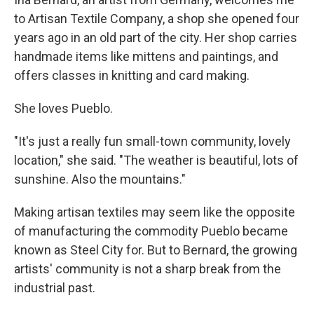
to Artisan Textile Company, a shop she opened four
years ago in an old part of the city. Her shop carries
handmade items like mittens and paintings, and
offers classes in knitting and card making.
She loves Pueblo.
"It's just a really fun small-town community, lovely
location," she said. "The weather is beautiful, lots of
sunshine. Also the mountains."
Making artisan textiles may seem like the opposite
of manufacturing the commodity Pueblo became
known as Steel City for. But to Bernard, the growing
artists' community is not a sharp break from the
industrial past.