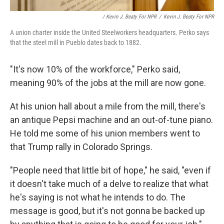
/ Kevin J. Beaty For NPR
/
Kevin J. Beaty For NPR
A union charter inside the United Steelworkers headquarters. Perko says
that the steel mill in Pueblo dates back to 1882.
"It's now 10% of the workforce," Perko said,
meaning 90% of the jobs at the mill are now gone.
At his union hall about a mile from the mill, there's
an antique Pepsi machine and an out-of-tune piano.
He told me some of his union members went to
that Trump rally in Colorado Springs.
"People need that little bit of hope," he said, "even if
it doesn't take much of a delve to realize that what
he's saying is not what he intends to do. The
message is good, but it's not gonna be backed up