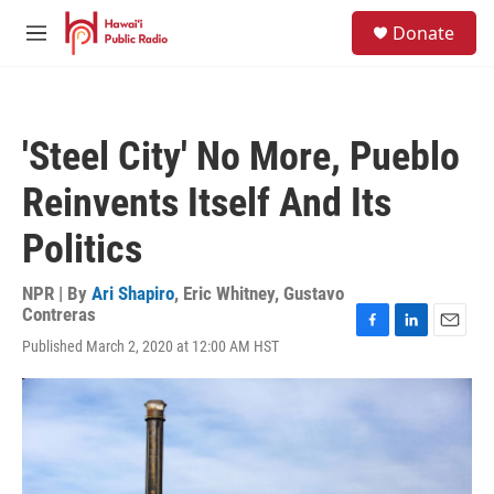
Skip to main content
S
Donate
e
M
a
e
r
n
c
u
h
'Steel City' No More, Pueblo
u
e
Reinvents Itself And Its
r
y
Politics
NPR | By
Ari Shapiro
,
Eric Whitney
,
Gustavo
Contreras
F
L
E
Published March 2, 2020 at 12:00 AM HST
a
i
m
c
n
a
e
k
i
b
e
l
o
d
o
I
k
n