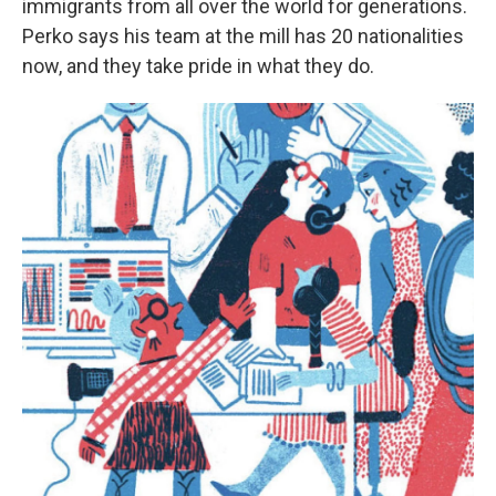
immigrants from all over the world for generations.
Perko says his team at the mill has 20 nationalities
now, and they take pride in what they do.