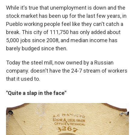
While it's true that unemployment is down and the
stock market has been up for the last few years, in
Pueblo working people feel like they can't catch a
break. This city of 111,750 has only added about
5,000 jobs since 2008, and median income has
barely budged since then.
Today the steel mill, now owned by a Russian
company. doesn't have the 24-7 stream of workers
that it used to.
"Quite a slap in the face"