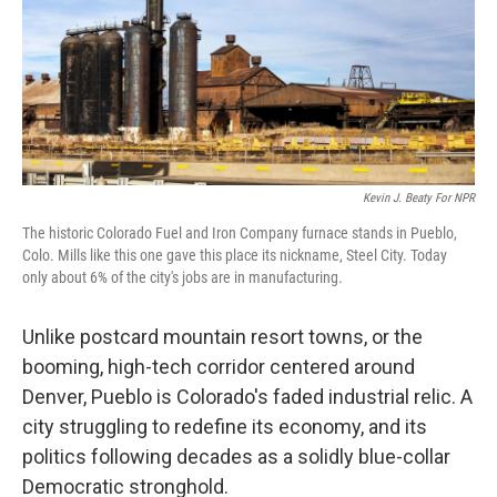
Kevin J. Beaty For NPR
The historic Colorado Fuel and Iron Company furnace stands in Pueblo,
Colo. Mills like this one gave this place its nickname, Steel City. Today
only about 6% of the city's jobs are in manufacturing.
Unlike postcard mountain resort towns, or the
booming, high-tech corridor centered around
Denver, Pueblo is Colorado's faded industrial relic. A
city struggling to redefine its economy, and its
politics following decades as a solidly blue-collar
Democratic stronghold.