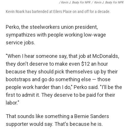
/ Kevin J. Beaty For NPR
/
Kevin J. Beaty For NPR
Kevin Roark has bartended at Eilers Place on and off for a decade.
Perko, the steelworkers union president,
sympathizes with people working low-wage
service jobs.
"When I hear someone say, that job at McDonalds,
they don't deserve to make even $12 an hour
because they should pick themselves up by their
bootstraps and go do something else — those
people work harder than I do," Perko said. "I'll be the
first to admit it. They deserve to be paid for their
labor."
That sounds like something a Bernie Sanders
supporter would say. That's because he is.