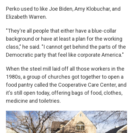
Perko used to like Joe Biden, Amy Klobuchar, and
Elizabeth Warren.
"They're all people that either have a blue-collar
background or have at least a plan for the working
class," he said. "I cannot get behind the parts of the
Democratic party that feel like corporate America."
When the steel mill laid off all those workers in the
1980s, a group of churches got together to open a
food pantry called the Cooperative Care Center, and
it's still open today, offering bags of food, clothes,
medicine and toiletries.