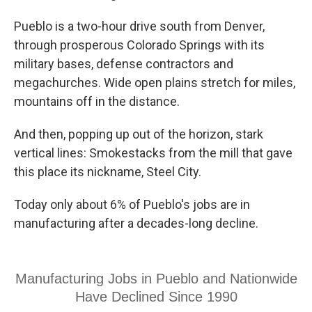
Pueblo is a two-hour drive south from Denver,
through prosperous Colorado Springs with its
military bases, defense contractors and
megachurches. Wide open plains stretch for miles,
mountains off in the distance.
And then, popping up out of the horizon, stark
vertical lines: Smokestacks from the mill that gave
this place its nickname, Steel City.
Today only about 6% of Pueblo's jobs are in
manufacturing after a decades-long decline.