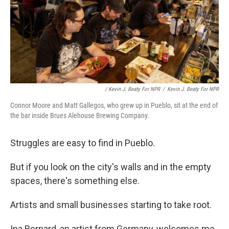
/ Kevin J. Beaty For NPR
/
Kevin J. Beaty For NPR
Connor Moore and Matt Gallegos, who grew up in Pueblo, sit at the end of
the bar inside Brues Alehouse Brewing Company.
Struggles are easy to find in Pueblo.
But if you look on the city's walls and in the empty
spaces, there's something else.
Artists and small businesses starting to take root.
Ina Bernard, an artist from Germany, welcomes me