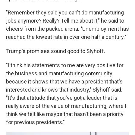
"Remember they said you can't do manufacturing
jobs anymore? Really? Tell me about it," he said to
cheers from the packed arena. "Unemployment has
reached the lowest rate in over one half a century."
Trump's promises sound good to Slyhoff.
"I think his statements to me are very positive for
the business and manufacturing community
because it shows that we have a president that's
interested and knows that industry," Slyhoff said.
"It's that attitude that you've got a leader that is
really aware of the value of manufacturing, where I
think we felt like maybe that hasn't been a priority
for previous presidents."