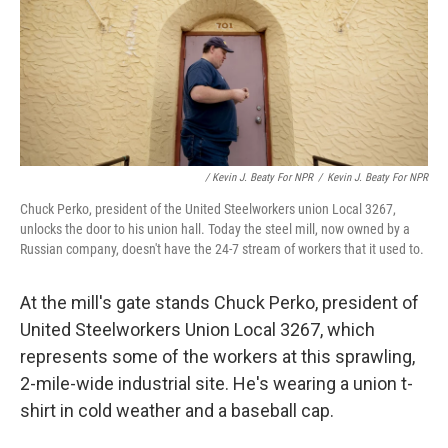
/ Kevin J. Beaty For NPR
/
Kevin J. Beaty For NPR
Chuck Perko, president of the United Steelworkers union Local 3267,
unlocks the door to his union hall. Today the steel mill, now owned by a
Russian company, doesn't have the 24-7 stream of workers that it used to.
At the mill's gate stands Chuck Perko, president of
United Steelworkers Union Local 3267, which
represents some of the workers at this sprawling,
2-mile-wide industrial site. He's wearing a union t-
shirt in cold weather and a baseball cap.