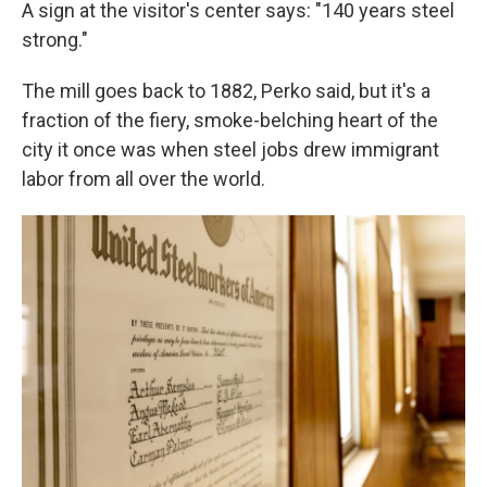
A sign at the visitor's center says: "140 years steel
strong."
The mill goes back to 1882, Perko said, but it's a
fraction of the fiery, smoke-belching heart of the
city it once was when steel jobs drew immigrant
labor from all over the world.