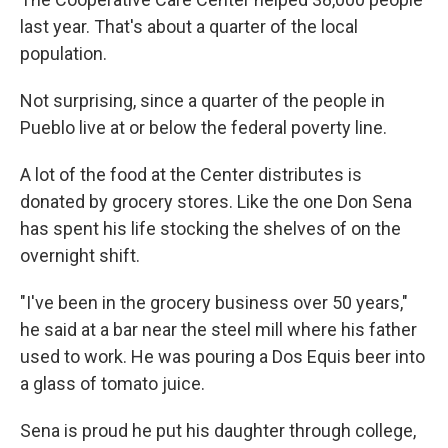
last year. That's about a quarter of the local
population.
Not surprising, since a quarter of the people in
Pueblo live at or below the federal poverty line.
A lot of the food at the Center distributes is
donated by grocery stores. Like the one Don Sena
has spent his life stocking the shelves of on the
overnight shift.
"I've been in the grocery business over 50 years,"
he said at a bar near the steel mill where his father
used to work. He was pouring a Dos Equis beer into
a glass of tomato juice.
Sena is proud he put his daughter through college,