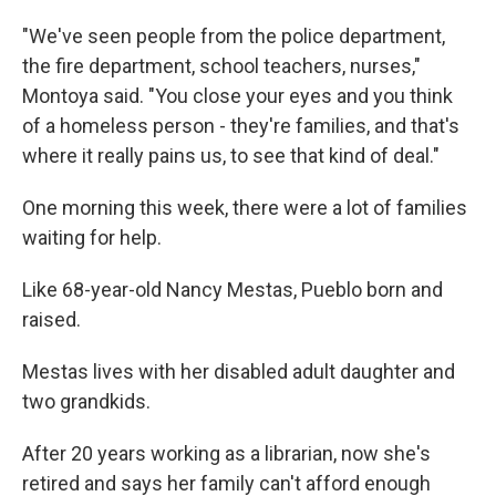
"We've seen people from the police department,
the fire department, school teachers, nurses,"
Montoya said. "You close your eyes and you think
of a homeless person - they're families, and that's
where it really pains us, to see that kind of deal."
One morning this week, there were a lot of families
waiting for help.
Like 68-year-old Nancy Mestas, Pueblo born and
raised.
Mestas lives with her disabled adult daughter and
two grandkids.
After 20 years working as a librarian, now she's
retired and says her family can't afford enough