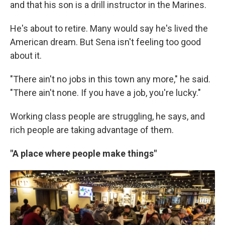
and that his son is a drill instructor in the Marines.
He's about to retire. Many would say he's lived the
American dream. But Sena isn't feeling too good
about it.
"There ain't no jobs in this town any more," he said.
"There ain't none. If you have a job, you're lucky."
Working class people are struggling, he says, and
rich people are taking advantage of them.
"A place where people make things"