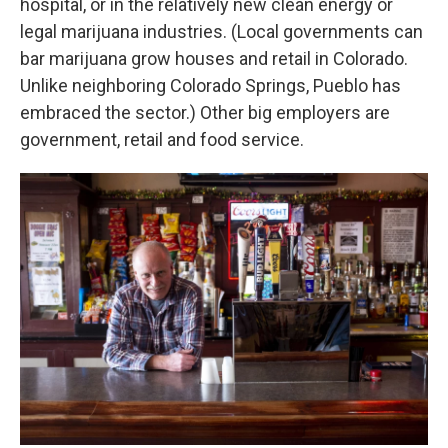
hospital, or in the relatively new clean energy or
legal marijuana industries. (Local governments can
bar marijuana grow houses and retail in Colorado.
Unlike neighboring Colorado Springs, Pueblo has
embraced the sector.) Other big employers are
government, retail and food service.