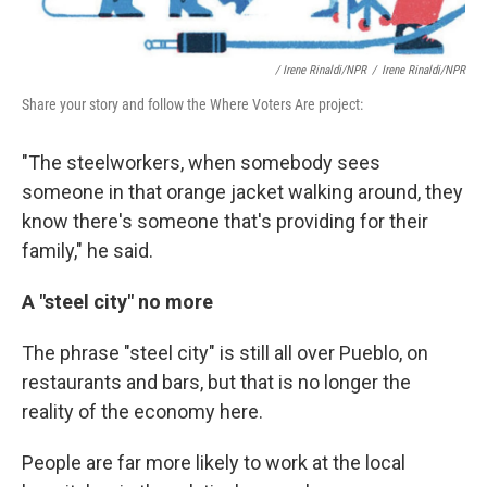
/ Irene Rinaldi/NPR
/
Irene Rinaldi/NPR
Share your story and follow the Where Voters Are project:
"The steelworkers, when somebody sees
someone in that orange jacket walking around, they
know there's someone that's providing for their
family," he said.
A "steel city" no more
The phrase "steel city" is still all over Pueblo, on
restaurants and bars, but that is no longer the
reality of the economy here.
People are far more likely to work at the local