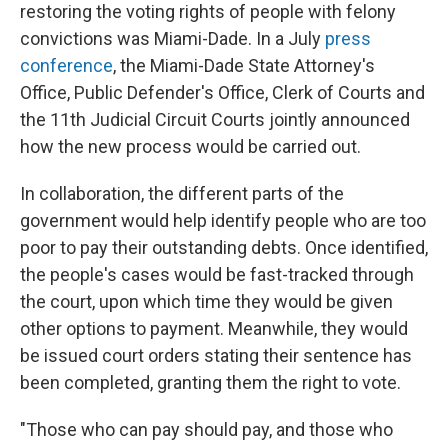
restoring the voting rights of people with felony
convictions was Miami-Dade. In a July
press
conference
, the Miami-Dade State Attorney's
Office, Public Defender's Office, Clerk of Courts and
the 11th Judicial Circuit Courts jointly announced
how the new process would be carried out.
In collaboration, the different parts of the
government would help identify people who are too
poor to pay their outstanding debts. Once identified,
the people's cases would be fast-tracked through
the court, upon which time they would be given
other options to payment. Meanwhile,
they would
be issued court orders stating their sentence has
been completed, granting them the right to vote.
"Those who can pay should pay, and those who