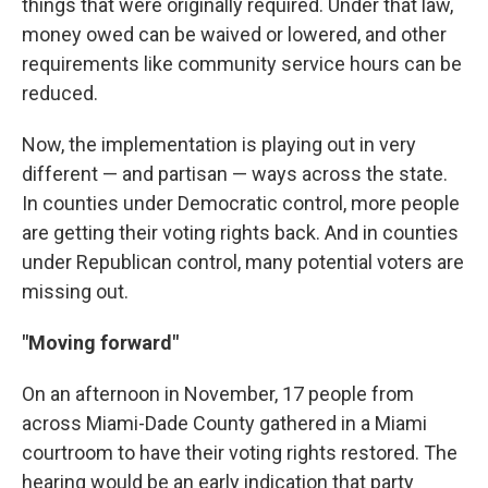
things that were originally required. Under that law,
money owed can be waived or lowered, and other
requirements like community service hours can be
reduced.
Now, the implementation is playing out in very
different — and partisan — ways across the state.
In counties under Democratic control, more people
are getting their voting rights back. And in counties
under Republican control, many potential voters are
missing out.
"Moving forward"
On an afternoon in November, 17 people from
across Miami-Dade County gathered in a Miami
courtroom to have their voting rights restored. The
hearing would be an early indication that party