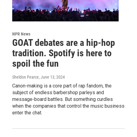
NPR News
GOAT debates are a hip-hop
tradition. Spotify is here to
spoil the fun
Sheldon Pearce
, June 13, 2024
Canon-making is a core part of rap fandom, the
subject of endless barbershop parleys and
message-board battles. But something curdles
when the companies that control the music business
enter the chat.