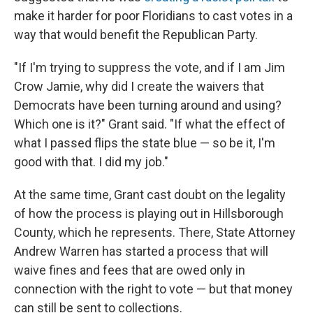
make it harder for poor Floridians to cast votes in a
way that would benefit the Republican Party.
"If I'm trying to suppress the vote, and if I am Jim
Crow Jamie, why did I create the waivers that
Democrats have been turning around and using?
Which one is it?" Grant said. "If what the effect of
what I passed flips the state blue — so be it, I'm
good with that. I did my job."
At the same time, Grant cast doubt on the legality
of how the process is playing out in Hillsborough
County, which he represents. There, State Attorney
Andrew Warren has started a process that will
waive fines and fees that are owed only in
connection with the right to vote — but that money
can still be sent to collections.