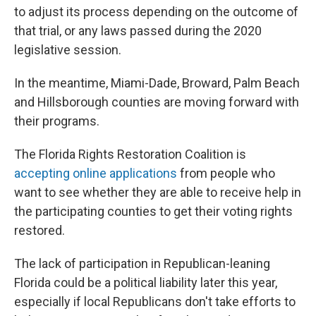
to adjust its process depending on the outcome of
that trial, or any laws passed during the 2020
legislative session.
In the meantime, Miami-Dade, Broward, Palm Beach
and Hillsborough counties are moving forward with
their programs.
The Florida Rights Restoration Coalition is
accepting online applications
from people who
want to see whether they are able to receive help in
the participating counties to get their voting rights
restored.
The lack of participation in Republican-leaning
Florida could be a political liability later this year,
especially if local Republicans don't take efforts to