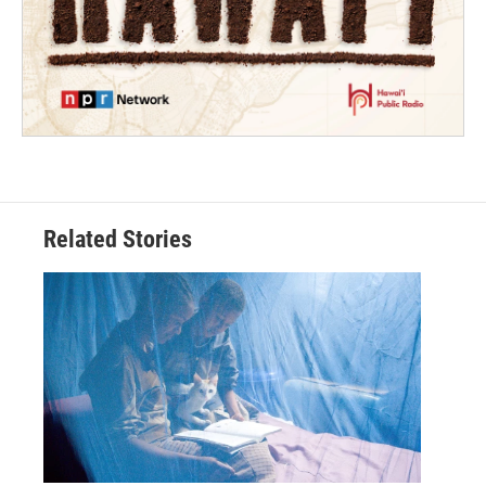
Related Stories