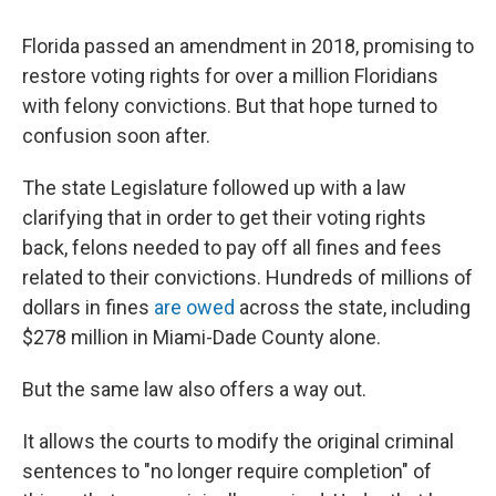
o
I
k
n
Florida passed an amendment in 2018, promising to
restore voting rights for over a million Floridians
with felony convictions. But that hope turned to
confusion soon after.
The state Legislature followed up with a law
clarifying that in order to get their voting rights
back, felons needed to pay off all fines and fees
related to their convictions. Hundreds of millions of
dollars in fines
are owed
across the state, including
$278 million in Miami-Dade County alone.
But the same law also offers a way out.
It
allows the courts to modify the original criminal
sentences to "no longer require completion" of