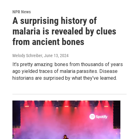
NPR News
A surprising history of
malaria is revealed by clues
from ancient bones
Melody Schreiber
, June 13, 2024
It's pretty amazing: bones from thousands of years
ago yielded traces of malaria parasites. Disease
historians are surprised by what they've learned.