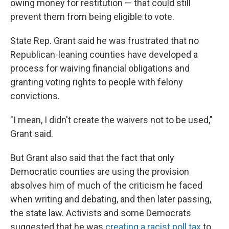
owing money for restitution — that could still
prevent them from being eligible to vote.
State Rep. Grant
said he was frustrated that no
Republican-leaning counties have developed a
process for waiving financial obligations and
granting voting rights to people with felony
convictions.
"I mean, I didn't create the waivers not to be used,"
Grant said.
But Grant also said that the fact that only
Democratic counties are using the provision
absolves him of much of the criticism he faced
when writing and debating, and then later passing,
the state law. Activists and some Democrats
suggested that he was
creating a racist poll tax
to