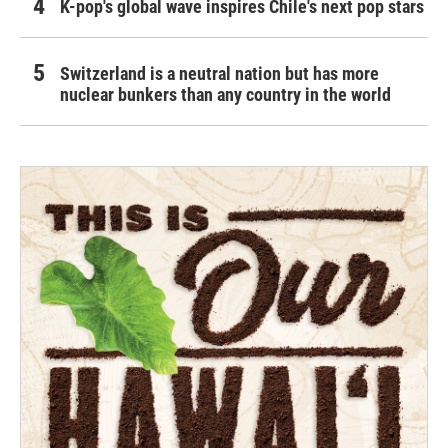
K-pop's global wave inspires Chile's next pop stars
Switzerland is a neutral nation but has more
nuclear bunkers than any country in the world