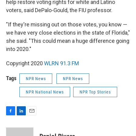
help restore voting rights for white and Latino
voters, said DePalo-Gould, the FIU professor.
"If they're missing out on those votes, you know —
we have very close elections in the state of Florida,"
she said. "This could mean a huge difference going
into 2020."
Copyright 2020
WLRN 91.3 FM
Tags
NPR News
NPR News
NPR National News
NPR Top Stories
F
L
E
a
i
m
c
n
a
e
k
i