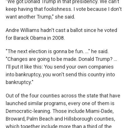
"We got Donald Trump in that presidency. We can't
keep having that foolishness. I vote because I don't
want another Trump," she said.
Andre Williams hadn't cast a ballot since he voted
for Barack Obama in 2008.
"The next election is gonna be fun. ..." he said.
"Changes are going to be made. Donald Trump? ...
I'll put it like this: You send your own companies
into bankruptcy, you won't send this country into
bankruptcy."
Out of the four counties across the state that have
launched similar programs, every one of them is
Democratic-leaning. Those include Miami-Dade,
Broward, Palm Beach and Hillsborough counties,
which together include more than a third of the