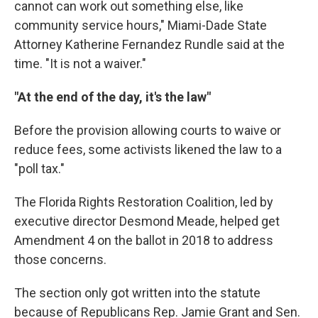
cannot can work out something else, like
community service hours," Miami-Dade State
Attorney Katherine Fernandez Rundle said at the
time. "It is not a waiver."
"At the end of the day, it's the law"
Before the provision allowing courts to waive or
reduce fees, some activists likened the law to a
"poll tax."
The Florida Rights Restoration Coalition, led by
executive director Desmond Meade, helped get
Amendment 4 on the ballot in 2018 to address
those concerns.
The section only got written into the statute
because of Republicans Rep. Jamie Grant and Sen.