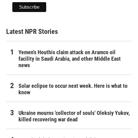
Latest NPR Stories
Yemen's Houthis claim attack on Aramco oil
facility in Saudi Arabia, and other Middle East
news
Solar eclipse to occur next week. Here is what to
know
Ukraine mourns 'collector of souls' Oleksiy Yukov,
killed recovering war dead