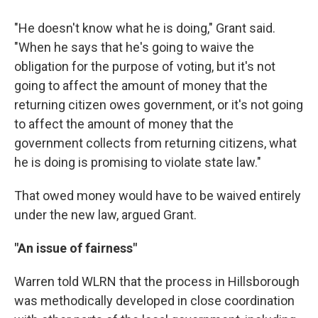
"He doesn't know what he is doing," Grant said.
"When he says that he's going to waive the
obligation for the purpose of voting, but it's not
going to affect the amount of money that the
returning citizen owes government, or it's not going
to affect the amount of money that the
government collects from returning citizens, what
he is doing is promising to violate state law."
That owed money would have to be waived entirely
under the new law, argued Grant.
"An issue of fairness"
Warren told WLRN that the process in Hillsborough
was methodically developed in close coordination