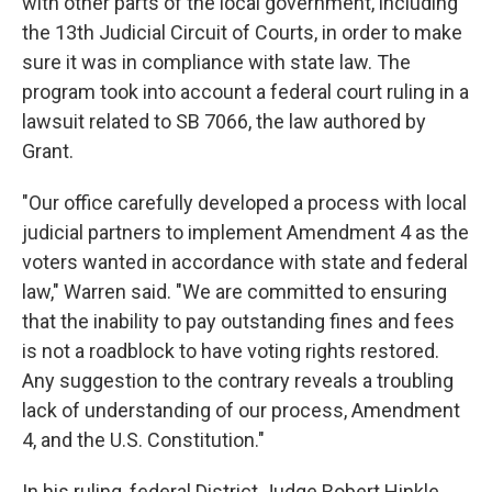
with other parts of the local government, including
the 13th Judicial Circuit of Courts, in order to make
sure it was in compliance with state law. The
program took into account a federal court ruling in a
lawsuit related to SB 7066, the law authored by
Grant.
"Our office carefully developed a process with local
judicial partners to implement Amendment 4 as the
voters wanted in accordance with state and federal
law," Warren said. "We are committed to ensuring
that the inability to pay outstanding fines and fees
is not a roadblock to have voting rights restored.
Any suggestion to the contrary reveals a troubling
lack of understanding of our process, Amendment
4, and the U.S. Constitution."
In his ruling, federal District Judge Robert Hinkle