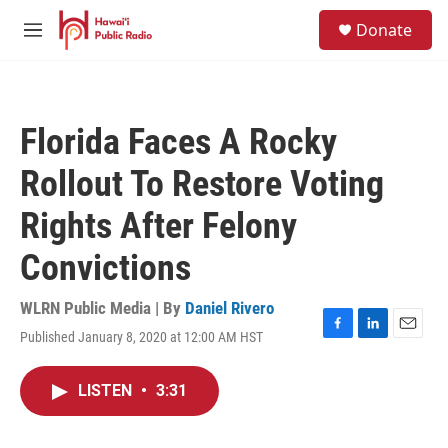
Skip to main content
S
Donate
e
M
a
e
r
n
c
u
h
Florida Faces A Rocky
u
e
Rollout To Restore Voting
r
y
Rights After Felony
Convictions
WLRN Public Media | By
Daniel Rivero
Published January 8, 2020 at 12:00 AM HST
F
L
E
a
i
m
c
n
a
LISTEN
•
3:31
e
k
i
b
e
l
o
d