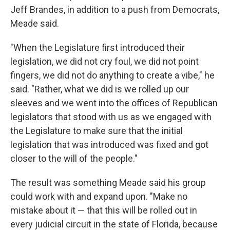
Jeff Brandes, in addition to a push from Democrats,
Meade said.
"When the Legislature first introduced their
legislation, we did not cry foul, we did not point
fingers, we did not do anything to create a vibe," he
said. "Rather, what we did is we rolled up our
sleeves and we went into the offices of Republican
legislators that stood with us as we engaged with
the Legislature to make sure that the initial
legislation that was introduced was fixed and got
closer to the will of the people."
The result was something Meade said his group
could work with and expand upon. "Make no
mistake about it — that this will be rolled out in
every judicial circuit in the state of Florida, because