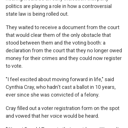
politics are playing a role in how a controversial
state law is being rolled out.
They waited to receive a document from the court
that would clear them of the only obstacle that
stood between them and the voting booth: a
declaration from the court that they no longer owed
money for their crimes and they could now register
to vote.
"I feel excited about moving forward in life," said
Cynthia Cray, who hadn't cast a ballot in 10 years,
ever since she was convicted of a felony.
Cray filled out a voter registration form on the spot
and vowed that her voice would be heard.