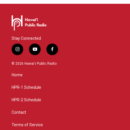
Stay Connected
i
y
f
n
o
a
s
u
c
© 2026 Hawaiʻi Public Radio
t
t
e
a
u
b
Home
g
b
o
r
e
o
a
k
HPR-1 Schedule
m
HPR-2 Schedule
Contact
Terms of Service