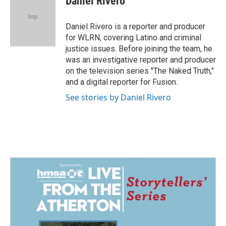
Daniel Rivero
b
e
l
o
d
o
I
Daniel Rivero is a reporter and producer
k
n
for WLRN, covering Latino and criminal
justice issues. Before joining the team, he
was an investigative reporter and producer
on the television series "The Naked Truth,"
and a digital reporter for Fusion.
See stories by Daniel Rivero