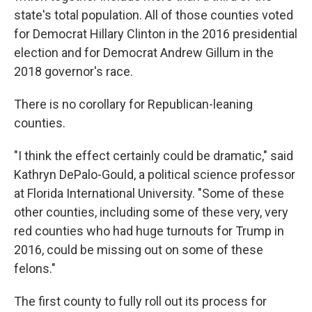
state's total population. All of those counties voted
for Democrat Hillary Clinton in the 2016 presidential
election and for Democrat Andrew Gillum in the
2018 governor's race.
There is no corollary for Republican-leaning
counties.
"I think the effect certainly could be dramatic," said
Kathryn DePalo-Gould, a political science professor
at Florida International University. "Some of these
other counties, including some of these very, very
red counties who had huge turnouts for Trump in
2016, could be missing out on some of these
felons."
The first county to fully roll out its process for