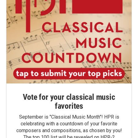
Vote for your classical music
favorites
September is "Classical Music Month"! HPR is
celebrating with a countdown of your favorite
composers and compositions, as chosen by you!
The top 100 list will be revealed on HPR-2