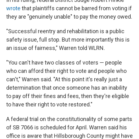
wrote
that plaintiffs cannot be barred from voting if
they are "genuinely unable" to pay the money owed.
"Successful reentry and rehabilitation is a public
safety issue, full stop. But more importantly this is
an issue of fairness," Warren told WLRN.
"You can't have two classes of voters — people
who can afford their right to vote and people who
can't," Warren said. "At this point it's really just a
determination that once someone has an inability
to pay off their fines and fees, then they're eligible
to have their right to vote restored."
A federal trial on the constitutionality of some parts
of SB 7066 is scheduled for April. Warren said his
office is aware that Hillsborough County might have