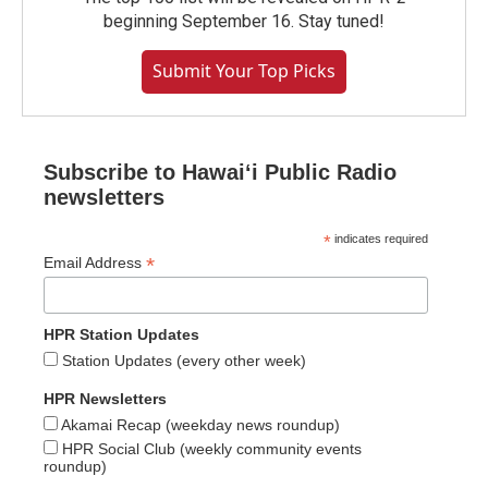
beginning September 16. Stay tuned!
Submit Your Top Picks
Subscribe to Hawaiʻi Public Radio
newsletters
*
indicates required
*
Email Address
HPR Station Updates
Station Updates (every other week)
HPR Newsletters
Akamai Recap (weekday news roundup)
HPR Social Club (weekly community events
roundup)