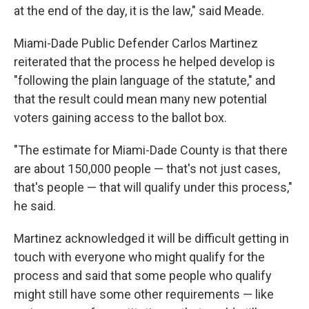
at the end of the day, it is the law," said Meade.
Miami-Dade Public Defender Carlos Martinez
reiterated that the process he helped develop is
"following the plain language of the statute," and
that the result could mean many new potential
voters gaining access to the ballot box.
"The estimate for Miami-Dade County is that there
are about 150,000 people — that's not just cases,
that's people — that will qualify under this process,"
he said.
Martinez acknowledged it will be difficult getting in
touch with everyone who might qualify for the
process and said that some people who qualify
might still have some other requirements — like