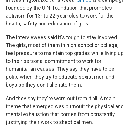
founded by the U.N. foundation that promotes
activism for 13- to 22-year-olds to work for the
health, safety and education of girls.
The interviewees said it's tough to stay involved.
The girls, most of them in high school or college,
feel pressure to maintain top grades while living up
to their personal commitment to work for
humanitarian causes. They say they have to be
polite when they try to educate sexist men and
boys so they don't alienate them.
And they say they're worn out from it all. A main
theme that emerged was burnout: the physical and
mental exhaustion that comes from constantly
justifying their work to skeptical men.