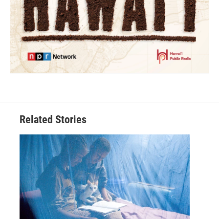
Related Stories