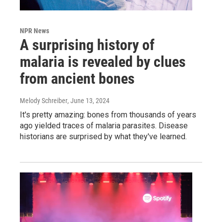
NPR News
A surprising history of
malaria is revealed by clues
from ancient bones
Melody Schreiber
, June 13, 2024
It's pretty amazing: bones from thousands of years
ago yielded traces of malaria parasites. Disease
historians are surprised by what they've learned.