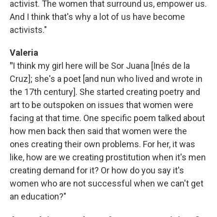
activist. The women that surround us, empower us.
And I think that's why a lot of us have become
activists."
Valeria
"
I think my girl here will be Sor Juana [Inés de la
Cruz]; she's a poet [and nun who lived and wrote in
the 17th century]. She started creating poetry and
art to be outspoken on issues that women were
facing at that time. One specific poem talked about
how men back then said that women were the
ones creating their own problems. For her, it was
like, how are we creating prostitution when it's men
creating demand for it? Or how do you say it's
women who are not successful when we can't get
an education?"