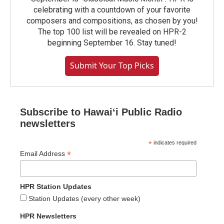
celebrating with a countdown of your favorite
composers and compositions, as chosen by you!
The top 100 list will be revealed on HPR-2
beginning September 16. Stay tuned!
Submit Your Top Picks
Subscribe to Hawaiʻi Public Radio
newsletters
*
indicates required
*
Email Address
HPR Station Updates
Station Updates (every other week)
HPR Newsletters