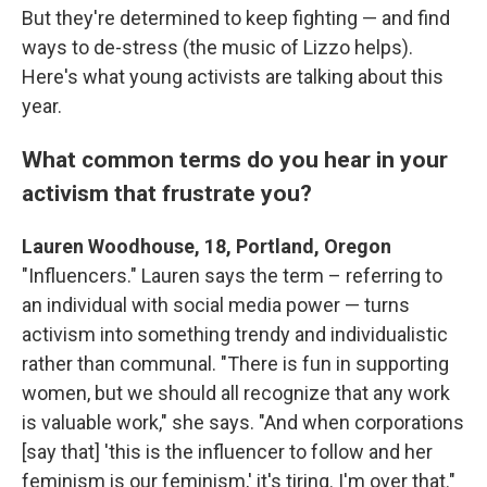
But they're determined to keep fighting — and find
ways to de-stress (the music of Lizzo helps).
Here's what young activists are talking about this
year.
What common terms do you hear in your
activism that frustrate you?
Lauren Woodhouse, 18, Portland, Oregon
"Influencers." Lauren says the term – referring to
an individual with social media power — turns
activism into something trendy and individualistic
rather than communal. "There is fun in supporting
women, but we should all recognize that any work
is valuable work," she says. "And when corporations
[say that] 'this is the influencer to follow and her
feminism is our feminism,' it's tiring. I'm over that."