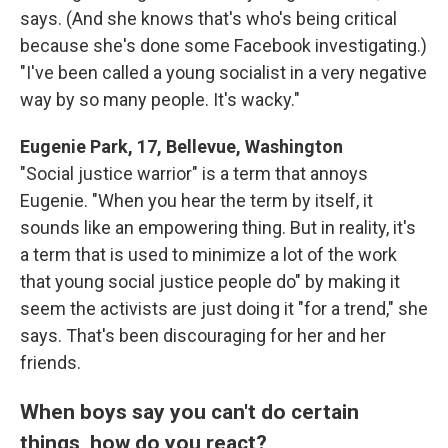
says. (And she knows that's who's being critical
because she's done some Facebook investigating.)
"I've been called a young socialist in a very negative
way by so many people. It's wacky."
Eugenie Park, 17, Bellevue, Washington
"Social justice warrior" is a term that annoys
Eugenie. "When you hear the term by itself, it
sounds like an empowering thing. But in reality, it's
a term that is used to minimize a lot of the work
that young social justice people do" by making it
seem the activists are just doing it "for a trend," she
says. That's been discouraging for her and her
friends.
When boys say you can't do certain
things, how do you react?