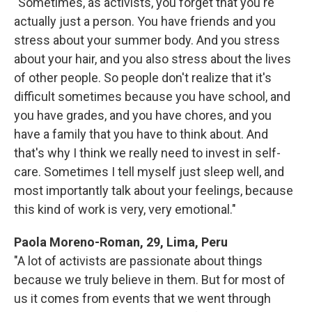
"Sometimes, as activists, you forget that you're
actually just a person. You have friends and you
stress about your summer body. And you stress
about your hair, and you also stress about the lives
of other people. So people don't realize that it's
difficult sometimes because you have school, and
you have grades, and you have chores, and you
have a family that you have to think about. And
that's why I think we really need to invest in self-
care. Sometimes I tell myself just sleep well, and
most importantly talk about your feelings, because
this kind of work is very, very emotional."
Paola Moreno-Roman, 29, Lima, Peru
"A lot of activists are passionate about things
because we truly believe in them. But for most of
us it comes from events that we went through