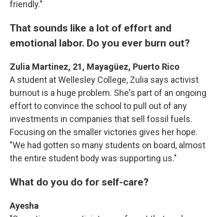
friendly."
That sounds like a lot of effort and
emotional labor. Do you ever burn out?
Zulia Martinez, 21, Mayagüez, Puerto Rico
A student at Wellesley College, Zulia says activist
burnout is a huge problem. She's part of an ongoing
effort to convince the school to pull out of any
investments in companies that sell fossil fuels.
Focusing on the smaller victories gives her hope.
"We had gotten so many students on board, almost
the entire student body was supporting us."
What do you do for self-care?
Ayesha