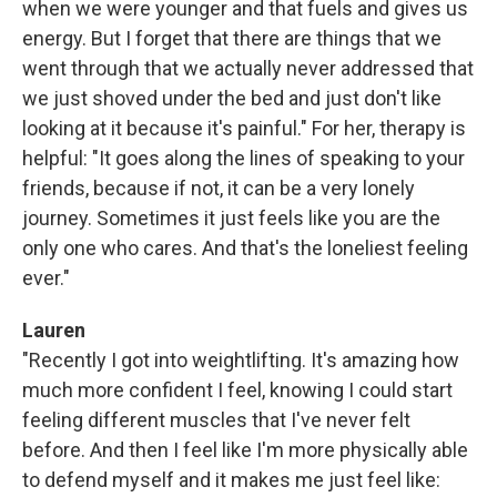
when we were younger and that fuels and gives us
energy. But I forget that there are things that we
went through that we actually never addressed that
we just shoved under the bed and just don't like
looking at it because it's painful." For her, therapy is
helpful: "It goes along the lines of speaking to your
friends, because if not, it can be a very lonely
journey. Sometimes it just feels like you are the
only one who cares. And that's the loneliest feeling
ever."
Lauren
"Recently I got into weightlifting. It's amazing how
much more confident I feel, knowing I could start
feeling different muscles that I've never felt
before. And then I feel like I'm more physically able
to defend myself and it makes me just feel like: