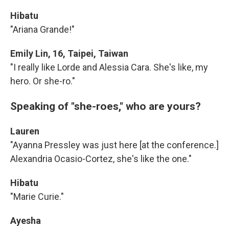
Hibatu
"Ariana Grande!"
Emily Lin, 16, Taipei, Taiwan
"I really like Lorde and Alessia Cara. She's like, my
hero. Or she-ro."
Speaking of "she-roes," who are yours?
Lauren
"Ayanna Pressley was just here [at the conference.]
Alexandria Ocasio-Cortez, she's like the one."
Hibatu
"Marie Curie."
Ayesha