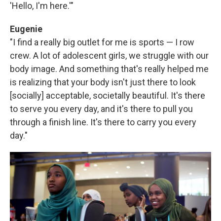
'Hello, I'm here.'"
Eugenie
"I find a really big outlet for me is sports — I row
crew. A lot of adolescent girls, we struggle with our
body image. And something that's really helped me
is realizing that your body isn't just there to look
[socially] acceptable, societally beautiful. It's there
to serve you every day, and it's there to pull you
through a finish line. It's there to carry you every
day."