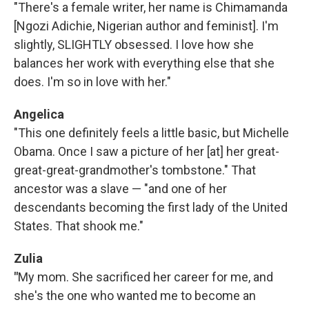
"There's a female writer, her name is Chimamanda
[Ngozi Adichie, Nigerian author and feminist]. I'm
slightly, SLIGHTLY obsessed. I love how she
balances her work with everything else that she
does. I'm so in love with her."
Angelica
"This one definitely feels a little basic, but Michelle
Obama. Once I saw a picture of her [at] her great-
great-great-grandmother's tombstone." That
ancestor was a slave — "and one of her
descendants becoming the first lady of the United
States. That shook me."
Zulia
"
My mom. She sacrificed her career for me, and
she's the one who wanted me to become an