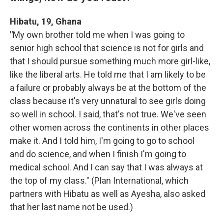
Hibatu, 19, Ghana
"
My own brother told me when I was going to
senior high school that science is not for girls and
that I should pursue something much more girl-like,
like the liberal arts. He told me that I am likely to be
a failure or probably always be at the bottom of the
class because it's very unnatural to see girls doing
so well in school. I said, that's not true. We've seen
other women across the continents in other places
make it. And I told him, I'm going to go to school
and do science, and when I finish I'm going to
medical school. And I can say that I was always at
the top of my class." (Plan International, which
partners with Hibatu as well as Ayesha, also asked
that her last name not be used.)