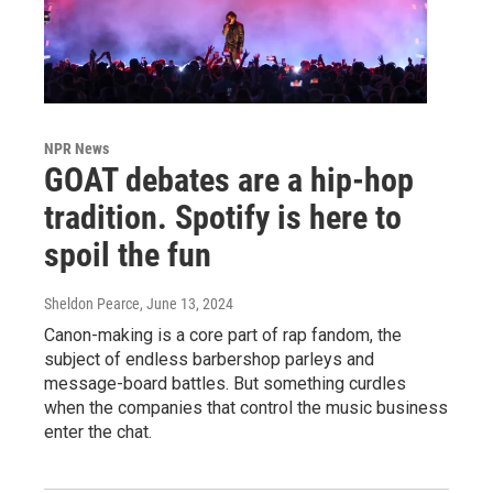
NPR News
GOAT debates are a hip-hop
tradition. Spotify is here to
spoil the fun
Sheldon Pearce
, June 13, 2024
Canon-making is a core part of rap fandom, the
subject of endless barbershop parleys and
message-board battles. But something curdles
when the companies that control the music business
enter the chat.