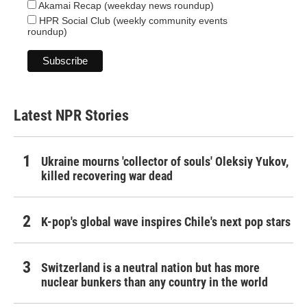
Akamai Recap (weekday news roundup)
HPR Social Club (weekly community events
roundup)
Latest NPR Stories
Ukraine mourns 'collector of souls' Oleksiy Yukov,
killed recovering war dead
K-pop's global wave inspires Chile's next pop stars
Switzerland is a neutral nation but has more
nuclear bunkers than any country in the world