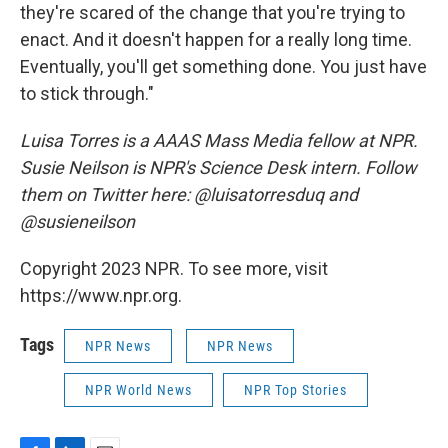
they're scared of the change that you're trying to
enact. And it doesn't happen for a really long time.
Eventually, you'll get something done. You just have
to stick through."
Luisa Torres is a AAAS Mass Media fellow at NPR.
Susie Neilson is NPR's Science Desk intern. Follow
them on Twitter here: @luisatorresduq and
@susieneilson
Copyright 2023 NPR. To see more, visit
https://www.npr.org.
Tags
NPR News
NPR News
NPR World News
NPR Top Stories