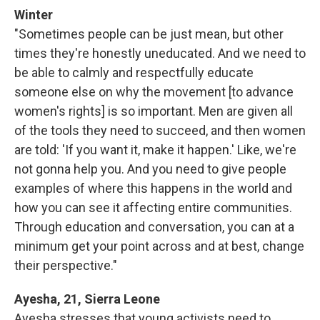
Winter
"Sometimes people can be just mean, but other
times they're honestly uneducated. And we need to
be able to calmly and respectfully educate
someone else on why the movement [to advance
women's rights] is so important. Men are given all
of the tools they need to succeed, and then women
are told: 'If you want it, make it happen.' Like, we're
not gonna help you. And you need to give people
examples of where this happens in the world and
how you can see it affecting entire communities.
Through education and conversation, you can at a
minimum get your point across and at best, change
their perspective."
Ayesha, 21, Sierra Leone
Ayesha stresses that young activists need to