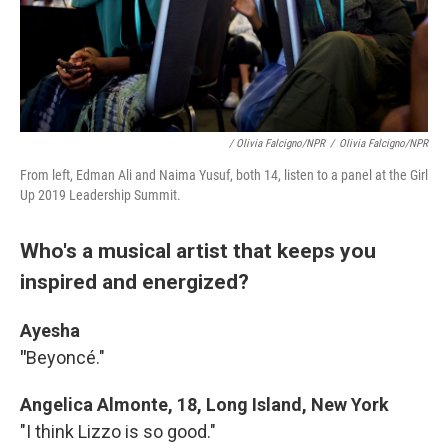
/ Olivia Falcigno/NPR
/
Olivia Falcigno/NPR
From left, Edman Ali and Naima Yusuf, both 14, listen to a panel at the Girl
Up 2019 Leadership Summit.
Who's a musical artist that keeps you
inspired and energized?
Ayesha
"
Beyoncé."
Angelica Almonte, 18, Long Island, New York
"I think Lizzo is so good."