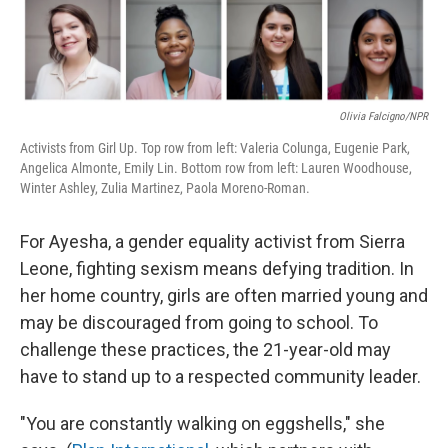
Olivia Falcigno/NPR
Activists from Girl Up. Top row from left: Valeria Colunga, Eugenie Park,
Angelica Almonte, Emily Lin. Bottom row from left: Lauren Woodhouse,
Winter Ashley, Zulia Martinez, Paola Moreno-Roman.
For Ayesha, a gender equality activist from Sierra
Leone, fighting sexism means defying tradition. In
her home country, girls are often married young and
may be discouraged from going to school. To
challenge these practices, the 21-year-old may
have to stand up to a respected community leader.
"You are constantly walking on eggshells," she