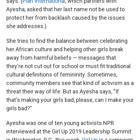
says. (
Plan International
, which partners with
Ayesha, asked that her last name not be used to
protect her from backlash caused by the issues
she addresses.)
She tries to find the balance between celebrating
her African culture and helping other girls break
away from harmful beliefs — messages that
they're not cut out for school or must fit traditional
cultural definitions of femininity. Sometimes,
community members see that kind of activism as a
threat their way of life. But as Ayesha says, "If
that's making your girls bad, please, can I make your
girls bad?"
Ayesha was one of ten young activists NPR
interviewed at the Girl Up 2019 Leadership Summit
in Washington, D.C., this week.
Girl Up
is a campaign