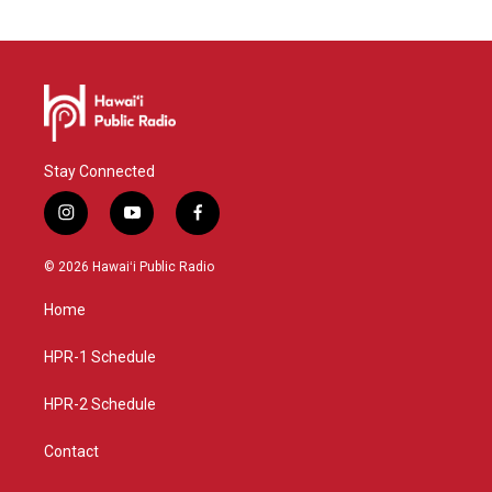
Stay Connected
i
y
f
n
o
a
s
u
c
© 2026 Hawaiʻi Public Radio
t
t
e
a
u
b
Home
g
b
o
r
e
o
a
k
HPR-1 Schedule
m
HPR-2 Schedule
Contact