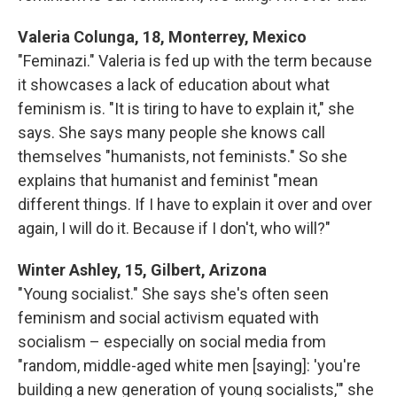
Valeria Colunga, 18, Monterrey, Mexico
"Feminazi." Valeria is fed up with the term because
it showcases a lack of education about what
feminism is. "It is tiring to have to explain it," she
says. She says many people she knows call
themselves "humanists, not feminists." So she
explains that humanist and feminist "mean
different things. If I have to explain it over and over
again, I will do it. Because if I don't, who will?"
Winter Ashley, 15, Gilbert, Arizona
"Young socialist." She says she's often seen
feminism and social activism equated with
socialism – especially on social media from
"random, middle-aged white men [saying]: 'you're
building a new generation of young socialists,'" she