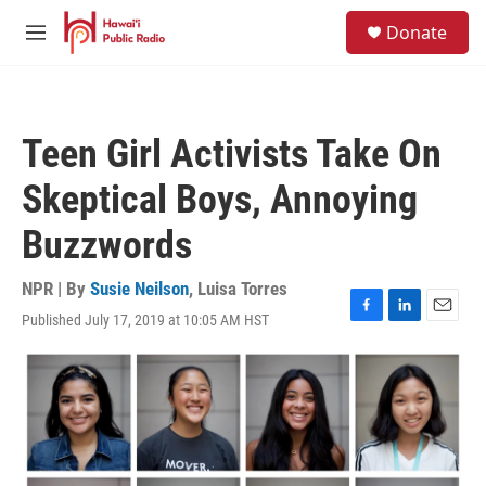
Skip to main content
S
Donate
e
M
a
e
r
n
c
u
h
Teen Girl Activists Take On
u
e
Skeptical Boys, Annoying
r
y
Buzzwords
NPR | By
Susie Neilson
,
Luisa Torres
Published July 17, 2019 at 10:05 AM HST
F
L
E
a
i
m
c
n
a
e
k
i
b
e
l
o
d
o
I
k
n