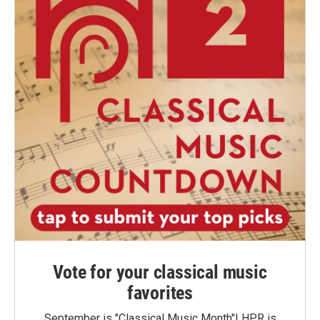
Vote for your classical music
favorites
September is "Classical Music Month"! HPR is