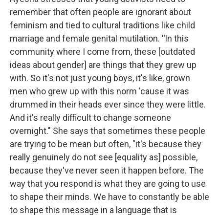
remember that often people are ignorant about
feminism and tied to cultural traditions like child
marriage and female genital mutilation.
"
In this
community where I come from, these [outdated
ideas about gender] are things that they grew up
with. So it's not just young boys, it's like, grown
men who grew up with this norm 'cause it was
drummed in their heads ever since they were little.
And it's really difficult to change someone
overnight." She says that sometimes these people
are trying to be mean but often, "it's because they
really genuinely do not see [equality as] possible,
because they've never seen it happen before. The
way that you respond is what they are going to use
to shape their minds. We have to constantly be able
to shape this message in a language that is