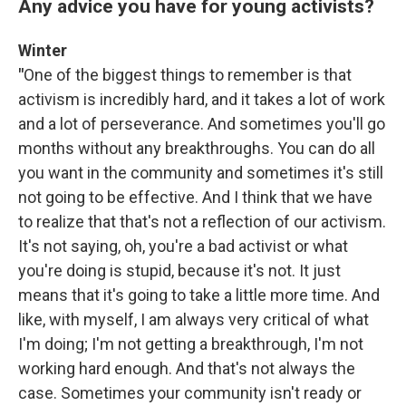
Any advice you have for young activists?
Winter
"
One of the biggest things to remember is that
activism is incredibly hard, and it takes a lot of work
and a lot of perseverance. And sometimes you'll go
months without any breakthroughs. You can do all
you want in the community and sometimes it's still
not going to be effective. And I think that we have
to realize that that's not a reflection of our activism.
It's not saying, oh, you're a bad activist or what
you're doing is stupid, because it's not. It just
means that it's going to take a little more time. And
like, with myself, I am always very critical of what
I'm doing; I'm not getting a breakthrough, I'm not
working hard enough. And that's not always the
case. Sometimes your community isn't ready or