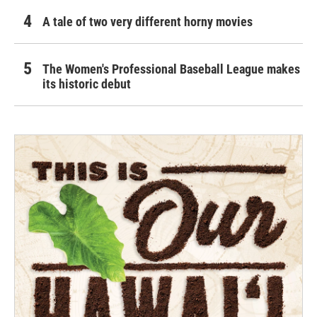
A tale of two very different horny movies
The Women's Professional Baseball League makes
its historic debut