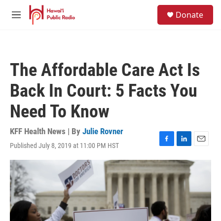
Skip to main content
S
Donate
e
M
a
e
r
n
c
u
h
The Affordable Care Act Is
u
e
Back In Court: 5 Facts You
r
y
Need To Know
KFF Health News | By
Julie Rovner
Published July 8, 2019 at 11:00 PM HST
F
L
E
a
i
m
c
n
a
e
k
i
b
e
l
o
d
o
I
k
n