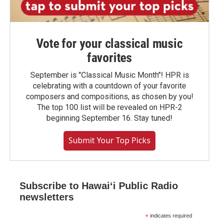
Vote for your classical music
favorites
September is "Classical Music Month"! HPR is
celebrating with a countdown of your favorite
composers and compositions, as chosen by you!
The top 100 list will be revealed on HPR-2
beginning September 16. Stay tuned!
Submit Your Top Picks
Subscribe to Hawaiʻi Public Radio
newsletters
*
indicates required