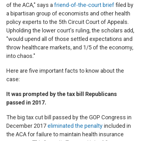
of the ACA," says a
friend-of-the-court brief
filed by
a bipartisan group of economists and other health
policy experts to the 5th Circuit Court of Appeals.
Upholding the lower court's ruling, the scholars add,
"would upend all of those settled expectations and
throw healthcare markets, and 1/5 of the economy,
into chaos."
Here are five important facts to know about the
case:
It was prompted by the tax bill Republicans
passed in 2017.
The big tax cut bill passed by the GOP Congress in
December 2017
eliminated the penalty
included in
the ACA for failure to maintain health insurance