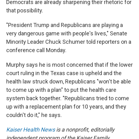
Democrats are already sharpening their rhetoric for
that possibility.
"President Trump and Republicans are playing a
very dangerous game with people's lives," Senate
Minority Leader Chuck Schumer told reporters on a
conference call Monday.
Murphy says he is most concerned that if the lower
court ruling in the Texas case is upheld and the
health law struck down, Republicans "won't be able
to come up with a plan" to put the health care
system back together. "Republicans tried to come
up with a replacement plan for 10 years, and they
couldn't do it," he says.
Kaiser Health News
is a nonprofit, editorially
independent program of the Kaiser Family