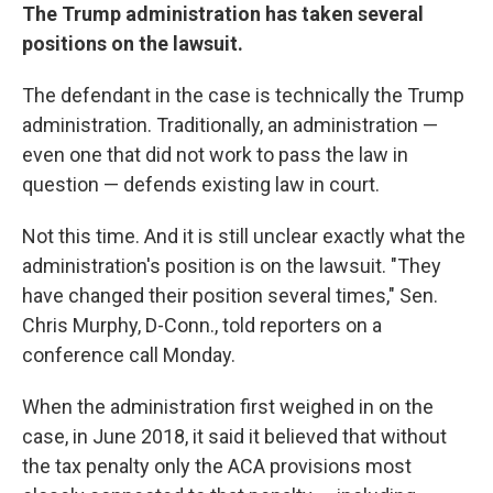
The Trump administration has taken several
positions on the lawsuit.
The defendant in the case is technically the Trump
administration. Traditionally, an administration —
even one that did not work to pass the law in
question — defends existing law in court.
Not this time. And it is still unclear exactly what the
administration's position is on the lawsuit. "They
have changed their position several times," Sen.
Chris Murphy, D-Conn., told reporters on a
conference call Monday.
When the administration first weighed in on the
case, in June 2018, it said it believed that without
the tax penalty only the ACA provisions most