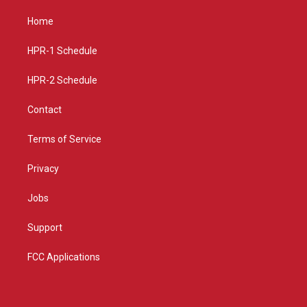
t
t
e
a
u
b
Home
g
b
o
r
e
o
a
k
HPR-1 Schedule
m
HPR-2 Schedule
Contact
Terms of Service
Privacy
Jobs
Support
FCC Applications