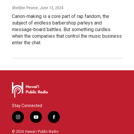
Sheldon Pearce
, June 13, 2024
Canon-making is a core part of rap fandom, the
subject of endless barbershop parleys and
message-board battles. But something curdles
when the companies that control the music business
enter the chat.
Stay Connected
i
y
f
n
o
a
s
u
c
© 2026 Hawaiʻi Public Radio