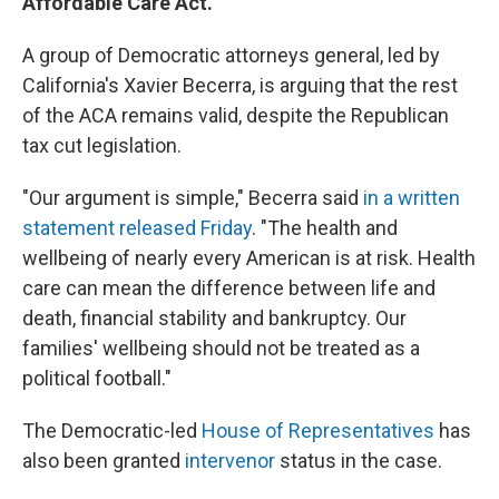
Affordable Care Act.
A group of Democratic attorneys general, led by
California's Xavier Becerra, is arguing that the rest
of the ACA remains valid, despite the Republican
tax cut legislation.
"Our argument is simple," Becerra said
in a written
statement released Friday
. "The health and
wellbeing of nearly every American is at risk. Health
care can mean the difference between life and
death, financial stability and bankruptcy. Our
families' wellbeing should not be treated as a
political football."
The Democratic-led
House of Representatives
has
also been granted
intervenor
status in the case.