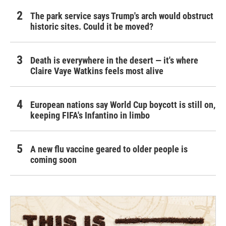
The park service says Trump's arch would obstruct
historic sites. Could it be moved?
Death is everywhere in the desert — it's where
Claire Vaye Watkins feels most alive
European nations say World Cup boycott is still on,
keeping FIFA's Infantino in limbo
A new flu vaccine geared to older people is
coming soon