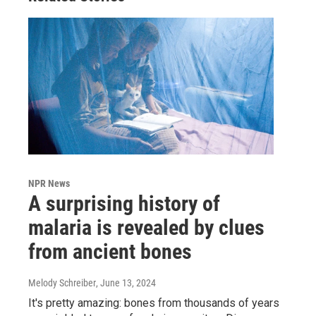
NPR News
A surprising history of
malaria is revealed by clues
from ancient bones
Melody Schreiber
, June 13, 2024
It's pretty amazing: bones from thousands of years