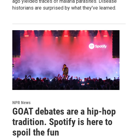
ago yielded traces of malaria parasites. Disease
historians are surprised by what they've learned.
NPR News
GOAT debates are a hip-hop
tradition. Spotify is here to
spoil the fun