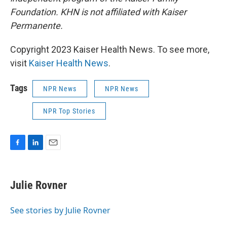
Foundation. KHN is not affiliated with Kaiser
Permanente.
Copyright 2023 Kaiser Health News. To see more,
visit
Kaiser Health News
.
Tags
NPR News
NPR News
NPR Top Stories
F
L
E
a
i
m
c
n
a
e
k
i
Julie Rovner
b
e
l
o
d
o
I
See stories by Julie Rovner
k
n