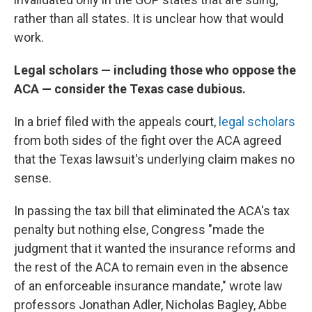
rather than all states. It is unclear how that would
work.
Legal scholars — including those who oppose the
ACA — consider the Texas case dubious.
In a brief filed with the appeals court,
legal scholars
from both sides of the fight over the ACA agreed
that the Texas lawsuit's underlying claim makes no
sense.
In passing the tax bill that eliminated the ACA's tax
penalty but nothing else, Congress "made the
judgment that it wanted the insurance reforms and
the rest of the ACA to remain even in the absence
of an enforceable insurance mandate," wrote law
professors Jonathan Adler, Nicholas Bagley, Abbe