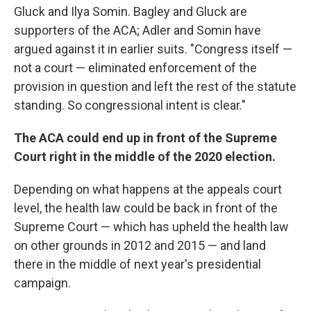
Gluck and Ilya Somin. Bagley and Gluck are
supporters of the ACA; Adler and Somin have
argued against it in earlier suits. "Congress itself —
not a court — eliminated enforcement of the
provision in question and left the rest of the statute
standing. So congressional intent is clear."
The ACA could end up in front of the Supreme
Court right in the middle of the 2020 election.
Depending on what happens at the appeals court
level, the health law could be back in front of the
Supreme Court — which has upheld the health law
on other grounds in 2012 and 2015 — and land
there in the middle of next year's presidential
campaign.