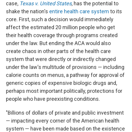
case,
Texas v. United States
, has the potential to
shake the nation's
entire health care system
to its
core. First, such a decision would immediately
affect the estimated 20 million people who get
their health coverage through programs created
under the law. But ending the ACA would also
create chaos in other parts of the health care
system that were directly or indirectly changed
under the law's multitude of provisions — including
calorie counts on menus, a pathway for approval of
generic copies of expensive biologic drugs and,
perhaps most important politically, protections for
people who have preexisting conditions.
"Billions of dollars of private and public investment
— impacting every corner of the American health
system — have been made based on the existence