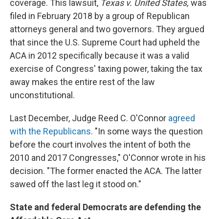
coverage. This lawsuit,
Texas v. United States,
was
filed in February 2018 by a group of Republican
attorneys general and two governors. They argued
that since the U.S. Supreme Court had upheld the
ACA in 2012 specifically because it was a valid
exercise of Congress' taxing power, taking the tax
away makes the entire rest of the law
unconstitutional.
Last December, Judge Reed C. O'Connor
agreed
with the Republicans
. "In some ways the question
before the court involves the intent of both the
2010 and 2017 Congresses," O'Connor wrote in his
decision. "The former enacted the ACA. The latter
sawed off the last leg it stood on."
State and federal Democrats are defending the