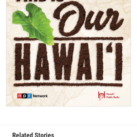
Related Stories