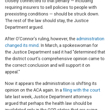
closely connected to that penalty — including
requiring insurers to sell policies to people with
preexisting conditions — should be struck down.
The rest of the law should stay, the Justice
Department argued.
After O'Connor's ruling, however, the
administration
changed its mind
. In March, a spokeswoman for
the Justice Department said it had "determined that
the district court's comprehensive opinion came to
the correct conclusion and will support it on
appeal."
Now it appears the administration is shifting its
opinion on the ACA again. In a
filing with the court
late last week, Justice Department attorneys
argued that perhaps the health law should be
invalidated only in the GOP states that are suing,