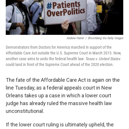
Andrew Harrer
/
Bloomberg Via Getty Images
Demonstrators from Doctors for America marched in support of the
Affordable Care Act outside the U.S. Supreme Court in March 2015. Now,
another case aims to undo the federal health law:
Texas v. United States
could land in front of the Supreme Court ahead of the 2020 election.
The fate of the Affordable Care Act is again on the
line Tuesday, as a federal appeals court in New
Orleans takes up a case in which a lower court
judge has already ruled the massive health law
unconstitutional.
If the lower court ruling is ultimately upheld, the