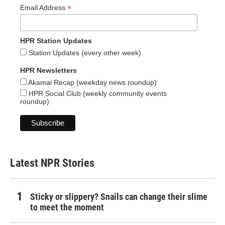
*
Email Address
HPR Station Updates
Station Updates (every other week)
HPR Newsletters
Akamai Recap (weekday news roundup)
HPR Social Club (weekly community events
roundup)
Latest NPR Stories
Sticky or slippery? Snails can change their slime
to meet the moment