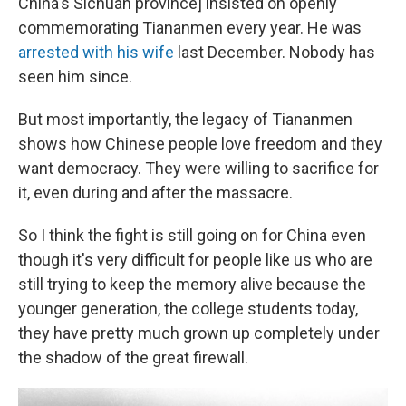
China's Sichuan province] insisted on openly
commemorating Tiananmen every year. He was
arrested with his wife
last December. Nobody has
seen him since.
But most importantly, the legacy of Tiananmen
shows how Chinese people love freedom and they
want democracy. They were willing to sacrifice for
it, even during and after the massacre.
So I think the fight is still going on for China even
though it's very difficult for people like us who are
still trying to keep the memory alive because the
younger generation, the college students today,
they have pretty much grown up completely under
the shadow of the great firewall.