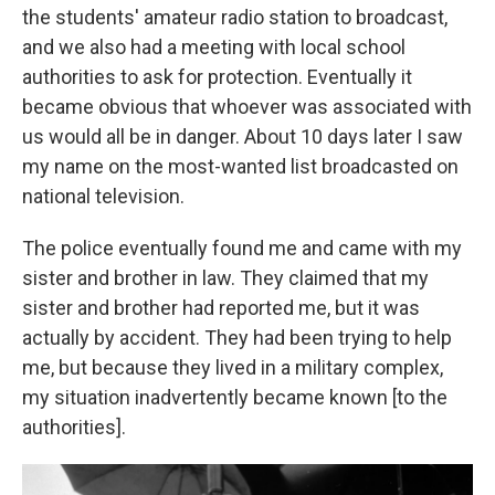
the students' amateur radio station to broadcast,
and we also had a meeting with local school
authorities to ask for protection. Eventually it
became obvious that whoever was associated with
us would all be in danger. About 10 days later I saw
my name on the most-wanted list broadcasted on
national television.
The police eventually found me and came with my
sister and brother in law. They claimed that my
sister and brother had reported me, but it was
actually by accident. They had been trying to help
me, but because they lived in a military complex,
my situation inadvertently became known [to the
authorities].