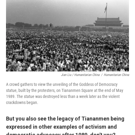
Jian Liu / Humanitarian China
/
Humanitarian China
A crowd gathers to view the unveiling of the Goddess of Democracy
statue, built by the protesters, on Tiananmen Square at the end of May
1989. The statue was destroyed less than a week later as the violent
crackdowns began.
But you also see the legacy of Tiananmen being
expressed in other examples of activism and
democratic advocacy after 1989, don't you?