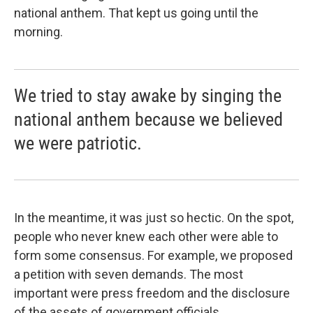
national anthem. That kept us going until the
morning.
We tried to stay awake by singing the
national anthem because we believed
we were patriotic.
In the meantime, it was just so hectic. On the spot,
people who never knew each other were able to
form some consensus. For example, we proposed
a petition with seven demands. The most
important were press freedom and the disclosure
of the assets of government officials.