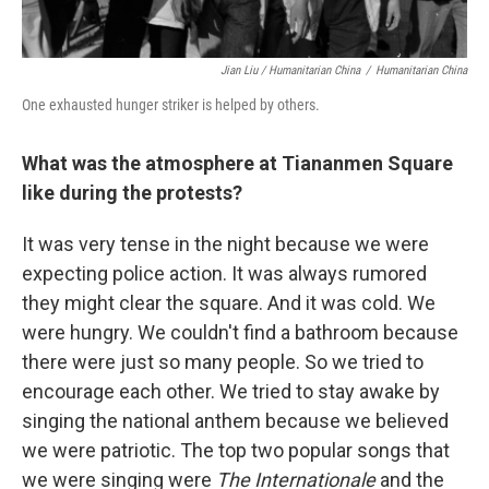
Jian Liu / Humanitarian China
/
Humanitarian China
One exhausted hunger striker is helped by others.
What was the atmosphere at Tiananmen Square
like during the protests?
It was very tense in the night because we were
expecting police action. It was always rumored
they might clear the square. And it was cold. We
were hungry. We couldn't find a bathroom because
there were just so many people. So we tried to
encourage each other. We tried to stay awake by
singing the national anthem because we believed
we were patriotic. The top two popular songs that
we were singing were
The Internationale
and the