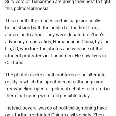
Survivors of Tiananmen are doing their best to fight
this political amnesia.
This month, the images on this page are finally
being shared with the public for the first time,
according to Zhou. They were donated to Zhou's
advocacy organization, Humanitarian China, by Jian
Liu, 50, who took the photos and was one of the
student protesters in Tiananmen. He now lives in
California.
The photos evoke a path not taken — an alternate
reality in which the spontaneous gatherings and
freewheeling, open-air political debates captured in
them that spring were still possible today.
Instead, several waves of political tightening have
only further restricted China's civil society. Zhou,