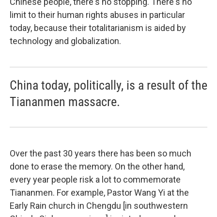
Chinese people, there's no stopping. There's no
limit to their human rights abuses in particular
today, because their totalitarianism is aided by
technology and globalization.
China today, politically, is a result of the
Tiananmen massacre.
Over the past 30 years there has been so much
done to erase the memory. On the other hand,
every year people risk a lot to commemorate
Tiananmen. For example, Pastor Wang Yi at the
Early Rain church in Chengdu [in southwestern