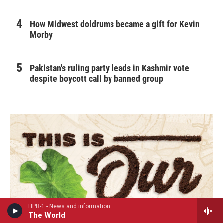
How Midwest doldrums became a gift for Kevin
Morby
Pakistan's ruling party leads in Kashmir vote
despite boycott call by banned group
HPR-1 - News and information
The World