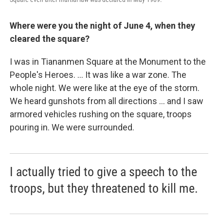
Where were you the night of June 4, when they
cleared the square?
I was in Tiananmen Square at the Monument to the
People's Heroes. ... It was like a war zone. The
whole night. We were like at the eye of the storm.
We heard gunshots from all directions ... and I saw
armored vehicles rushing on the square, troops
pouring in. We were surrounded.
I actually tried to give a speech to the
troops, but they threatened to kill me.