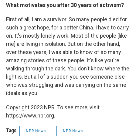
What motivates you after 30 years of activism?
First of all, I am a survivor. So many people died for
such a great hope, for a better China. I have to carry
on. It's mostly lonely work. Most of the people [like
me] are living
in isolation. But on the other hand,
over these years, I was able to know of so many
amazing stories of these people. It's like you're
walking through the dark. You don't know where the
light is. But all of a sudden you see someone else
who was struggling and was carrying on the same
ideals as you.
Copyright 2023 NPR. To see more, visit
https://www.npr.org.
Tags
NPR News
NPR News