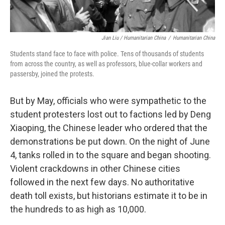
Jian Liu / Humanitarian China
/
Humanitarian China
Students stand face to face with police. Tens of thousands of students
from across the country, as well as professors, blue-collar workers and
passersby, joined the protests.
But by May, officials
who were sympathetic to the
student protesters lost out to factions led by
Deng
Xiaoping, the Chinese leader who ordered that the
demonstrations be put down. On the night of June
4, tanks rolled in to the square and began shooting.
Violent crackdowns in other Chinese cities
followed in the next few days. No authoritative
death toll exists, but historians estimate it to be in
the hundreds to as high as 10,000.