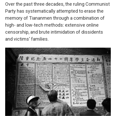
Over the past three decades, the ruling Communist
Party has systematically attempted to erase the
memory of Tiananmen through a combination of
high- and low-tech methods: extensive online
censorship, and brute intimidation of dissidents
and victims' families.