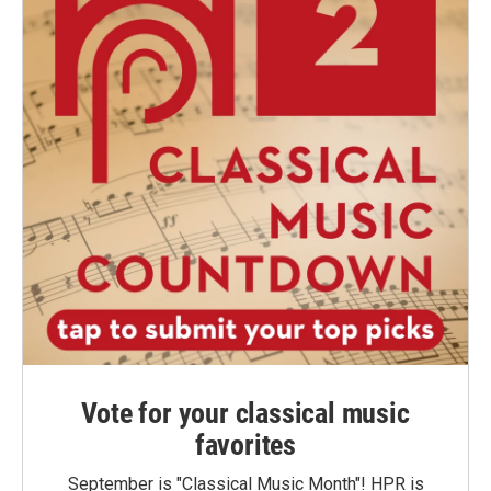
Vote for your classical music
favorites
September is "Classical Music Month"! HPR is