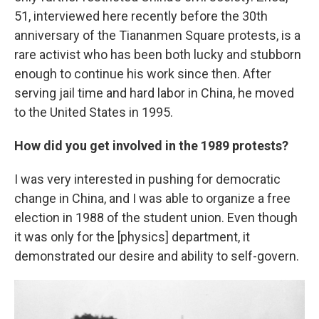
51, interviewed here recently before the 30th
anniversary of the Tiananmen Square protests,
is a
rare activist who has been both lucky and stubborn
enough to continue his work since then. After
serving jail time and hard labor in China, he moved
to the United States in 1995.
How did you get involved in the 1989 protests?
I was very interested in pushing for democratic
change in China, and I was able to organize a free
election in 1988 of the student union. Even though
it was only for the [physics] department, it
demonstrated our desire and ability to self-govern.