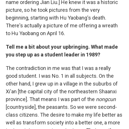
name ordering Jian Liu.] He knew it was a historic
picture, so he took pictures from the very
beginning, starting with Hu Yaobang's death.
There's actually a picture of me offering a wreath
to Hu Yaobang on April 16.
Tell me a bit about your upbringing. What made
you step up as a student leader in 1989?
The contradiction in me was that I was a really
good student. I was No. 1 in all subjects. On the
other hand, I grew up in a village in the suburbs of
Xi'an [the capital city of the northeastern Shaanxi
province]. That means I was part of the
nongcun
[countryside], the peasants. So we were second-
class citizens. The desire to make my life better as
well as transform society into a better one, a more