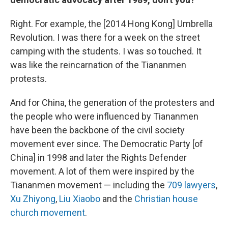
Right. For example, the [2014
Hong Kong] Umbrella
Revolution. I was there for a week on the street
camping with the students. I was so touched. It
was like the reincarnation of the Tiananmen
protests.
And for China, the generation of the protesters and
the people who were influenced by Tiananmen
have been the backbone of the civil society
movement ever since. The Democratic Party [of
China] in 1998 and later the Rights Defender
movement. A lot of them were inspired by the
Tiananmen movement — including the
709 lawyers
,
Xu Zhiyong
,
Liu Xiaobo
and the
Christian house
church movement
.