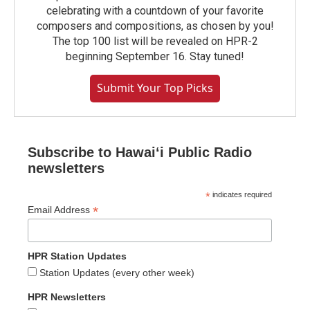
celebrating with a countdown of your favorite
composers and compositions, as chosen by you!
The top 100 list will be revealed on HPR-2
beginning September 16. Stay tuned!
Submit Your Top Picks
Subscribe to Hawaiʻi Public Radio
newsletters
*
indicates required
*
Email Address
HPR Station Updates
Station Updates (every other week)
HPR Newsletters