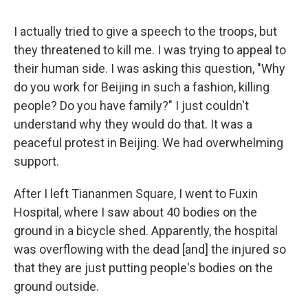
I actually tried to give a speech to the troops, but
they threatened to kill me. I was trying to appeal to
their human side. I was asking this question, "Why
do you work for Beijing in such a fashion, killing
people? Do you have family?" I just couldn't
understand why they would do that. It was a
peaceful protest in Beijing. We had overwhelming
support.
After I left Tiananmen Square, I went to Fuxin
Hospital, where I saw about 40 bodies on the
ground in a bicycle shed. Apparently, the hospital
was overflowing with the dead [and] the injured so
that they are just putting people's bodies on the
ground outside.