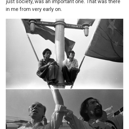
just society, was an important one. That was there
in me from very early on.