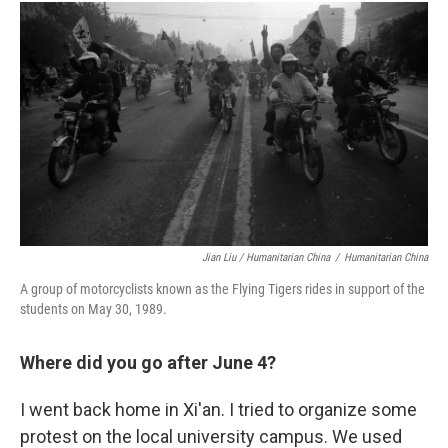
Jian Liu / Humanitarian China
/
Humanitarian China
A group of motorcyclists known as the Flying Tigers rides in support of the
students on May 30, 1989.
Where did you go after June 4?
I went back home in Xi'an. I tried to organize some
protest on the local university
campus. We used