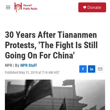
Skip to main content
S
Donate
e
M
a
e
r
n
c
u
h
30 Years After Tiananmen
u
e
Protests, 'The Fight Is Still
r
y
Going On For China'
NPR | By
NPR Staff
Published May 31, 2019 at 7:16 AM HST
F
L
E
a
i
m
c
n
a
e
k
i
b
e
l
o
d
o
I
k
n