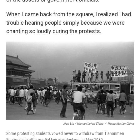
When I came back from the square, I realized I had
trouble hearing people simply because we were
chanting so loudly during the protests.
Jian Liu / Humanitarian China
/
Humanitarian China
Some protesting students vowed never to withdraw from Tiananmen
Square even after martial law was declared in May 1989.