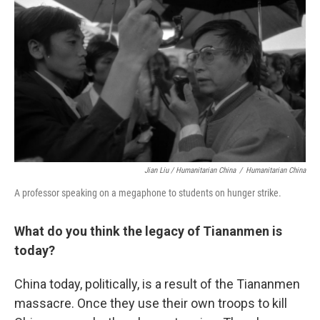
Jian Liu / Humanitarian China
/
Humanitarian China
A professor speaking on a megaphone to students on hunger strike.
What do you think the legacy of Tiananmen is
today?
China today, politically, is a result of the Tiananmen
massacre. Once they use their own troops to kill