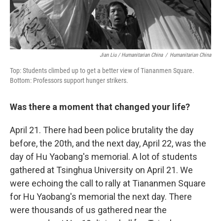
Jian Liu / Humanitarian China
/
Humanitarian China
Top: Students climbed up to get a better view of Tiananmen Square.
Bottom: Professors support hunger strikers.
Was there a moment that changed your life?
April 21. There had been police brutality the day
before, the 20th, and the next day, April 22, was the
day of Hu Yaobang's memorial. A lot of students
gathered at Tsinghua University on April 21. We
were echoing the call to rally at Tiananmen Square
for Hu Yaobang's memorial the next day. There
were thousands of us gathered near the