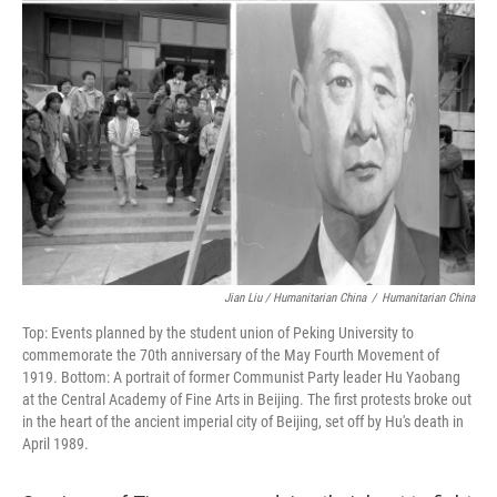
Jian Liu / Humanitarian China
/
Humanitarian China
Top: Events planned by the student union of Peking University to
commemorate the 70th anniversary of the May Fourth Movement of
1919. Bottom: A portrait of former Communist Party leader Hu Yaobang
at the Central Academy of Fine Arts in Beijing. The first protests broke out
in the heart of the ancient imperial city of Beijing, set off by Hu's death in
April 1989.