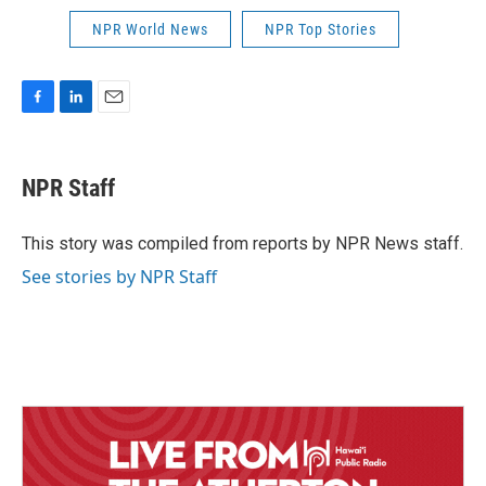
NPR World News
NPR Top Stories
F
L
E
a
i
m
c
n
a
e
k
i
NPR Staff
b
e
l
o
d
o
I
This story was compiled from reports by NPR News staff.
k
n
See stories by NPR Staff