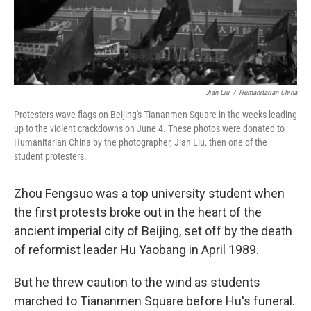
Jian Liu
/
Humanitarian China
Protesters wave flags on Beijing's Tiananmen Square in the weeks leading
up to the violent crackdowns on June 4. These photos were donated to
Humanitarian China by the photographer, Jian Liu, then one of the
student protesters.
Zhou Fengsuo was a top university student when
the first protests broke out in the heart of the
ancient imperial city of Beijing, set off by the death
of reformist leader Hu Yaobang in April 1989.
But he threw caution to the wind as students
marched to Tiananmen Square before Hu's funeral.