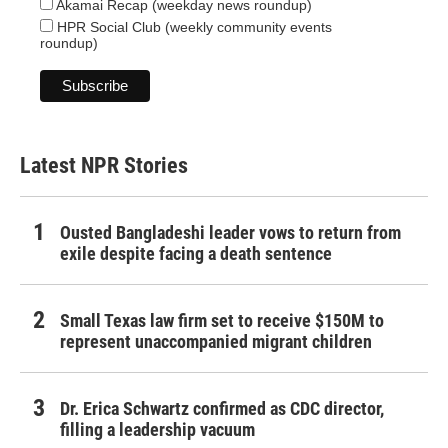
Akamai Recap (weekday news roundup)
HPR Social Club (weekly community events
roundup)
Latest NPR Stories
Ousted Bangladeshi leader vows to return from
exile despite facing a death sentence
Small Texas law firm set to receive $150M to
represent unaccompanied migrant children
Dr. Erica Schwartz confirmed as CDC director,
filling a leadership vacuum