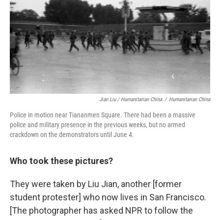
Jian Liu / Humanitarian China
/
Humanitarian China
Police in motion near Tiananmen Square. There had been a massive
police and military presence in the previous weeks, but no armed
crackdown on the demonstrators until June 4.
Who took these pictures?
They were taken by Liu Jian, another [former
student protester] who now lives in San Francisco.
[The photographer has asked NPR to follow the