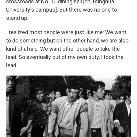
crossroads at No. 10 dining hall [on Tsinghua
University's campus]. But there was no one to
stand up.
I realized most people were just like me: We want
to do something but on the other hand, we are also
kind of afraid. We want other people to take the
lead. So eventually out of my own duty, I took the
lead.