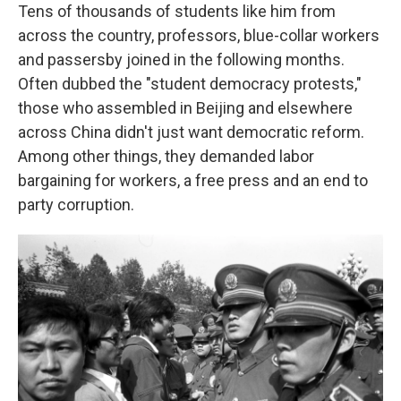
Tens of thousands of students like him from
across the country, professors, blue-collar workers
and passersby joined in the following months.
Often dubbed the "student democracy protests,"
those who assembled in Beijing and elsewhere
across China didn't just want democratic reform.
Among other things, they demanded labor
bargaining for workers, a free press and an end to
party corruption.