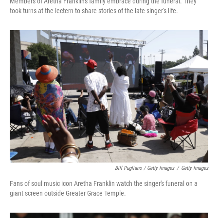
Members of Aretha Franklin's family embrace during the funeral. They
took turns at the lectern to share stories of the late singer's life.
Bill Pugliano / Getty Images
/
Getty Images
Fans of soul music icon Aretha Franklin watch the singer's funeral on a
giant screen outside Greater Grace Temple.