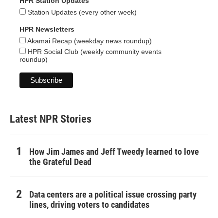
HPR Station Updates
Station Updates (every other week)
HPR Newsletters
Akamai Recap (weekday news roundup)
HPR Social Club (weekly community events
roundup)
Latest NPR Stories
How Jim James and Jeff Tweedy learned to love
the Grateful Dead
Data centers are a political issue crossing party
lines, driving voters to candidates