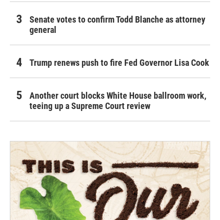
Senate votes to confirm Todd Blanche as attorney
general
Trump renews push to fire Fed Governor Lisa Cook
Another court blocks White House ballroom work,
teeing up a Supreme Court review