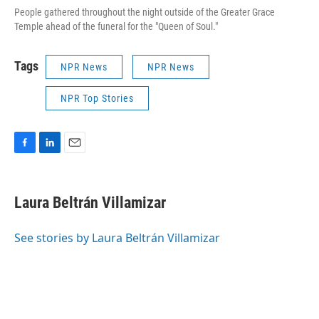
People gathered throughout the night outside of the Greater Grace
Temple ahead of the funeral for the "Queen of Soul."
Tags
NPR News
NPR News
NPR Top Stories
F
L
E
a
i
m
c
n
a
e
k
i
Laura Beltrán Villamizar
b
e
l
o
d
o
I
See stories by Laura Beltrán Villamizar
k
n