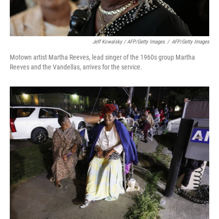
Jeff Kowalsky / AFP/Getty Images
/
AFP/Getty Images
Motown artist Martha Reeves, lead singer of the 1960s group Martha
Reeves and the Vandellas, arrives for the service.