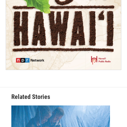
Related Stories