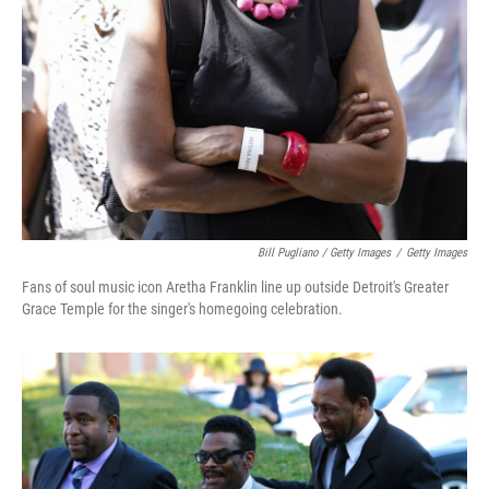
Bill Pugliano / Getty Images
/
Getty Images
Fans of soul music icon Aretha Franklin line up outside Detroit's Greater
Grace Temple for the singer's homegoing celebration.