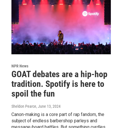
NPR News
GOAT debates are a hip-hop
tradition. Spotify is here to
spoil the fun
Sheldon Pearce
, June 13, 2024
Canon-making is a core part of rap fandom, the
subject of endless barbershop parleys and
message-board battles. But something curdles