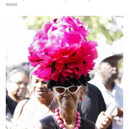
funeral.