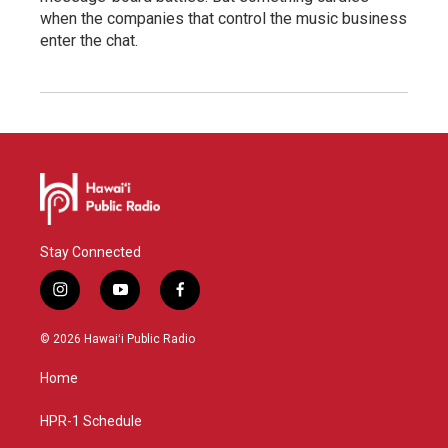
when the companies that control the music business
enter the chat.
Stay Connected
i
y
f
n
o
a
s
u
c
© 2026 Hawaiʻi Public Radio
t
t
e
a
u
b
Home
g
b
o
r
e
o
a
k
HPR-1 Schedule
m