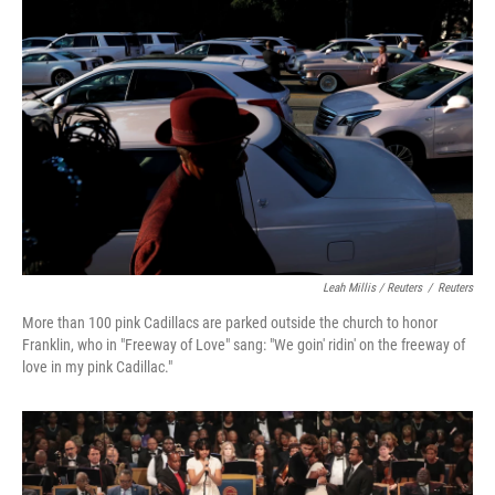
Leah Millis / Reuters
/
Reuters
More than 100 pink Cadillacs are parked outside the church to honor
Franklin, who in "Freeway of Love" sang: "We goin' ridin' on the freeway of
love in my pink Cadillac."