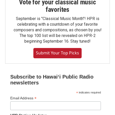
Vote for your classical music
favorites
September is "Classical Music Month"! HPR is
celebrating with a countdown of your favorite
composers and compositions, as chosen by you!
The top 100 list will be revealed on HPR-2
beginning September 16. Stay tuned!
Submit Your Top Picks
Subscribe to Hawaiʻi Public Radio
newsletters
*
indicates required
*
Email Address