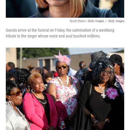
Scott Olson / Getty Images
/
Getty Images
Guests arrive at the funeral on Friday, the culmination of a weeklong
tribute to the singer whose voice and soul touched millions.