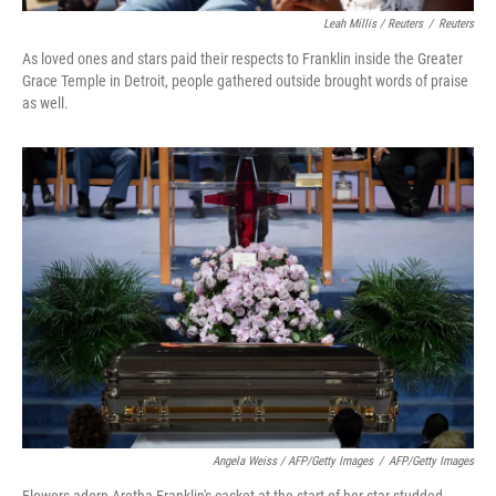
Leah Millis / Reuters
/
Reuters
As loved ones and stars paid their respects to Franklin inside the Greater
Grace Temple in Detroit, people gathered outside brought words of praise
as well.
Angela Weiss / AFP/Getty Images
/
AFP/Getty Images
Flowers adorn Aretha Franklin's casket at the start of her star-studded