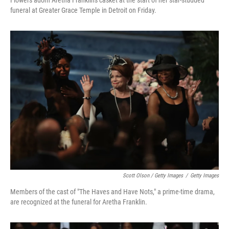
funeral at Greater Grace Temple in Detroit on Friday.
Scott Olson / Getty Images
/
Getty Images
Members of the cast of "The Haves and Have Nots," a prime-time drama,
are recognized at the funeral for Aretha Franklin.