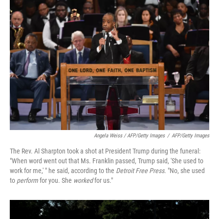
Angela Weiss / AFP/Getty Images
/
AFP/Getty Images
The Rev. Al Sharpton took a shot at President Trump during the funeral:
"When word went out that Ms. Franklin passed, Trump said, 'She used to
work for me,' " he said, according to the
Detroit Free Press
. "No, she used
to
perform
for you. She
worked
for us."