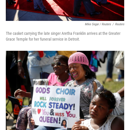
Mike Segar / Reuters
/
Reuters
The casket carrying the late singer Aretha Franklin arrives at the Greater
Grace Temple for her funeral service in Detroit.