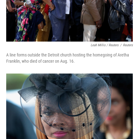
Leah Millis / Reuters
/
Reuters
A line forms outside the Detroit church hosting the homegoing of Aretha
Franklin, who died of cancer on Aug. 16.