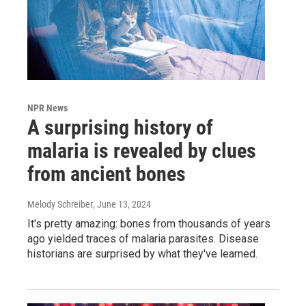
NPR News
A surprising history of
malaria is revealed by clues
from ancient bones
Melody Schreiber
, June 13, 2024
It's pretty amazing: bones from thousands of years
ago yielded traces of malaria parasites. Disease
historians are surprised by what they've learned.