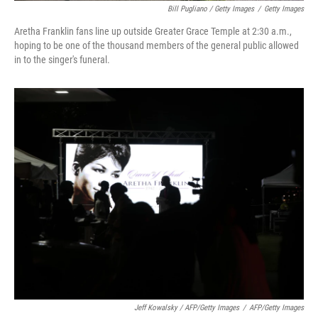
Bill Pugliano / Getty Images
/
Getty Images
Aretha Franklin fans line up outside Greater Grace Temple at 2:30 a.m.,
hoping to be one of the thousand members of the general public allowed
in to the singer's funeral.
Jeff Kowalsky / AFP/Getty Images
/
AFP/Getty Images