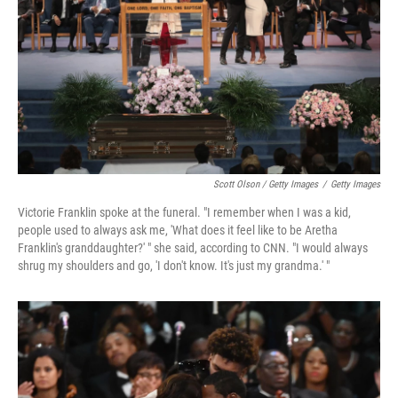
Scott Olson / Getty Images
/
Getty Images
Victorie Franklin spoke at the funeral. "I remember when I was a kid,
people used to always ask me, 'What does it feel like to be Aretha
Franklin's granddaughter?' " she said, according to CNN. "I would always
shrug my shoulders and go, 'I don't know. It's just my grandma.' "