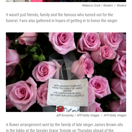
Rebecca Cook / Reuters
/
Reuters
It wasn't just friends, family and the famous who turned out for the
funeral. Fans also gathered in hopes of getting in to honor the singer.
Jeff Kowalsky / AFP/Getty Images
/
AFP/Getty Images
A flower arrangement sent by the family of late singer James Brown sits
in the lobby at the Greater Grace Temple on Thursday ahead of the