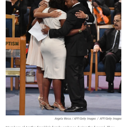
Angela Weiss / AFP/Getty Images
/
AFP/Getty Images