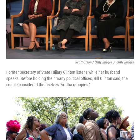
Scott Olson / Getty Images
/
Getty Images
Former Secretary of State Hillary Clinton listens while her husband
speaks. Before holding their many political offices, Bill Clinton said, the
couple considered themselves "Aretha groupies."