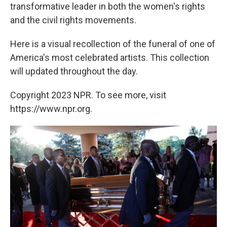
transformative leader in both the women's rights
and the civil rights movements.
Here is a visual recollection of the funeral of one of
America's most celebrated artists. This collection
will updated throughout the day.
Copyright 2023 NPR. To see more, visit
https://www.npr.org.