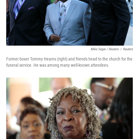
Mike Segar / Reuters
/
Reuters
Former boxer Tommy Hearns (right) and friends head to the church for the
funeral service. He was among many well-known attendees.