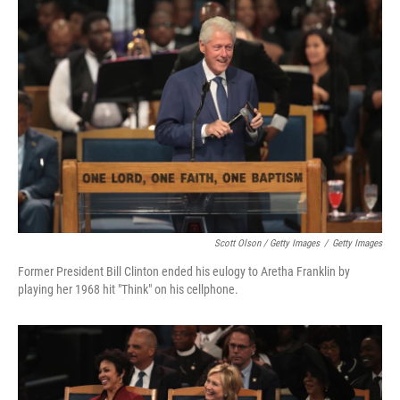
Scott Olson / Getty Images
/
Getty Images
Former President Bill Clinton ended his eulogy to Aretha Franklin by
playing her 1968 hit "Think" on his cellphone.