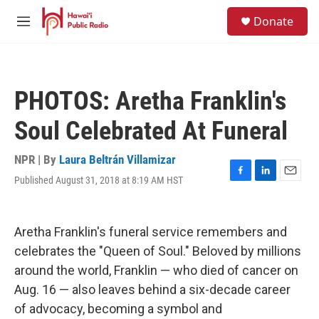
Skip to main content
S
Donate
e
M
a
e
r
n
c
u
h
PHOTOS: Aretha Franklin's
u
e
Soul Celebrated At Funeral
r
y
NPR | By
Laura Beltrán Villamizar
Published August 31, 2018 at 8:19 AM HST
F
L
E
a
i
m
c
n
a
e
k
i
Aretha Franklin's funeral service remembers and
b
e
l
o
d
celebrates the "Queen of Soul." Beloved by millions
o
I
around the world, Franklin — who died of cancer on
k
n
Aug. 16 — also leaves behind a six-decade career
of advocacy, becoming a symbol and