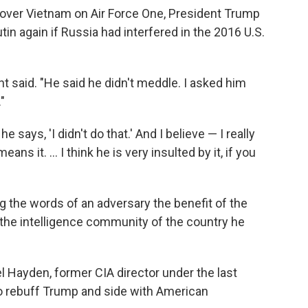
 over Vietnam on Air Force One, President Trump
tin again if Russia had interfered in the 2016 U.S.
nt said. "He said he didn't meddle. I asked him
"
says, 'I didn't do that.' And I believe — I really
ans it. ... I think he is very insulted by it, if you
 the words of an adversary the benefit of the
the intelligence community of the country he
l Hayden, former CIA director under the last
to rebuff Trump and side with American