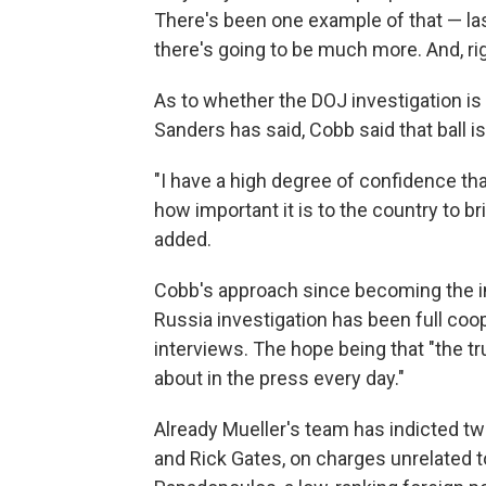
There's been one example of that — la
there's going to be much more. And, right
As to whether the DOJ investigation is
Sanders has said, Cobb said that ball is
"I have a high degree of confidence th
how important it is to the country to b
added.
Cobb's approach since becoming the i
Russia investigation has been full coo
interviews. The hope being that "the tru
about in the press every day."
Already Mueller's team has indicted t
and Rick Gates, on charges unrelated 