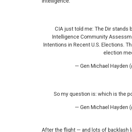
intelligence.
CIA just told me: The Dir stands
Intelligence Community Assessmen
Intentions in Recent U.S. Elections. 
election me
— Gen Michael Hayden
So my question is: which is the 
— Gen Michael Hayden
After the flight — and lots of backlash