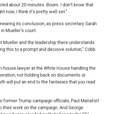
sted about 20 minutes. Boom. I don't know that
 now, I think it's pretty well set."
 nearing its conclusion, as press secretary Sarah
 in Mueller's court.
at Mueller and the leadership there understands
ring this to a prompt and decisive solution," Cobb
n-house lawyer at the White House handling the
peration, not holding back on documents or
th will put an end to the fantasies that you read
wo former Trump campaign officials, Paul Manafort
to their work on the campaign. And George