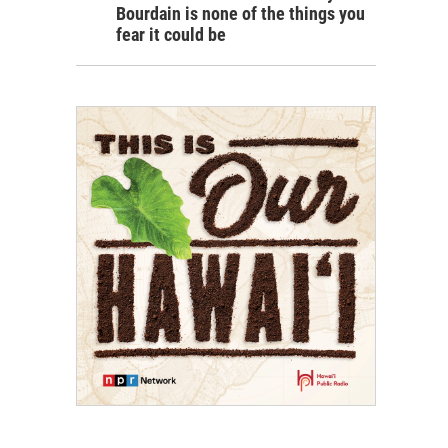
Bourdain is none of the things you
fear it could be