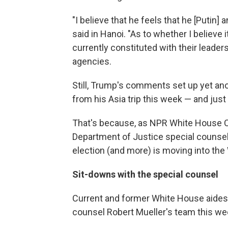
"I believe that he feels that he [Putin]
said in Hanoi. "As to whether I believe i
currently constituted with their leadersh
agencies.
Still, Trump's comments set up yet ano
from his Asia trip this week — and just
That's because, as NPR White House C
Department of Justice special counsel 
election (and more) is moving into th
Sit-downs with the special counsel
Current and former White House aides a
counsel Robert Mueller's team this we