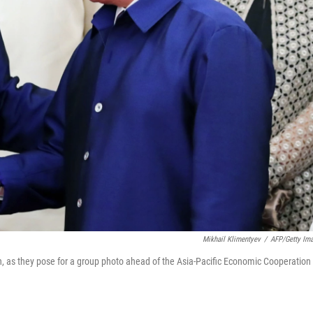
Mikhail Klimentyev
/
AFP/Getty Im
, as they pose for a group photo ahead of the Asia-Pacific Economic Cooperation