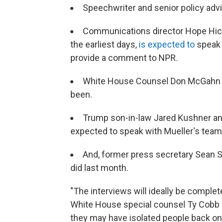
Speechwriter and senior policy adv
Communications director Hope Hic
the earliest days,
is expected to
speak 
provide a comment to NPR.
White House Counsel Don McGahn is
been.
Trump son-in-law Jared Kushner an
expected to speak with Mueller's team,
And, former press secretary Sean S
did last month.
"The interviews will ideally be complete
White House special counsel Ty Cobb in
they may have isolated people back on i