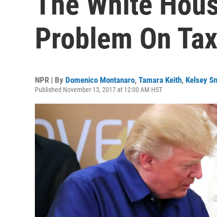
The White Hous
Problem On Ta
NPR | By
Domenico Montanaro
,
Tamara Keith
,
Kelsey Sn
Published November 13, 2017 at 12:00 AM HST