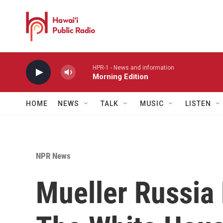
Skip to main content
HPR-1 - News and information
Morning Edition
HOME
NEWS
TALK
MUSIC
LISTEN
NPR News
Mueller Russia