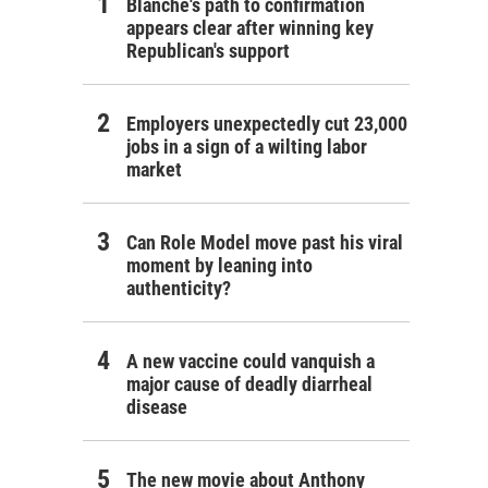
Blanche's path to confirmation
appears clear after winning key
Republican's support
Employers unexpectedly cut 23,000
jobs in a sign of a wilting labor
market
Can Role Model move past his viral
moment by leaning into
authenticity?
A new vaccine could vanquish a
major cause of deadly diarrheal
disease
The new movie about Anthony