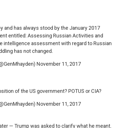
 by and has always stood by the January 2017
t entitled: Assessing Russian Activities and
The intelligence assessment with regard to Russian
ddling has not changed.
 (@GenMhayden)
November 11, 2017
position of the US government? POTUS or CIA?
 (@GenMhayden)
November 11, 2017
 later — Trump was asked to clarify what he meant.