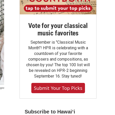
Vote for your classical
music favorites
September is "Classical Music
Month"! HPR is celebrating with a
countdown of your favorite
composers and compositions, as
chosen by you! The top 100 list will
be revealed on HPR-2 beginning
September 16. Stay tuned!
Submit Your Top Picks
ages
Subscribe to Hawaiʻi