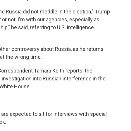
 and Russia did not meddle in the election," Trump
t or not, I'm with our agencies, especially as
ip," he said, referring to U.S. intelligence
ther controversy about Russia, as he returns
 at the wrong time.
orrespondent Tamara Keith reports: the
investigation into Russian interference in the
e White House.
re expected to sit for interviews with special
ek: