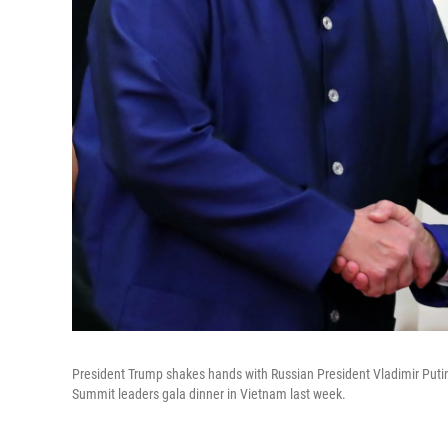
President Trump shakes hands with Russian President Vladimir Putin
Summit leaders gala dinner in Vietnam last week.