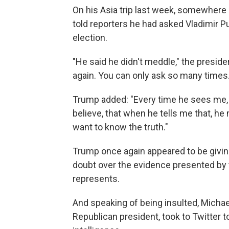
On his Asia trip last week, somewhere
told reporters he had asked Vladimir Pu
election.
"He said he didn't meddle," the preside
again. You can only ask so many times.
Trump added: "Every time he sees me, he 
believe, that when he tells me that, he me
want to know the truth."
Trump once again appeared to be giving
doubt over the evidence presented by 
represents.
And speaking of being insulted, Michae
Republican president, took to Twitter 