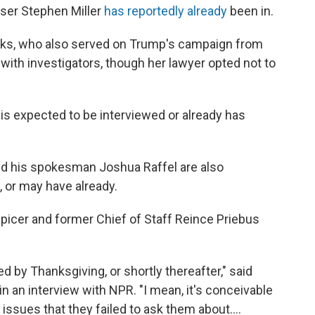
iser Stephen Miller
has reportedly already
been in.
ks, who also served on Trump's campaign from
with investigators, though her lawyer opted not to
 expected to be interviewed or already has
d his spokesman Joshua Raffel are also
 or may have already.
picer and former Chief of Staff Reince Priebus
d by Thanksgiving, or shortly thereafter," said
 an interview with NPR. "I mean, it's conceivable
ssues that they failed to ask them about....