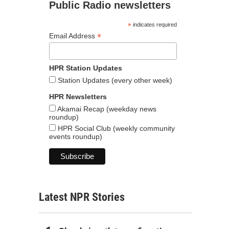
Public Radio newsletters
*
indicates required
*
Email Address
HPR Station Updates
Station Updates (every other week)
HPR Newsletters
Akamai Recap (weekday news
roundup)
HPR Social Club (weekly community
events roundup)
Latest NPR Stories