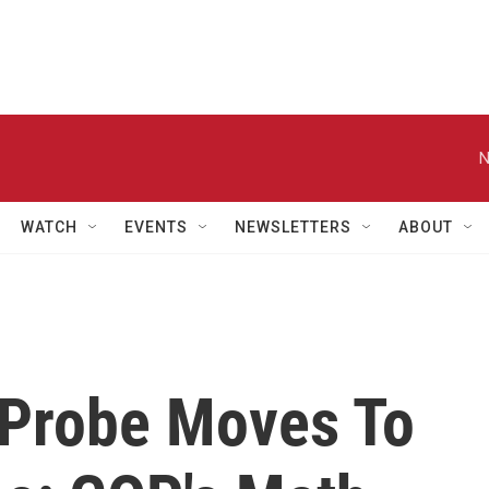
N
WATCH
EVENTS
NEWSLETTERS
ABOUT
 Probe Moves To