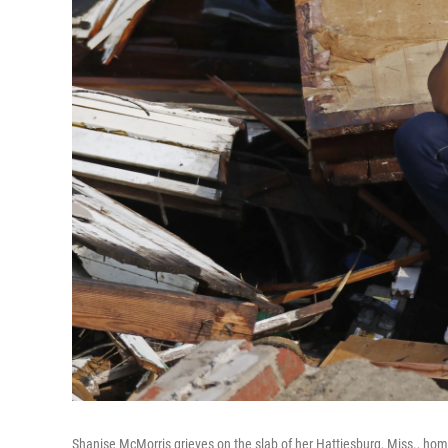
Shanise McMorris grieves on the slab of her Hattiesburg, Miss., home 