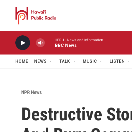
Skip to main content
HPR-1 - News and information
BBC News
HOME
NEWS
TALK
MUSIC
LISTEN
NPR News
Destructive Sto