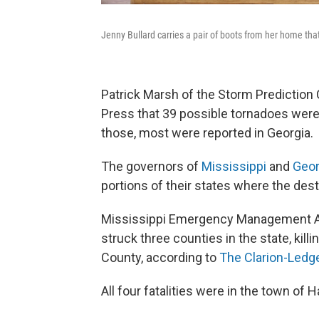
Jenny Bullard carries a pair of boots from her home th
Patrick Marsh of the Storm Prediction 
Press that 39 possible tornadoes were
those, most were reported in Georgia.
The governors of
Mississippi
and
Geor
portions of their states where the de
Mississippi Emergency Management Age
struck three counties in the state, kill
County, according to
The Clarion-Ledg
All four fatalities were in the town of 