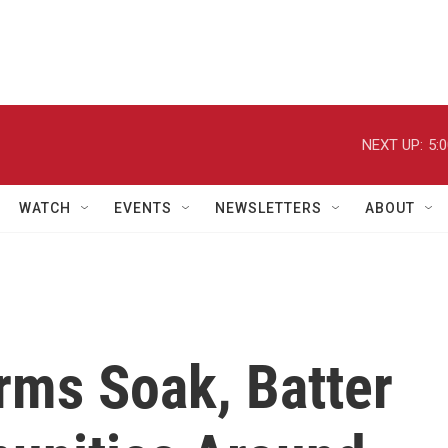
NEXT UP:
5:
WATCH
EVENTS
NEWSLETTERS
ABOUT
rms Soak, Batter