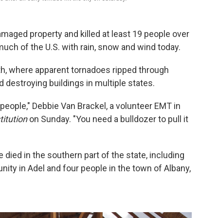
maged property and killed at least 19 people over
uch of the U.S. with rain, snow and wind today.
uth, where apparent tornadoes ripped through
destroying buildings in multiple states.
 of people," Debbie Van Brackel, a volunteer EMT in
itution
on Sunday. "You need a bulldozer to pull it
 died in the southern part of the state, including
ty in Adel and four people in the town of Albany,