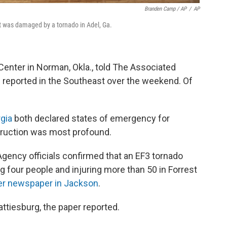
Branden Camp / AP
/
AP
at was damaged by a tornado in Adel, Ga.
Center in Norman, Okla., told The Associated
 reported in the Southeast over the weekend. Of
gia
both declared states of emergency for
struction was most profound.
ncy officials confirmed that an EF3 tornado
ing four people and injuring more than 50 in Forrest
er newspaper in Jackson
.
Hattiesburg, the paper reported.