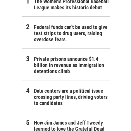
The Women's Professional Baseball
League makes its historic debut
Federal funds can't be used to give
test strips to drug users, raising
overdose fears
Private prisons announce $1.4
billion in revenue as immigration
detentions climb
Data centers are a political issue
crossing party lines, driving voters
to candidates
How Jim James and Jeff Tweedy
learned to love the Grateful Dead