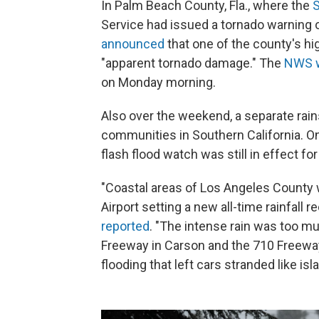
In Palm Beach County, Fla., where the
S
Service had issued a tornado warning 
announced
that one of the county's h
"apparent tornado damage." The
NWS 
on Monday morning.
Also over the weekend, a separate ra
communities in Southern California. O
flash flood watch was still in effect f
"Coastal areas of Los Angeles County 
Airport setting a new all-time rainfall r
reported
. "The intense rain was too mu
Freeway in Carson and the 710 Freew
flooding that left cars stranded like isla