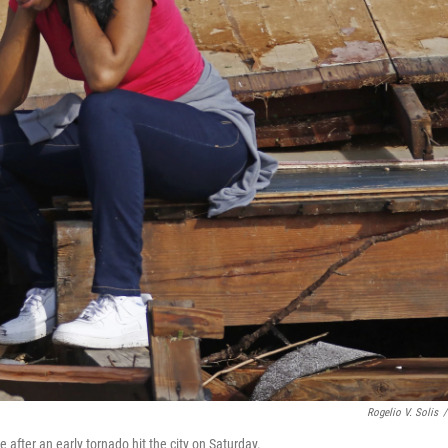
Rogelio V. Solis
/
after an early tornado hit the city on Saturday.