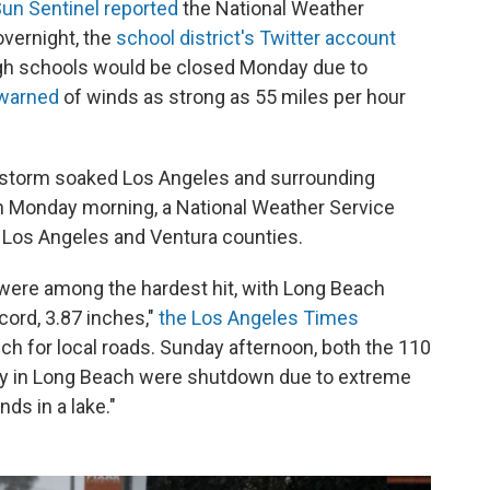
un Sentinel reported
the National Weather
overnight, the
school district's Twitter account
igh schools would be closed Monday due to
warned
of winds as strong as 55 miles per hour
instorm soaked Los Angeles and surrounding
n Monday morning, a National Weather Service
or Los Angeles and Ventura counties.
were among the hardest hit, with Long Beach
ecord, 3.87 inches,"
the Los Angeles Times
ch for local roads. Sunday afternoon, both the 110
ay in Long Beach were shutdown due to extreme
nds in a lake."