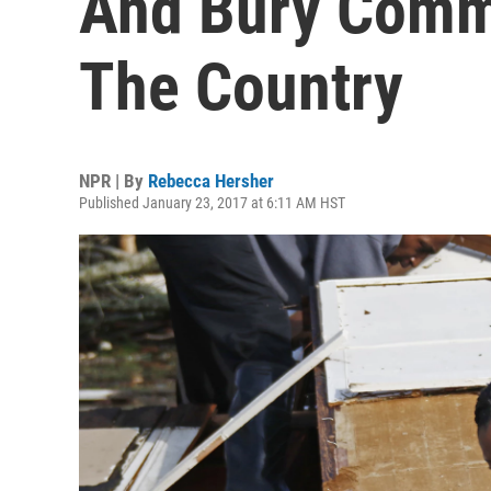
And Bury Comm
The Country
NPR | By
Rebecca Hersher
Published January 23, 2017 at 6:11 AM HST