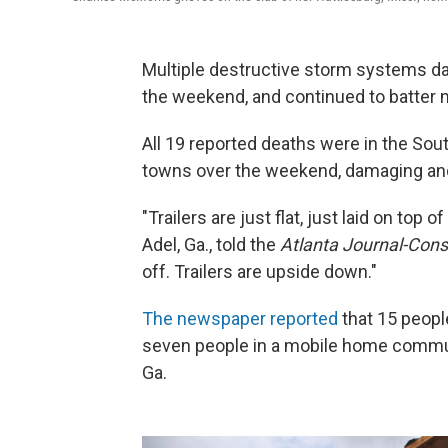
Multiple destructive storm systems da
the weekend, and continued to batter m
All 19 reported deaths were in the So
towns over the weekend, damaging and 
"Trailers are just flat, just laid on top
Adel, Ga., told the
Atlanta Journal-Const
off. Trailers are upside down."
The newspaper reported
that 15 people
seven people in a mobile home communi
Ga.