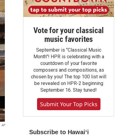
Vote for your classical
music favorites
September is "Classical Music
Month"! HPR is celebrating with a
countdown of your favorite
composers and compositions, as
chosen by you! The top 100 list will
be revealed on HPR-2 beginning
September 16. Stay tuned!
Submit Your Top Picks
AP
Subscribe to Hawaiʻi