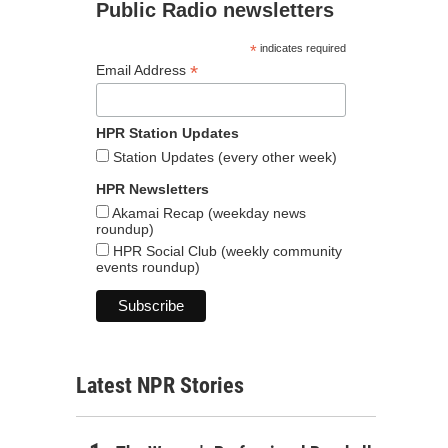
Public Radio newsletters
*
indicates required
*
Email Address
HPR Station Updates
Station Updates (every other week)
HPR Newsletters
Akamai Recap (weekday news
roundup)
HPR Social Club (weekly community
events roundup)
Latest NPR Stories