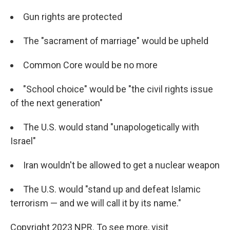
Gun rights are protected
The "sacrament of marriage" would be upheld
Common Core would be no more
"School choice" would be "the civil rights issue
of the next generation"
The U.S. would stand "unapologetically with
Israel"
Iran wouldn't be allowed to get a nuclear weapon
The U.S. would "stand up and defeat Islamic
terrorism — and we will call it by its name."
Copyright 2023 NPR. To see more, visit