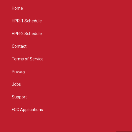
t
t
e
a
u
b
Home
g
b
o
r
e
o
a
k
HPR-1 Schedule
m
HPR-2 Schedule
Contact
Terms of Service
Privacy
Jobs
Support
FCC Applications