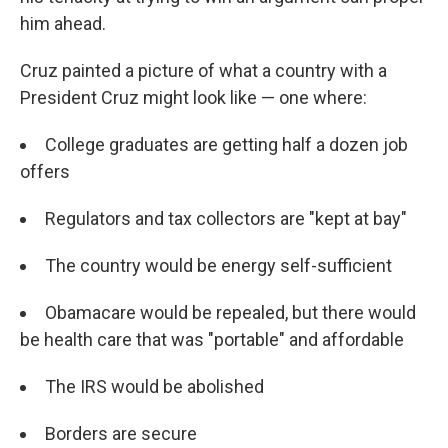
him ahead.
Cruz painted a picture of what a country with a
President Cruz might look like — one where:
College graduates are getting half a dozen job
offers
Regulators and tax collectors are "kept at bay"
The country would be energy self-sufficient
Obamacare would be repealed, but there would
be health care that was "portable" and affordable
The IRS would be abolished
Borders are secure