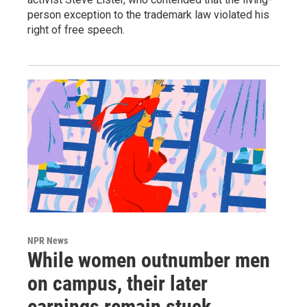
person exception to the trademark law violated his
right of free speech.
NPR News
While women outnumber men
on campus, their later
earnings remain stuck