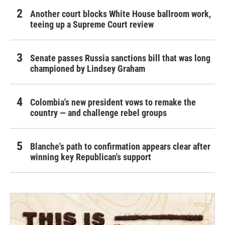
Another court blocks White House ballroom work,
teeing up a Supreme Court review
Senate passes Russia sanctions bill that was long
championed by Lindsey Graham
Colombia's new president vows to remake the
country — and challenge rebel groups
Blanche's path to confirmation appears clear after
winning key Republican's support