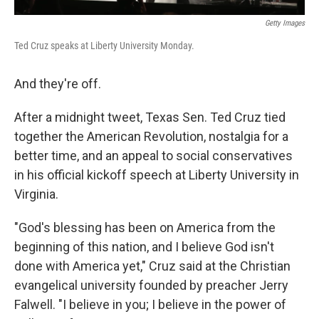
Getty Images
Ted Cruz speaks at Liberty University Monday.
And they're off.
After a midnight tweet, Texas Sen. Ted Cruz tied
together the American Revolution, nostalgia for a
better time, and an appeal to social conservatives
in his official kickoff speech at Liberty University in
Virginia.
"God's blessing has been on America from the
beginning of this nation, and I believe God isn't
done with America yet," Cruz said at the Christian
evangelical university founded by preacher Jerry
Falwell. "I believe in you; I believe in the power of