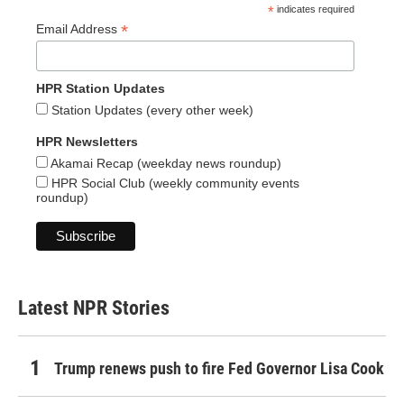
*
indicates required
*
Email Address
HPR Station Updates
Station Updates (every other week)
HPR Newsletters
Akamai Recap (weekday news roundup)
HPR Social Club (weekly community events
roundup)
Latest NPR Stories
Trump renews push to fire Fed Governor Lisa Cook