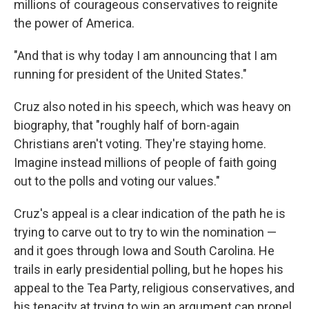
millions of courageous conservatives to reignite
the power of America.
"And that is why today I am announcing that I am
running for president of the United States."
Cruz also noted in his speech, which was heavy on
biography, that "roughly half of born-again
Christians aren't voting. They're staying home.
Imagine instead millions of people of faith going
out to the polls and voting our values."
Cruz's appeal is a clear indication of the path he is
trying to carve out to try to win the nomination —
and it goes through Iowa and South Carolina. He
trails in early presidential polling, but he hopes his
appeal to the Tea Party, religious conservatives, and
his tenacity at trying to win an argument can propel