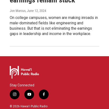
Jon Marcus
, June 12, 2024
On college campuses, women are making inroads in
male-dominated fields like engineering and
business. But that is not eliminating the earnings
gaps in leadership and income in the workplace.
Stay Connected
i
y
f
n
o
a
s
u
c
© 2026 Hawaiʻi Public Radio