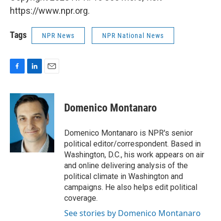
https://www.npr.org.
Tags
NPR News
NPR National News
F
L
E
a
i
m
c
n
a
e
k
i
Domenico Montanaro
b
e
l
o
d
o
I
Domenico Montanaro is NPR's senior
k
n
political editor/correspondent. Based in
Washington, D.C., his work appears on air
and online delivering analysis of the
political climate in Washington and
campaigns. He also helps edit political
coverage.
See stories by Domenico Montanaro