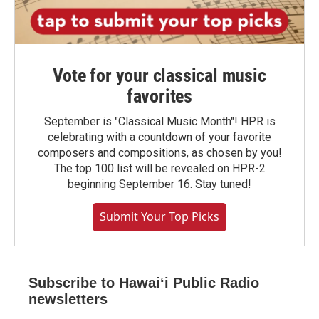
Vote for your classical music
favorites
September is "Classical Music Month"! HPR is
celebrating with a countdown of your favorite
composers and compositions, as chosen by you!
The top 100 list will be revealed on HPR-2
beginning September 16. Stay tuned!
Submit Your Top Picks
Subscribe to Hawaiʻi Public Radio
newsletters