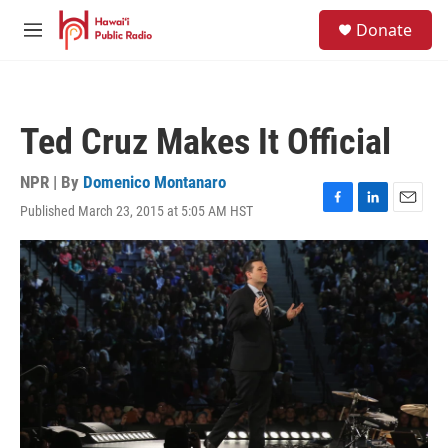
Skip to main content
S
Donate
e
M
a
e
r
n
c
u
h
Ted Cruz Makes It Official
u
e
r
NPR | By
Domenico Montanaro
y
Published March 23, 2015 at 5:05 AM HST
F
L
E
a
i
m
c
n
a
e
k
i
b
e
l
o
d
o
I
k
n