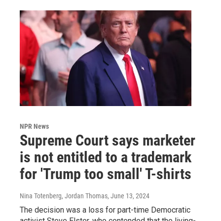
NPR News
Supreme Court says marketer
is not entitled to a trademark
for 'Trump too small' T-shirts
Nina Totenberg, Jordan Thomas
, June 13, 2024
The decision was a loss for part-time Democratic
activist Steve Elster, who contended that the living-