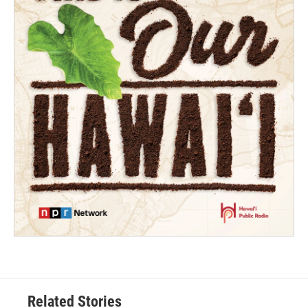
Related Stories