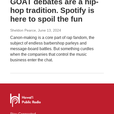
GOAT debates are a hip-
hop tradition. Spotify is
here to spoil the fun
Sheldon Pearce
, June 13, 2024
Canon-making is a core part of rap fandom, the
subject of endless barbershop parleys and
message-board battles. But something curdles
when the companies that control the music
business enter the chat.
Stay Connected