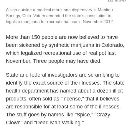
Eric Whitney
A sign outside a medical marijuana dispensary in Manitou
Springs, Colo. Voters amended the state's constitution to
legalize marijuana for recreational use in November 2012.
More than 150 people are now believed to have
been sickened by synthetic marijuana in Colorado,
which legalized recreational use of real pot last
November. Three people may have died.
State and federal investigators are scrambling to
identify the exact source of the illnesses. The state
health department has named about a dozen illicit
products, often sold as "incense," that it believes
are responsible for at least some of the illnesses.
The stuff goes by names like "Spice," "Crazy
Clown" and "Dead Man Walking."