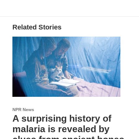
Related Stories
NPR News
A surprising history of
malaria is revealed by