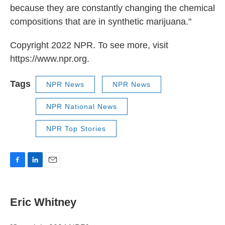
because they are constantly changing the chemical
compositions that are in synthetic marijuana."
Copyright 2022 NPR. To see more, visit
https://www.npr.org.
Tags
NPR News
NPR News
NPR National News
NPR Top Stories
F
L
E
a
i
m
c
n
a
e
k
i
Eric Whitney
b
e
l
o
d