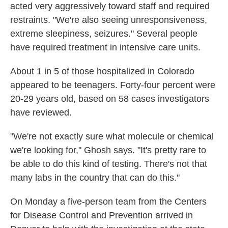
acted very aggressively toward staff and required
restraints. "We're also seeing unresponsiveness,
extreme sleepiness, seizures." Several people
have required treatment in intensive care units.
About 1 in 5 of those hospitalized in Colorado
appeared to be teenagers. Forty-four percent were
20-29 years old, based on 58 cases investigators
have reviewed.
"We're not exactly sure what molecule or chemical
we're looking for," Ghosh says. "It's pretty rare to
be able to do this kind of testing. There's not that
many labs in the country that can do this."
On Monday a five-person team from the Centers
for Disease Control and Prevention arrived in