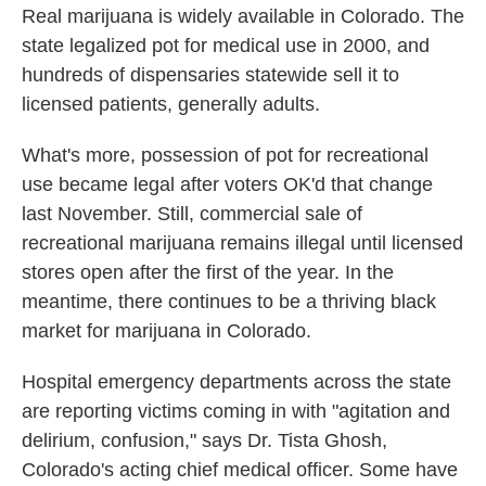
Real marijuana is widely available in Colorado. The
state legalized pot for medical use in 2000, and
hundreds of dispensaries statewide sell it to
licensed patients, generally adults.
What's more, possession of pot for recreational
use became legal after voters OK'd that change
last November. Still, commercial sale of
recreational marijuana remains illegal until licensed
stores open after the first of the year. In the
meantime, there continues to be a thriving black
market for marijuana in Colorado.
Hospital emergency departments across the state
are reporting victims coming in with "agitation and
delirium, confusion," says Dr. Tista Ghosh,
Colorado's acting chief medical officer. Some have