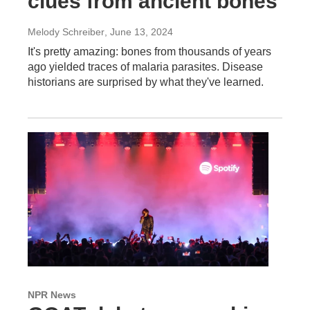
clues from ancient bones
Melody Schreiber
, June 13, 2024
It's pretty amazing: bones from thousands of years
ago yielded traces of malaria parasites. Disease
historians are surprised by what they've learned.
NPR News