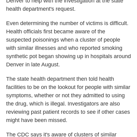
Denver to help with the investigation at the state
health department's request.
Even determining the number of victims is difficult.
Health officials first became aware of the
suspected poisonings when a cluster of people
with similar illnesses and who reported smoking
synthetic pot began showing up in hospitals around
Denver in late August.
The state health department then told health
facilities to be on the lookout for people with similar
symptoms, whether or not they admitted to using
the drug, which is illegal. Investigators are also
reviewing past patient records to see if other cases
might have been missed.
The CDC says it's aware of clusters of similar