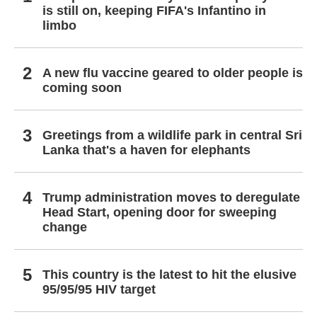
is still on, keeping FIFA's Infantino in
limbo
A new flu vaccine geared to older people is
coming soon
Greetings from a wildlife park in central Sri
Lanka that's a haven for elephants
Trump administration moves to deregulate
Head Start, opening door for sweeping
change
This country is the latest to hit the elusive
95/95/95 HIV target