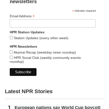
newsletters
*
indicates required
*
Email Address
HPR Station Updates
Station Updates (every other week)
HPR Newsletters
Akamai Recap (weekday news roundup)
HPR Social Club (weekly community events
roundup)
Latest NPR Stories
European nations say World Cup boycott