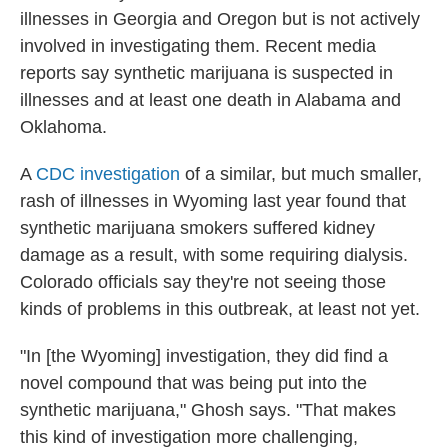
illnesses in Georgia and Oregon but is not actively
involved in investigating them. Recent media
reports say synthetic marijuana is suspected in
illnesses and at least one death in Alabama and
Oklahoma.
A
CDC investigation
of a similar, but much smaller,
rash of illnesses in Wyoming last year found that
synthetic marijuana smokers suffered kidney
damage as a result, with some requiring dialysis.
Colorado officials say they're not seeing those
kinds of problems in this outbreak, at least not yet.
"In [the Wyoming] investigation, they did find a
novel compound that was being put into the
synthetic marijuana," Ghosh says. "That makes
this kind of investigation more challenging,