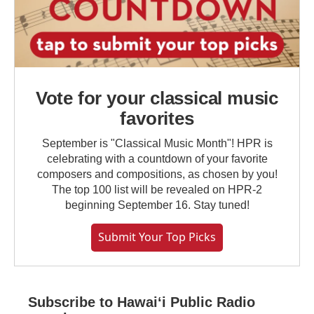
Vote for your classical music
favorites
September is "Classical Music Month"! HPR is
celebrating with a countdown of your favorite
composers and compositions, as chosen by you!
The top 100 list will be revealed on HPR-2
beginning September 16. Stay tuned!
Submit Your Top Picks
Subscribe to Hawaiʻi Public Radio