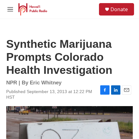
Skip to main content
S
Donate
e
M
a
e
r
n
c
u
h
Synthetic Marijuana
u
e
Prompts Colorado
r
y
Health Investigation
NPR | By
Eric Whitney
Published September 13, 2013 at 12:22 PM
F
L
E
HST
a
i
m
c
n
a
e
k
i
b
e
l
o
d
o
I
k
n