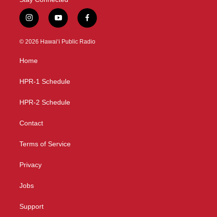
i
y
f
n
o
a
s
u
c
© 2026 Hawaiʻi Public Radio
t
t
e
a
u
b
Home
g
b
o
r
e
o
a
k
HPR-1 Schedule
m
HPR-2 Schedule
Contact
Terms of Service
Privacy
Jobs
Support