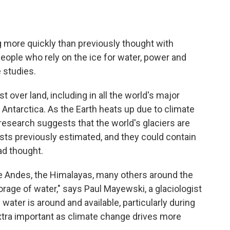
ng more quickly than previously thought with
people who rely on the ice for water, power and
e studies.
t over land, including in all the world's major
Antarctica. As the Earth heats up due to climate
research suggests that the world's glaciers are
sts previously estimated, and they could contain
ad thought.
e Andes, the Himalayas, many others around the
orage of water," says Paul Mayewski, a glaciologist
 water is around and available, particularly during
extra important as climate change drives more