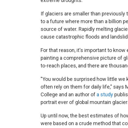
extreme droughts.
If glaciers are smaller than previousl
to a future where more than a billion pe
source of water. Rapidly melting glaci
cause catastrophic floods and landsli
For that reason, it's important to know
painting a comprehensive picture of glac
to-reach places, and there are thousand
"You would be surprised how little we
often rely on them for daily life," say
College and an author of
a study
publis
portrait ever of global mountain glacier
Up until now, the best estimates of ho
were based on a crude method that con