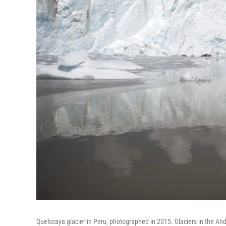
Quelccaya glacier in Peru, photographed in 2015. Glaciers in the And