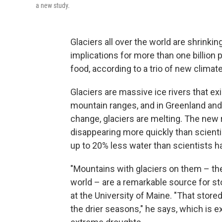
a new study.
Glaciers all over the world are shrinki
implications for more than one billion 
food, according to a trio of new climat
Glaciers are massive ice rivers that exis
mountain ranges, and in Greenland and 
change, glaciers are melting. The new 
disappearing more quickly than scienti
up to 20% less water than scientists h
"Mountains with glaciers on them – th
world – are a remarkable source for st
at the University of Maine. "That stored
the drier seasons," he says, which is 