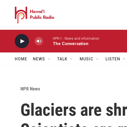
Skip to main content
HPR-1 - News and information
The Conversation
HOME
NEWS
TALK
MUSIC
LISTEN
NPR News
Glaciers are shr