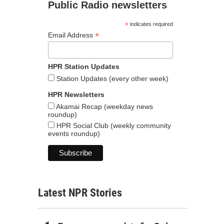
Public Radio newsletters
*
indicates required
*
Email Address
HPR Station Updates
Station Updates (every other week)
HPR Newsletters
Akamai Recap (weekday news
roundup)
HPR Social Club (weekly community
events roundup)
Latest NPR Stories