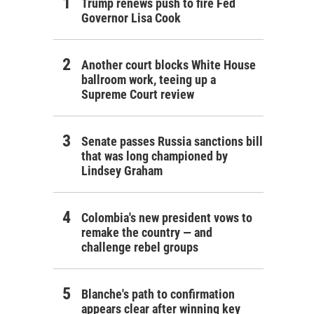
Trump renews push to fire Fed
Governor Lisa Cook
Another court blocks White House
ballroom work, teeing up a
Supreme Court review
Senate passes Russia sanctions bill
that was long championed by
Lindsey Graham
Colombia's new president vows to
remake the country — and
challenge rebel groups
Blanche's path to confirmation
appears clear after winning key