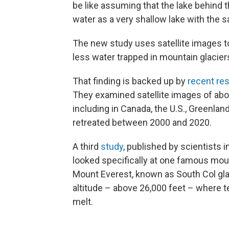
be like assuming that the lake behin
water as a very shallow lake with the s
The new study uses satellite images to
less water trapped in mountain glacier
That finding is backed up by
recent re
They examined satellite images of abo
including in Canada, the U.S., Greenlan
retreated between 2000 and 2020.
A third
study
, published by scientists
looked specifically at one famous mount
Mount Everest, known as South Col glaci
altitude – above 26,000 feet – where 
melt.