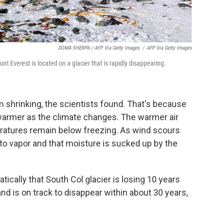
DOMA SHERPA / AFP Via Getty Images
/
AFP Via Getty Images
 Everest is located on a glacier that is rapidly disappearing.
m shrinking, the scientists found. That's because
g warmer as the climate changes. The warmer air
ratures remain below freezing. As wind scours
nto vapor and that moisture is sucked up by the
ically that South Col glacier is losing 10 years
nd is on track to disappear within about 30 years,