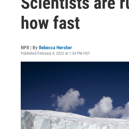
Scientists are r
how fast
NPR | By
Rebecca Hersher
Published February 8, 2022 at 1:34 PM HST