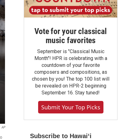
Vote for your classical
music favorites
September is "Classical Music
Month"! HPR is celebrating with a
countdown of your favorite
composers and compositions, as
chosen by you! The top 100 list will
be revealed on HPR-2 beginning
September 16. Stay tuned!
Submit Your Top Picks
AP
Subscribe to Hawaiʻi
to