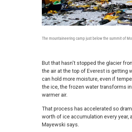
The mountaineering camp just below the summit of Mount
But that hasn't stopped the glacier fro
the air at the top of Everest is gettin
can hold more moisture, even if tempe
the ice, the frozen water transforms i
warmer air.
That process has accelerated so dramat
worth of ice accumulation every year, a
Mayewski says.