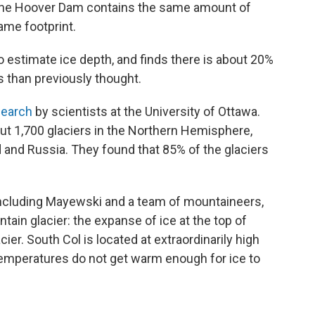
d the Hoover Dam contains the same amount of
ame footprint.
 estimate ice depth, and finds there is about 20%
s than previously thought.
search
by scientists at the University of Ottawa.
ut 1,700 glaciers in the Northern Hemisphere,
d and Russia. They found that 85% of the glaciers
 including Mayewski and a team of mountaineers,
ain glacier: the expanse of ice at the top of
er. South Col is located at extraordinarily high
temperatures do not get warm enough for ice to