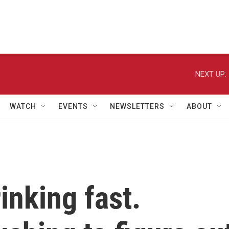
NEXT UP:
WATCH
EVENTS
NEWSLETTERS
ABOUT
inking fast.