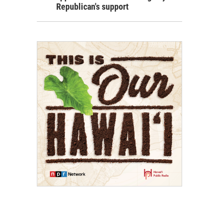
Republican's support