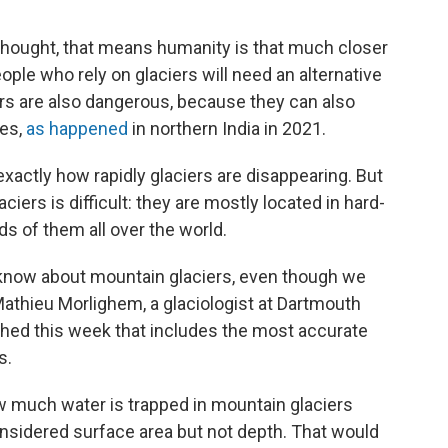
y thought, that means humanity is that much closer
ople who rely on glaciers will need an alternative
ers are also dangerous, because they can also
des,
as happened
in northern India in 2021.
 exactly how rapidly glaciers are disappearing. But
iers is difficult: they are mostly located in hard-
s of them all over the world.
 know about mountain glaciers, even though we
s Mathieu Morlighem, a glaciologist at Dartmouth
hed this week that includes the most accurate
s.
w much water is trapped in mountain glaciers
sidered surface area but not depth. That would