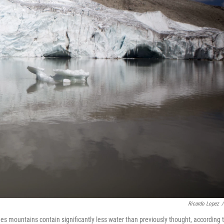
Ricardo Lopez
/
es mountains contain significantly less water than previously thought, according 