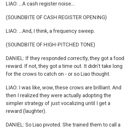
LIAO: ...A cash register noise...
(SOUNDBITE OF CASH REGISTER OPENING)
LIAO: ...And, I think, a frequency sweep.
(SOUNDBITE OF HIGH-PITCHED TONE)
DANIEL: If they responded correctly, they got a food
reward. If not, they got a time out. It didn't take long
for the crows to catch on - or so Liao thought.
LIAO: I was like, wow, these crows are brilliant. And
then I realized they were actually adopting the
simpler strategy of just vocalizing until I get a
reward (laughter).
DANIEL: So Liao pivoted. She trained them to call a