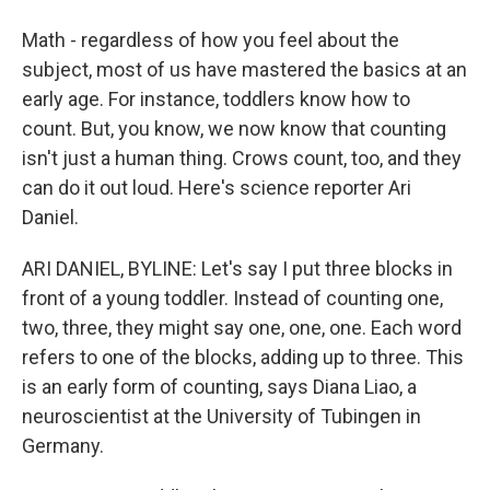
Math - regardless of how you feel about the
subject, most of us have mastered the basics at an
early age. For instance, toddlers know how to
count. But, you know, we now know that counting
isn't just a human thing. Crows count, too, and they
can do it out loud. Here's science reporter Ari
Daniel.
ARI DANIEL, BYLINE: Let's say I put three blocks in
front of a young toddler. Instead of counting one,
two, three, they might say one, one, one. Each word
refers to one of the blocks, adding up to three. This
is an early form of counting, says Diana Liao, a
neuroscientist at the University of Tubingen in
Germany.