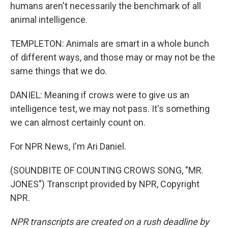
humans aren't necessarily the benchmark of all
animal intelligence.
TEMPLETON: Animals are smart in a whole bunch
of different ways, and those may or may not be the
same things that we do.
DANIEL: Meaning if crows were to give us an
intelligence test, we may not pass. It's something
we can almost certainly count on.
For NPR News, I'm Ari Daniel.
(SOUNDBITE OF COUNTING CROWS SONG, "MR.
JONES") Transcript provided by NPR, Copyright
NPR.
NPR transcripts are created on a rush deadline by