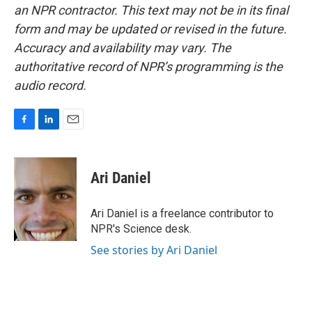
an NPR contractor. This text may not be in its final
form and may be updated or revised in the future.
Accuracy and availability may vary. The
authoritative record of NPR’s programming is the
audio record.
F
L
E
a
i
m
c
n
a
e
k
i
Ari Daniel
b
e
l
o
d
o
I
Ari Daniel is a freelance contributor to
k
n
NPR's Science desk.
See stories by Ari Daniel