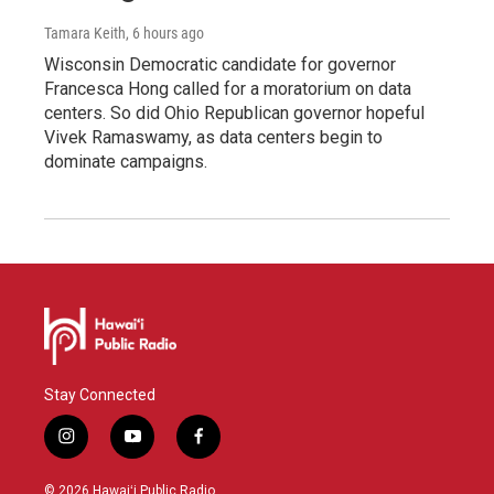
Tamara Keith
, 6 hours ago
Wisconsin Democratic candidate for governor
Francesca Hong called for a moratorium on data
centers. So did Ohio Republican governor hopeful
Vivek Ramaswamy, as data centers begin to
dominate campaigns.
Stay Connected
i
y
f
n
o
a
s
u
c
© 2026 Hawaiʻi Public Radio