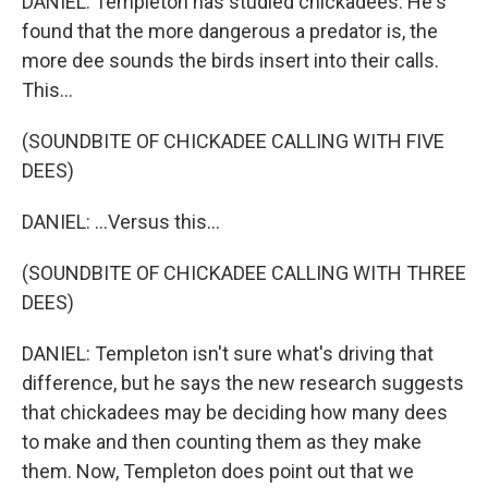
DANIEL: Templeton has studied chickadees. He's
found that the more dangerous a predator is, the
more dee sounds the birds insert into their calls.
This...
(SOUNDBITE OF CHICKADEE CALLING WITH FIVE
DEES)
DANIEL: ...Versus this...
(SOUNDBITE OF CHICKADEE CALLING WITH THREE
DEES)
DANIEL: Templeton isn't sure what's driving that
difference, but he says the new research suggests
that chickadees may be deciding how many dees
to make and then counting them as they make
them. Now, Templeton does point out that we