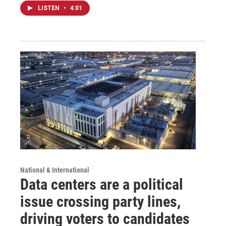
LISTEN
•
4:01
National & International
Data centers are a political
issue crossing party lines,
driving voters to candidates