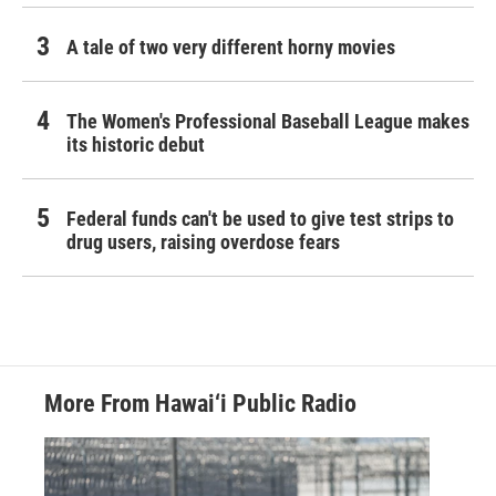
A tale of two very different horny movies
The Women's Professional Baseball League makes
its historic debut
Federal funds can't be used to give test strips to
drug users, raising overdose fears
More From Hawai‘i Public Radio