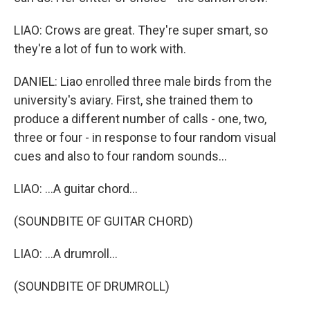
LIAO: Crows are great. They're super smart, so
they're a lot of fun to work with.
DANIEL: Liao enrolled three male birds from the
university's aviary. First, she trained them to
produce a different number of calls - one, two,
three or four - in response to four random visual
cues and also to four random sounds...
LIAO: ...A guitar chord...
(SOUNDBITE OF GUITAR CHORD)
LIAO: ...A drumroll...
(SOUNDBITE OF DRUMROLL)