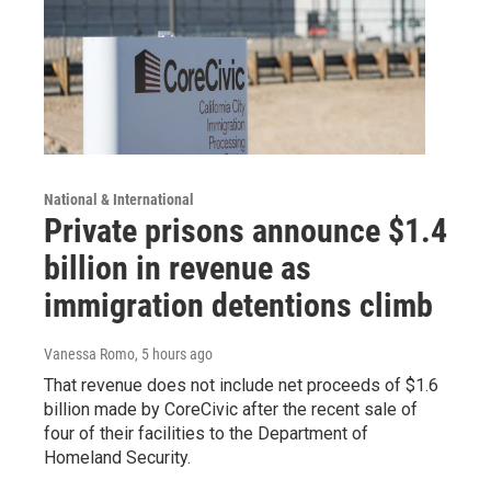
National & International
Private prisons announce $1.4
billion in revenue as
immigration detentions climb
Vanessa Romo
, 5 hours ago
That revenue does not include net proceeds of $1.6
billion made by CoreCivic after the recent sale of
four of their facilities to the Department of
Homeland Security.