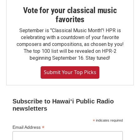
Vote for your classical music
favorites
September is "Classical Music Month"! HPR is
celebrating with a countdown of your favorite
composers and compositions, as chosen by you!
The top 100 list will be revealed on HPR-2
beginning September 16. Stay tuned!
Submit Your Top Picks
Subscribe to Hawaiʻi Public Radio
newsletters
*
indicates required
*
Email Address