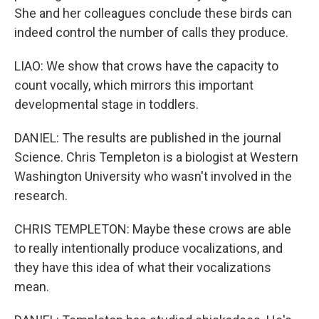
She and her colleagues conclude these birds can
indeed control the number of calls they produce.
LIAO: We show that crows have the capacity to
count vocally, which mirrors this important
developmental stage in toddlers.
DANIEL: The results are published in the journal
Science. Chris Templeton is a biologist at Western
Washington University who wasn't involved in the
research.
CHRIS TEMPLETON: Maybe these crows are able
to really intentionally produce vocalizations, and
they have this idea of what their vocalizations
mean.