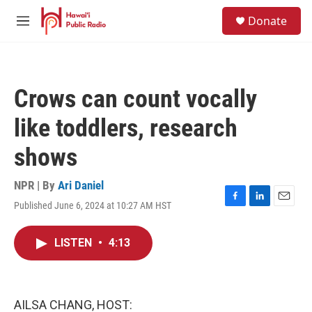
Skip to main content
S
Donate
e
M
a
e
r
n
c
u
h
Crows can count vocally
u
e
like toddlers, research
r
y
shows
NPR | By
Ari Daniel
Published June 6, 2024 at 10:27 AM HST
F
L
E
a
i
m
c
n
a
LISTEN
•
4:13
e
k
i
b
e
l
o
d
o
I
k
n
AILSA CHANG, HOST: