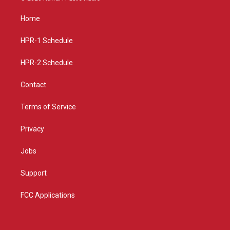
t
t
e
a
u
b
Home
g
b
o
r
e
o
a
k
HPR-1 Schedule
m
HPR-2 Schedule
Contact
Terms of Service
Privacy
Jobs
Support
FCC Applications