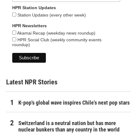
HPR Station Updates
Station Updates (every other week)
HPR Newsletters
Akamai Recap (weekday news roundup)
HPR Social Club (weekly community events
roundup)
Latest NPR Stories
K-pop's global wave inspires Chile's next pop stars
Switzerland is a neutral nation but has more
nuclear bunkers than any country in the world