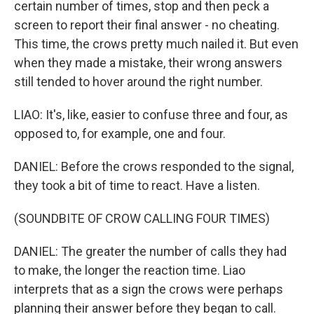
certain number of times, stop and then peck a
screen to report their final answer - no cheating.
This time, the crows pretty much nailed it. But even
when they made a mistake, their wrong answers
still tended to hover around the right number.
LIAO: It's, like, easier to confuse three and four, as
opposed to, for example, one and four.
DANIEL: Before the crows responded to the signal,
they took a bit of time to react. Have a listen.
(SOUNDBITE OF CROW CALLING FOUR TIMES)
DANIEL: The greater the number of calls they had
to make, the longer the reaction time. Liao
interprets that as a sign the crows were perhaps
planning their answer before they began to call.