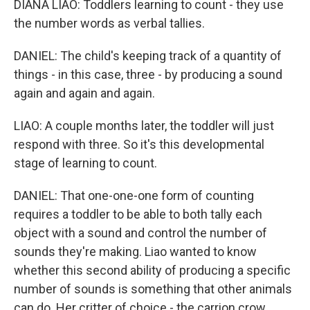
DIANA LIAO: Toddlers learning to count - they use
the number words as verbal tallies.
DANIEL: The child's keeping track of a quantity of
things - in this case, three - by producing a sound
again and again and again.
LIAO: A couple months later, the toddler will just
respond with three. So it's this developmental
stage of learning to count.
DANIEL: That one-one-one form of counting
requires a toddler to be able to both tally each
object with a sound and control the number of
sounds they're making. Liao wanted to know
whether this second ability of producing a specific
number of sounds is something that other animals
can do. Her critter of choice - the carrion crow.