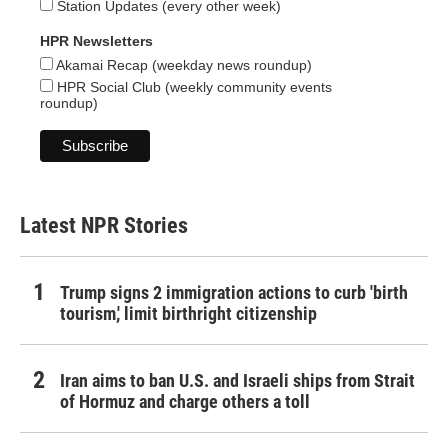
Station Updates (every other week)
HPR Newsletters
Akamai Recap (weekday news roundup)
HPR Social Club (weekly community events
roundup)
Latest NPR Stories
Trump signs 2 immigration actions to curb 'birth
tourism,' limit birthright citizenship
Iran aims to ban U.S. and Israeli ships from Strait
of Hormuz and charge others a toll