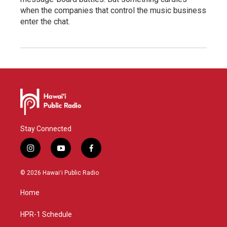
when the companies that control the music business
enter the chat.
Stay Connected
i
y
f
n
o
a
s
u
c
© 2026 Hawaiʻi Public Radio
t
t
e
a
u
b
Home
g
b
o
r
e
o
a
k
HPR-1 Schedule
m