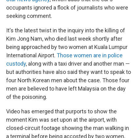
occupants ignored a flock of journalists who were
seeking comment.
It's the latest twist in the inquiry into the killing of
Kim Jong Nam, who died last week shortly after
being approached by two women at Kuala Lumpur
International Airport.
Those women are in police
custody
, along with a taxi driver and another man —
but authorities have also said they want to speak to
four North Korean men about the case. Those four
men are believed to have left Malaysia on the day
of the poisoning.
Video has emerged that purports to show the
moment Kim was set upon at the airport, with
closed-circuit footage showing the man walking in
a terminal before being accosted by two women,