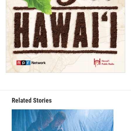
Related Stories