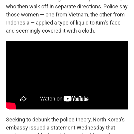
who then walk off in separate directions. Police say
those women — one from Vietnam, the other from
Indonesia — applied a type of liquid to Kim's face
and seemingly covered it with a cloth.
Seeking to debunk the police theory, North Korea's
embassy issued a statement Wednesday that