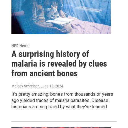
NPR News
A surprising history of
malaria is revealed by clues
from ancient bones
Melody Schreiber
, June 13, 2024
It's pretty amazing: bones from thousands of years
ago yielded traces of malaria parasites. Disease
historians are surprised by what they've learned.