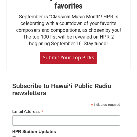
favorites
September is "Classical Music Month"! HPR is
celebrating with a countdown of your favorite
composers and compositions, as chosen by you!
The top 100 list will be revealed on HPR-2
beginning September 16. Stay tuned!
Submit Your Top Picks
Subscribe to Hawaiʻi Public Radio
newsletters
*
indicates required
*
Email Address
HPR Station Updates