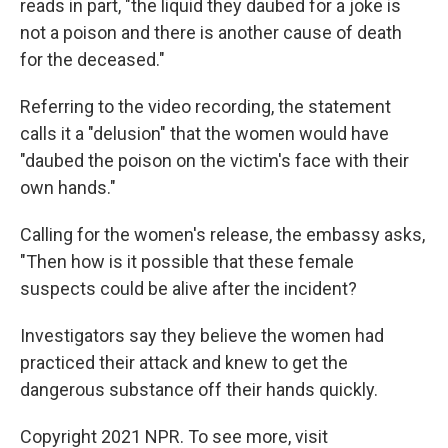
reads in part, "the liquid they daubed for a joke is
not a poison and there is another cause of death
for the deceased."
Referring to the video recording, the statement
calls it a "delusion" that the women would have
"daubed the poison on the victim's face with their
own hands."
Calling for the women's release, the embassy asks,
"Then how is it possible that these female
suspects could be alive after the incident?
Investigators say they believe the women had
practiced their attack and knew to get the
dangerous substance off their hands quickly.
Copyright 2021 NPR. To see more, visit