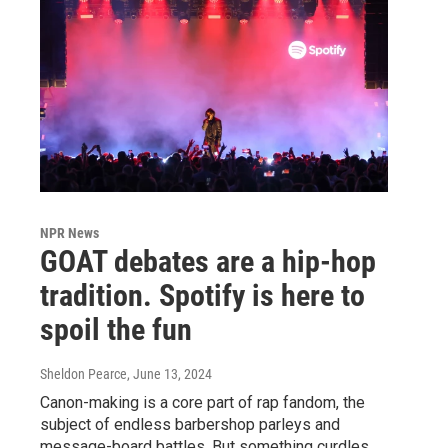
NPR News
GOAT debates are a hip-hop
tradition. Spotify is here to
spoil the fun
Sheldon Pearce
, June 13, 2024
Canon-making is a core part of rap fandom, the
subject of endless barbershop parleys and
message-board battles. But something curdles