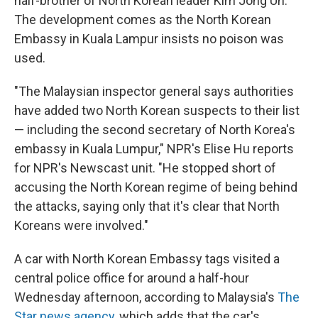
half-brother of North Korean leader Kim Jong Un.
The development comes as the North Korean
Embassy in Kuala Lampur insists no poison was
used.
"The Malaysian inspector general says authorities
have added two North Korean suspects to their list
— including the second secretary of North Korea's
embassy in Kuala Lumpur," NPR's Elise Hu reports
for NPR's Newscast unit. "He stopped short of
accusing the North Korean regime of being behind
the attacks, saying only that it's clear that North
Koreans were involved."
A car with North Korean Embassy tags visited a
central police office for around a half-hour
Wednesday afternoon, according to Malaysia's
The
Star news agency
, which adds that the car's