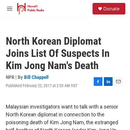
Skip to main content
S
Donate
e
M
a
e
r
n
c
u
h
North Korean Diplomat
u
e
Joins List Of Suspects In
r
y
Kim Jong Nam's Death
NPR | By
Bill Chappell
Published February 22, 2017 at 2:53 AM HST
F
L
E
a
i
m
c
n
a
e
k
i
Malaysian investigators want to talk with a senior
b
e
l
o
d
North Korean diplomat in connection to the
o
I
poisoning death of Kim Jong Nam, the estranged
k
n