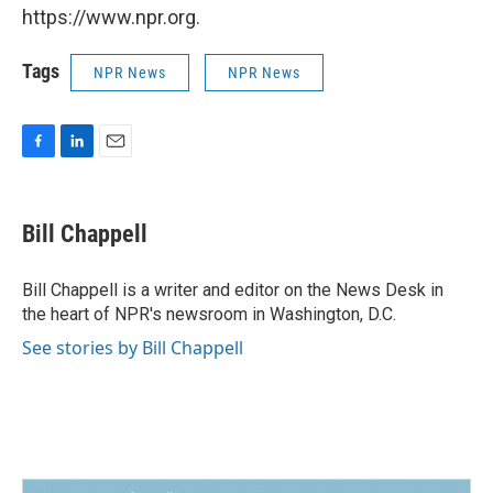
https://www.npr.org.
Tags
NPR News
NPR News
F
L
E
a
i
m
c
n
a
e
k
i
Bill Chappell
b
e
l
o
d
o
I
Bill Chappell is a writer and editor on the News Desk in
k
n
the heart of NPR's newsroom in Washington, D.C.
See stories by Bill Chappell