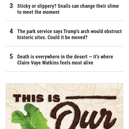
Sticky or slippery? Snails can change their slime
to meet the moment
The park service says Trump's arch would obstruct
historic sites. Could it be moved?
Death is everywhere in the desert — it's where
Claire Vaye Watkins feels most alive