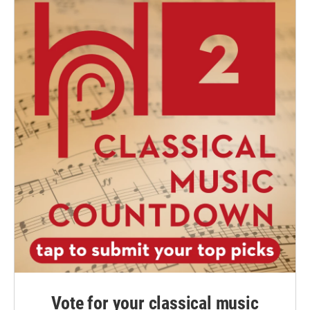
Vote for your classical music